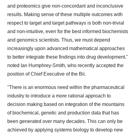
and proteomics give non-concordant and inconclusive
results. Making sense of these multiple outcomes with
respect to target and target pathways is both non-trivial
and non-intuitive, even for the best informed biochemists
and genomics scientists. Thus, we must depend
increasingly upon advanced mathematical approaches
to better integrate these findings into drug development."
noted Ian Humphrey-Smith, who recently accepted the
position of Chief Executive of the Bii.
"There is an enormous need within the pharmaceutical
industry to introduce a more rational approach to
decision making based on integration of the mountains
of biochemical, genetic and production data that has
been generated over many decades. This can only be
achieved by applying systems biology to develop new