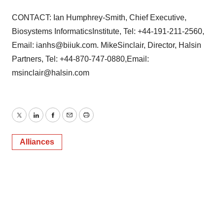
CONTACT: Ian Humphrey-Smith, Chief Executive,
Biosystems InformaticsInstitute, Tel: +44-191-211-2560,
Email: ianhs@biiuk.com. MikeSinclair, Director, Halsin
Partners, Tel: +44-870-747-0880,Email:
msinclair@halsin.com
Twitter
LinkedIn
Facebook
Email
Print
Alliances