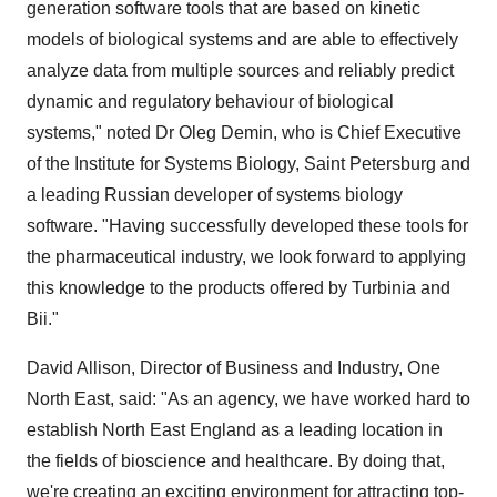
generation software tools that are based on kinetic
models of biological systems and are able to effectively
analyze data from multiple sources and reliably predict
dynamic and regulatory behaviour of biological
systems," noted Dr Oleg Demin, who is Chief Executive
of the Institute for Systems Biology, Saint Petersburg and
a leading Russian developer of systems biology
software. "Having successfully developed these tools for
the pharmaceutical industry, we look forward to applying
this knowledge to the products offered by Turbinia and
Bii."
David Allison, Director of Business and Industry, One
North East, said: "As an agency, we have worked hard to
establish North East England as a leading location in
the fields of bioscience and healthcare. By doing that,
we're creating an exciting environment for attracting top-