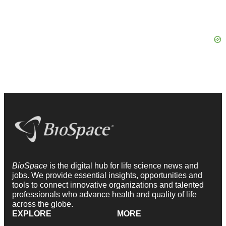
BioSpace
is the digital hub for life science news and
jobs. We provide essential insights, opportunities and
tools to connect innovative organizations and talented
professionals who advance health and quality of life
across the globe.
EXPLORE
MORE