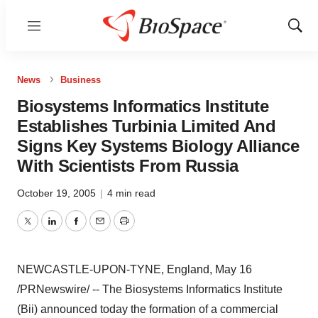
Menu
Show
Sear
News
Business
Biosystems Informatics Institute
Establishes Turbinia Limited And
Signs Key Systems Biology Alliance
With Scientists From Russia
October 19, 2005
|
4 min read
Twitter
LinkedIn
Facebook
Email
Print
NEWCASTLE-UPON-TYNE, England, May 16
/PRNewswire/ -- The Biosystems Informatics Institute
(Bii) announced today the formation of a commercial