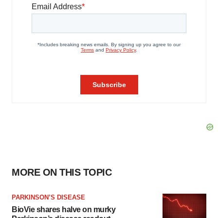
MORE ON THIS TOPIC
PARKINSON’S DISEASE
BioVie shares halve on murky