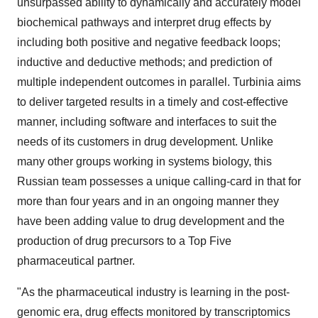
unsurpassed ability to dynamically and accurately model
biochemical pathways and interpret drug effects by
including both positive and negative feedback loops;
inductive and deductive methods; and prediction of
multiple independent outcomes in parallel. Turbinia aims
to deliver targeted results in a timely and cost-effective
manner, including software and interfaces to suit the
needs of its customers in drug development. Unlike
many other groups working in systems biology, this
Russian team possesses a unique calling-card in that for
more than four years and in an ongoing manner they
have been adding value to drug development and the
production of drug precursors to a Top Five
pharmaceutical partner.
"As the pharmaceutical industry is learning in the post-
genomic era, drug effects monitored by transcriptomics