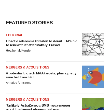
FEATURED STORIES
EDITORIAL
Chaotic adcomms threaten to derail FDA’s bid
to renew trust after Makary, Prasad
Heather McKenzie
MERGERS & ACQUISITIONS
4 potential biotech M&A targets, plus a pretty
sure bet from J&J
Annalee Armstrong
MERGERS & ACQUISITIONS
‘Unlikely’ AstraZeneca-BMS mega-merger
would be largest pharma deal ever