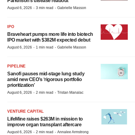
Parkinson’s disease readout
·
·
August 6, 2026
3 min read
Gabrielle Masson
IPO
Braveheart pumps more life into biotech
IPO market with $382M expected debut
·
·
August 6, 2026
1 min read
Gabrielle Masson
PIPELINE
Sanofi pauses mid-stage lung study
amid new CEO’s ‘rigorous portfolio
prioritization’
·
·
August 6, 2026
2 min read
Tristan Manalac
VENTURE CAPITAL
LifeMine raises $263M in mission to
improve organ transplant aftercare
·
·
August 6, 2026
2 min read
Annalee Armstrong