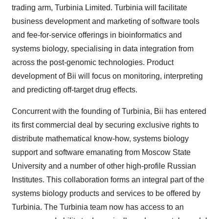
trading arm, Turbinia Limited. Turbinia will facilitate
business development and marketing of software tools
and fee-for-service offerings in bioinformatics and
systems biology, specialising in data integration from
across the post-genomic technologies. Product
development of Bii will focus on monitoring, interpreting
and predicting off-target drug effects.
Concurrent with the founding of Turbinia, Bii has entered
its first commercial deal by securing exclusive rights to
distribute mathematical know-how, systems biology
support and software emanating from Moscow State
University and a number of other high-profile Russian
Institutes. This collaboration forms an integral part of the
systems biology products and services to be offered by
Turbinia. The Turbinia team now has access to an