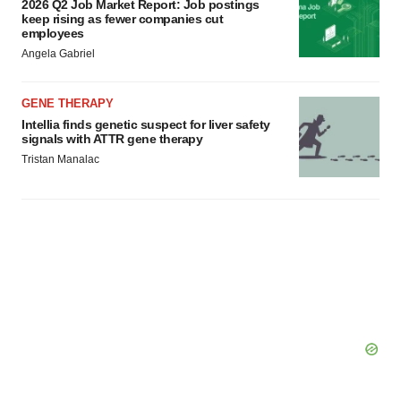
2026 Q2 Job Market Report: Job postings
keep rising as fewer companies cut
employees
Angela Gabriel
GENE THERAPY
Intellia finds genetic suspect for liver safety
signals with ATTR gene therapy
Tristan Manalac