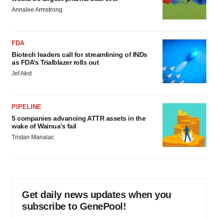
Annalee Armstrong
FDA
Biotech leaders call for streamlining of INDs
as FDA’s Trialblazer rolls out
Jef Akst
PIPELINE
5 companies advancing ATTR assets in the
wake of Wainua’s fail
Tristan Manalac
Get daily news updates when you
subscribe to GenePool!