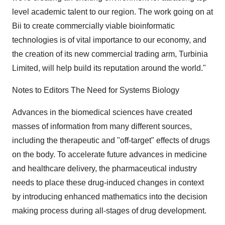
level academic talent to our region. The work going on at
Bii to create commercially viable bioinformatic
technologies is of vital importance to our economy, and
the creation of its new commercial trading arm, Turbinia
Limited, will help build its reputation around the world."
Notes to Editors The Need for Systems Biology
Advances in the biomedical sciences have created
masses of information from many different sources,
including the therapeutic and "off-target" effects of drugs
on the body. To accelerate future advances in medicine
and healthcare delivery, the pharmaceutical industry
needs to place these drug-induced changes in context
by introducing enhanced mathematics into the decision
making process during all-stages of drug development.