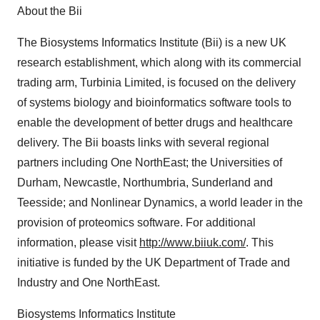
About the Bii
The Biosystems Informatics Institute (Bii) is a new UK
research establishment, which along with its commercial
trading arm, Turbinia Limited, is focused on the delivery
of systems biology and bioinformatics software tools to
enable the development of better drugs and healthcare
delivery. The Bii boasts links with several regional
partners including One NorthEast; the Universities of
Durham, Newcastle, Northumbria, Sunderland and
Teesside; and Nonlinear Dynamics, a world leader in the
provision of proteomics software. For additional
information, please visit
http://www.biiuk.com/
. This
initiative is funded by the UK Department of Trade and
Industry and One NorthEast.
Biosystems Informatics Institute