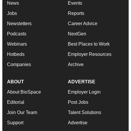
News
Events
Jobs
Reports
Newsletters
Career Advice
Podcasts
NextGen
Webinars
Best Places to Work
Hotbeds
Employer Resources
Companies
Archive
ABOUT
ADVERTISE
About BioSpace
Employer Login
Editorial
Post Jobs
Join Our Team
Talent Solutions
Support
Advertise