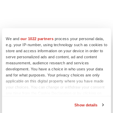
We and
our 1022 partners
process your personal data,
e.g. your IP-number, using technology such as cookies to
store and access information on your device in order to
serve personalized ads and content, ad and content
measurement, audience research and services
development. You have a choice in who uses your data
and for what purposes. Your privacy choices are only
applicable on this digital property where you have made
your choices. You can change or withdraw your consent
any time from the Cookie Declaration or by clicking on
the Privacy trigger icon.
Show details
If you allow, we would also like to: