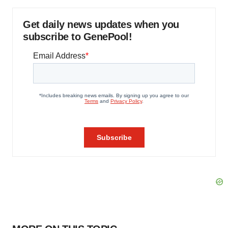
Get daily news updates when you
subscribe to GenePool!