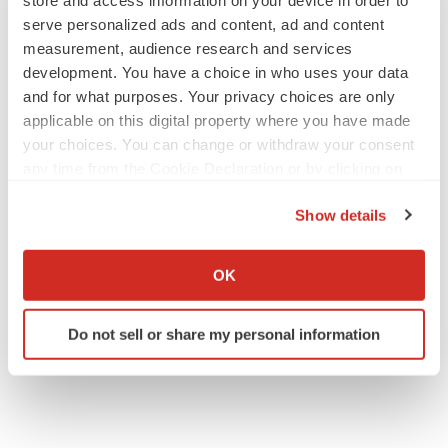
store and access information on your device in order to
serve personalized ads and content, ad and content
measurement, audience research and services
development. You have a choice in who uses your data
and for what purposes. Your privacy choices are only
applicable on this digital property where you have made
your choices. You can change or withdraw your consent
any time from the Cookie Declaration or by clicking on
the Privacy trigger icon.
Show details
If you allow, we would also like to:
Collect information about your geographical location
OK
which can be accurate to within several meters
Identify your device by actively scanning it for
Do not sell or share my personal information
specific characteristics (fingerprinting)
Find out more about how your personal data is processed
and set your preferences in the
details section
.
We use cookies to enhance your experience, analyze