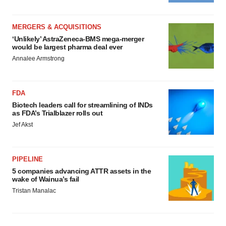
MERGERS & ACQUISITIONS
‘Unlikely’ AstraZeneca-BMS mega-merger
would be largest pharma deal ever
Annalee Armstrong
FDA
Biotech leaders call for streamlining of INDs
as FDA’s Trialblazer rolls out
Jef Akst
PIPELINE
5 companies advancing ATTR assets in the
wake of Wainua’s fail
Tristan Manalac