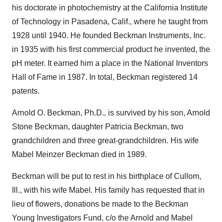
his doctorate in photochemistry at the California Institute
of Technology in Pasadena, Calif., where he taught from
1928 until 1940. He founded Beckman Instruments, Inc.
in 1935 with his first commercial product he invented, the
pH meter. It earned him a place in the National Inventors
Hall of Fame in 1987. In total, Beckman registered 14
patents.
Arnold O. Beckman, Ph.D., is survived by his son, Arnold
Stone Beckman, daughter Patricia Beckman, two
grandchildren and three great-grandchildren. His wife
Mabel Meinzer Beckman died in 1989.
Beckman will be put to rest in his birthplace of Cullom,
Ill., with his wife Mabel. His family has requested that in
lieu of flowers, donations be made to the Beckman
Young Investigators Fund, c/o the Arnold and Mabel