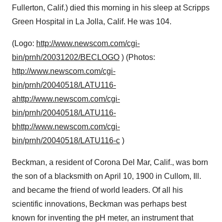
Fullerton, Calif.) died this morning in his sleep at Scripps
Green Hospital in La Jolla, Calif. He was 104.
(Logo:
http://www.newscom.com/cgi-
bin/prnh/20031202/BECLOGO
) (Photos:
http://www.newscom.com/cgi-
bin/prnh/20040518/LATU116-
a
http://www.newscom.com/cgi-
bin/prnh/20040518/LATU116-
b
http://www.newscom.com/cgi-
bin/prnh/20040518/LATU116-c
)
Beckman, a resident of Corona Del Mar, Calif., was born
the son of a blacksmith on April 10, 1900 in Cullom, Ill.
and became the friend of world leaders. Of all his
scientific innovations, Beckman was perhaps best
known for inventing the pH meter, an instrument that