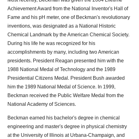
Achievement Award from the National Inventor's Hall of
Fame and his pH meter, one of Beckman's revolutionary
inventions, was designated as a National Historic
Chemical Landmark by the American Chemical Society.
During his life he was recognized for his
accomplishments by many, including two American
presidents. President Reagan presented him with the
1988 National Medal of Technology and the 1989
Presidential Citizens Medal. President Bush awarded
him the 1989 National Medal of Science. In 1999,
Beckman received the Public Welfare Medal from the
National Academy of Sciences.
Beckman earned his bachelor's degree in chemical
engineering and master's degree in physical chemistry
at the University of Illinois at Urbana-Champaign, and