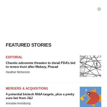
FEATURED STORIES
EDITORIAL
Chaotic adcomms threaten to derail FDA’s bid
to renew trust after Makary, Prasad
Heather McKenzie
MERGERS & ACQUISITIONS
4 potential biotech M&A targets, plus a pretty
sure bet from J&J
Annalee Armstrong