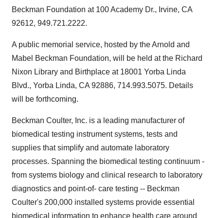
Beckman Foundation at 100 Academy Dr., Irvine, CA
92612, 949.721.2222.
A public memorial service, hosted by the Arnold and
Mabel Beckman Foundation, will be held at the Richard
Nixon Library and Birthplace at 18001 Yorba Linda
Blvd., Yorba Linda, CA 92886, 714.993.5075. Details
will be forthcoming.
Beckman Coulter, Inc. is a leading manufacturer of
biomedical testing instrument systems, tests and
supplies that simplify and automate laboratory
processes. Spanning the biomedical testing continuum -
from systems biology and clinical research to laboratory
diagnostics and point-of- care testing -- Beckman
Coulter's 200,000 installed systems provide essential
biomedical information to enhance health care around