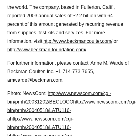
the world. The company, based in Fullerton, Calif.,
reported 2003 annual sales of $2.2 billion with 64
percent of this amount generated by recurring revenue
from supplies, test kits and services. For more
information, visit
http://www.beckmancoulter.com/
or
http://www.beckman-foundation.com/
For further information, please contact: Anne M. Warde of
Beckman Coulter, Inc. +1-714-773-7655,
amwarde@beckman.com.
Photo: NewsCom:
http://www.newscom.com/cgi-
bin/prnh/20031202/BECLOGO
http://www.newscom.com/cgi
bin/prnh/20040518/LATU116-
a
http://www.newscom.com/cgi-
bin/prnh/20040518/LATU116-
b
http://www.newscom.com/cgi-