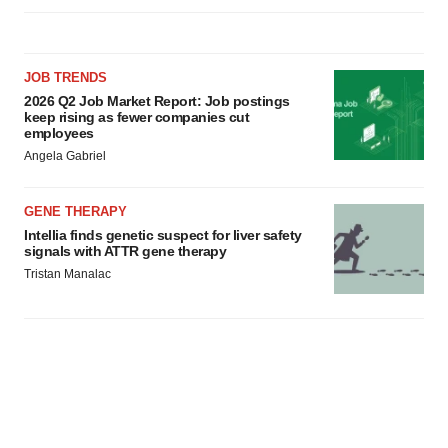
JOB TRENDS
2026 Q2 Job Market Report: Job postings
keep rising as fewer companies cut
employees
Angela Gabriel
GENE THERAPY
Intellia finds genetic suspect for liver safety
signals with ATTR gene therapy
Tristan Manalac