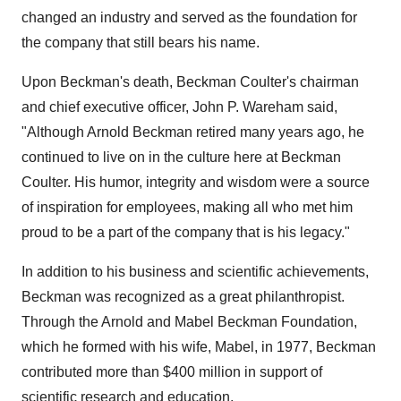
changed an industry and served as the foundation for
the company that still bears his name.
Upon Beckman's death, Beckman Coulter's chairman
and chief executive officer, John P. Wareham said,
"Although Arnold Beckman retired many years ago, he
continued to live on in the culture here at Beckman
Coulter. His humor, integrity and wisdom were a source
of inspiration for employees, making all who met him
proud to be a part of the company that is his legacy."
In addition to his business and scientific achievements,
Beckman was recognized as a great philanthropist.
Through the Arnold and Mabel Beckman Foundation,
which he formed with his wife, Mabel, in 1977, Beckman
contributed more than $400 million in support of
scientific research and education.