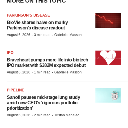
MORE ON THIS TOPIC
PARKINSON’S DISEASE
BioVie shares halve on murky
Parkinson’s disease readout
·
·
August 6, 2026
3 min read
Gabrielle Masson
IPO
Braveheart pumps more life into biotech
IPO market with $382M expected debut
·
·
August 6, 2026
1 min read
Gabrielle Masson
PIPELINE
Sanofi pauses mid-stage lung study
amid new CEO’s ‘rigorous portfolio
prioritization’
·
·
August 6, 2026
2 min read
Tristan Manalac