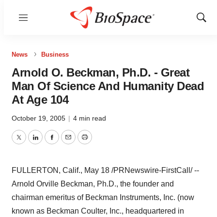
Menu
Show
Sear
News
Business
Arnold O. Beckman, Ph.D. - Great
Man Of Science And Humanity Dead
At Age 104
October 19, 2005
|
4 min read
Twitter
LinkedIn
Facebook
Email
Print
FULLERTON, Calif., May 18 /PRNewswire-FirstCall/ --
Arnold Orville Beckman, Ph.D., the founder and
chairman emeritus of Beckman Instruments, Inc. (now
known as Beckman Coulter, Inc., headquartered in