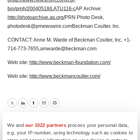
bin/prnh/20040518/LATU116-c
AP Archive:
http://photoarchive.ap.org/
PRN Photo Desk,
photodesk@prnewswire.comBeckman Coulter, Inc.
CONTACT: Anne M. Warde of Beckman Coulter, Inc. +1-
714-773-7655,amwarde@beckman.com
Web site:
http://www.beckman-foundation.com/
Web site:
http://www.beckmancoulter.com/
Twitter
LinkedIn
Facebook
Email
Print
People
We and
our 1022 partners
process your personal data,
e.g. your IP-number, using technology such as cookies to