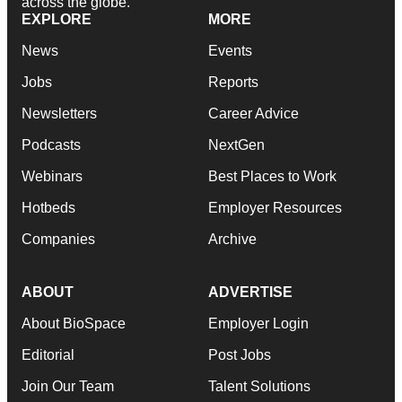
across the globe.
EXPLORE
MORE
News
Events
Jobs
Reports
Newsletters
Career Advice
Podcasts
NextGen
Webinars
Best Places to Work
Hotbeds
Employer Resources
Companies
Archive
ABOUT
ADVERTISE
About BioSpace
Employer Login
Editorial
Post Jobs
Join Our Team
Talent Solutions