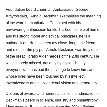
Foundation board chairman Ambassador George
Argyros said, "Arnold Beckman exemplifies the meaning
of the word humanitarian. Combined with his
unwavering enthusiasm for life, his keen sense of humor
and his strong moral and ethical principles, he is a
national icon. He has been my close, long-time friend
and mentor. Simply put, Arnold Beckman was truly one
of the great Horatio Alger heroes of the 20th century. He
will be sorely missed, not only by myself, but by
everyone who has had the privilege to know him, and
whose lives have been touched by his intellect,
inventiveness and his wonderful vision and generosity."
Dozens of awards and honors attest to the admiration of
Beckman's peers in science, industry and philanthropy.
Most recently, Beckman was given the 2004 Lifetime