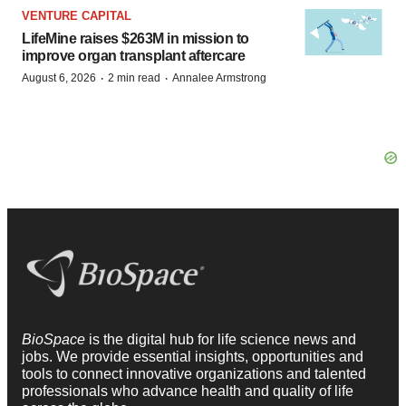
VENTURE CAPITAL
LifeMine raises $263M in mission to
improve organ transplant aftercare
·
·
August 6, 2026
2 min read
Annalee Armstrong
BioSpace
is the digital hub for life science news and
jobs. We provide essential insights, opportunities and
tools to connect innovative organizations and talented
professionals who advance health and quality of life