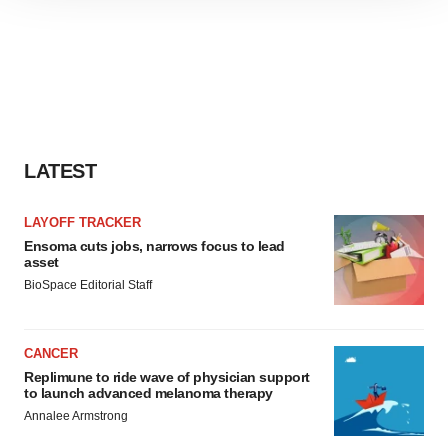
site traffic, and serve tailored ads. By clicking "OK", you
agree to our use of cookies. You can later change your
consent or withdraw it. For more info, see our
Privacy
Policy
.
LATEST
LAYOFF TRACKER
Ensoma cuts jobs, narrows focus to lead
asset
BioSpace Editorial Staff
CANCER
Replimune to ride wave of physician support
to launch advanced melanoma therapy
Annalee Armstrong