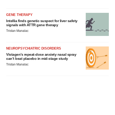
GENE THERAPY
Intellia finds genetic suspect for liver safety
signals with ATTR gene therapy
Tristan Manalac
NEUROPSYCHIATRIC DISORDERS
Vistagen’s repeat-dose anxiety nasal spray
can’t beat placebo in mid-stage study
Tristan Manalac