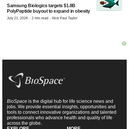
Samsung Biologics targets $1.8B
PolyPeptide buyout to expand in obesity
·
·
July 21, 2026
2 min read
Nick Paul Taylor
BioSpace
is the digital hub for life science news and
jobs. We provide essential insights, opportunities and
tools to connect innovative organizations and talented
professionals who advance health and quality of life
across the globe.
EXPLORE
MORE