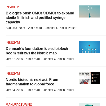
INSIGHTS
Biologics push CMOs/CDMOs to expand
sterile fill-finish and prefilled syringe
capacity
·
·
August 3, 2026
2 min read
Jennifer C. Smith-Parker
INSIGHTS
Denmark’s foundation‑fueled biotech
boom redraws the Nordic map
·
·
July 27, 2026
4 min read
Jennifer C. Smith-Parker
INSIGHTS
Nordic biotech’s next act: From
fragmentation to global force
·
·
July 23, 2026
1 min read
Jennifer C. Smith-Parker
MANUFACTURING