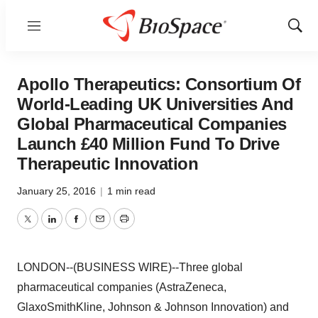
Menu
Show
Sear
Apollo Therapeutics: Consortium Of
World-Leading UK Universities And
Global Pharmaceutical Companies
Launch £40 Million Fund To Drive
Therapeutic Innovation
January 25, 2016
|
1 min read
Twitter
LinkedIn
Facebook
Email
Print
LONDON--(BUSINESS WIRE)--Three global
pharmaceutical companies (AstraZeneca,
GlaxoSmithKline, Johnson & Johnson Innovation) and