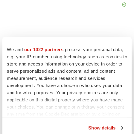
FEATURED STORIES
We and
our 1022 partners
process your personal data,
e.g. your IP-number, using technology such as cookies to
store and access information on your device in order to
EDITORIAL
serve personalized ads and content, ad and content
Chaotic adcomms threaten to derail FDA’s bid
to renew trust after Makary, Prasad
measurement, audience research and services
Heather McKenzie
development. You have a choice in who uses your data
and for what purposes. Your privacy choices are only
applicable on this digital property where you have made
MERGERS & ACQUISITIONS
your choices. You can change or withdraw your consent
4 potential biotech M&A targets, plus a pretty
any time from the Cookie Declaration or by clicking on
sure bet from J&J
the Privacy trigger icon.
Annalee Armstrong
Show details