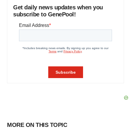
Get daily news updates when you
subscribe to GenePool!
MORE ON THIS TOPIC