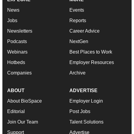
News
Events
Jobs
Reports
Newsletters
Career Advice
Podcasts
NextGen
Webinars
Best Places to Work
Hotbeds
Employer Resources
Companies
Archive
ABOUT
ADVERTISE
About BioSpace
Employer Login
Editorial
Post Jobs
Join Our Team
Talent Solutions
Support
Advertise