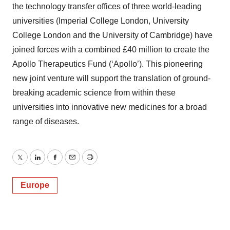
the technology transfer offices of three world-leading
universities (Imperial College London, University
College London and the University of Cambridge) have
joined forces with a combined £40 million to create the
Apollo Therapeutics Fund (‘Apollo’). This pioneering
new joint venture will support the translation of ground-
breaking academic science from within these
universities into innovative new medicines for a broad
range of diseases.
Twitter
LinkedIn
Facebook
Email
Print
Europe