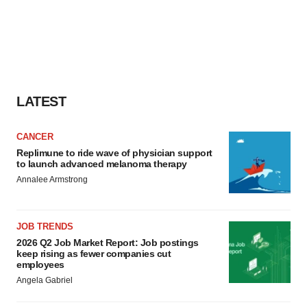
LATEST
CANCER
Replimune to ride wave of physician support
to launch advanced melanoma therapy
Annalee Armstrong
JOB TRENDS
2026 Q2 Job Market Report: Job postings
keep rising as fewer companies cut
employees
Angela Gabriel