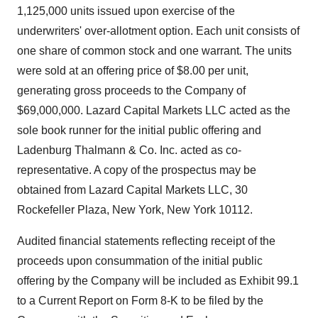
1,125,000 units issued upon exercise of the
underwriters' over-allotment option. Each unit consists of
one share of common stock and one warrant. The units
were sold at an offering price of $8.00 per unit,
generating gross proceeds to the Company of
$69,000,000. Lazard Capital Markets LLC acted as the
sole book runner for the initial public offering and
Ladenburg Thalmann & Co. Inc. acted as co-
representative. A copy of the prospectus may be
obtained from Lazard Capital Markets LLC, 30
Rockefeller Plaza, New York, New York 10112.
Audited financial statements reflecting receipt of the
proceeds upon consummation of the initial public
offering by the Company will be included as Exhibit 99.1
to a Current Report on Form 8-K to be filed by the