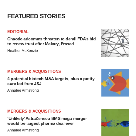
Policy
.
FEATURED STORIES
EDITORIAL
Chaotic adcomms threaten to derail FDA’s bid
to renew trust after Makary, Prasad
Heather McKenzie
MERGERS & ACQUISITIONS
4 potential biotech M&A targets, plus a pretty
sure bet from J&J
Annalee Armstrong
MERGERS & ACQUISITIONS
‘Unlikely’ AstraZeneca-BMS mega-merger
would be largest pharma deal ever
Annalee Armstrong