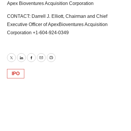
Apex Bioventures Acquisition Corporation
CONTACT: Darrell J. Elliott, Chairman and Chief
Executive Officer of ApexBioventures Acquisition
Corporation +1-604-924-0349
Twitter
LinkedIn
Facebook
Email
Print
IPO