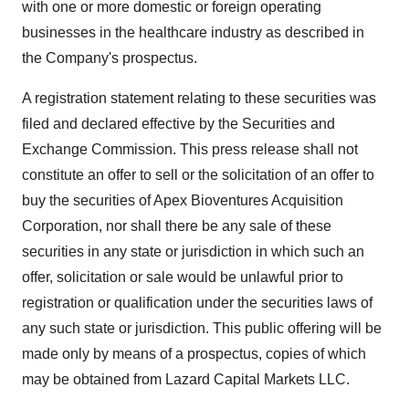
with one or more domestic or foreign operating
businesses in the healthcare industry as described in
the Company's prospectus.
A registration statement relating to these securities was
filed and declared effective by the Securities and
Exchange Commission. This press release shall not
constitute an offer to sell or the solicitation of an offer to
buy the securities of Apex Bioventures Acquisition
Corporation, nor shall there be any sale of these
securities in any state or jurisdiction in which such an
offer, solicitation or sale would be unlawful prior to
registration or qualification under the securities laws of
any such state or jurisdiction. This public offering will be
made only by means of a prospectus, copies of which
may be obtained from Lazard Capital Markets LLC.