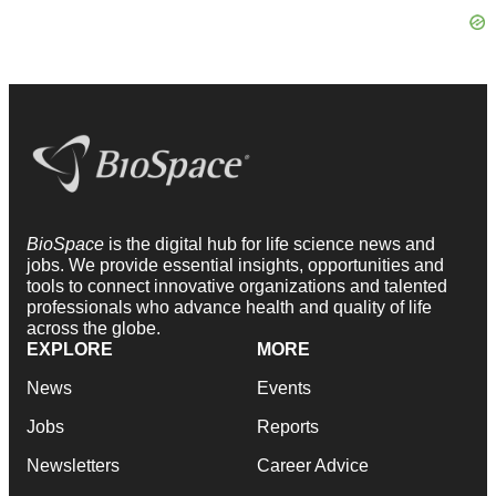
BioSpace
is the digital hub for life science news and
jobs. We provide essential insights, opportunities and
tools to connect innovative organizations and talented
professionals who advance health and quality of life
across the globe.
EXPLORE
MORE
News
Events
Jobs
Reports
Newsletters
Career Advice