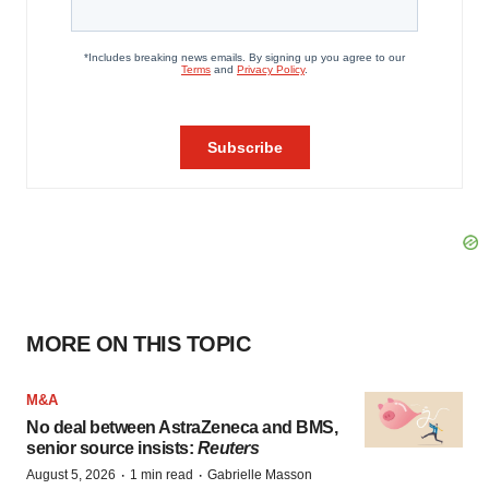
MORE ON THIS TOPIC
M&A
No deal between AstraZeneca and BMS,
senior source insists:
Reuters
·
·
August 5, 2026
1 min read
Gabrielle Masson