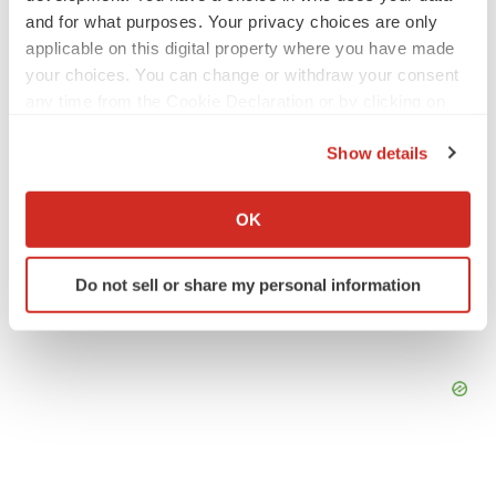
Gabrielle Masson
and for what purposes. Your privacy choices are only
applicable on this digital property where you have made
your choices. You can change or withdraw your consent
LAYOFF TRACKER
any time from the Cookie Declaration or by clicking on
Emergent cuts 93 roles, 21 vacant positions
the Privacy trigger icon.
BioSpace Editorial Staff
Show details
If you allow, we would also like to:
Collect information about your geographical location
OK
which can be accurate to within several meters
Identify your device by actively scanning it for
Do not sell or share my personal information
specific characteristics (fingerprinting)
Find out more about how your personal data is processed
and set your preferences in the
details section
.
We use cookies to enhance your experience, analyze
site traffic, and serve tailored ads. By clicking "OK", you
agree to our use of cookies. You can later change your
consent or withdraw it. For more info, see our
Privacy