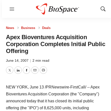
Menu
Show
Sear
News
Business
Deals
Apex Bioventures Acquisition
Corporation Completes Initial Public
Offering
June 14, 2007
|
2 min read
Twitter
LinkedIn
Facebook
Email
Print
NEW YORK, June 13 /PRNewswire-FirstCall/ -- Apex
Bioventures Acquisition Corporation (the "Company")
announced today that it has closed its initial public
offering (the "IPO") of 8,625,000 units, including