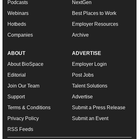
Podcasts
NextGen
Webinars
Best Places to Work
Hotbeds
Employer Resources
Companies
Archive
ABOUT
ADVERTISE
About BioSpace
Employer Login
Editorial
Post Jobs
Join Our Team
Talent Solutions
Support
Advertise
Terms & Conditions
Submit a Press Release
Privacy Policy
Submit an Event
RSS Feeds