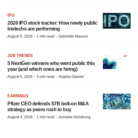
IPO
2026 IPO stock tracker: How newly public
biotechs are performing
·
·
August 5, 2026
1 min read
Gabrielle Masson
JOB TRENDS
5 NextGen winners who went public this
year (and which ones are hiring)
·
·
August 5, 2026
5 min read
Angela Gabriel
EARNINGS
Pfizer CEO defends $7B bolt-on M&A
strategy as peers rush to buy
·
·
August 4, 2026
1 min read
Annalee Armstrong