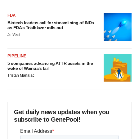
FDA
Biotech leaders call for streamlining of INDs
as FDA’s Trialblazer rolls out
Jef Akst
PIPELINE
5 companies advancing ATTR assets in the
wake of Wainua’s fail
Tristan Manalac
Get daily news updates when you
subscribe to GenePool!