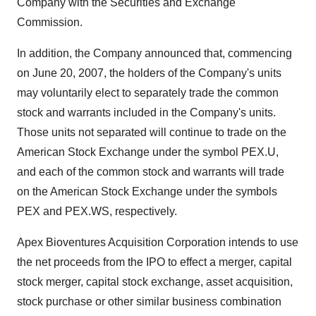
Company with the Securities and Exchange
Commission.
In addition, the Company announced that, commencing
on June 20, 2007, the holders of the Company's units
may voluntarily elect to separately trade the common
stock and warrants included in the Company's units.
Those units not separated will continue to trade on the
American Stock Exchange under the symbol PEX.U,
and each of the common stock and warrants will trade
on the American Stock Exchange under the symbols
PEX and PEX.WS, respectively.
Apex Bioventures Acquisition Corporation intends to use
the net proceeds from the IPO to effect a merger, capital
stock merger, capital stock exchange, asset acquisition,
stock purchase or other similar business combination