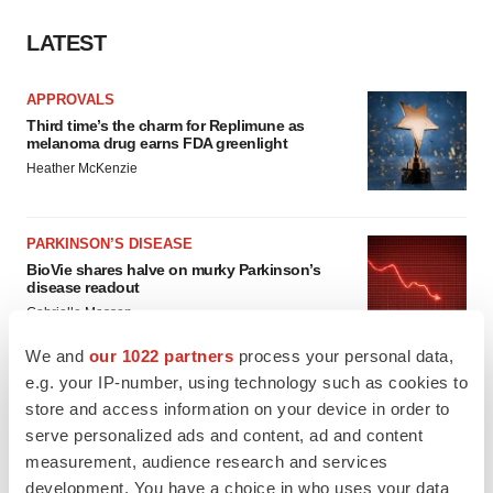
LATEST
APPROVALS
Third time’s the charm for Replimune as
melanoma drug earns FDA greenlight
Heather McKenzie
PARKINSON’S DISEASE
BioVie shares halve on murky Parkinson’s
disease readout
Gabrielle Masson
We and
our 1022 partners
process your personal data,
e.g. your IP-number, using technology such as cookies to
store and access information on your device in order to
IPO
serve personalized ads and content, ad and content
Braveheart pumps more life into biotech IPO
measurement, audience research and services
market with $382M expected debut
development. You have a choice in who uses your data