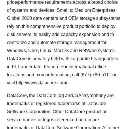
price/performance requirements across a broad choice
of systems and devices. Small to Medium Enterprises,
Global 2000 data centers and OEM storage subsystems
rely on this comprehensive product portfolio to deploy
disk servers, to easily add capacity expansion and to
centralize and automate storage management for
Windows, Unix, Linux, MacOS and NetWare systems.
DataCore is privately held with corporate headquarters
in Ft. Lauderdale, Florida. For international office
locations and more information, call (877) 780-5111 or
visit
http://www.datacore.com/
.
DataCore, the DataCore log and, SANsymphony are
trademarks or registered trademarks of DataCore
Software Corporation. Other DataCore product or
service names or logos referenced herein are
trademarks of DataCore Software Corporation. All other