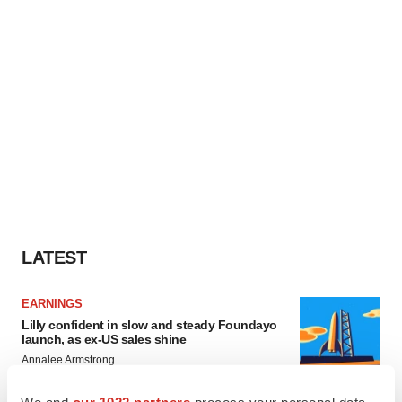
LATEST
EARNINGS
Lilly confident in slow and steady Foundayo
launch, as ex-US sales shine
Annalee Armstrong