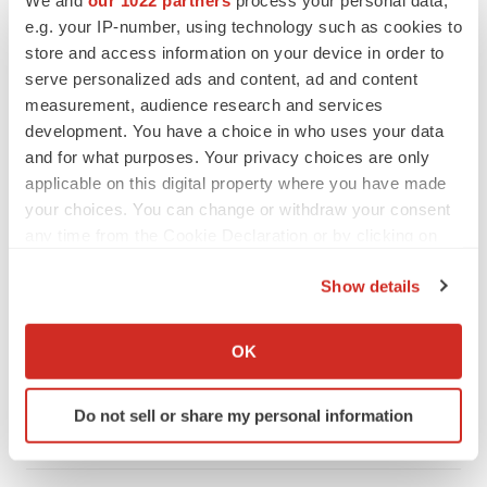
We and
our 1022 partners
process your personal data,
REGULATORY
e.g. your IP-number, using technology such as cookies to
Lilly, FDA retatrutide biologic dispute comes
store and access information on your device in order to
to a head as submission nears
serve personalized ads and content, ad and content
Annalee Armstrong
measurement, audience research and services
development. You have a choice in who uses your data
and for what purposes. Your privacy choices are only
applicable on this digital property where you have made
your choices. You can change or withdraw your consent
M&A
any time from the Cookie Declaration or by clicking on
No deal between AstraZeneca and BMS,
senior source insists:
Reuters
the Privacy trigger icon.
Gabrielle Masson
Show details
If you allow, we would also like to:
Collect information about your geographical location
OK
LAYOFFS
which can be accurate to within several meters
Bespoke gene-editing outfit abandons lead
Identify your device by actively scanning it for
program, cuts ‘several’ employees
Do not sell or share my personal information
specific characteristics (fingerprinting)
Heather McKenzie
Find out more about how your personal data is processed
and set your preferences in the
details section
.