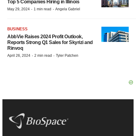
Top 5 Companies Hiring in Illinois
·
·
May 29, 2024
1 min read
Angela Gabriel
BUSINESS
AbbVie Raises 2024 Profit Outlook,
Reports Strong Q1 Sales for Skyrizi and
Rinvoq
·
·
April 26, 2024
2 min read
Tyler Patchen