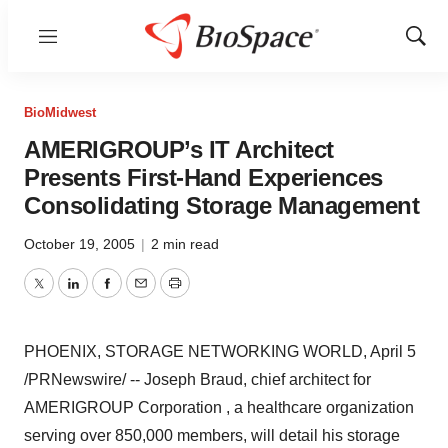
Menu
Show
Sear
BioMidwest
AMERIGROUP’s IT Architect
Presents First-Hand Experiences
Consolidating Storage Management
October 19, 2005
|
2 min read
Twitter
LinkedIn
Facebook
Email
Print
PHOENIX, STORAGE NETWORKING WORLD, April 5
/PRNewswire/ -- Joseph Braud, chief architect for
AMERIGROUP Corporation , a healthcare organization
serving over 850,000 members, will detail his storage