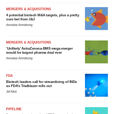
MERGERS & ACQUISITIONS
4 potential biotech M&A targets, plus a pretty
sure bet from J&J
Annalee Armstrong
MERGERS & ACQUISITIONS
‘Unlikely’ AstraZeneca-BMS mega-merger
would be largest pharma deal ever
Annalee Armstrong
FDA
Biotech leaders call for streamlining of INDs
as FDA’s Trialblazer rolls out
Jef Akst
PIPELINE