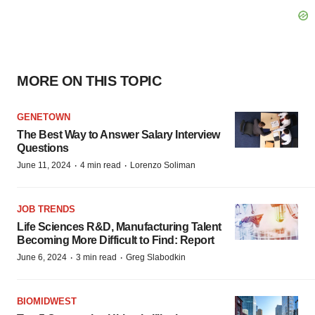
MORE ON THIS TOPIC
GENETOWN
The Best Way to Answer Salary Interview
Questions
·
·
June 11, 2024
4 min read
Lorenzo Soliman
JOB TRENDS
Life Sciences R&D, Manufacturing Talent
Becoming More Difficult to Find: Report
·
·
June 6, 2024
3 min read
Greg Slabodkin
BIOMIDWEST