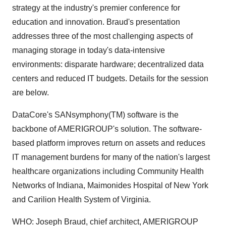
strategy at the industry's premier conference for
education and innovation. Braud's presentation
addresses three of the most challenging aspects of
managing storage in today's data-intensive
environments: disparate hardware; decentralized data
centers and reduced IT budgets. Details for the session
are below.
DataCore's SANsymphony(TM) software is the
backbone of AMERIGROUP's solution. The software-
based platform improves return on assets and reduces
IT management burdens for many of the nation's largest
healthcare organizations including Community Health
Networks of Indiana, Maimonides Hospital of New York
and Carilion Health System of Virginia.
WHO: Joseph Braud, chief architect, AMERIGROUP