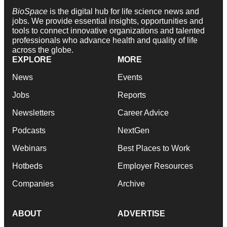
BioSpace
is the digital hub for life science news and
jobs. We provide essential insights, opportunities and
tools to connect innovative organizations and talented
professionals who advance health and quality of life
across the globe.
EXPLORE
MORE
News
Events
Jobs
Reports
Newsletters
Career Advice
Podcasts
NextGen
Webinars
Best Places to Work
Hotbeds
Employer Resources
Companies
Archive
ABOUT
ADVERTISE