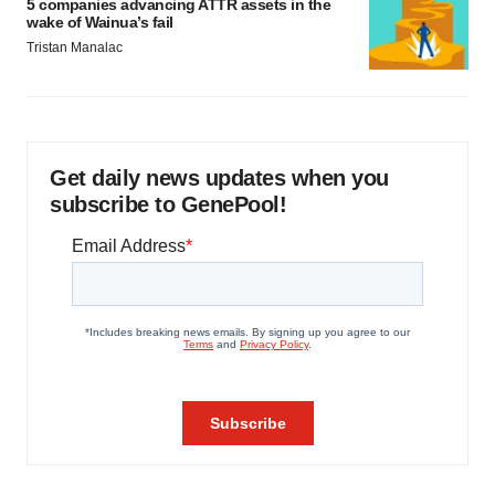
5 companies advancing ATTR assets in the
wake of Wainua’s fail
Tristan Manalac
Get daily news updates when you
subscribe to GenePool!