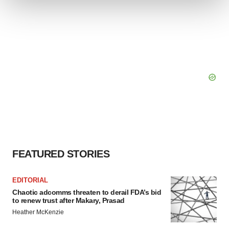
We use cookies to enhance your experience, analyze
site traffic, and serve tailored ads. By clicking "OK", you
agree to our use of cookies. You can later change your
consent or withdraw it. For more info, see our
Privacy
Policy
.
FEATURED STORIES
EDITORIAL
Chaotic adcomms threaten to derail FDA’s bid
to renew trust after Makary, Prasad
Heather McKenzie