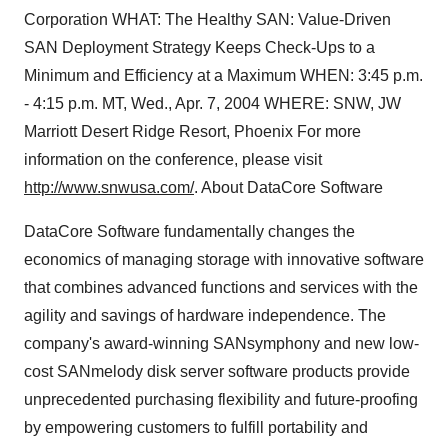
Corporation WHAT: The Healthy SAN: Value-Driven
SAN Deployment Strategy Keeps Check-Ups to a
Minimum and Efficiency at a Maximum WHEN: 3:45 p.m.
- 4:15 p.m. MT, Wed., Apr. 7, 2004 WHERE: SNW, JW
Marriott Desert Ridge Resort, Phoenix For more
information on the conference, please visit
http://www.snwusa.com/
. About DataCore Software
DataCore Software fundamentally changes the
economics of managing storage with innovative software
that combines advanced functions and services with the
agility and savings of hardware independence. The
company's award-winning SANsymphony and new low-
cost SANmelody disk server software products provide
unprecedented purchasing flexibility and future-proofing
by empowering customers to fulfill portability and