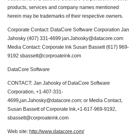
products, services and company names mentioned
herein may be trademarks of their respective owners.
Corporate Contact: DataCore Software Corporation Jan
Jahosky (407) 331-4699 jan.Jahosky@datacore.com
Media Contact: Corporate Ink Susan Bassett (617) 969-
9192 sbassett@corproateink.com
DataCore Software
CONTACT: Jan Jahosky of DataCore Software
Corporation, +1-407-331-
4699,jan.Jahosky@datacore.com; or Media Contact,
Susan Bassett of Corporate Ink,+1-617-969-9192,
sbassett@corproateink.com
Web site:
http://www.datacore.com/