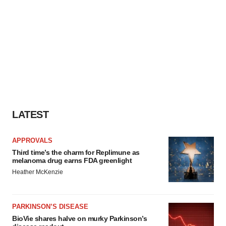
LATEST
APPROVALS
Third time’s the charm for Replimune as
melanoma drug earns FDA greenlight
Heather McKenzie
PARKINSON’S DISEASE
BioVie shares halve on murky Parkinson’s