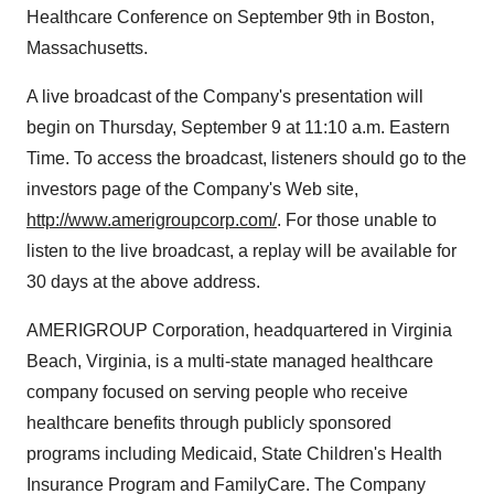
Healthcare Conference on September 9th in Boston,
Massachusetts.
A live broadcast of the Company's presentation will
begin on Thursday, September 9 at 11:10 a.m. Eastern
Time. To access the broadcast, listeners should go to the
investors page of the Company's Web site,
http://www.amerigroupcorp.com/
. For those unable to
listen to the live broadcast, a replay will be available for
30 days at the above address.
AMERIGROUP Corporation, headquartered in Virginia
Beach, Virginia, is a multi-state managed healthcare
company focused on serving people who receive
healthcare benefits through publicly sponsored
programs including Medicaid, State Children's Health
Insurance Program and FamilyCare. The Company