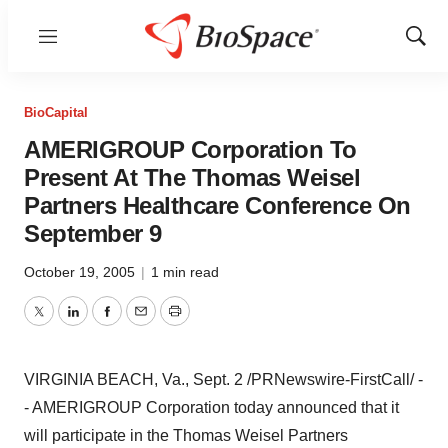
Menu
Show
Sear
BioCapital
AMERIGROUP Corporation To
Present At The Thomas Weisel
Partners Healthcare Conference On
September 9
October 19, 2005
|
1 min read
Twitter
LinkedIn
Facebook
Email
Print
VIRGINIA BEACH, Va., Sept. 2 /PRNewswire-FirstCall/ -
- AMERIGROUP Corporation today announced that it
will participate in the Thomas Weisel Partners