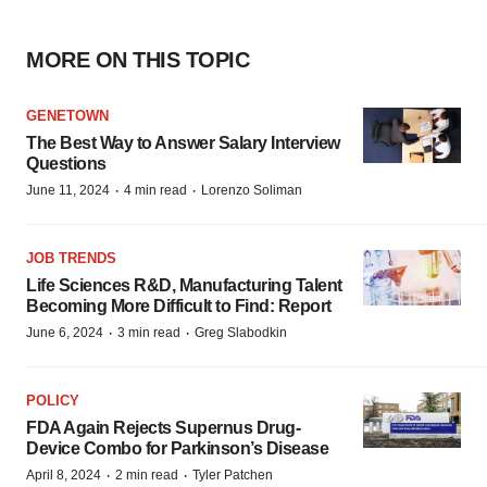
MORE ON THIS TOPIC
GENETOWN
The Best Way to Answer Salary Interview
Questions
·
·
June 11, 2024
4 min read
Lorenzo Soliman
JOB TRENDS
Life Sciences R&D, Manufacturing Talent
Becoming More Difficult to Find: Report
·
·
June 6, 2024
3 min read
Greg Slabodkin
POLICY
FDA Again Rejects Supernus Drug-
Device Combo for Parkinson’s Disease
·
·
April 8, 2024
2 min read
Tyler Patchen