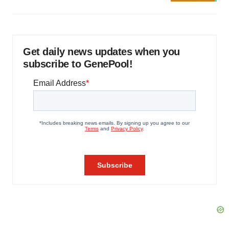
Get daily news updates when you
subscribe to GenePool!