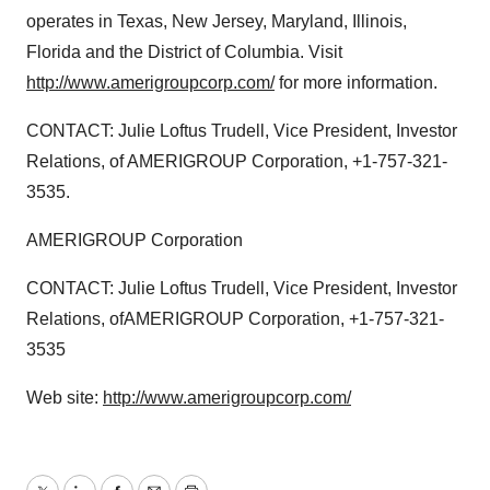
operates in Texas, New Jersey, Maryland, Illinois,
Florida and the District of Columbia. Visit
http://www.amerigroupcorp.com/
for more information.
CONTACT: Julie Loftus Trudell, Vice President, Investor
Relations, of AMERIGROUP Corporation, +1-757-321-
3535.
AMERIGROUP Corporation
CONTACT: Julie Loftus Trudell, Vice President, Investor
Relations, ofAMERIGROUP Corporation, +1-757-321-
3535
Web site:
http://www.amerigroupcorp.com/