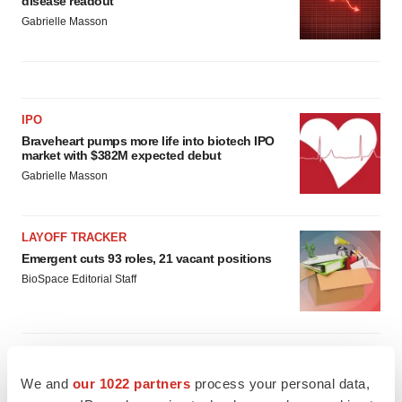
disease readout
Gabrielle Masson
IPO
Braveheart pumps more life into biotech IPO
market with $382M expected debut
Gabrielle Masson
LAYOFF TRACKER
Emergent cuts 93 roles, 21 vacant positions
BioSpace Editorial Staff
We and
our 1022 partners
process your personal data,