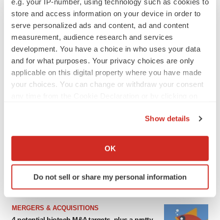
e.g. your IP-number, using technology such as cookies to
store and access information on your device in order to
serve personalized ads and content, ad and content
measurement, audience research and services
development. You have a choice in who uses your data
and for what purposes. Your privacy choices are only
applicable on this digital property where you have made
your choices. You can change or withdraw your consent
any time from the Cookie Declaration or by clicking on
the Privacy trigger icon.
FEATURED STORIES
Show details
If you allow, we would also like to:
EDITORIAL
Collect information about your geographical location
OK
Chaotic adcomms threaten to derail FDA’s bid
which can be accurate to within several meters
to renew trust after Makary, Prasad
Identify your device by actively scanning it for
Heather McKenzie
Do not sell or share my personal information
specific characteristics (fingerprinting)
Find out more about how your personal data is processed
and set your preferences in the
details section
.
MERGERS & ACQUISITIONS
4 potential biotech M&A targets, plus a pretty