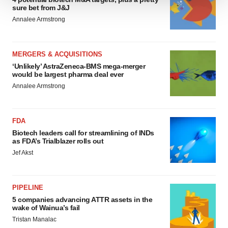
sure bet from J&J
We use cookies to enhance your experience, analyze
Annalee Armstrong
site traffic, and serve tailored ads. By clicking "OK", you
agree to our use of cookies. You can later change your
consent or withdraw it. For more info, see our
Privacy
MERGERS & ACQUISITIONS
Policy
.
‘Unlikely’ AstraZeneca-BMS mega-merger
would be largest pharma deal ever
Annalee Armstrong
FDA
Biotech leaders call for streamlining of INDs
as FDA’s Trialblazer rolls out
Jef Akst
PIPELINE
5 companies advancing ATTR assets in the
wake of Wainua’s fail
Tristan Manalac