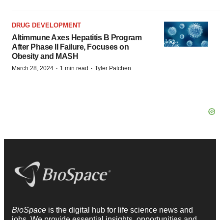
DRUG DEVELOPMENT
Altimmune Axes Hepatitis B Program
After Phase II Failure, Focuses on
Obesity and MASH
·
·
March 28, 2024
1 min read
Tyler Patchen
BioSpace
is the digital hub for life science news and
jobs. We provide essential insights, opportunities and