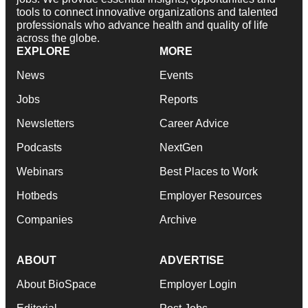
tools to connect innovative organizations and talented
professionals who advance health and quality of life
across the globe.
EXPLORE
MORE
News
Events
Jobs
Reports
Newsletters
Career Advice
Podcasts
NextGen
Webinars
Best Places to Work
Hotbeds
Employer Resources
Companies
Archive
ABOUT
ADVERTISE
About BioSpace
Employer Login