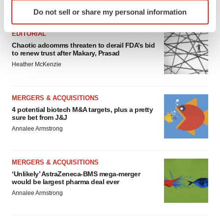
Identify your device by actively scanning it for
FEATURED STORIES
Do not sell or share my personal information
specific characteristics (fingerprinting)
Find out more about how your personal data is processed
EDITORIAL
and set your preferences in the
details section
.
Chaotic adcomms threaten to derail FDA’s bid
to renew trust after Makary, Prasad
We use cookies to enhance your experience, analyze
Heather McKenzie
site traffic, and serve tailored ads. By clicking "OK", you
agree to our use of cookies. You can later change your
MERGERS & ACQUISITIONS
consent or withdraw it. For more info, see our
Privacy
4 potential biotech M&A targets, plus a pretty
Policy
.
sure bet from J&J
Annalee Armstrong
MERGERS & ACQUISITIONS
‘Unlikely’ AstraZeneca-BMS mega-merger
would be largest pharma deal ever
Annalee Armstrong