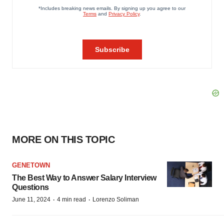
MORE ON THIS TOPIC
GENETOWN
The Best Way to Answer Salary Interview
Questions
·
·
June 11, 2024
4 min read
Lorenzo Soliman