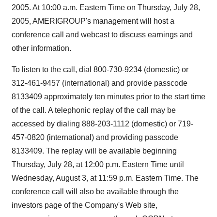
2005. At 10:00 a.m. Eastern Time on Thursday, July 28,
2005, AMERIGROUP's management will host a
conference call and webcast to discuss earnings and
other information.
To listen to the call, dial 800-730-9234 (domestic) or
312-461-9457 (international) and provide passcode
8133409 approximately ten minutes prior to the start time
of the call. A telephonic replay of the call may be
accessed by dialing 888-203-1112 (domestic) or 719-
457-0820 (international) and providing passcode
8133409. The replay will be available beginning
Thursday, July 28, at 12:00 p.m. Eastern Time until
Wednesday, August 3, at 11:59 p.m. Eastern Time. The
conference call will also be available through the
investors page of the Company's Web site,