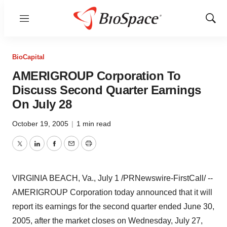
Menu
Show
Sear
BioCapital
AMERIGROUP Corporation To
Discuss Second Quarter Earnings
On July 28
October 19, 2005
|
1 min read
Twitter
LinkedIn
Facebook
Email
Print
VIRGINIA BEACH, Va., July 1 /PRNewswire-FirstCall/ --
AMERIGROUP Corporation today announced that it will
report its earnings for the second quarter ended June 30,
2005, after the market closes on Wednesday, July 27,