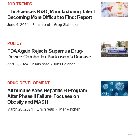
JOB TRENDS
Life Sciences R&D, Manufacturing Talent
Becoming More Difficult to Find: Report
·
·
June 6, 2024
3 min read
Greg Slabodkin
POLICY
FDA Again Rejects Supernus Drug-
Device Combo for Parkinson’s Disease
·
·
April 8, 2024
2 min read
Tyler Patchen
DRUG DEVELOPMENT
Altimmune Axes Hepatitis B Program
After Phase II Failure, Focuses on
Obesity and MASH
·
·
March 28, 2024
1 min read
Tyler Patchen