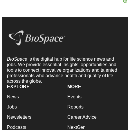
BioSpace
is the digital hub for life science news and
jobs. We provide essential insights, opportunities and
tools to connect innovative organizations and talented
professionals who advance health and quality of life
across the globe.
EXPLORE
MORE
News
Events
Jobs
Reports
Newsletters
Career Advice
Podcasts
NextGen