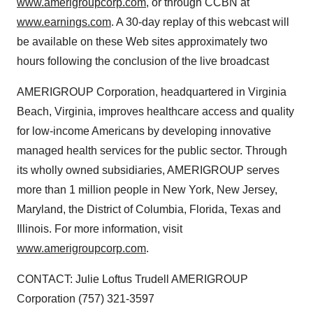
www.amerigroupcorp.com
, or through CCBN at
www.earnings.com
. A 30-day replay of this webcast will
be available on these Web sites approximately two
hours following the conclusion of the live broadcast
AMERIGROUP Corporation, headquartered in Virginia
Beach, Virginia, improves healthcare access and quality
for low-income Americans by developing innovative
managed health services for the public sector. Through
its wholly owned subsidiaries, AMERIGROUP serves
more than 1 million people in New York, New Jersey,
Maryland, the District of Columbia, Florida, Texas and
Illinois. For more information, visit
www.amerigroupcorp.com
.
CONTACT: Julie Loftus Trudell AMERIGROUP
Corporation (757) 321-3597