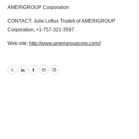
AMERIGROUP Corporation
CONTACT: Julie Loftus Trudell of AMERIGROUP
Corporation, +1-757-321-3597
Web site:
http://www.amerigroupcorp.com//
Twitter
LinkedIn
Facebook
Email
Print