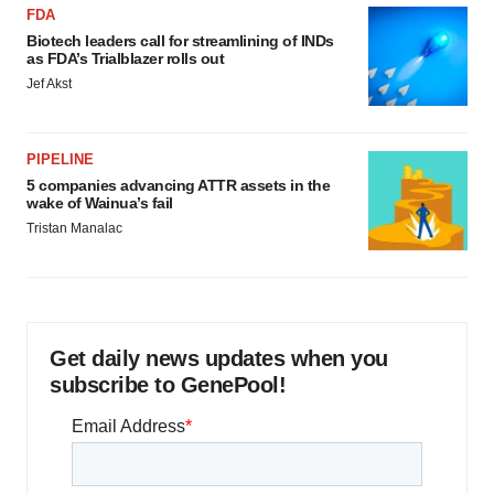
FDA
Biotech leaders call for streamlining of INDs
as FDA’s Trialblazer rolls out
Jef Akst
PIPELINE
5 companies advancing ATTR assets in the
wake of Wainua’s fail
Tristan Manalac
Get daily news updates when you
subscribe to GenePool!