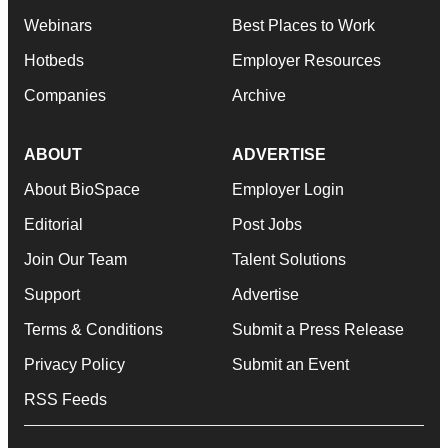
Webinars
Best Places to Work
Hotbeds
Employer Resources
Companies
Archive
ABOUT
ADVERTISE
About BioSpace
Employer Login
Editorial
Post Jobs
Join Our Team
Talent Solutions
Support
Advertise
Terms & Conditions
Submit a Press Release
Privacy Policy
Submit an Event
RSS Feeds