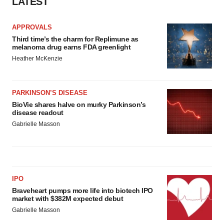
LATEST
APPROVALS
Third time’s the charm for Replimune as
melanoma drug earns FDA greenlight
Heather McKenzie
PARKINSON’S DISEASE
BioVie shares halve on murky Parkinson’s
disease readout
Gabrielle Masson
IPO
Braveheart pumps more life into biotech IPO
market with $382M expected debut
Gabrielle Masson