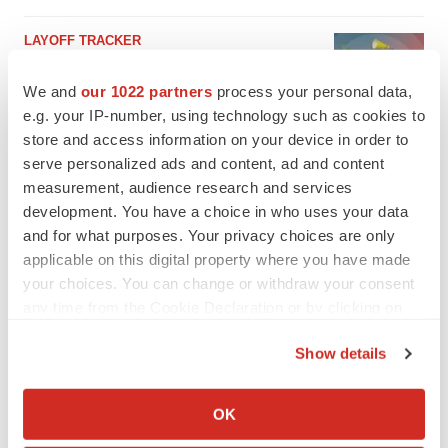
LAYOFF TRACKER
Emergent cuts 93 roles, 21 vacant positions
BioSpace Editorial Staff
We and
our 1022 partners
process your personal data,
e.g. your IP-number, using technology such as cookies to
store and access information on your device in order to
serve personalized ads and content, ad and content
measurement, audience research and services
development. You have a choice in who uses your data
and for what purposes. Your privacy choices are only
applicable on this digital property where you have made
your choices. You can change or withdraw your consent
any time from the Cookie Declaration or by clicking on
the Privacy trigger icon.
Show details
If you allow, we would also like to:
Collect information about your geographical location
OK
which can be accurate to within several meters