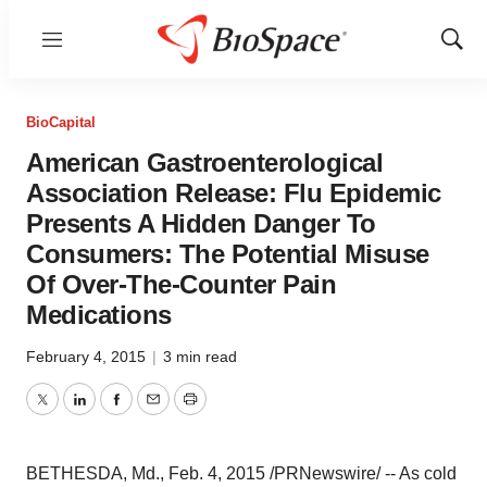
Menu
Show
Sear
BioCapital
American Gastroenterological
Association Release: Flu Epidemic
Presents A Hidden Danger To
Consumers: The Potential Misuse
Of Over-The-Counter Pain
Medications
February 4, 2015
|
3 min read
Twitter
LinkedIn
Facebook
Email
Print
BETHESDA, Md.
,
Feb. 4, 2015
/PRNewswire/ -- As cold