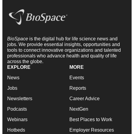
BioSpace
is the digital hub for life science news and
jobs. We provide essential insights, opportunities and
tools to connect innovative organizations and talented
professionals who advance health and quality of life
across the globe.
EXPLORE
MORE
News
Events
Jobs
Reports
Newsletters
Career Advice
Podcasts
NextGen
Webinars
Best Places to Work
Hotbeds
Employer Resources