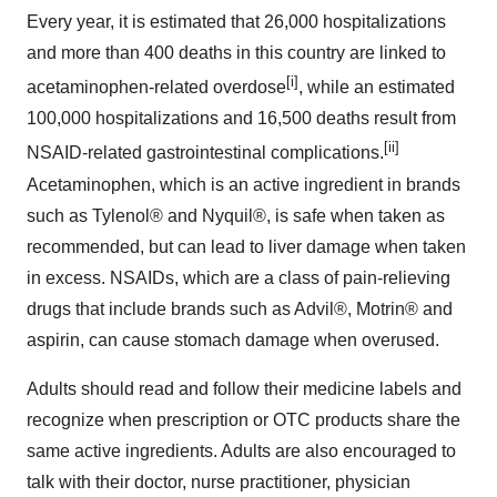
Every year, it is estimated that 26,000 hospitalizations
and more than 400 deaths in this country are linked to
[i]
acetaminophen-related overdose
, while an estimated
100,000 hospitalizations and 16,500 deaths result from
[ii]
NSAID-related gastrointestinal complications.
Acetaminophen, which is an active ingredient in brands
such as Tylenol® and Nyquil®, is safe when taken as
recommended, but can lead to liver damage when taken
in excess. NSAIDs, which are a class of pain-relieving
drugs that include brands such as Advil®, Motrin® and
aspirin, can cause stomach damage when overused.
Adults should read and follow their medicine labels and
recognize when prescription or OTC products share the
same active ingredients. Adults are also encouraged to
talk with their doctor, nurse practitioner, physician