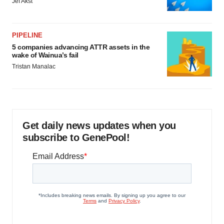
Jef Akst
PIPELINE
5 companies advancing ATTR assets in the
wake of Wainua’s fail
Tristan Manalac
Get daily news updates when you
subscribe to GenePool!