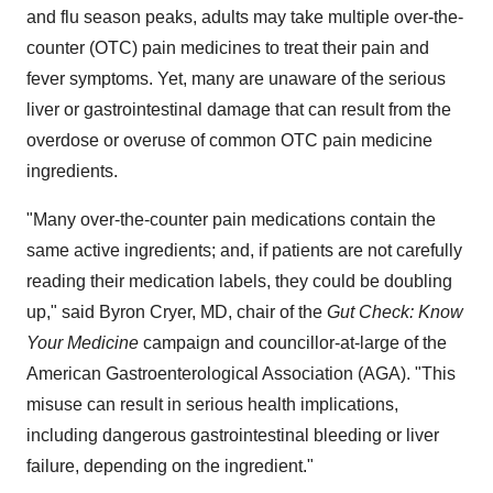
and flu season peaks, adults may take multiple over-the-
counter (OTC) pain medicines to treat their pain and
fever symptoms. Yet, many are unaware of the serious
liver or gastrointestinal damage that can result from the
overdose or overuse of common OTC pain medicine
ingredients.
"Many over-the-counter pain medications contain the
same active ingredients; and, if patients are not carefully
reading their medication labels, they could be doubling
up," said
Byron Cryer
, MD, chair of the
Gut Check: Know
Your Medicine
campaign and councillor-at-large of the
American Gastroenterological Association (AGA). "This
misuse can result in serious health implications,
including dangerous gastrointestinal bleeding or liver
failure, depending on the ingredient."