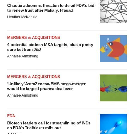
Chaotic adcomms threaten to derail FDA’s bid
to renew trust after Makary, Prasad
Heather McKenzie
MERGERS & ACQUISITIONS
4 potential biotech M&A targets, plus a pretty
sure bet from J&J
Annalee Armstrong
MERGERS & ACQUISITIONS
‘Unlikely’ AstraZeneca-BMS mega-merger
would be largest pharma deal ever
Annalee Armstrong
FDA
Biotech leaders call for streamlining of INDs
as FDA’s Trialblazer rolls out