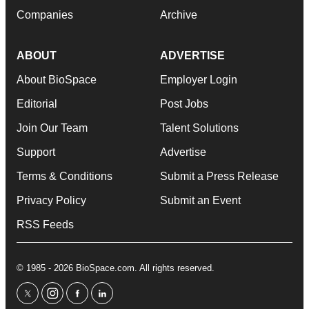
Companies
Archive
ABOUT
ADVERTISE
About BioSpace
Employer Login
Editorial
Post Jobs
Join Our Team
Talent Solutions
Support
Advertise
Terms & Conditions
Submit a Press Release
Privacy Policy
Submit an Event
RSS Feeds
© 1985 - 2026 BioSpace.com. All rights reserved.
twitter
instagram
facebook
linkedin