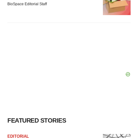
BioSpace Editorial Staff
FEATURED STORIES
EDITORIAL