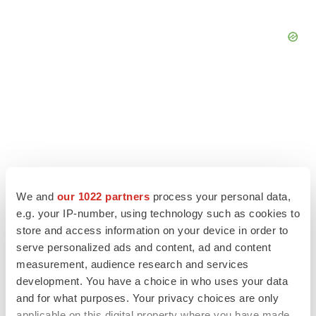
We and
our 1022 partners
process your personal data,
e.g. your IP-number, using technology such as cookies to
store and access information on your device in order to
serve personalized ads and content, ad and content
measurement, audience research and services
LATEST
development. You have a choice in who uses your data
and for what purposes. Your privacy choices are only
APPROVALS
applicable on this digital property where you have made