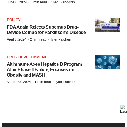
·
·
June 6, 2024
3 min read
Greg Slabodkin
POLICY
FDA Again Rejects Supernus Drug-
Device Combo for Parkinson’s Disease
·
·
April 8, 2024
2 min read
Tyler Patchen
DRUG DEVELOPMENT
Altimmune Axes Hepatitis B Program
After Phase II Failure, Focuses on
Obesity and MASH
·
·
March 28, 2024
1 min read
Tyler Patchen