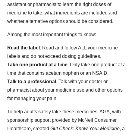
assistant or pharmacist to learn the right doses of
medicine to take, what ingredients are included and
whether alternative options should be considered.
Among the most important things to know:
Read the label
. Read and follow ALL your medicine
labels and do not exceed dosing guidelines.
Take one product at a time
. Only take one product at a
time that contains acetaminophen or an NSAID.
Talk to a professional
. Talk with your doctor or
pharmacist about your medicine use and other options
for managing your pain.
To help adults safely take these medicines, AGA, with
sponsorship support provided by McNeil Consumer
Healthcare, created
Gut Check: Know Your Medicine
, a