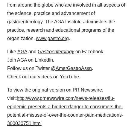
from around the globe who are involved in all aspects of
the science, practice and advancement of
gastroenterology. The AGA Institute administers the
practice, research and educational programs of the
organization.
www.gastro.org
.
Like
AGA
and
Gastroenterology
on Facebook.
Join AGA on LinkedIn
.
Follow us on Twitter
@AmerGastroAssn
.
Check out our
videos on YouTube
.
To view the original version on PR Newswire,
visit:
http://www.prnewswire.com/news-releases/flu-
epidemic-presents-a-hidden-danger-to-consumers-the-
potential-misuse-of-over-the-counter-pain-medications-
300030751.html