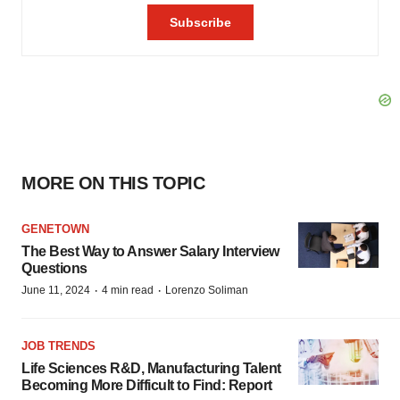
MORE ON THIS TOPIC
GENETOWN
The Best Way to Answer Salary Interview
Questions
·
·
June 11, 2024
4 min read
Lorenzo Soliman
JOB TRENDS
Life Sciences R&D, Manufacturing Talent
Becoming More Difficult to Find: Report