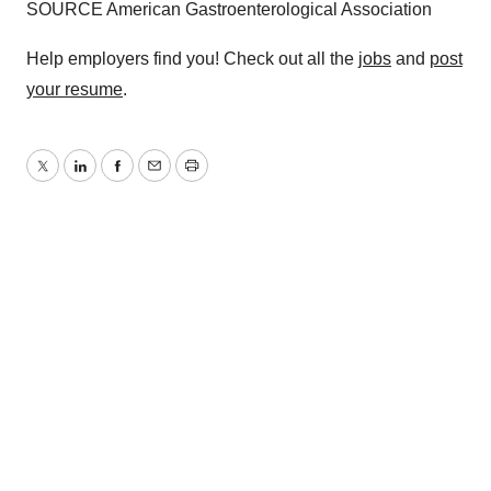
SOURCE American Gastroenterological Association
Help employers find you! Check out all the
jobs
and
post
your resume
.
Twitter
LinkedIn
Facebook
Email
Print