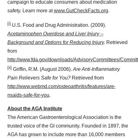
campaign to educate consumers about medication
safety. Learn more at
www.GutCheckFacts.org
.
[i]
U.S. Food and Drug Administration. (2009).
Acetaminophen Overdose and Liver Injury --
Background and Options for Reducing Injury
.
Retrieved
from
http://www.fda.gov/downloads/AdvisoryCommittees/Comm
[ii]
Griffin, R.M. (
August 2006
).
Are Anti-Inflammatory
Pain Relievers Safe for You?
Retrieved from
http://www.webmd.com/osteoarthritis/features/are-
nsaids-safe-for-you
.
About the AGA Institute
The American Gastroenterological Association is the
trusted voice of the GI community. Founded in 1897, the
AGA has grown to include more than 16,000 members