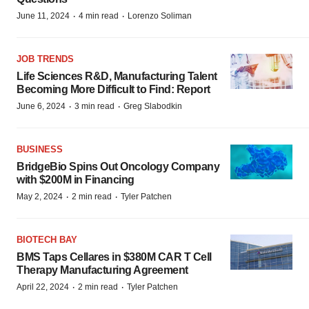
·
·
June 11, 2024
4 min read
Lorenzo Soliman
JOB TRENDS
Life Sciences R&D, Manufacturing Talent
Becoming More Difficult to Find: Report
·
·
June 6, 2024
3 min read
Greg Slabodkin
BUSINESS
BridgeBio Spins Out Oncology Company
with $200M in Financing
·
·
May 2, 2024
2 min read
Tyler Patchen
BIOTECH BAY
BMS Taps Cellares in $380M CAR T Cell
Therapy Manufacturing Agreement
·
·
April 22, 2024
2 min read
Tyler Patchen