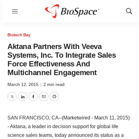
Menu
Show
Sear
Biotech Bay
Aktana Partners With Veeva
Systems, Inc. To Integrate Sales
Force Effectiveness And
Multichannel Engagement
March 12, 2015
|
2 min read
Twitter
LinkedIn
Facebook
Email
Print
SAN FRANCISCO, CA--(Marketwired - March 11, 2015)
- Aktana, a leader in decision support for global life
science sales teams, today announced its status as a