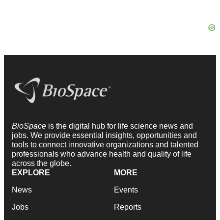
BioSpace
is the digital hub for life science news and
jobs. We provide essential insights, opportunities and
tools to connect innovative organizations and talented
professionals who advance health and quality of life
across the globe.
EXPLORE
MORE
News
Events
Jobs
Reports