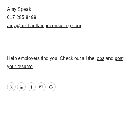
Amy Speak
617-285-8499
amy@michaellampeconsulting.com
Help employers find you! Check out all the
jobs
and
post
your resume
.
Twitter
LinkedIn
Facebook
Email
Print