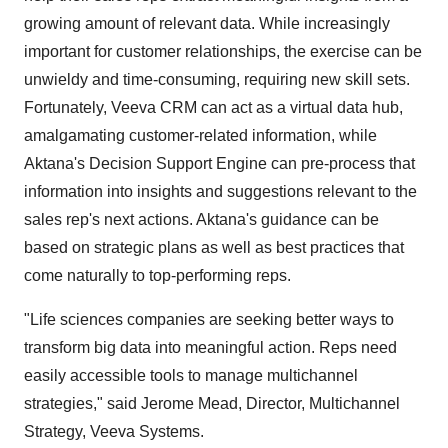
growing amount of relevant data. While increasingly
important for customer relationships, the exercise can be
unwieldy and time-consuming, requiring new skill sets.
Fortunately, Veeva CRM can act as a virtual data hub,
amalgamating customer-related information, while
Aktana's Decision Support Engine can pre-process that
information into insights and suggestions relevant to the
sales rep's next actions. Aktana's guidance can be
based on strategic plans as well as best practices that
come naturally to top-performing reps.
"Life sciences companies are seeking better ways to
transform big data into meaningful action. Reps need
easily accessible tools to manage multichannel
strategies," said Jerome Mead, Director, Multichannel
Strategy, Veeva Systems.