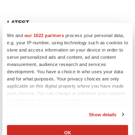
LATEST
We and
our 1022 partners
process your personal data,
VENTURE CAPITAL
e.g. your IP-number, using technology such as cookies to
LifeMine raises $263M in mission to improve
store and access information on your device in order to
organ transplant aftercare
serve personalized ads and content, ad and content
Annalee Armstrong
measurement, audience research and services
development. You have a choice in who uses your data
INSIGHTS
and for what purposes. Your privacy choices are only
The next treatment-resistant depression
applicable on this digital property where you have made
paradigm
your choices. You can change or withdraw your consent
Jennifer C. Smith-Parker
any time from the Cookie Declaration or by clicking on
the Privacy trigger icon.
Show details
If you allow, we would also like to:
CAREER ADVICE
Collect information about your geographical location
OK