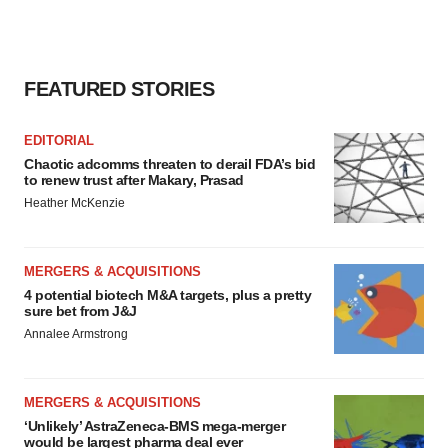
FEATURED STORIES
EDITORIAL
Chaotic adcomms threaten to derail FDA’s bid
to renew trust after Makary, Prasad
Heather McKenzie
MERGERS & ACQUISITIONS
4 potential biotech M&A targets, plus a pretty
sure bet from J&J
Annalee Armstrong
MERGERS & ACQUISITIONS
‘Unlikely’ AstraZeneca-BMS mega-merger
would be largest pharma deal ever