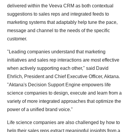
delivered within the Veeva CRM as both contextual
suggestions to sales reps and integrated feeds to
marketing systems that adaptably help tune the pace,
message and channel to the needs of the specific
customer.
"Leading companies understand that marketing
initiatives and sales rep interactions are most effective
when actively supporting each other," said David
Ehrlich, President and Chief Executive Officer, Aktana.
"Aktana's Decision Support Engine empowers life
science companies to design, execute and learn from a
variety of more integrated approaches that optimize the
power of a unified brand voice."
Life science companies are also challenged by how to
help their sales reps extract meaningful insights from a