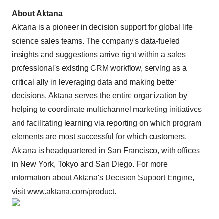
About Aktana
Aktana is a pioneer in decision support for global life
science sales teams. The company's data-fueled
insights and suggestions arrive right within a sales
professional's existing CRM workflow, serving as a
critical ally in leveraging data and making better
decisions. Aktana serves the entire organization by
helping to coordinate multichannel marketing initiatives
and facilitating learning via reporting on which program
elements are most successful for which customers.
Aktana is headquartered in San Francisco, with offices
in New York, Tokyo and San Diego. For more
information about Aktana's Decision Support Engine,
visit
www.aktana.com/product
.