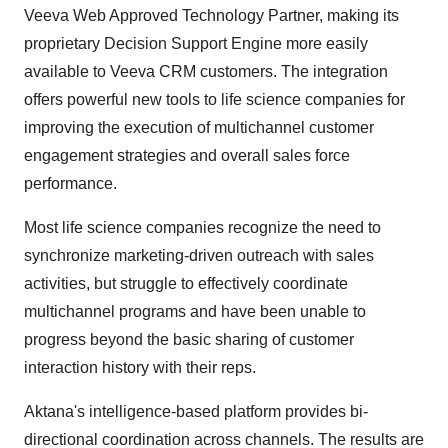
Veeva Web Approved Technology Partner, making its
proprietary Decision Support Engine more easily
available to Veeva CRM customers. The integration
offers powerful new tools to life science companies for
improving the execution of multichannel customer
engagement strategies and overall sales force
performance.
Most life science companies recognize the need to
synchronize marketing-driven outreach with sales
activities, but struggle to effectively coordinate
multichannel programs and have been unable to
progress beyond the basic sharing of customer
interaction history with their reps.
Aktana's intelligence-based platform provides bi-
directional coordination across channels. The results are