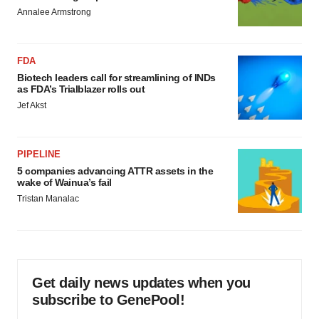
Annalee Armstrong
FDA
Biotech leaders call for streamlining of INDs
as FDA’s Trialblazer rolls out
Jef Akst
PIPELINE
5 companies advancing ATTR assets in the
wake of Wainua’s fail
Tristan Manalac
Get daily news updates when you
subscribe to GenePool!