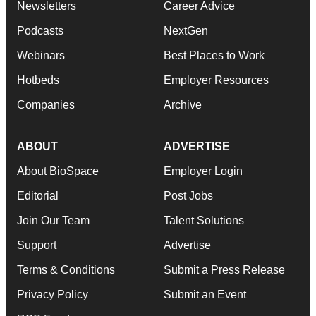
Newsletters
Career Advice
Podcasts
NextGen
Webinars
Best Places to Work
Hotbeds
Employer Resources
Companies
Archive
ABOUT
ADVERTISE
About BioSpace
Employer Login
Editorial
Post Jobs
Join Our Team
Talent Solutions
Support
Advertise
Terms & Conditions
Submit a Press Release
Privacy Policy
Submit an Event