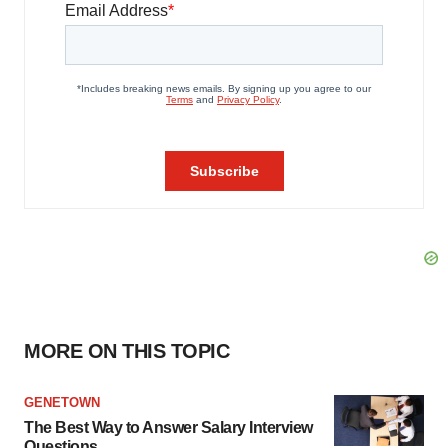
MORE ON THIS TOPIC
GENETOWN
The Best Way to Answer Salary Interview
Questions