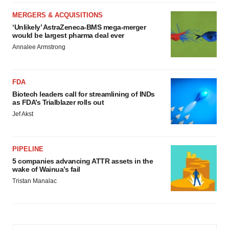
MERGERS & ACQUISITIONS
‘Unlikely’ AstraZeneca-BMS mega-merger
would be largest pharma deal ever
Annalee Armstrong
FDA
Biotech leaders call for streamlining of INDs
as FDA’s Trialblazer rolls out
Jef Akst
PIPELINE
5 companies advancing ATTR assets in the
wake of Wainua’s fail
Tristan Manalac