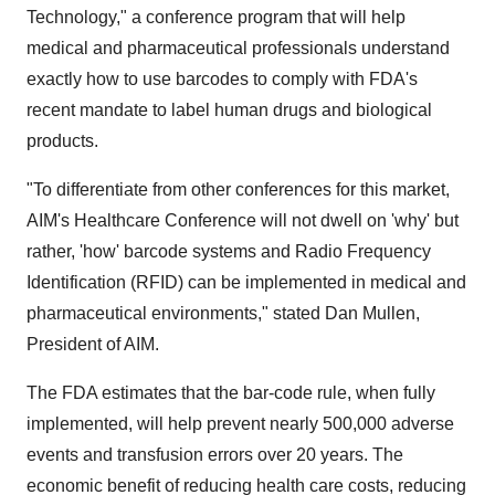
Technology," a conference program that will help
medical and pharmaceutical professionals understand
exactly how to use barcodes to comply with FDA's
recent mandate to label human drugs and biological
products.
"To differentiate from other conferences for this market,
AIM's Healthcare Conference will not dwell on 'why' but
rather, 'how' barcode systems and Radio Frequency
Identification (RFID) can be implemented in medical and
pharmaceutical environments," stated Dan Mullen,
President of AIM.
The FDA estimates that the bar-code rule, when fully
implemented, will help prevent nearly 500,000 adverse
events and transfusion errors over 20 years. The
economic benefit of reducing health care costs, reducing