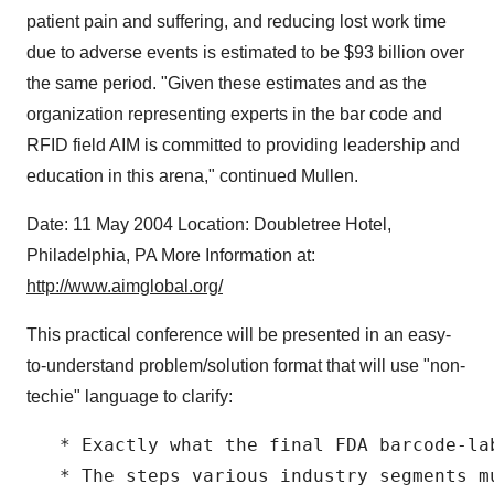
patient pain and suffering, and reducing lost work time
due to adverse events is estimated to be $93 billion over
the same period. "Given these estimates and as the
organization representing experts in the bar code and
RFID field AIM is committed to providing leadership and
education in this arena," continued Mullen.
Date: 11 May 2004 Location: Doubletree Hotel,
Philadelphia, PA More Information at:
http://www.aimglobal.org/
This practical conference will be presented in an easy-
to-understand problem/solution format that will use "non-
techie" language to clarify:
   * Exactly what the final FDA barcode-lab
   * The steps various industry segments m