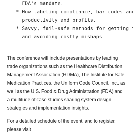
     FDA's mandate.

   * How labeling compliance, bar codes and
     productivity and profits.

   * Savvy, fail-safe methods for getting 
     and avoiding costly mishaps.

The conference will include presentations by leading
trade organizations such as the Healthcare Distribution
Management Association (HDMA), The Institute for Safe
Medication Practices, the Uniform Code Council, Inc., as
well as the U.S. Food & Drug Administration (FDA) and
a multitude of case studies sharing system design
strategies and implementation insights.
For a detailed schedule of the event, and to register,
please visit