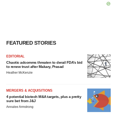
FEATURED STORIES
EDITORIAL
Chaotic adcomms threaten to derail FDA’s bid
to renew trust after Makary, Prasad
Heather McKenzie
MERGERS & ACQUISITIONS
4 potential biotech M&A targets, plus a pretty
sure bet from J&J
Annalee Armstrong