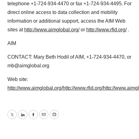
telephone +1-724-934-4470 or fax +1-724-934-4495. For
direct online access to data collection and mobility
information or additional support, access the AIM Web
sites at
http://www.aimglobal.org/
or
http://www.rfid.org/
.
AIM
CONTACT: Mary Beth Hodil of AIM, +1-724-934-4470, or
mb@aimglobal.org
Web site:
http://www.aimglobal.org/
http://www.rfid.org/
http://www.aimg
Twitter
LinkedIn
Facebook
Email
Print