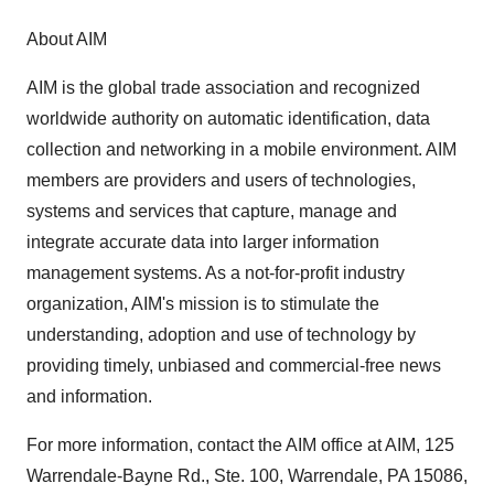
About AIM
AIM is the global trade association and recognized
worldwide authority on automatic identification, data
collection and networking in a mobile environment. AIM
members are providers and users of technologies,
systems and services that capture, manage and
integrate accurate data into larger information
management systems. As a not-for-profit industry
organization, AIM's mission is to stimulate the
understanding, adoption and use of technology by
providing timely, unbiased and commercial-free news
and information.
For more information, contact the AIM office at AIM, 125
Warrendale-Bayne Rd., Ste. 100, Warrendale, PA 15086,