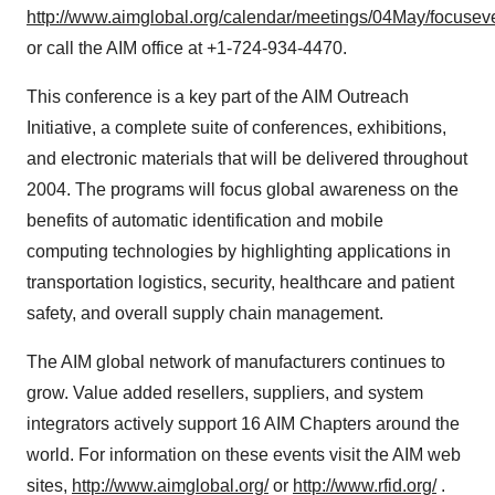
http://www.aimglobal.org/calendar/meetings/04May/focusev
or call the AIM office at +1-724-934-4470.
This conference is a key part of the AIM Outreach
Initiative, a complete suite of conferences, exhibitions,
and electronic materials that will be delivered throughout
2004. The programs will focus global awareness on the
benefits of automatic identification and mobile
computing technologies by highlighting applications in
transportation logistics, security, healthcare and patient
safety, and overall supply chain management.
The AIM global network of manufacturers continues to
grow. Value added resellers, suppliers, and system
integrators actively support 16 AIM Chapters around the
world. For information on these events visit the AIM web
sites,
http://www.aimglobal.org/
or
http://www.rfid.org/
.