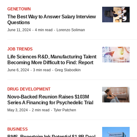
GENETOWN
The Best Way to Answer Salary Interview
Questions
·
·
June 11, 2024
4 min read
Lorenzo Soliman
JOB TRENDS
Life Sciences R&D, Manufacturing Talent
Becoming More Difficult to Find: Report
·
·
June 6, 2024
3 min read
Greg Slabodkin
DRUG DEVELOPMENT
Novo-Backed Reunion Raises $103M
Series A Financing for Psychedelic Trial
·
·
May 3, 2024
2 min read
Tyler Patchen
BUSINESS
BMS, Repertoire Ink Potential $1.8B Deal