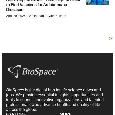
to Find Vaccines for Autoimmune
Diseases
·
·
April 29, 2024
2 min read
Tyler Patchen
BioSpace
is the digital hub for life science news and
jobs. We provide essential insights, opportunities and
tools to connect innovative organizations and talented
professionals who advance health and quality of life
across the globe.
EXPLORE
MORE