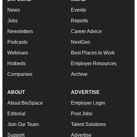
News
Events
Jobs
Reports
Newsletters
Career Advice
Podcasts
NextGen
Webinars
Best Places to Work
Hotbeds
Employer Resources
Companies
Archive
ABOUT
ADVERTISE
About BioSpace
Employer Login
Editorial
Post Jobs
Join Our Team
Talent Solutions
Support
Advertise