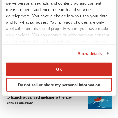
serve personalized ads and content, ad and content
measurement, audience research and services
development. You have a choice in who uses your data
and for what purposes. Your privacy choices are only
applicable on this digital property where you have made
your choices. You can change or withdraw your consent
LATEST
any time from the Cookie Declaration or by clicking on
the Privacy trigger icon.
LAYOFF TRACKER
Show details
Ensoma cuts jobs, narrows focus to lead
If you allow, we would also like to:
asset
Collect information about your geographical location
BioSpace Editorial Staff
OK
which can be accurate to within several meters
Identify your device by actively scanning it for
Do not sell or share my personal information
specific characteristics (fingerprinting)
CANCER
Replimune to ride wave of physician support
Find out more about how your personal data is processed
to launch advanced melanoma therapy
and set your preferences in the
details section
.
Annalee Armstrong
We use cookies to enhance your experience, analyze