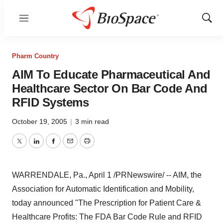
Menu
Show
Sear
Pharm Country
AIM To Educate Pharmaceutical And
Healthcare Sector On Bar Code And
RFID Systems
October 19, 2005
|
3 min read
Twitter
LinkedIn
Facebook
Email
Print
WARRENDALE, Pa., April 1 /PRNewswire/ -- AIM, the
Association for Automatic Identification and Mobility,
today announced "The Prescription for Patient Care &
Healthcare Profits: The FDA Bar Code Rule and RFID