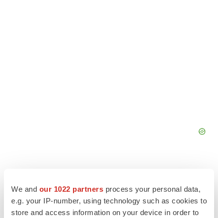
We and
our 1022 partners
process your personal data,
e.g. your IP-number, using technology such as cookies to
store and access information on your device in order to