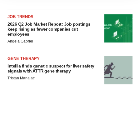
site traffic, and serve tailored ads. By clicking "OK", you
agree to our use of cookies. You can later change your
consent or withdraw it. For more info, see our
Privacy
JOB TRENDS
Policy
.
2026 Q2 Job Market Report: Job postings
keep rising as fewer companies cut
employees
Angela Gabriel
GENE THERAPY
Intellia finds genetic suspect for liver safety
signals with ATTR gene therapy
Tristan Manalac