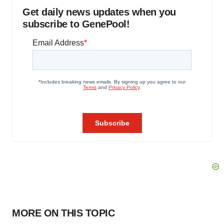
Get daily news updates when you
subscribe to GenePool!
MORE ON THIS TOPIC