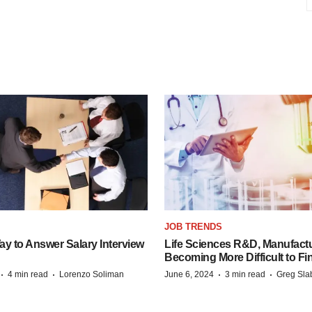
JOB TRENDS
y to Answer Salary Interview
Life Sciences R&D, Manufactu
Becoming More Difficult to Fi
·
·
·
·
4 min read
Lorenzo Soliman
June 6, 2024
3 min read
Greg Sla