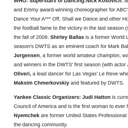
WHO: Superstars of Dancing:
Nick Kosovich
, 
and Emmy award-winning choreographer for ABC's
Dance Your A*** Off, Shall we Dance and other
Ho
the football fame to the victory in the last season
the fall of 2009.
Shirley Ballas
is a former World 
season's DWTS as an eminent coach for
Mark Bal
Jorgensen
, a former world amateur champion, wa
and winners in the DWTS' first season (with actor
Oliveri
,
a lead dancer for
Las Vegas
' Le Reve wh
Maksim Chmerkovskiy
and featured by DWTS.
Yankee Classic Organizers:
Judi Hatton
is curr
Council of America and is the first woman to ever 
Nyemchek
are former United States Professiona
the dancing community.