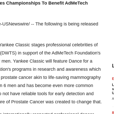
ures Championships To Benefit AdMeTech
USNewswire/ -- The following is being released
Yankee Classic stages professional celebrities of
 (DWTS) in support of the AdMeTech Foundation's
 men. Yankee Classic will feature Dance for a
ion's programs in research and awareness which
or prostate cancer akin to life-saving mammography
L
s 1 in 6 men and has become even more common
s
U
not have reliable tools for early detection and
A
e of Prostate Cancer was created to change that.