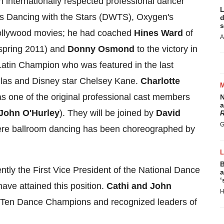
an internationally respected professional dancer
L
 Dancing with the Stars (DWTS), Oxygen's
d
s
llywood
movies; he had coached
Hines Ward
of
A
 (spring 2011) and
Donny Osmond
to the victory in
Latin Champion who was featured in the last
las
and Disney star
Chelsey Kane
.
Charlotte
s one of the original professional cast members
N
a
John O'Hurley
). They will be joined by
David
R
G
ere ballroom dancing has been choreographed by
B
ently the First Vice President of the National Dance
a
‘
have attained this position.
Cathi and John
H
l Ten Dance Champions and recognized leaders of