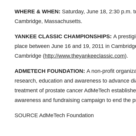
WHERE & WHEN:
Saturday, June 18
,
2:30 p.m. t
Cambridge, Massachusetts
.
YANKEE CLASSIC CHAMPIONSHIPS:
A prestig
place
between June 16 and 19, 2011
in
Cambridge
Cambridge (
http://www.theyankeeclassic.com
).
ADMETECH FOUNDATION:
A non-profit organi
research, education and awareness to advance dia
treatment of prostate cancer AdMeTech establishe
awareness and fundraising campaign to end the pro
SOURCE AdMeTech Foundation