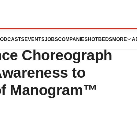
tion Release:
ODCASTS
EVENTS
JOBS
COMPANIES
HOTBEDS
MORE
A
nce Choreograph
Awareness to
 of Manogram™