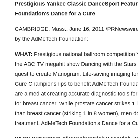
Prestigious Yankee Classic DanceSport Feat
Foundation's Dance for a Cure
CAMBRIDGE, Mass.
,
June 16, 2011
/PRNewswire-
by the AdMeTech Foundation:
WHAT:
Prestigious national ballroom competition 
the ABC TV megahit show Dancing with the Stars
quest to create Manogram: Life-saving imaging for
Cure Championships to benefit AdMeTech Foundat
are aimed at creating accurate diagnostic tools f
for breast cancer. While prostate cancer strike
than breast cancer (striking 1 in 8 women), men do 
treatment. AdMeTech Foundation's Dance for a Cur