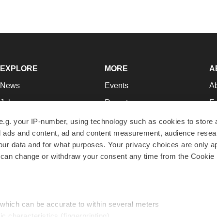
EXPLORE
MORE
A
News
Events
A
Jobs
Reports
Ed
Newsletters
Career Advice
Jo
e.g. your IP-number, using technology such as cookies to store
zed ads and content, ad and content measurement, audience rese
Podcasts
NextGen
Su
r data and for what purposes. Your privacy choices are only ap
Webinars
Best Places to Work
Te
 can change or withdraw your consent any time from the Cookie 
Hotbeds
Employer Resources
Pr
Companies
Archive
R
 which can be accurate to within several meters
ic characteristics (fingerprinting)