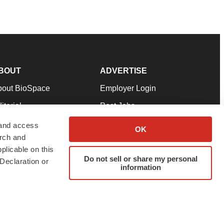
BOUT
ADVERTISE
bout BioSpace
Employer Login
itorial
Post Jobs
in Our Team
Talent Solutions
 and access
OK
arch and
pport
Advertise
plicable on this
rms & Conditions
Submit a Press Release
Do not sell or share my personal
Declaration or
information
ivacy Policy
Submit an Event
SS Feeds