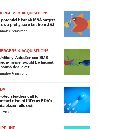
MERGERS & ACQUISITIONS
 potential biotech M&A targets,
lus a pretty sure bet from J&J
nnalee Armstrong
MERGERS & ACQUISITIONS
Unlikely’ AstraZeneca-BMS
ega-merger would be largest
harma deal ever
nnalee Armstrong
FDA
iotech leaders call for
treamlining of INDs as FDA’s
rialblazer rolls out
ef Akst
IPELINE