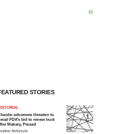
FEATURED STORIES
DITORIAL
haotic adcomms threaten to
erail FDA’s bid to renew trust
fter Makary, Prasad
eather McKenzie