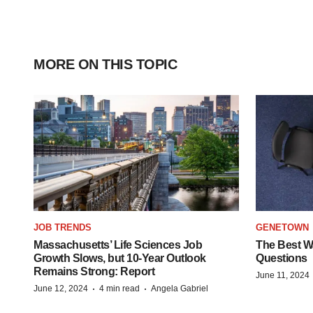
MORE ON THIS TOPIC
JOB TRENDS
GENETOWN
Massachusetts’ Life Sciences Job
The Best Wa
Growth Slows, but 10-Year Outlook
Questions
Remains Strong: Report
June 11, 2024
·
·
June 12, 2024
4 min read
Angela Gabriel