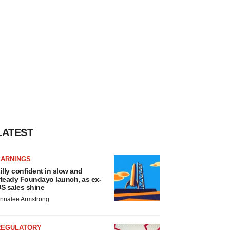
LATEST
EARNINGS
illy confident in slow and
teady Foundayo launch, as ex-
S sales shine
nnalee Armstrong
REGULATORY