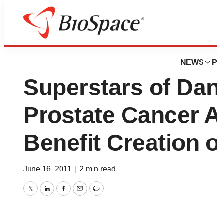
Genetown
AdMeTech Founda
NEWS
P
Superstars of Da
Prostate Cancer 
Benefit Creation
June 16, 2011
|
2 min read
Twitter
LinkedIn
Facebook
Email
Print