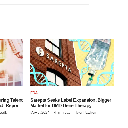
FDA
ring Talent
Sarepta Seeks Label Expansion, Bigger
nd: Report
Market for DMD Gene Therapy
·
·
bodkin
May 7, 2024
4 min read
Tyler Patchen