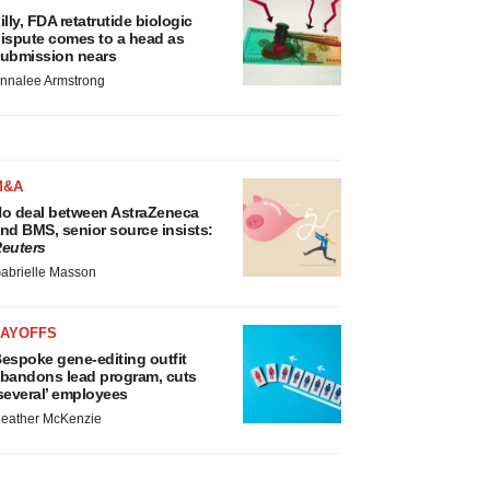
illy, FDA retatrutide biologic
ispute comes to a head as
ubmission nears
nnalee Armstrong
M&A
o deal between AstraZeneca
nd BMS, senior source insists:
euters
abrielle Masson
LAYOFFS
espoke gene-editing outfit
bandons lead program, cuts
several’ employees
eather McKenzie