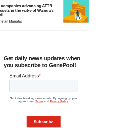
 companies advancing ATTR
ssets in the wake of Wainua’s
ail
ristan Manalac
Get daily news updates when
you subscribe to GenePool!