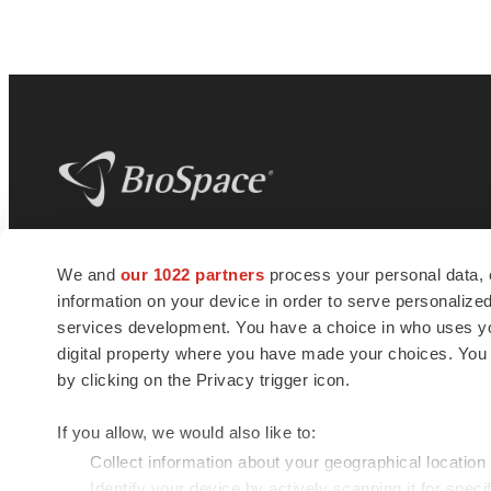
BioSpace
is the digital hub for life science
We and
our 1022 partners
process your personal data, 
news and jobs. We provide essential
information on your device in order to serve personali
insights, opportunities and tools to
connect innovative organizations and
services development. You have a choice in who uses you
talented professionals who advance
digital property where you have made your choices. You
health and quality of life across the globe.
by clicking on the Privacy trigger icon.
If you allow, we would also like to:
Collect information about your geographical location
Identify your device by actively scanning it for specif