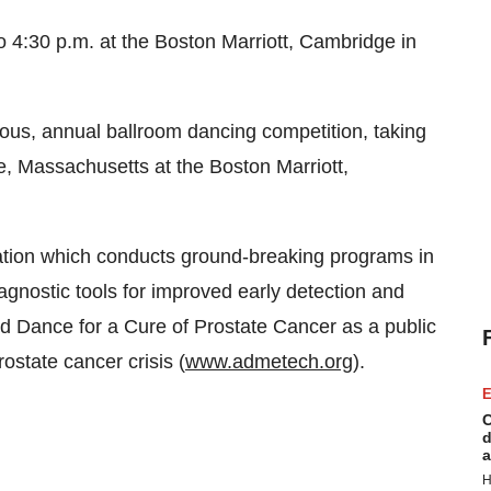
o 4:30 p.m.
at the Boston Marriott, Cambridge in
ious, annual ballroom dancing competition, taking
, Massachusetts
at the Boston Marriott,
zation which conducts ground-breaking programs in
gnostic tools for improved early detection and
d Dance for a Cure of Prostate Cancer as a public
state cancer crisis (
www.admetech.org
).
E
C
d
a
H