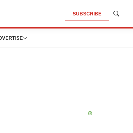
SUBSCRIBE
Show
Search
DVERTISE