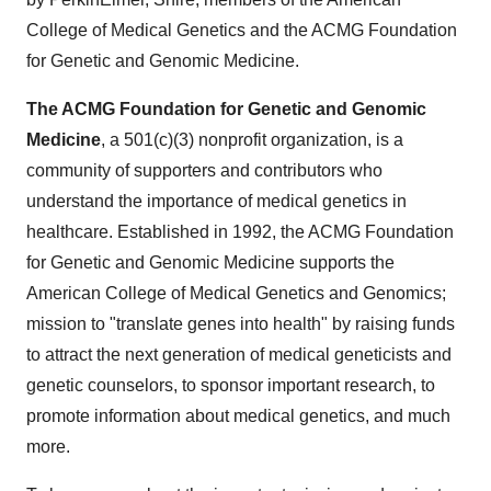
College of Medical Genetics and the ACMG Foundation
for Genetic and Genomic Medicine.
The ACMG Foundation for Genetic and Genomic
Medicine
, a 501(c)(3) nonprofit organization, is a
community of supporters and contributors who
understand the importance of medical genetics in
healthcare. Established in 1992, the ACMG Foundation
for Genetic and Genomic Medicine supports the
American College of Medical Genetics and Genomics;
mission to "translate genes into health" by raising funds
to attract the next generation of medical geneticists and
genetic counselors, to sponsor important research, to
promote information about medical genetics, and much
more.