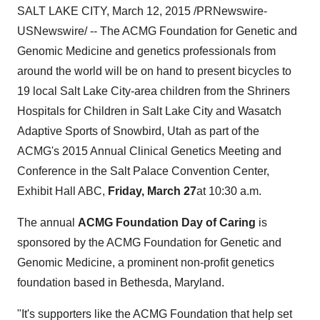
SALT LAKE CITY
,
March 12, 2015
/PRNewswire-
USNewswire/ -- The ACMG Foundation for Genetic and
Genomic Medicine and genetics professionals from
around the world will be on hand to present bicycles to
19 local
Salt Lake City
-area children from the Shriners
Hospitals for Children in
Salt Lake City
and Wasatch
Adaptive Sports of
Snowbird, Utah
as part of the
ACMG's 2015 Annual Clinical Genetics Meeting and
Conference in the Salt Palace Convention Center,
Exhibit Hall ABC,
Friday, March 27
at
10:30 a.m.
The annual
ACMG Foundation Day of Caring
is
sponsored by the ACMG Foundation for Genetic and
Genomic Medicine, a prominent non-profit genetics
foundation based in
Bethesda, Maryland
.
"It's supporters like the ACMG Foundation that help set