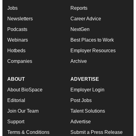
Jobs
Reports
Newsletters
Career Advice
Podcasts
NextGen
Webinars
Best Places to Work
Hotbeds
Employer Resources
Companies
Archive
ABOUT
ADVERTISE
About BioSpace
Employer Login
Editorial
Post Jobs
Join Our Team
Talent Solutions
Support
Advertise
Terms & Conditions
Submit a Press Release