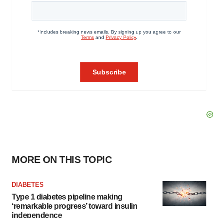
MORE ON THIS TOPIC
DIABETES
Type 1 diabetes pipeline making
‘remarkable progress’ toward insulin
independence