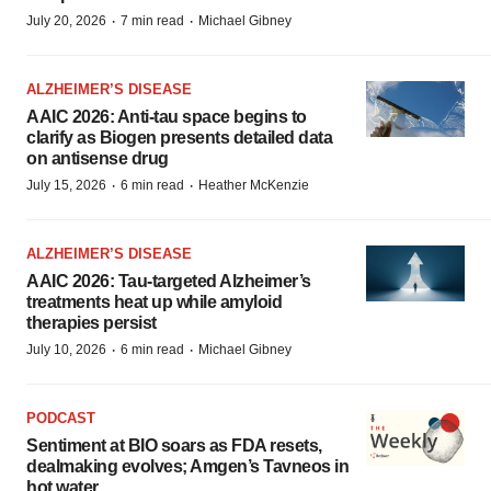
·
·
July 20, 2026
7 min read
Michael Gibney
ALZHEIMER’S DISEASE
AAIC 2026: Anti-tau space begins to
clarify as Biogen presents detailed data
on antisense drug
·
·
July 15, 2026
6 min read
Heather McKenzie
ALZHEIMER’S DISEASE
AAIC 2026: Tau-targeted Alzheimer’s
treatments heat up while amyloid
therapies persist
·
·
July 10, 2026
6 min read
Michael Gibney
PODCAST
Sentiment at BIO soars as FDA resets,
dealmaking evolves; Amgen’s Tavneos in
hot water