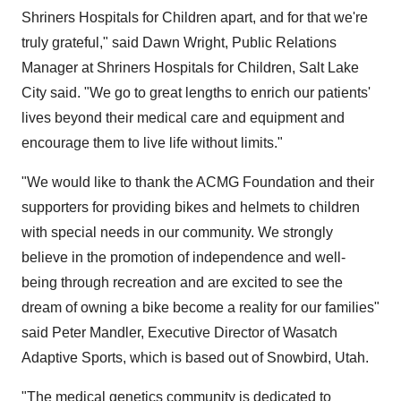
Shriners Hospitals for Children apart, and for that we're
truly grateful," said
Dawn Wright
, Public Relations
Manager at Shriners Hospitals for Children,
Salt Lake
City
said. "We go to great lengths to enrich our patients'
lives beyond their medical care and equipment and
encourage them to live life without limits."
"We would like to thank the ACMG Foundation and their
supporters for providing bikes and helmets to children
with special needs in our community. We strongly
believe in the promotion of independence and well-
being through recreation and are excited to see the
dream of owning a bike become a reality for our families"
said
Peter Mandler
, Executive Director of Wasatch
Adaptive Sports, which is based out of
Snowbird, Utah
.
"The medical genetics community is dedicated to