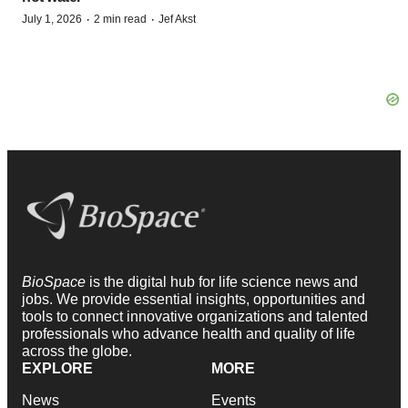
·
·
July 1, 2026
2 min read
Jef Akst
BioSpace
is the digital hub for life science news and
jobs. We provide essential insights, opportunities and
tools to connect innovative organizations and talented
professionals who advance health and quality of life
across the globe.
EXPLORE
MORE
News
Events