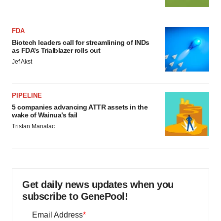
FDA
Biotech leaders call for streamlining of INDs
as FDA’s Trialblazer rolls out
Jef Akst
PIPELINE
5 companies advancing ATTR assets in the
wake of Wainua’s fail
Tristan Manalac
Get daily news updates when you
subscribe to GenePool!