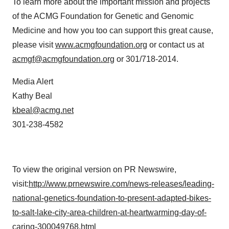
To learn more about the important mission and projects
of the ACMG Foundation for Genetic and Genomic
Medicine and how you too can support this great cause,
please visit
www.acmgfoundation.org
or contact us at
acmgf@acmgfoundation.org
or 301/718-2014.
Media Alert
Kathy Beal
kbeal@acmg.net
301-238-4582
To view the original version on PR Newswire,
visit:
http://www.prnewswire.com/news-releases/leading-
national-genetics-foundation-to-present-adapted-bikes-
to-salt-lake-city-area-children-at-heartwarming-day-of-
caring-300049768.html