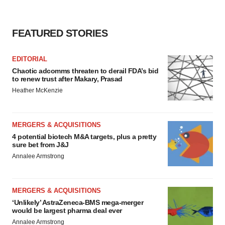
FEATURED STORIES
EDITORIAL
Chaotic adcomms threaten to derail FDA’s bid
to renew trust after Makary, Prasad
Heather McKenzie
MERGERS & ACQUISITIONS
4 potential biotech M&A targets, plus a pretty
sure bet from J&J
Annalee Armstrong
MERGERS & ACQUISITIONS
‘Unlikely’ AstraZeneca-BMS mega-merger
would be largest pharma deal ever
Annalee Armstrong