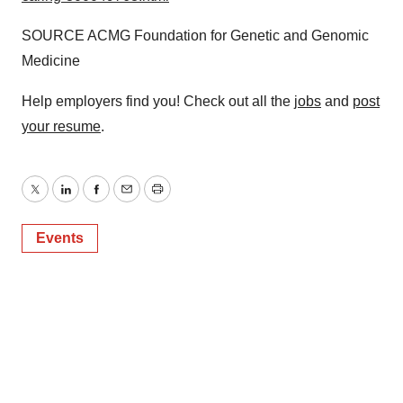
SOURCE ACMG Foundation for Genetic and Genomic
Medicine
Help employers find you! Check out all the
jobs
and
post
your resume
.
Twitter
LinkedIn
Facebook
Email
Print
Events