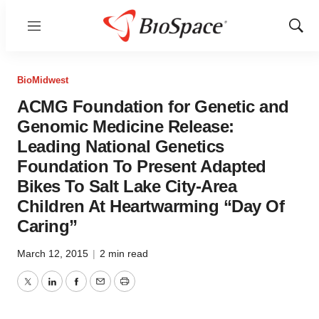
Menu
Show
Sear
BioMidwest
ACMG Foundation for Genetic and
Genomic Medicine Release:
Leading National Genetics
Foundation To Present Adapted
Bikes To Salt Lake City-Area
Children At Heartwarming “Day Of
Caring”
March 12, 2015
|
2 min read
Twitter
LinkedIn
Facebook
Email
Print