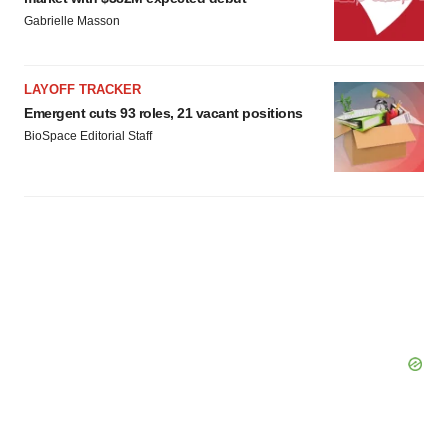
agree to our use of cookies. You can later change your
Gabrielle Masson
consent or withdraw it. For more info, see our
Privacy
Policy
.
LAYOFF TRACKER
Emergent cuts 93 roles, 21 vacant positions
BioSpace Editorial Staff