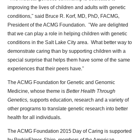
improving the lives of children and adults with genetic
conditions," said
Bruce R. Korf
, MD, PhD, FACMG,
President of the ACMG Foundation. "We are delighted
that we can play a role in helping children with genetic
conditions in the
Salt Lake City
area. What better way to
demonstrate caring than by supporting children with a
special surprise that helps them have some of the same
experiences that their peers have."
The ACMG Foundation for Genetic and Genomic
Medicine, whose theme is
Better Health Through
Genetics,
supports education, research and a variety of
other programs to translate genetic research into better
health for all individuals.
The ACMG Foundation 2015 Day of Caring is supported
by PerkinElmer, Shire, members of the American