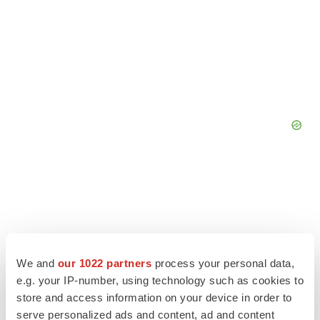
We and
our 1022 partners
process your personal data,
e.g. your IP-number, using technology such as cookies to
store and access information on your device in order to
serve personalized ads and content, ad and content