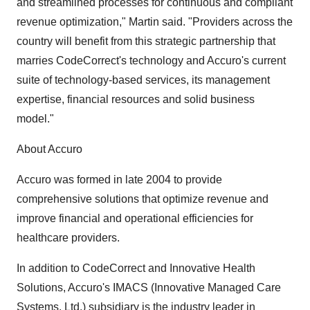
and streamlined processes for continuous and compliant
revenue optimization," Martin said. "Providers across the
country will benefit from this strategic partnership that
marries CodeCorrect's technology and Accuro's current
suite of technology-based services, its management
expertise, financial resources and solid business
model."
About Accuro
Accuro was formed in late 2004 to provide
comprehensive solutions that optimize revenue and
improve financial and operational efficiencies for
healthcare providers.
In addition to CodeCorrect and Innovative Health
Solutions, Accuro's IMACS (Innovative Managed Care
Systems, Ltd.) subsidiary is the industry leader in