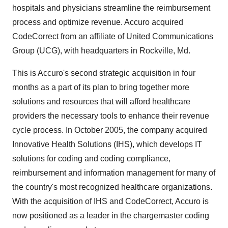
hospitals and physicians streamline the reimbursement
process and optimize revenue. Accuro acquired
CodeCorrect from an affiliate of United Communications
Group (UCG), with headquarters in Rockville, Md.
This is Accuro's second strategic acquisition in four
months as a part of its plan to bring together more
solutions and resources that will afford healthcare
providers the necessary tools to enhance their revenue
cycle process. In October 2005, the company acquired
Innovative Health Solutions (IHS), which develops IT
solutions for coding and coding compliance,
reimbursement and information management for many of
the country's most recognized healthcare organizations.
With the acquisition of IHS and CodeCorrect, Accuro is
now positioned as a leader in the chargemaster coding