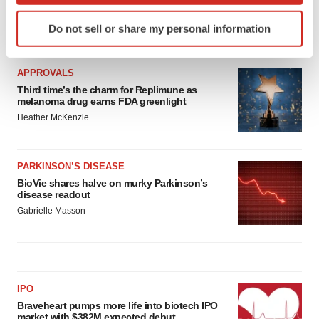
Identify your device by actively scanning it for
Do not sell or share my personal information
specific characteristics (fingerprinting)
LATEST
Find out more about how your personal data is processed
and set your preferences in the
details section
.
APPROVALS
Third time’s the charm for Replimune as
melanoma drug earns FDA greenlight
We use cookies to enhance your experience, analyze
Heather McKenzie
site traffic, and serve tailored ads. By clicking "OK", you
agree to our use of cookies. You can later change your
consent or withdraw it. For more info, see our
Privacy
PARKINSON’S DISEASE
Policy
.
BioVie shares halve on murky Parkinson’s
disease readout
Gabrielle Masson
IPO
Braveheart pumps more life into biotech IPO
market with $382M expected debut