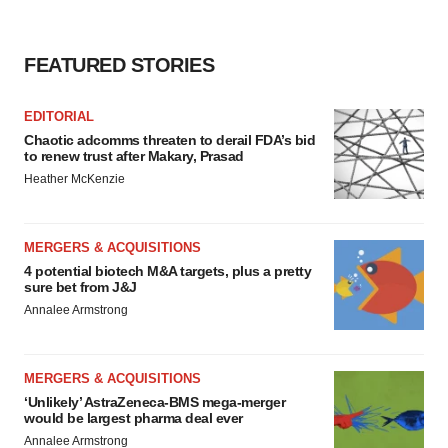
FEATURED STORIES
EDITORIAL
Chaotic adcomms threaten to derail FDA’s bid
to renew trust after Makary, Prasad
Heather McKenzie
MERGERS & ACQUISITIONS
4 potential biotech M&A targets, plus a pretty
sure bet from J&J
Annalee Armstrong
MERGERS & ACQUISITIONS
‘Unlikely’ AstraZeneca-BMS mega-merger
would be largest pharma deal ever
Annalee Armstrong