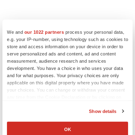
We and
our 1022 partners
process your personal data,
e.g. your IP-number, using technology such as cookies to
store and access information on your device in order to
serve personalized ads and content, ad and content
measurement, audience research and services
development. You have a choice in who uses your data
and for what purposes. Your privacy choices are only
applicable on this digital property where you have made
your choices. You can change or withdraw your consent
any time from the Cookie Declaration or by clicking on
the Privacy trigger icon.
Show details
If you allow, we would also like to:
Collect information about your geographical location
OK
which can be accurate to within several meters