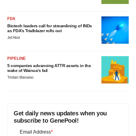
FDA
Biotech leaders call for streamlining of INDs
as FDA’s Trialblazer rolls out
Jef Akst
PIPELINE
5 companies advancing ATTR assets in the
wake of Wainua’s fail
Tristan Manalac
Get daily news updates when you
subscribe to GenePool!