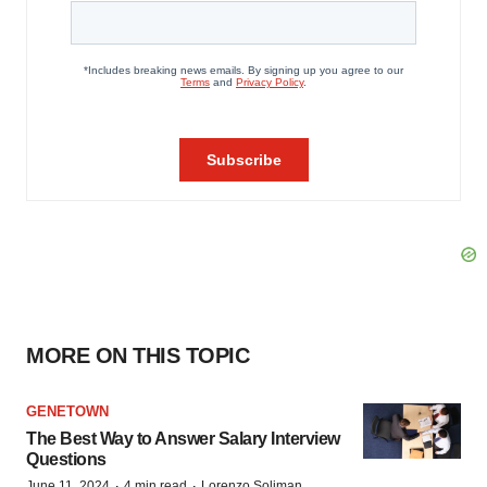
MORE ON THIS TOPIC
GENETOWN
The Best Way to Answer Salary Interview
Questions
·
·
June 11, 2024
4 min read
Lorenzo Soliman