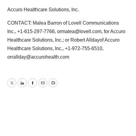
Accuro Healthcare Solutions, Inc.
CONTACT: Malea Barron of Lovell Communications
Inc., +1-615-297-7766, ormalea@lovell.com, for Accuro
Healthcare Solutions, Inc.; or Robert Alldayof Accuro
Healthcare Solutions, Inc., +1-972-755-6510,
orrallday@accurohealth.com
Twitter
LinkedIn
Facebook
Email
Print