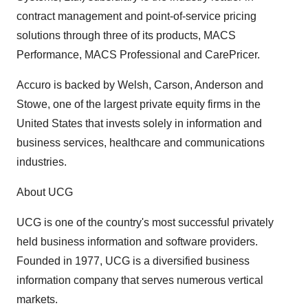
contract management and point-of-service pricing
solutions through three of its products, MACS
Performance, MACS Professional and CarePricer.
Accuro is backed by Welsh, Carson, Anderson and
Stowe, one of the largest private equity firms in the
United States that invests solely in information and
business services, healthcare and communications
industries.
About UCG
UCG is one of the country's most successful privately
held business information and software providers.
Founded in 1977, UCG is a diversified business
information company that serves numerous vertical
markets.