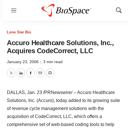
Menu
Show
Sear
Lone Star Bio
Accuro Healthcare Solutions, Inc.,
Acquires CodeCorrect, LLC
January 23, 2006
|
3 min read
Twitter
LinkedIn
Facebook
Email
Print
DALLAS, Jan. 23 /PRNewswire/ -- Accuro Healthcare
Solutions, Inc. (Accuro), today added to its growing suite
of revenue cycle management solutions with the
acquisition of CodeCorrect, LLC, which offers a
comprehensive set of web-based coding tools to help