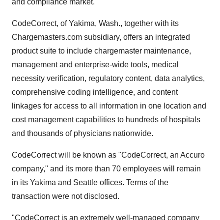
and compliance market.
CodeCorrect, of Yakima, Wash., together with its
Chargemasters.com subsidiary, offers an integrated
product suite to include chargemaster maintenance,
management and enterprise-wide tools, medical
necessity verification, regulatory content, data analytics,
comprehensive coding intelligence, and content
linkages for access to all information in one location and
cost management capabilities to hundreds of hospitals
and thousands of physicians nationwide.
CodeCorrect will be known as "CodeCorrect, an Accuro
company," and its more than 70 employees will remain
in its Yakima and Seattle offices. Terms of the
transaction were not disclosed.
"CodeCorrect is an extremely well-managed company