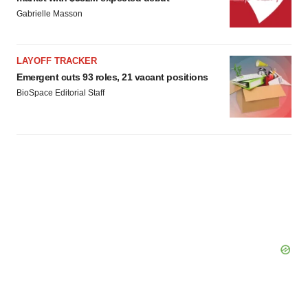
Gabrielle Masson
LAYOFF TRACKER
Emergent cuts 93 roles, 21 vacant positions
BioSpace Editorial Staff