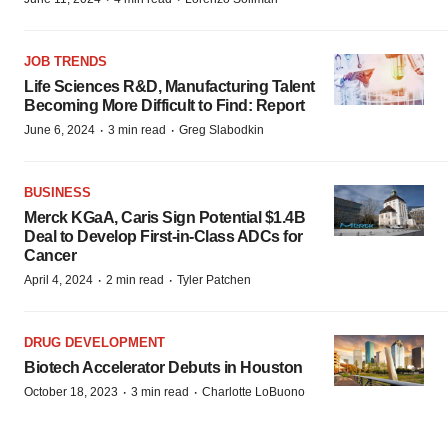
JOB TRENDS
Life Sciences R&D, Manufacturing Talent
Becoming More Difficult to Find: Report
·
·
June 6, 2024
3 min read
Greg Slabodkin
BUSINESS
Merck KGaA, Caris Sign Potential $1.4B
Deal to Develop First-in-Class ADCs for
Cancer
·
·
April 4, 2024
2 min read
Tyler Patchen
DRUG DEVELOPMENT
Biotech Accelerator Debuts in Houston
·
·
October 18, 2023
3 min read
Charlotte LoBuono