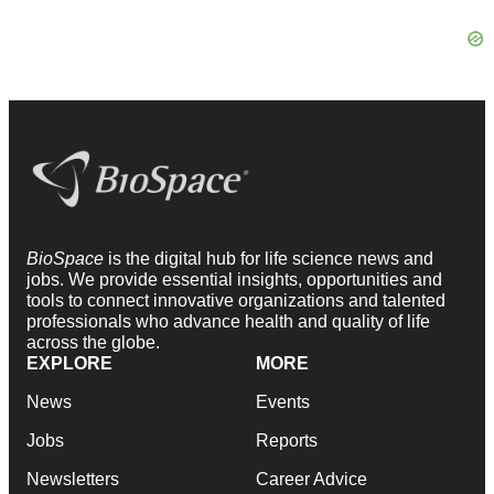
BioSpace
is the digital hub for life science news and
jobs. We provide essential insights, opportunities and
tools to connect innovative organizations and talented
professionals who advance health and quality of life
across the globe.
EXPLORE
MORE
News
Events
Jobs
Reports
Newsletters
Career Advice