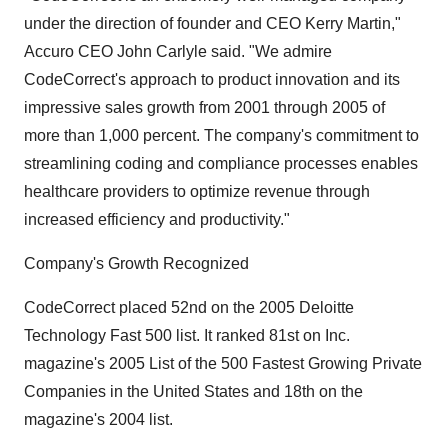
under the direction of founder and CEO Kerry Martin,"
Accuro CEO John Carlyle said. "We admire
CodeCorrect's approach to product innovation and its
impressive sales growth from 2001 through 2005 of
more than 1,000 percent. The company's commitment to
streamlining coding and compliance processes enables
healthcare providers to optimize revenue through
increased efficiency and productivity."
Company's Growth Recognized
CodeCorrect placed 52nd on the 2005 Deloitte
Technology Fast 500 list. It ranked 81st on Inc.
magazine's 2005 List of the 500 Fastest Growing Private
Companies in the United States and 18th on the
magazine's 2004 list.