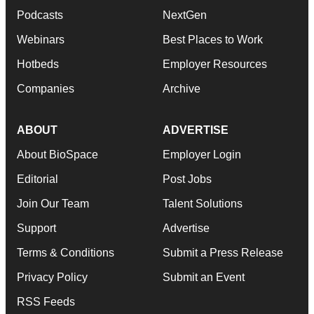
Podcasts
NextGen
Webinars
Best Places to Work
Hotbeds
Employer Resources
Companies
Archive
ABOUT
ADVERTISE
About BioSpace
Employer Login
Editorial
Post Jobs
Join Our Team
Talent Solutions
Support
Advertise
Terms & Conditions
Submit a Press Release
Privacy Policy
Submit an Event
RSS Feeds