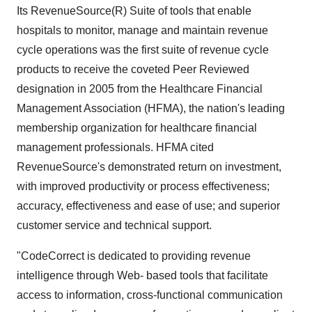
Its RevenueSource(R) Suite of tools that enable
hospitals to monitor, manage and maintain revenue
cycle operations was the first suite of revenue cycle
products to receive the coveted Peer Reviewed
designation in 2005 from the Healthcare Financial
Management Association (HFMA), the nation's leading
membership organization for healthcare financial
management professionals. HFMA cited
RevenueSource's demonstrated return on investment,
with improved productivity or process effectiveness;
accuracy, effectiveness and ease of use; and superior
customer service and technical support.
"CodeCorrect is dedicated to providing revenue
intelligence through Web- based tools that facilitate
access to information, cross-functional communication