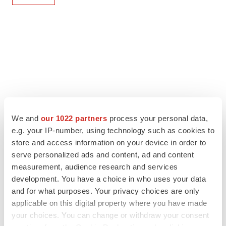
We and
our 1022 partners
process your personal data,
e.g. your IP-number, using technology such as cookies to
store and access information on your device in order to
serve personalized ads and content, ad and content
measurement, audience research and services
development. You have a choice in who uses your data
and for what purposes. Your privacy choices are only
applicable on this digital property where you have made
your choices. You can change or withdraw your consent