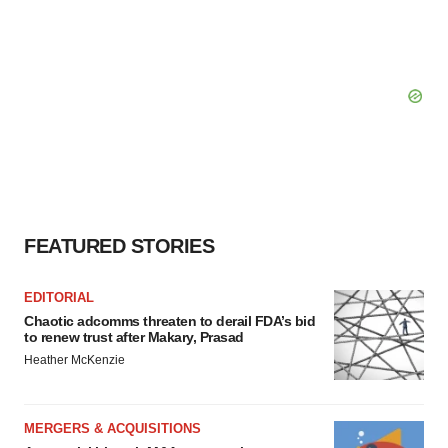
FEATURED STORIES
EDITORIAL
Chaotic adcomms threaten to derail FDA’s bid
to renew trust after Makary, Prasad
Heather McKenzie
MERGERS & ACQUISITIONS