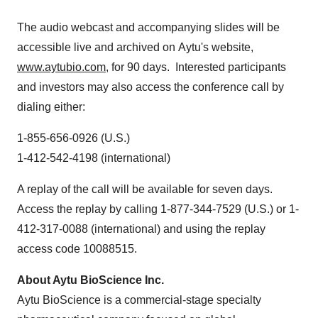
The audio webcast and accompanying slides will be
accessible live and archived on Aytu's website,
www.aytubio.com
, for 90 days. Interested participants
and investors may also access the conference call by
dialing either:
1-855-656-0926 (U.S.)
1-412-542-4198 (international)
A replay of the call will be available for seven days.
Access the replay by calling 1-877-344-7529 (U.S.) or 1-
412-317-0088 (international) and using the replay
access code 10088515.
About Aytu BioScience Inc.
Aytu BioScience is a commercial-stage specialty