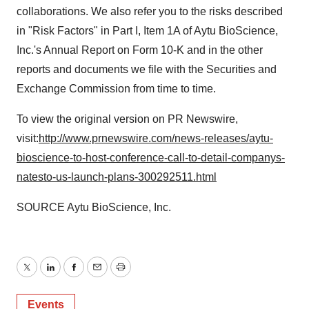
collaborations. We also refer you to the risks described
in "Risk Factors" in Part I, Item 1A of Aytu BioScience,
Inc.'s Annual Report on Form 10-K and in the other
reports and documents we file with the Securities and
Exchange Commission from time to time.
To view the original version on PR Newswire,
visit:
http://www.prnewswire.com/news-releases/aytu-
bioscience-to-host-conference-call-to-detail-companys-
natesto-us-launch-plans-300292511.html
SOURCE Aytu BioScience, Inc.
Twitter
LinkedIn
Facebook
Email
Print
Events