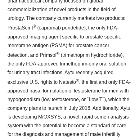
pharmaceutical company focused on global
commercialization of novel products in the field of
urology. The company currently markets two products:
®
ProstaScint
(capromab pendetide), the only FDA-
approved imaging agent specific to prostate specific
membrane antigen (PSMA) for prostate cancer
®
detection, and Primsol
(trimethoprim hydrochloride),
the only FDA-approved trimethoprim-only oral solution
for urinary tract infections. Aytu recently acquired
®
exclusive U.S. rights to Natesto
, the first and only FDA-
approved nasal formulation of testosterone for men with
hypogonadism (low testosterone, or "Low T"), which the
company plans to launch in
July 2016
. Additionally, Aytu
is developing MiOXSYS, a novel, rapid semen analysis
system with the potential to become a standard of care
for the diagnosis and management of male infertility