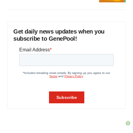
Get daily news updates when you
subscribe to GenePool!