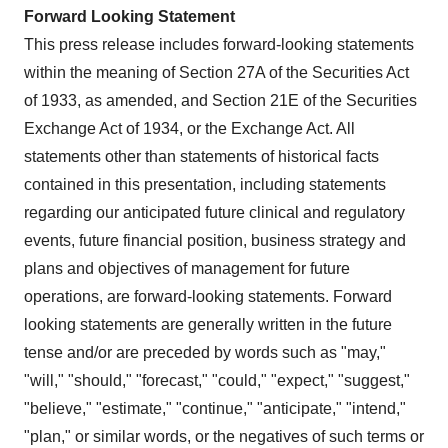
Forward Looking Statement
This press release includes forward-looking statements
within the meaning of Section 27A of the Securities Act
of 1933, as amended, and Section 21E of the Securities
Exchange Act of 1934, or the Exchange Act. All
statements other than statements of historical facts
contained in this presentation, including statements
regarding our anticipated future clinical and regulatory
events, future financial position, business strategy and
plans and objectives of management for future
operations, are forward-looking statements. Forward
looking statements are generally written in the future
tense and/or are preceded by words such as "may,"
"will," "should," "forecast," "could," "expect," "suggest,"
"believe," "estimate," "continue," "anticipate," "intend,"
"plan," or similar words, or the negatives of such terms or