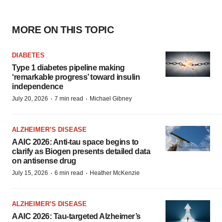
MORE ON THIS TOPIC
DIABETES
Type 1 diabetes pipeline making
‘remarkable progress’ toward insulin
independence
·
·
July 20, 2026
7 min read
Michael Gibney
ALZHEIMER’S DISEASE
AAIC 2026: Anti-tau space begins to
clarify as Biogen presents detailed data
on antisense drug
·
·
July 15, 2026
6 min read
Heather McKenzie
ALZHEIMER’S DISEASE
AAIC 2026: Tau-targeted Alzheimer’s