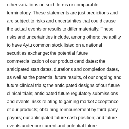
other variations on such terms or comparable
terminology. These statements are just predictions and
are subject to risks and uncertainties that could cause
the actual events or results to differ materially. These
risks and uncertainties include, among others: the ability
to have Aytu common stock listed on a national
securities exchange; the potential future
commercialization of our product candidates; the
anticipated start dates, durations and completion dates,
as well as the potential future results, of our ongoing and
future clinical trials; the anticipated designs of our future
clinical trials; anticipated future regulatory submissions
and events; risks relating to gaining market acceptance
of our products; obtaining reimbursement by third-party
payors; our anticipated future cash position; and future
events under our current and potential future