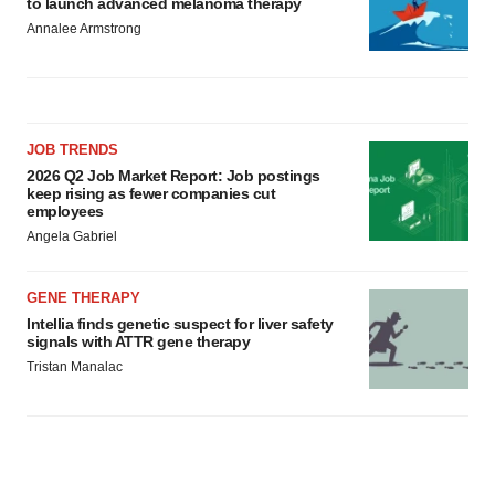
to launch advanced melanoma therapy
Annalee Armstrong
JOB TRENDS
2026 Q2 Job Market Report: Job postings
keep rising as fewer companies cut
employees
Angela Gabriel
GENE THERAPY
Intellia finds genetic suspect for liver safety
signals with ATTR gene therapy
Tristan Manalac