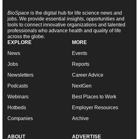
BioSpace
is the digital hub for life science news and
jobs. We provide essential insights, opportunities and
tools to connect innovative organizations and talented
professionals who advance health and quality of life
across the globe.
EXPLORE
MORE
News
Events
Jobs
Reports
Newsletters
Career Advice
Podcasts
NextGen
Webinars
Best Places to Work
Hotbeds
Employer Resources
Companies
Archive
ABOUT
ADVERTISE