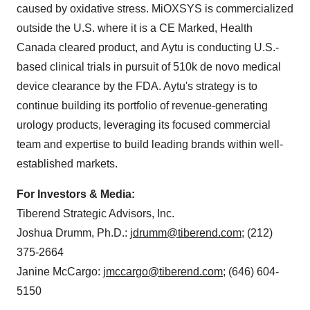
caused by oxidative stress. MiOXSYS is commercialized
outside the U.S. where it is a CE Marked, Health
Canada cleared product, and Aytu is conducting U.S.-
based clinical trials in pursuit of 510k de novo medical
device clearance by the FDA. Aytu's strategy is to
continue building its portfolio of revenue-generating
urology products, leveraging its focused commercial
team and expertise to build leading brands within well-
established markets.
For Investors & Media:
Tiberend Strategic Advisors, Inc.
Joshua Drumm
, Ph.D.:
jdrumm@tiberend.com
; (212)
375-2664
Janine McCargo
:
jmccargo@tiberend.com
; (646) 604-
5150