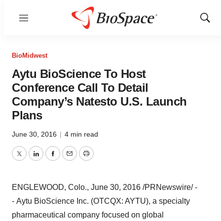
Menu
Show
Sear
BioMidwest
Aytu BioScience To Host
Conference Call To Detail
Company’s Natesto U.S. Launch
Plans
June 30, 2016
|
4 min read
Twitter
LinkedIn
Facebook
Email
Print
ENGLEWOOD, Colo.
,
June 30, 2016
/PRNewswire/ -
- Aytu BioScience Inc. (OTCQX: AYTU), a specialty
pharmaceutical company focused on global