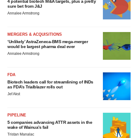
4 potential biotech M&A targets, plus a pretty
sure bet from J&J
Annalee Armstrong
MERGERS & ACQUISITIONS
‘Unlikely’ AstraZeneca-BMS mega-merger
would be largest pharma deal ever
Annalee Armstrong
FDA
Biotech leaders call for streamlining of INDs
as FDA’s Trialblazer rolls out
Jef Akst
PIPELINE
5 companies advancing ATTR assets in the
wake of Wainua’s fail
Tristan Manalac