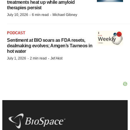
treatments heat up while amyloid
therapies persist
·
·
July 10, 2026
6 min read
Michael Gibney
PODCAST
Sentiment at BIO soars as FDA resets,
dealmaking evolves; Amgen’s Tavneos in
hot water
·
·
July 1, 2026
2 min read
Jef Akst