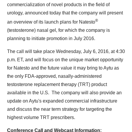
commercialization of novel products in the field of
urology, announced today that the company will present
®
an overview of its launch plans for Natesto
(testosterone) nasal gel, for which the company is
planning to initiate promotion in
July 2016
.
The call will take place
Wednesday, July 6, 2016
, at
4:30
p.m. ET
, and will focus on the unique market opportunity
for Natesto and the future value it may bring to Aytu as
the only FDA-approved, nasally-administered
testosterone replacement therapy (TRT) product
available in the U.S. The company will also provide an
update on Aytu's expanded commercial infrastructure
and discuss the near term strategy for targeting the
highest volume TRT prescribers.
Conference Call and Webcast Information: