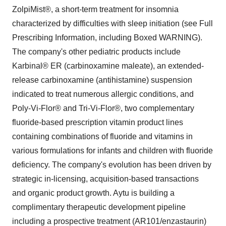
ZolpiMist®, a short-term treatment for insomnia
characterized by difficulties with sleep initiation (see Full
Prescribing Information, including Boxed WARNING).
The company's other pediatric products include
Karbinal® ER (carbinoxamine maleate), an extended-
release carbinoxamine (antihistamine) suspension
indicated to treat numerous allergic conditions, and
Poly-Vi-Flor® and Tri-Vi-Flor®, two complementary
fluoride-based prescription vitamin product lines
containing combinations of fluoride and vitamins in
various formulations for infants and children with fluoride
deficiency. The company's evolution has been driven by
strategic in-licensing, acquisition-based transactions
and organic product growth. Aytu is building a
complimentary therapeutic development pipeline
including a prospective treatment (AR101/enzastaurin)