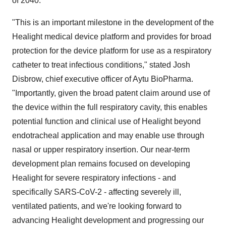
of 2040.
"This is an important milestone in the development of the
Healight medical device platform and provides for broad
protection for the device platform for use as a respiratory
catheter to treat infectious conditions," stated Josh
Disbrow, chief executive officer of Aytu BioPharma.
"Importantly, given the broad patent claim around use of
the device within the full respiratory cavity, this enables
potential function and clinical use of Healight beyond
endotracheal application and may enable use through
nasal or upper respiratory insertion. Our near-term
development plan remains focused on developing
Healight for severe respiratory infections - and
specifically SARS-CoV-2 - affecting severely ill,
ventilated patients, and we're looking forward to
advancing Healight development and progressing our