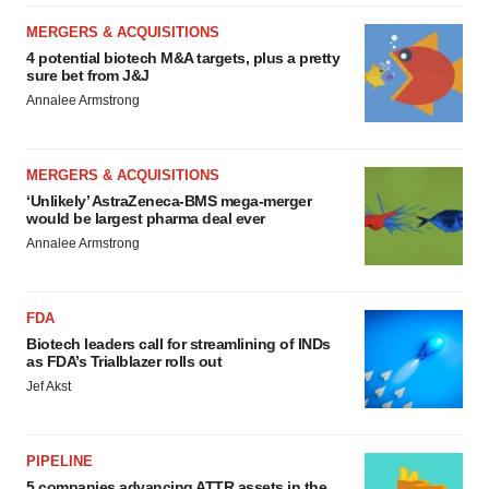
MERGERS & ACQUISITIONS
4 potential biotech M&A targets, plus a pretty
sure bet from J&J
Annalee Armstrong
MERGERS & ACQUISITIONS
‘Unlikely’ AstraZeneca-BMS mega-merger
would be largest pharma deal ever
Annalee Armstrong
FDA
Biotech leaders call for streamlining of INDs
as FDA’s Trialblazer rolls out
Jef Akst
PIPELINE
5 companies advancing ATTR assets in the