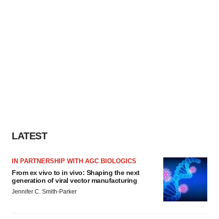
LATEST
IN PARTNERSHIP WITH AGC BIOLOGICS
From ex vivo to in vivo: Shaping the next
generation of viral vector manufacturing
Jennifer C. Smith-Parker