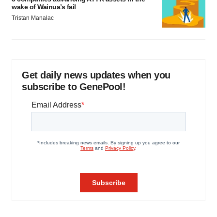
wake of Wainua’s fail
Tristan Manalac
Get daily news updates when you
subscribe to GenePool!