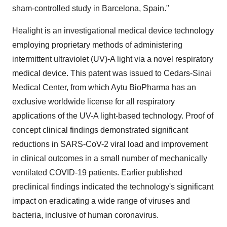
sham-controlled study in Barcelona, Spain."
Healight is an investigational medical device technology
employing proprietary methods of administering
intermittent ultraviolet (UV)-A light via a novel respiratory
medical device. This patent was issued to Cedars-Sinai
Medical Center, from which Aytu BioPharma has an
exclusive worldwide license for all respiratory
applications of the UV-A light-based technology. Proof of
concept clinical findings demonstrated significant
reductions in SARS-CoV-2 viral load and improvement
in clinical outcomes in a small number of mechanically
ventilated COVID-19 patients. Earlier published
preclinical findings indicated the technology's significant
impact on eradicating a wide range of viruses and
bacteria, inclusive of human coronavirus.