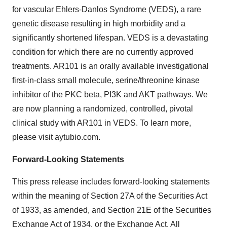
for vascular Ehlers-Danlos Syndrome (VEDS), a rare
genetic disease resulting in high morbidity and a
significantly shortened lifespan. VEDS is a devastating
condition for which there are no currently approved
treatments. AR101 is an orally available investigational
first-in-class small molecule, serine/threonine kinase
inhibitor of the PKC beta, PI3K and AKT pathways. We
are now planning a randomized, controlled, pivotal
clinical study with AR101 in VEDS. To learn more,
please visit aytubio.com.
Forward-Looking Statements
This press release includes forward-looking statements
within the meaning of Section 27A of the Securities Act
of 1933, as amended, and Section 21E of the Securities
Exchange Act of 1934, or the Exchange Act. All