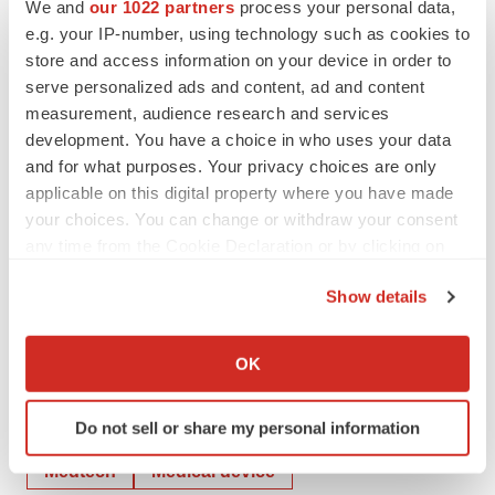
We and
our 1022 partners
process your personal data,
SOURCE:
Aytu BioPharma, Inc.
e.g. your IP-number, using technology such as cookies to
store and access information on your device in order to
serve personalized ads and content, ad and content
measurement, audience research and services
development. You have a choice in who uses your data
View source version on accesswire.com:
and for what purposes. Your privacy choices are only
https://www.accesswire.com/674180/Aytu-BioPharma-
applicable on this digital property where you have made
Announces-Issuance-of-First-US-Patent-Supporting-
your choices. You can change or withdraw your consent
Healight-Ultraviolet-A-Respiratory-Catheter
any time from the Cookie Declaration or by clicking on
the Privacy trigger icon.
Show details
If you allow, we would also like to:
Collect information about your geographical location
OK
which can be accurate to within several meters
Identify your device by actively scanning it for
Twitter
LinkedIn
Facebook
Email
Print
Do not sell or share my personal information
specific characteristics (fingerprinting)
Find out more about how your personal data is processed
Medtech
Medical device
and set your preferences in the
details section
.