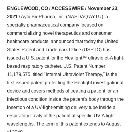
ENGLEWOOD, CO / ACCESSWIRE / November 23,
2021
/ Aytu BioPharma, Inc. (NASDAQ:AYTU), a
specialty pharmaceutical company focused on
commercializing novel therapeutics and consumer
healthcare products, announced that today the United
States Patent and Trademark Office (USPTO) has
issued a U.S. patent for the Healight™ ultraviolet-A light-
based respiratory catheter. U.S. Patent Number
11,179,575, titled "Internal Ultraviolet Therapy," is the
first issued patent protecting the Healight investigational
device and covers methods of treating a patient for an
infectious condition inside the patient's body through the
insertion of a UV-light-emitting delivery tube inside a
respiratory cavity of the patient at specific UV-A light
wavelengths. The term of this patent extends to August