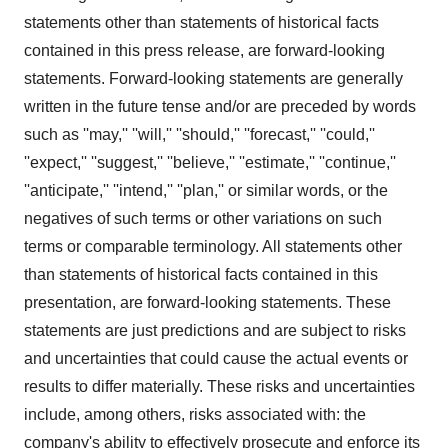
statements other than statements of historical facts
contained in this press release, are forward-looking
statements. Forward-looking statements are generally
written in the future tense and/or are preceded by words
such as ''may,'' ''will,'' ''should,'' ''forecast,'' ''could,''
''expect,'' ''suggest,'' ''believe,'' ''estimate,'' ''continue,''
''anticipate,'' ''intend,'' ''plan,'' or similar words, or the
negatives of such terms or other variations on such
terms or comparable terminology. All statements other
than statements of historical facts contained in this
presentation, are forward-looking statements. These
statements are just predictions and are subject to risks
and uncertainties that could cause the actual events or
results to differ materially. These risks and uncertainties
include, among others, risks associated with: the
company's ability to effectively prosecute and enforce its