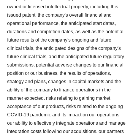
owned or licensed intellectual property, including this
issued patent, the company's overall financial and
operational performance, the anticipated start dates,
durations and completion dates, as well as the potential
future results of the company's ongoing and future
clinical trials, the anticipated designs of the company's
future clinical trials, and the anticipated future regulatory
submissions, potential adverse changes to our financial
position or our business, the results of operations,
strategy and plans, changes in capital markets and the
ability of the company to finance operations in the
manner expected, risks relating to gaining market
acceptance of our products, risks related to the ongoing
COVID-19 pandemic and its impact on our operations,
our ability to effectively integrate operations and manage
integration costs following our acquisitions, our partners