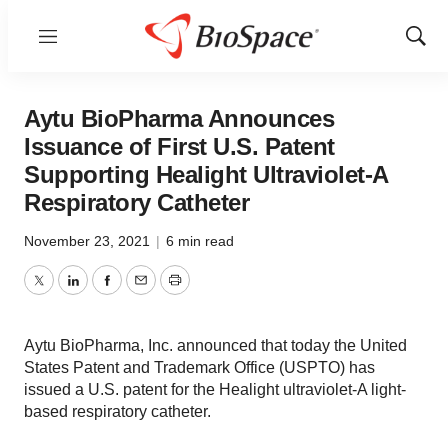
Menu
Show
Sear
Aytu BioPharma Announces
Issuance of First U.S. Patent
Supporting Healight Ultraviolet-A
Respiratory Catheter
November 23, 2021
|
6 min read
Twitter
LinkedIn
Facebook
Email
Print
Aytu BioPharma, Inc. announced that today the United
States Patent and Trademark Office (USPTO) has
issued a U.S. patent for the Healight ultraviolet-A light-
based respiratory catheter.