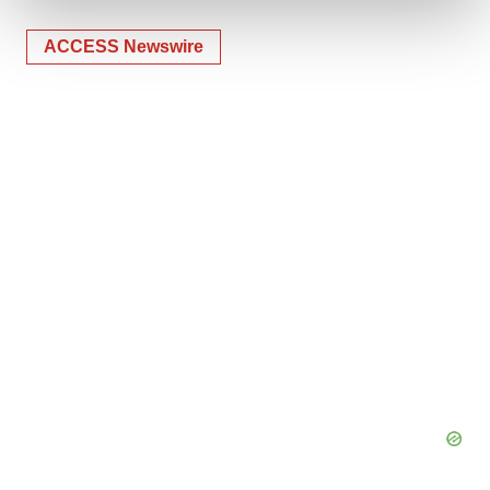
ACCESS Newswire
We use cookies to enhance your experience, analyze
site traffic, and serve tailored ads. By clicking "OK", you
agree to our use of cookies. You can later change your
consent or withdraw it. For more info, see our
Privacy
Policy
.