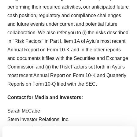
performing their required activities, our anticipated future
cash position, regulatory and compliance challenges
and future events under current and potential future
collaboration. We also refer you to (i) the risks described
in ''Risk Factors'' in Part I, Item 1A of Aytu's most recent
Annual Report on Form 10-K and in the other reports
and documents it files with the Securities and Exchange
Commission and (ii) the Risk Factors set forth in Aytu's
most recent Annual Report on Form 10-K and Quarterly
Reports on Form 10-Q filed with the SEC.
Contact for Media and Investors:
Sarah McCabe
Stern Investor Relations, Inc.
Sarah.mccabe@sternir.com