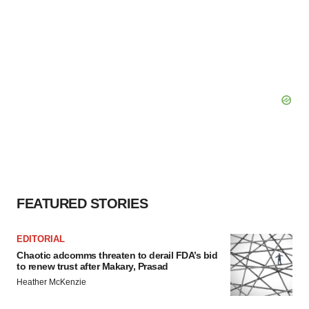
FEATURED STORIES
EDITORIAL
Chaotic adcomms threaten to derail FDA’s bid
to renew trust after Makary, Prasad
Heather McKenzie