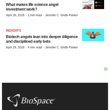
What makes life science angel
investment work?
·
·
April 30, 2026
1 min read
Jennifer C. Smith-Parker
INSIGHTS
Biotech angels lean into deeper diligence
and disciplined early bets
·
·
April 29, 2026
4 min read
Jennifer C. Smith-Parker