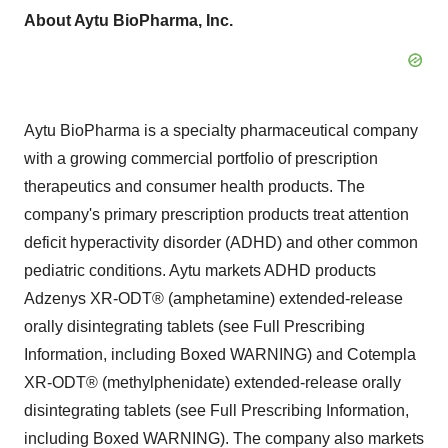
About Aytu BioPharma, Inc.
Aytu BioPharma is a specialty pharmaceutical company
with a growing commercial portfolio of prescription
therapeutics and consumer health products. The
company's primary prescription products treat attention
deficit hyperactivity disorder (ADHD) and other common
pediatric conditions. Aytu markets ADHD products
Adzenys XR-ODT® (amphetamine) extended-release
orally disintegrating tablets (see Full Prescribing
Information, including Boxed WARNING) and Cotempla
XR-ODT® (methylphenidate) extended-release orally
disintegrating tablets (see Full Prescribing Information,
including Boxed WARNING). The company also markets