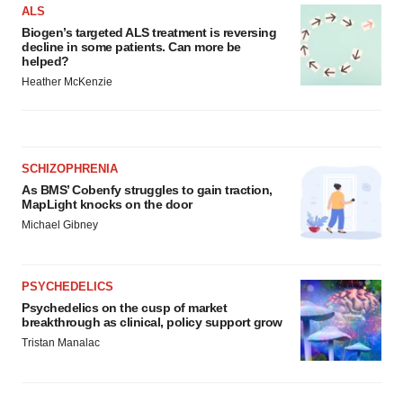
ALS
Biogen’s targeted ALS treatment is reversing
decline in some patients. Can more be
helped?
Heather McKenzie
SCHIZOPHRENIA
As BMS’ Cobenfy struggles to gain traction,
MapLight knocks on the door
Michael Gibney
PSYCHEDELICS
Psychedelics on the cusp of market
breakthrough as clinical, policy support grow
Tristan Manalac