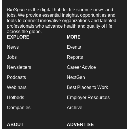
BioSpace
is the digital hub for life science news and
jobs. We provide essential insights, opportunities and
tools to connect innovative organizations and talented
professionals who advance health and quality of life
across the globe.
EXPLORE
MORE
News
Events
Jobs
Reports
Newsletters
Career Advice
Podcasts
NextGen
Webinars
Best Places to Work
Hotbeds
Employer Resources
Companies
Archive
ABOUT
ADVERTISE