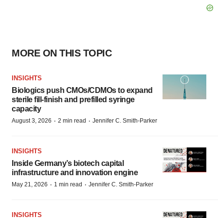
MORE ON THIS TOPIC
INSIGHTS
Biologics push CMOs/CDMOs to expand
sterile fill-finish and prefilled syringe
capacity
·
·
August 3, 2026
2 min read
Jennifer C. Smith-Parker
INSIGHTS
Inside Germany’s biotech capital
infrastructure and innovation engine
·
·
May 21, 2026
1 min read
Jennifer C. Smith-Parker
INSIGHTS