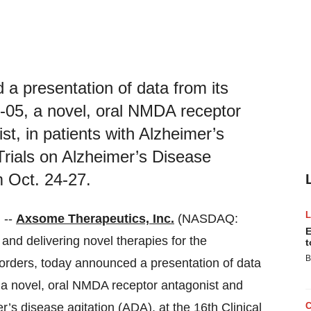
a presentation of data from its
-05, a novel, oral NMDA receptor
t, in patients with Alzheimer’s
 Trials on Alzheimer’s Disease
m Oct. 24-27.
 --
Axsome Therapeutics, Inc.
(NASDAQ:
E
d delivering novel therapies for the
t
B
rders, today announced a presentation of data
 a novel, oral NMDA receptor antagonist and
r’s disease agitation (ADA), at the 16th Clinical