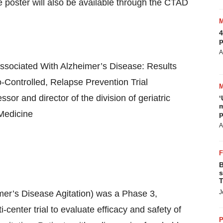
poster will also be available through the CTAD
4
p
A
 Associated With Alzheimer’s Disease: Results
ontrolled, Relapse Prevention Trial
or and director of the division of geriatric
‘
m
 Medicine
p
A
B
s
T
er’s Disease Agitation) was a Phase 3,
J
-center trial to evaluate efficacy and safety of
P