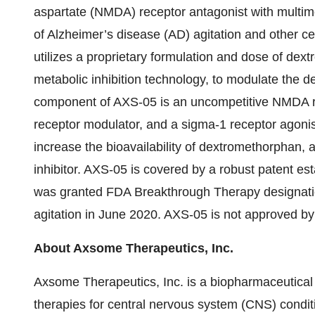
aspartate (NMDA) receptor antagonist with multimo
of Alzheimer’s disease (AD) agitation and other 
utilizes a proprietary formulation and dose of d
metabolic inhibition technology, to modulate the 
component of AXS-05 is an uncompetitive NMDA re
receptor modulator, and a sigma-1 receptor agon
increase the bioavailability of dextromethorphan,
inhibitor. AXS-05 is covered by a robust patent es
was granted FDA Breakthrough Therapy designation
agitation in June 2020. AXS-05 is not approved by 
About Axsome Therapeutics, Inc.
Axsome Therapeutics, Inc. is a biopharmaceutical
therapies for central nervous system (CNS) condit