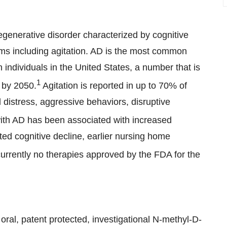
generative disorder characterized by cognitive
ms including agitation. AD is the most common
n individuals in the United States, a number that is
1
n by 2050.
Agitation is reported in up to 70% of
 distress, aggressive behaviors, disruptive
with AD has been associated with increased
ed cognitive decline, earlier nursing home
urrently no therapies approved by the FDA for the
ral, patent protected, investigational N-methyl-D-