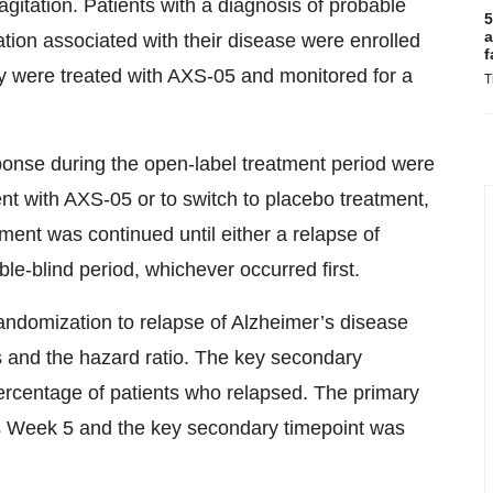
gitation. Patients with a diagnosis of probable
5
a
ation associated with their disease were enrolled
f
ey were treated with AXS-05 and monitored for a
T
ponse during the open-label treatment period were
ent with AXS-05 or to switch to placebo treatment,
ment was continued until either a relapse of
e-blind period, whichever occurred first.
andomization to relapse of Alzheimer’s disease
s and the hazard ratio. The key secondary
ercentage of patients who relapsed. The primary
as Week 5 and the key secondary timepoint was