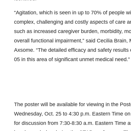
“Agitation, which is seen in up to 70% of people 
complex, challenging and costly aspects of care a
such as increased caregiver burden, morbidity, mo
overall functional impairment,” said Cecilia Brain,
Axsome. “The detailed efficacy and safety results 
05 in this area of significant unmet medical need.”
The poster will be available for viewing in the Po
Wednesday, Oct. 25 to 4:30 p.m. Eastern Time on F
for discussion from 7:30-8:30 a.m. Eastern Time a