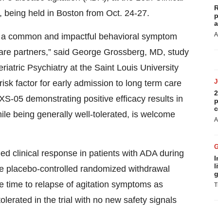
R
 being held in Boston from Oct. 24-27.
p
a
A
is a common and impactful behavioral symptom
r care partners,” said George Grossberg, MD, study
riatric Psychiatry at the Saint Louis University
 risk factor for early admission to long term care
2
XS-05 demonstrating positive efficacy results in
p
c
ile being generally well-tolerated, is welcome
A
ned clinical response in patients with ADA during
I
l
e placebo-controlled randomized withdrawal
g
he time to relapse of agitation symptoms as
T
erated in the trial with no new safety signals