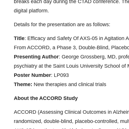
breaks each day during the CTAD conference. The 
digital platform.
Details for the presentation are as follows:
Title
: Efficacy and Safety Of AXS-05 in Agitation
From ACCORD, a Phase 3, Double-Blind, Placebo-C
Presenting Author
: George Grossberg, MD, profess
psychiatry at the Saint Louis University School of
Poster Number
: LP093
Theme:
New therapies and clinical trials
About the ACCORD Study
ACCORD (Assessing Clinical Outcomes in Alzheim
randomized, double-blind, placebo-controlled, multi