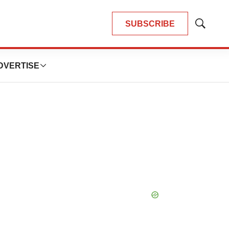
SUBSCRIBE
Show
Search
DVERTISE