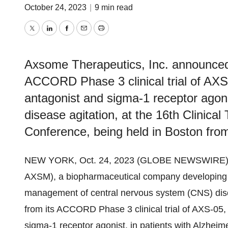
October 24, 2023
|
9 min read
Twitter
LinkedIn
Facebook
Email
Print
Axsome Therapeutics, Inc. announced 
ACCORD Phase 3 clinical trial of AXS
antagonist and sigma-1 receptor agonis
disease agitation, at the 16th Clinical
Conference, being held in Boston fro
NEW YORK, Oct. 24, 2023 (GLOBE NEWSWIRE)
AXSM), a biopharmaceutical company developing an
management of central nervous system (CNS) diso
from its ACCORD Phase 3 clinical trial of AXS-05,
sigma-1 receptor agonist, in patients with Alzheime