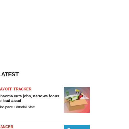
LATEST
LAYOFF TRACKER
nsoma cuts jobs, narrows focus
o lead asset
ioSpace Editorial Staff
CANCER