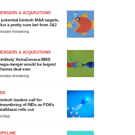
MERGERS & ACQUISITIONS
 potential biotech M&A targets,
lus a pretty sure bet from J&J
nnalee Armstrong
MERGERS & ACQUISITIONS
Unlikely’ AstraZeneca-BMS
ega-merger would be largest
harma deal ever
nnalee Armstrong
FDA
iotech leaders call for
treamlining of INDs as FDA’s
rialblazer rolls out
ef Akst
IPELINE