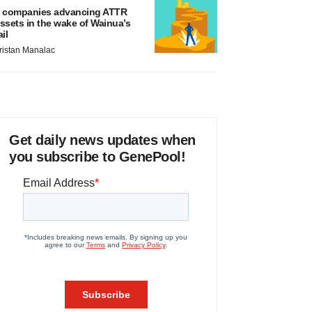
 companies advancing ATTR
ssets in the wake of Wainua’s
ail
ristan Manalac
Get daily news updates when
you subscribe to GenePool!