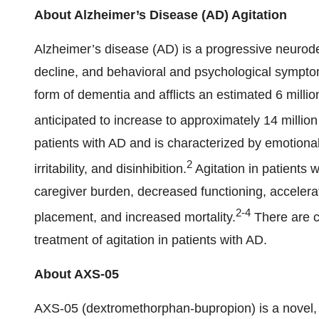
About Alzheimer’s Disease (AD) Agitation
Alzheimer’s disease (AD) is a progressive neurode
decline, and behavioral and psychological sympto
form of dementia and afflicts an estimated 6 millio
anticipated to increase to approximately 14 millio
patients with AD and is characterized by emotional
2
irritability, and disinhibition.
Agitation in patients 
caregiver burden, decreased functioning, accelerat
2
-
4
placement, and increased mortality.
There are c
treatment of agitation in patients with AD.
About AXS-05
AXS-05 (dextromethorphan-bupropion) is a novel, o