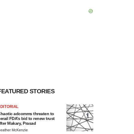
FEATURED STORIES
DITORIAL
haotic adcomms threaten to
erail FDA’s bid to renew trust
fter Makary, Prasad
eather McKenzie