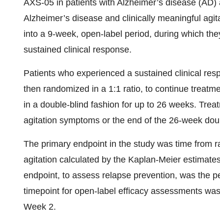
AXS-05 in patients with Alzheimer’s disease (AD) a
Alzheimer’s disease and clinically meaningful agit
into a 9-week, open-label period, during which th
sustained clinical response.
Patients who experienced a sustained clinical res
then randomized in a 1:1 ratio, to continue treatm
in a double-blind fashion for up to 26 weeks. Treat
agitation symptoms or the end of the 26-week doubl
The primary endpoint in the study was time from r
agitation calculated by the Kaplan-Meier estimate
endpoint, to assess relapse prevention, was the p
timepoint for open-label efficacy assessments w
Week 2.