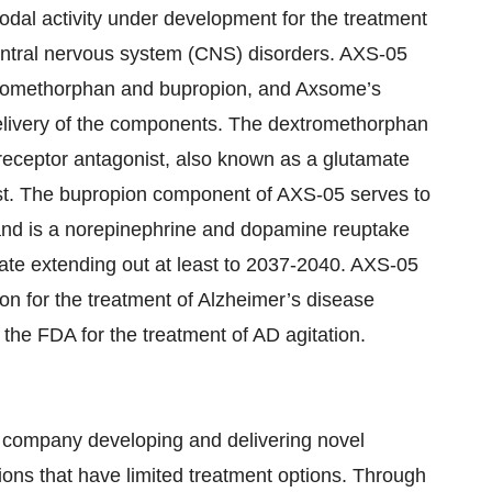
dal activity under development for the treatment
central nervous system (CNS) disorders. AXS-05
extromethorphan and bupropion, and Axsome’s
delivery of the components. The dextromethorphan
ceptor antagonist, also known as a glutamate
ist. The bupropion component of AXS-05 serves to
 and is a norepinephrine and dopamine reuptake
tate extending out at least to 2037-2040. AXS-05
 for the treatment of Alzheimer’s disease
the FDA for the treatment of AD agitation.
 company developing and delivering novel
ions that have limited treatment options. Through