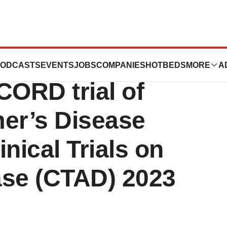
tics Presents
ODCASTS
EVENTS
JOBS
COMPANIES
HOTBEDS
MORE
A
CORD trial of
mer’s Disease
inical Trials on
ase (CTAD) 2023