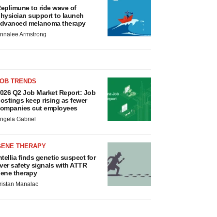
eplimune to ride wave of
hysician support to launch
dvanced melanoma therapy
nnalee Armstrong
JOB TRENDS
026 Q2 Job Market Report: Job
ostings keep rising as fewer
ompanies cut employees
ngela Gabriel
GENE THERAPY
ntellia finds genetic suspect for
iver safety signals with ATTR
ene therapy
ristan Manalac