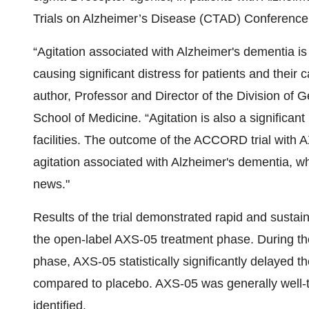
Trials on Alzheimer’s Disease (CTAD) Conference,
“Agitation associated with Alzheimer's dementia 
causing significant distress for patients and thei
author, Professor and Director of the Division of Ge
School of Medicine. “Agitation is also a significant
facilities. The outcome of the ACCORD trial with A
agitation associated with Alzheimer's dementia, wh
news."
Results of the trial demonstrated rapid and sustai
the open-label AXS-05 treatment phase. During th
phase, AXS-05 statistically significantly delayed t
compared to placebo. AXS-05 was generally well-tol
identified.