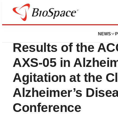
Pharm Country
Axsome Therapeu
NEWS
P
Results of the AC
AXS-05 in Alzhei
Agitation at the Cl
Alzheimer’s Dise
Conference