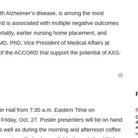
with Alzheimer’s disease, is among the most
nd is associated with multiple negative outcomes
rtality, earlier nursing home placement, and
 MD, PhD, Vice President of Medical Affairs at
of the ACCORD trial support the potential of AXS-
ster Hall from 7:30 a.m. Eastern Time on
E
C
riday, Oct. 27. Poster presenters will be on hand
d
a
s well as during the morning and afternoon coffee
H