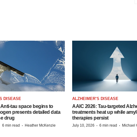
S DISEASE
ALZHEIMER’S DISEASE
Anti-tau space begins to
AAIC 2026: Tau-targeted Alzh
Biogen presents detailed data
treatments heat up while amyl
se drug
therapies persist
·
·
·
·
6 min read
Heather McKenzie
July 10, 2026
6 min read
Michael 