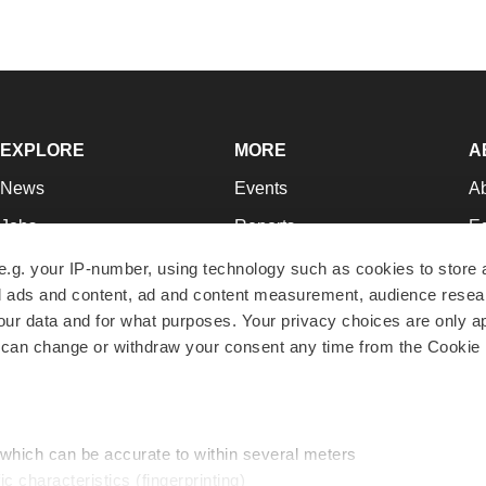
EXPLORE
MORE
A
News
Events
A
Jobs
Reports
Ed
Newsletters
Career Advice
Jo
e.g. your IP-number, using technology such as cookies to store
zed ads and content, ad and content measurement, audience rese
Podcasts
NextGen
Su
r data and for what purposes. Your privacy choices are only ap
Webinars
Best Places to Work
Te
 can change or withdraw your consent any time from the Cookie 
Hotbeds
Employer Resources
Pr
Companies
Archive
R
 which can be accurate to within several meters
ic characteristics (fingerprinting)