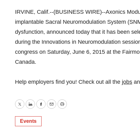
IRVINE, Calif.--(BUSINESS WIRE)--Axonics Modulat
implantable Sacral Neuromodulation System (SNM) 
dysfunction, announced today that it has been se
during the Innovations in Neuromodulation session
congress on Saturday, June 6, 2015 at the Fairmo
Canada.
Help employers find you! Check out all the
jobs
a
Twitter
LinkedIn
Facebook
Email
Print
Events