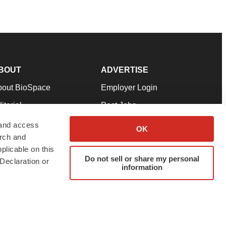
BOUT
ADVERTISE
bout BioSpace
Employer Login
itorial
Post Jobs
in Our Team
Talent Solutions
 and access
OK
arch and
pport
Advertise
plicable on this
rms & Conditions
Submit a Press Release
Do not sell or share my personal
Declaration or
information
ivacy Policy
Submit an Event
SS Feeds