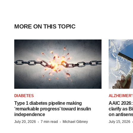
MORE ON THIS TOPIC
DIABETES
ALZHEIMER’
Type 1 diabetes pipeline making
AAIC 2026: 
‘remarkable progress’ toward insulin
clarify as 
independence
on antisen
·
·
July 20, 2026
7 min read
Michael Gibney
July 15, 2026