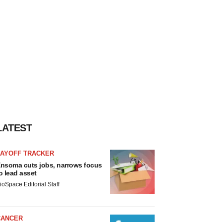
LATEST
LAYOFF TRACKER
nsoma cuts jobs, narrows focus
o lead asset
ioSpace Editorial Staff
CANCER