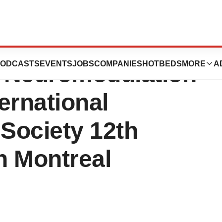
on Tech To
ODCASTS
EVENTS
JOBS
COMPANIES
HOTBEDS
MORE
A
l Neuromodulation
ernational
Society 12th
n Montreal