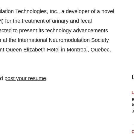
ion Technologies, Inc., a developer of a novel
for the treatment of urinary and fecal
lected to present its technology advancements
 at the International Neuromodulation Society
nt Queen Elizabeth Hotel in Montreal, Quebec,
nd
post your resume
.
E
t
B