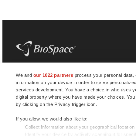
BioSpace
is the digital hub for life science
We and
our 1022 partners
process your personal data, 
news and jobs. We provide essential
information on your device in order to serve personali
insights, opportunities and tools to
connect innovative organizations and
services development. You have a choice in who uses you
talented professionals who advance
digital property where you have made your choices. You
health and quality of life across the globe.
by clicking on the Privacy trigger icon.
If you allow, we would also like to:
Collect information about your geographical location
Identify your device by actively scanning it for specif
© 1985 - 2026 BioSpace.com. All rights reserved.