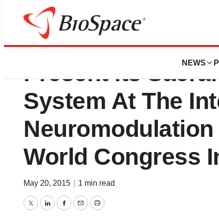
Axonics Modulati
NEWS
P
Present Its Sacra
System At The Int
Neuromodulation 
World Congress I
May 20, 2015
|
1 min read
Twitter
LinkedIn
Facebook
Email
Print