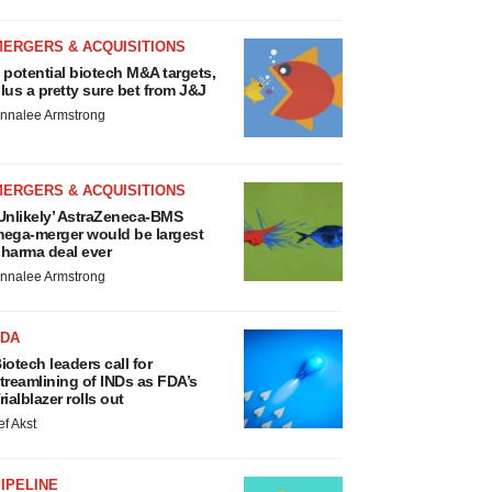
MERGERS & ACQUISITIONS
 potential biotech M&A targets,
lus a pretty sure bet from J&J
nnalee Armstrong
MERGERS & ACQUISITIONS
Unlikely’ AstraZeneca-BMS
ega-merger would be largest
harma deal ever
nnalee Armstrong
FDA
iotech leaders call for
treamlining of INDs as FDA’s
rialblazer rolls out
ef Akst
IPELINE