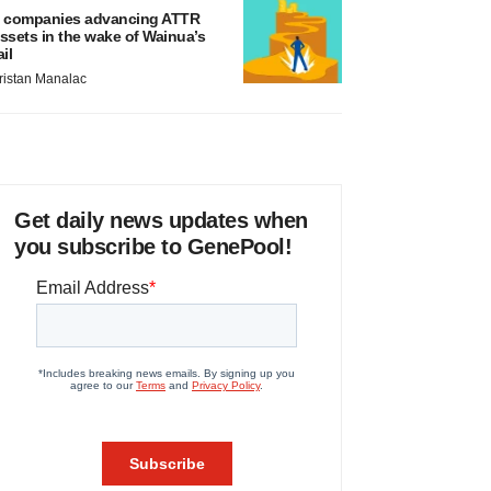
 companies advancing ATTR
ssets in the wake of Wainua’s
ail
ristan Manalac
Get daily news updates when
you subscribe to GenePool!