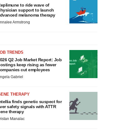
eplimune to ride wave of
hysician support to launch
dvanced melanoma therapy
nnalee Armstrong
JOB TRENDS
026 Q2 Job Market Report: Job
ostings keep rising as fewer
ompanies cut employees
ngela Gabriel
GENE THERAPY
ntellia finds genetic suspect for
iver safety signals with ATTR
ene therapy
ristan Manalac