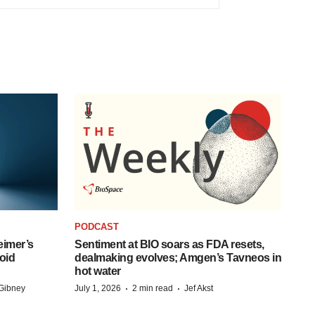
PODCAST
eimer’s
Sentiment at BIO soars as FDA resets,
oid
dealmaking evolves; Amgen’s Tavneos in
hot water
·
·
Gibney
July 1, 2026
2 min read
Jef Akst