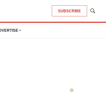
SUBSCRIBE
Show
Search
DVERTISE