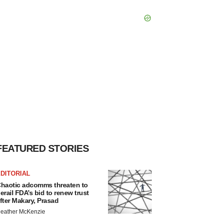
FEATURED STORIES
DITORIAL
haotic adcomms threaten to
erail FDA’s bid to renew trust
fter Makary, Prasad
eather McKenzie