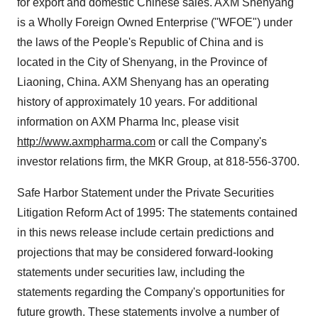
for export and domestic Chinese sales. AXM Shenyang
is a Wholly Foreign Owned Enterprise ("WFOE") under
the laws of the People's Republic of China and is
located in the City of Shenyang, in the Province of
Liaoning, China. AXM Shenyang has an operating
history of approximately 10 years. For additional
information on AXM Pharma Inc, please visit
http://www.axmpharma.com
or call the Company's
investor relations firm, the MKR Group, at 818-556-3700.
Safe Harbor Statement under the Private Securities
Litigation Reform Act of 1995: The statements contained
in this news release include certain predictions and
projections that may be considered forward-looking
statements under securities law, including the
statements regarding the Company's opportunities for
future growth. These statements involve a number of