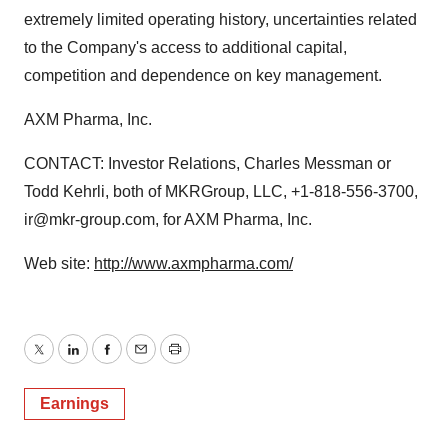
extremely limited operating history, uncertainties related
to the Company's access to additional capital,
competition and dependence on key management.
AXM Pharma, Inc.
CONTACT: Investor Relations, Charles Messman or
Todd Kehrli, both of MKRGroup, LLC, +1-818-556-3700,
ir@mkr-group.com, for AXM Pharma, Inc.
Web site:
http://www.axmpharma.com/
Twitter
LinkedIn
Facebook
Email
Print
Earnings