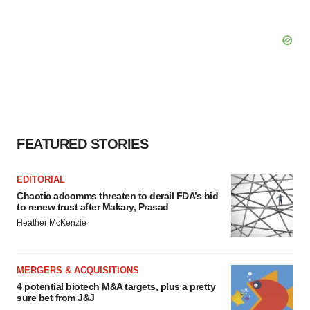
FEATURED STORIES
EDITORIAL
Chaotic adcomms threaten to derail FDA’s bid
to renew trust after Makary, Prasad
Heather McKenzie
MERGERS & ACQUISITIONS
4 potential biotech M&A targets, plus a pretty
sure bet from J&J