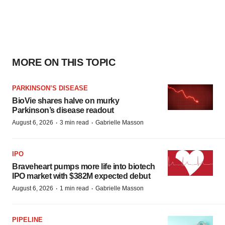
MORE ON THIS TOPIC
PARKINSON’S DISEASE
BioVie shares halve on murky
Parkinson’s disease readout
·
·
August 6, 2026
3 min read
Gabrielle Masson
IPO
Braveheart pumps more life into biotech
IPO market with $382M expected debut
·
·
August 6, 2026
1 min read
Gabrielle Masson
PIPELINE