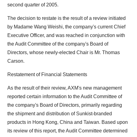
second quarter of 2005.
The decision to restate is the result of a review initiated
by Madame Wang Weishi, the company's current Chief
Executive Officer, and was reached in conjunction with
the Audit Committee of the company's Board of
Directors, whose newly-elected Chair is Mr. Thomas
Carson.
Restatement of Financial Statements
As the result of their review, AXM's new management
reported certain information to the Audit Committee of
the company's Board of Directors, primarily regarding
the shipment and distribution of Sunkist-branded
products in Hong Kong, China and Taiwan. Based upon
its review of this report, the Audit Committee determined