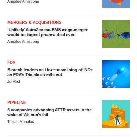
Annalee Armstrong
MERGERS & ACQUISITIONS
‘Unlikely’ AstraZeneca-BMS mega-merger
would be largest pharma deal ever
Annalee Armstrong
FDA
Biotech leaders call for streamlining of INDs
as FDA’s Trialblazer rolls out
Jef Akst
PIPELINE
5 companies advancing ATTR assets in the
wake of Wainua’s fail
Tristan Manalac