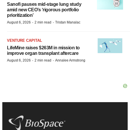
Sanofi pauses mid-stage lung study
amid new CEO’s ‘rigorous portfolio
prioritization’
·
·
August 6, 2026
2 min read
Tristan Manalac
VENTURE CAPITAL
LifeMine raises $263M in mission to
improve organ transplant aftercare
·
·
August 6, 2026
2 min read
Annalee Armstrong