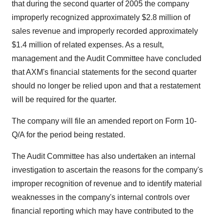
that during the second quarter of 2005 the company
improperly recognized approximately $2.8 million of
sales revenue and improperly recorded approximately
$1.4 million of related expenses. As a result,
management and the Audit Committee have concluded
that AXM's financial statements for the second quarter
should no longer be relied upon and that a restatement
will be required for the quarter.
The company will file an amended report on Form 10-
Q/A for the period being restated.
The Audit Committee has also undertaken an internal
investigation to ascertain the reasons for the company's
improper recognition of revenue and to identify material
weaknesses in the company's internal controls over
financial reporting which may have contributed to the