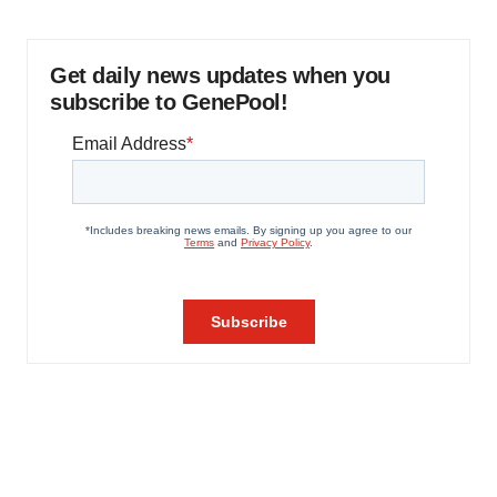
Get daily news updates when you
subscribe to GenePool!