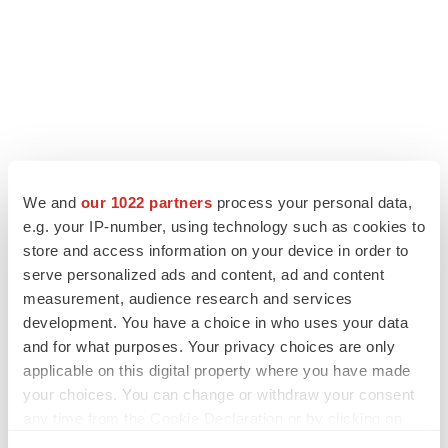
LATEST
We and
our 1022 partners
process your personal data,
e.g. your IP-number, using technology such as cookies to
LAYOFF TRACKER
store and access information on your device in order to
Ensoma cuts jobs, narrows focus to lead
serve personalized ads and content, ad and content
asset
measurement, audience research and services
BioSpace Editorial Staff
development. You have a choice in who uses your data
and for what purposes. Your privacy choices are only
applicable on this digital property where you have made
CANCER
your choices. You can change or withdraw your consent
Replimune to ride wave of physician support
to launch advanced melanoma therapy
any time from the Cookie Declaration or by clicking on
Annalee Armstrong
the Privacy trigger icon.