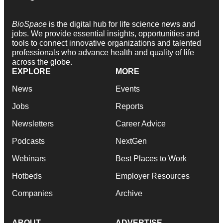
BioSpace
is the digital hub for life science news and
jobs. We provide essential insights, opportunities and
tools to connect innovative organizations and talented
professionals who advance health and quality of life
across the globe.
EXPLORE
MORE
News
Events
Jobs
Reports
Newsletters
Career Advice
Podcasts
NextGen
Webinars
Best Places to Work
Hotbeds
Employer Resources
Companies
Archive
ABOUT
ADVERTISE