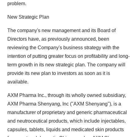
problem.
New Strategic Plan
The company's new management and its Board of
Directors have, as previously announced, been
reviewing the Company's business strategy with the
intention of putting greater focus on profitability and long-
term growth in its new strategic plan. The company will
provide its new plan to investors as soon as it is
available.
AXM Pharma Inc., through its wholly owned subsidiary,
AXM Pharma Shenyang, Inc ("AXM Shenyang"), is a
manufacturer of proprietary and generic pharmaceutical
and neutroceutical products, which include injectables,
capsules, tablets, liquids and medicated skin products