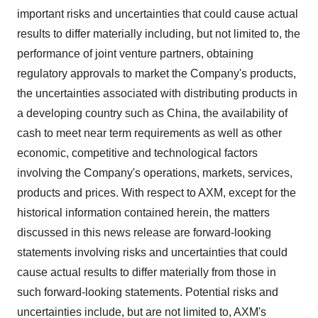
important risks and uncertainties that could cause actual
results to differ materially including, but not limited to, the
performance of joint venture partners, obtaining
regulatory approvals to market the Company's products,
the uncertainties associated with distributing products in
a developing country such as China, the availability of
cash to meet near term requirements as well as other
economic, competitive and technological factors
involving the Company's operations, markets, services,
products and prices. With respect to AXM, except for the
historical information contained herein, the matters
discussed in this news release are forward-looking
statements involving risks and uncertainties that could
cause actual results to differ materially from those in
such forward-looking statements. Potential risks and
uncertainties include, but are not limited to, AXM's