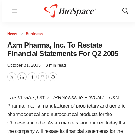
Menu
Show
Sear
News
Business
Axm Pharma, Inc. To Restate
Financial Statements For Q2 2005
October 31, 2005
|
3 min read
Twitter
LinkedIn
Facebook
Email
Print
LAS VEGAS, Oct. 31 /PRNewswire-FirstCall/ -- AXM
Pharma, Inc. , a manufacturer of proprietary and generic
pharmaceutical and nutraceutical products for the
Chinese and other Asian markets, announced today that
the company will restate its financial statements for the