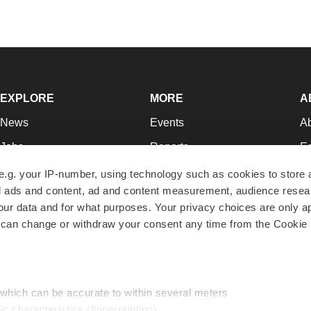
EXPLORE
MORE
A
News
Events
A
Jobs
Reports
Ed
Newsletters
Career Advice
Jo
e.g. your IP-number, using technology such as cookies to store
zed ads and content, ad and content measurement, audience rese
Podcasts
NextGen
Su
r data and for what purposes. Your privacy choices are only ap
Webinars
Best Places to Work
Te
 can change or withdraw your consent any time from the Cookie 
Hotbeds
Employer Resources
Pr
Companies
Archive
R
 which can be accurate to within several meters
ic characteristics (fingerprinting)