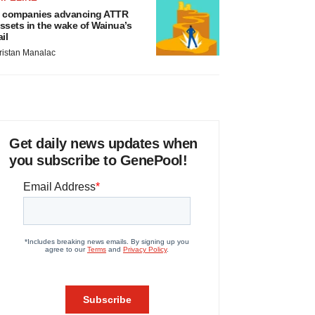
 companies advancing ATTR
ssets in the wake of Wainua’s
ail
ristan Manalac
Get daily news updates when
you subscribe to GenePool!