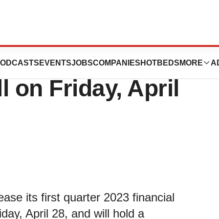
First Quarter
ODCASTS
EVENTS
JOBS
COMPANIES
HOTBEDS
MORE
A
 on Friday, April
ease its first quarter 2023 financial
ay, April 28, and will hold a