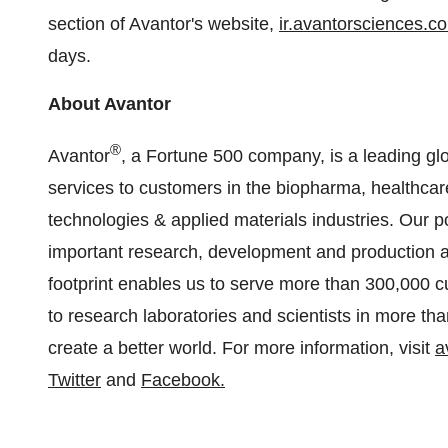
section of Avantor's website,
ir.avantorsciences.c
days.
About Avantor
®
Avantor
, a Fortune 500 company, is a leading glo
services to customers in the biopharma, healthc
technologies & applied materials industries. Our por
important research, development and production act
footprint enables us to serve more than 300,000 
to research laboratories and scientists in more th
create a better world. For more information, visit
a
Twitter
and
Facebook
.