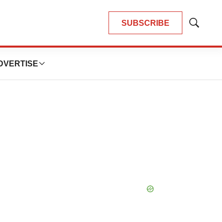
SUBSCRIBE
Show
Search
DVERTISE