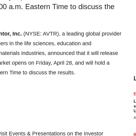
00 a.m. Eastern Time to discuss the
tor, Inc.
(NYSE: AVTR), a leading global provider
ers in the life sciences, education and
erials industries, announced that it will release
arket opens on Friday, April 28, and will hold a
rn Time to discuss the results.
L
s
U
A
visit Events & Presentations on the Investor