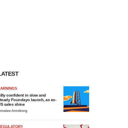
LATEST
EARNINGS
illy confident in slow and
teady Foundayo launch, as ex-
S sales shine
nnalee Armstrong
REGULATORY