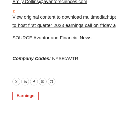
Emily.Collins@avantorsciences.com
View original content to download multimedia:
http
to-host-first-quarter-2023-earnings-call-on-friday
SOURCE Avantor and Financial News
Company Codes:
NYSE:AVTR
Twitter
LinkedIn
Facebook
Email
Print
Earnings