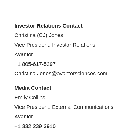
Investor Relations Contact
Christina (CJ) Jones
Vice President, Investor Relations
Avantor
+1 805-617-5297
Christina.Jones@avantorsciences.com
Media Contact
Emily Collins
Vice President, External Communications
Avantor
+1 332-239-3910