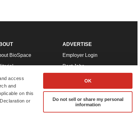
BOUT
ADVERTISE
bout BioSpace
Employer Login
itorial
Post Jobs
in Our Team
Talent Solutions
 and access
OK
arch and
pport
Advertise
plicable on this
rms & Conditions
Submit a Press Release
Do not sell or share my personal
Declaration or
information
ivacy Policy
Submit an Event
SS Feeds