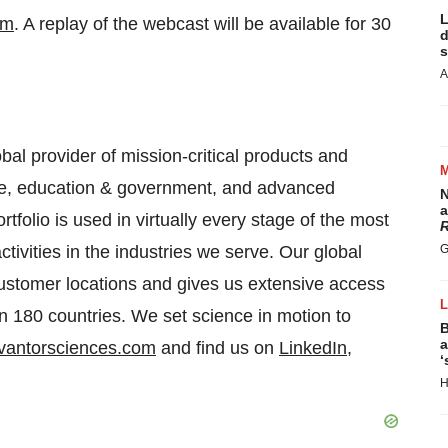
L
om
. A replay of the webcast will be available for 30
d
s
A
bal provider of mission-critical products and
are, education & government, and advanced
N
a
tfolio is used in virtually every stage of the most
R
ivities in the industries we serve. Our global
G
customer locations and gives us extensive access
an 180 countries. We set science in motion to
B
a
vantorsciences.com
and find us on
LinkedIn
,
‘
H