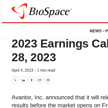
News
Business
Avantor® to Host 
NEWS
P
2023 Earnings Call
28, 2023
April 4, 2023
|
1 min read
Twitter
LinkedIn
Facebook
Email
Print
Avantor, Inc. announced that it will rel
results before the market opens on Frid