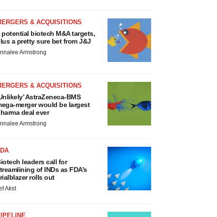
MERGERS & ACQUISITIONS
 potential biotech M&A targets,
lus a pretty sure bet from J&J
nnalee Armstrong
MERGERS & ACQUISITIONS
Unlikely’ AstraZeneca-BMS
ega-merger would be largest
harma deal ever
nnalee Armstrong
FDA
iotech leaders call for
treamlining of INDs as FDA’s
rialblazer rolls out
ef Akst
IPELINE