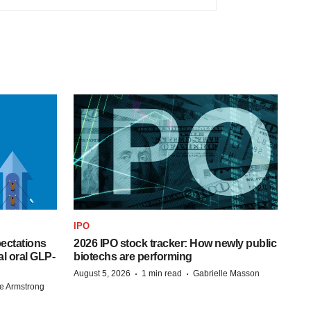
IPO
pectations
2026 IPO stock tracker: How newly public
l oral GLP-
biotechs are performing
·
·
August 5, 2026
1 min read
Gabrielle Masson
e Armstrong