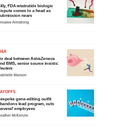
illy, FDA retatrutide biologic
ispute comes to a head as
ubmission nears
nnalee Armstrong
M&A
o deal between AstraZeneca
nd BMS, senior source insists:
euters
abrielle Masson
LAYOFFS
espoke gene-editing outfit
bandons lead program, cuts
several’ employees
eather McKenzie