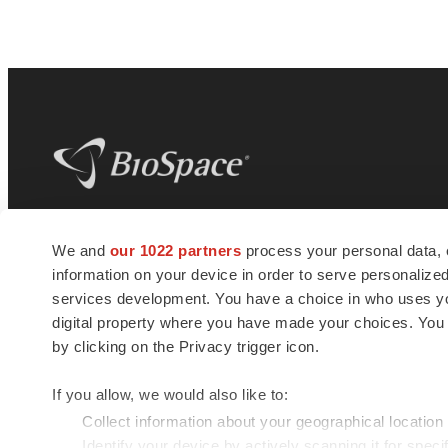
BioSpace
is the digital hub for life science
We and
our 1022 partners
process your personal data, 
news and jobs. We provide essential
information on your device in order to serve personali
insights, opportunities and tools to
connect innovative organizations and
services development. You have a choice in who uses you
talented professionals who advance
digital property where you have made your choices. You
health and quality of life across the globe.
by clicking on the Privacy trigger icon.
If you allow, we would also like to:
Collect information about your geographical location
Identify your device by actively scanning it for specif