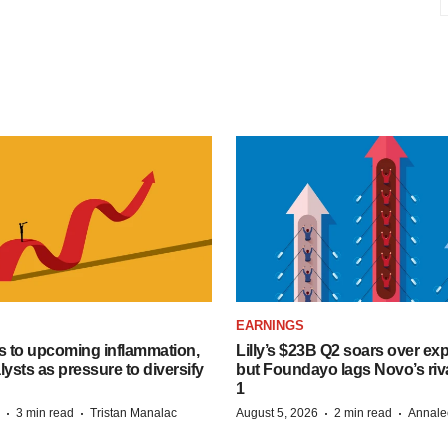
EARNINGS
s to upcoming inflammation,
Lilly’s $23B Q2 soars over ex
lysts as pressure to diversify
but Foundayo lags Novo’s riva
1
·
·
·
·
3 min read
Tristan Manalac
August 5, 2026
2 min read
Annale