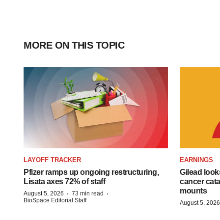
MORE ON THIS TOPIC
LAYOFF TRACKER
EARNINGS
Pfizer ramps up ongoing restructuring,
Gilead look
Lisata axes 72% of staff
cancer cata
mounts
·
·
August 5, 2026
73 min read
BioSpace Editorial Staff
August 5, 2026