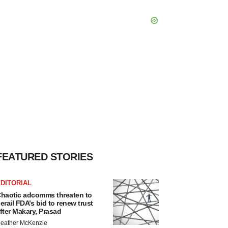
FEATURED STORIES
DITORIAL
haotic adcomms threaten to
erail FDA’s bid to renew trust
fter Makary, Prasad
eather McKenzie