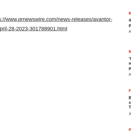
s://www.prnewswire.com/news-releases/avantor-
4
p
-april-28-2023-301788901.html
A
‘
m
p
A
B
s
T
J
P