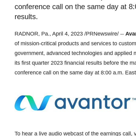
conference call on the same day at 8:
results.
RADNOR, Pa., April 4, 2023 /PRNewswire/ --
Avan
of mission-critical products and services to custom
government, advanced technologies and applied mat
its first quarter 2023 financial results before the m
conference call on the same day at 8:00 a.m. Easte
To hear a live audio webcast of the earnings call, 