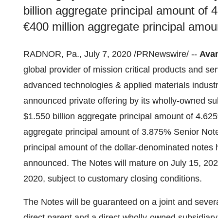
billion aggregate principal amount o
€400 million aggregate principal amo
RADNOR, Pa.
,
July 7, 2020
/PRNewswire/ --
Avan
global provider of mission critical products and se
advanced technologies & applied materials industr
announced private offering by its wholly-owned subs
$1.550 billion
aggregate principal amount of 4.62
aggregate principal amount of 3.875% Senior Notes
principal amount of the dollar-denominated notes
announced. The Notes will mature on
July 15, 20
2020
, subject to customary closing conditions.
The Notes will be guaranteed on a joint and severa
direct parent and a direct wholly-owned subsidiary