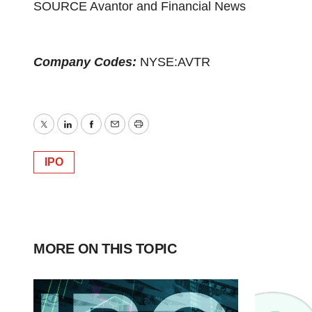
SOURCE Avantor and Financial News
Company Codes:
NYSE:AVTR
Twitter
LinkedIn
Facebook
Email
Print
IPO
MORE ON THIS TOPIC