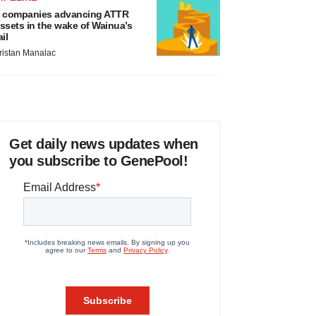
 companies advancing ATTR
ssets in the wake of Wainua’s
ail
ristan Manalac
Get daily news updates when
you subscribe to GenePool!