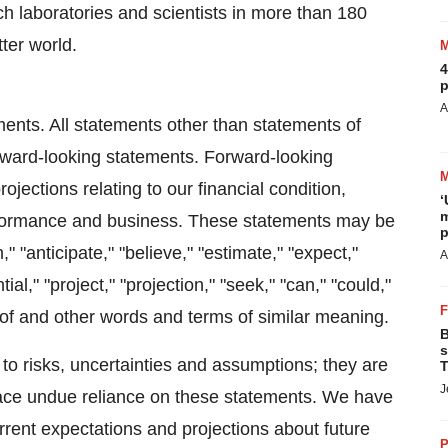
h laboratories and scientists in more than 180
ter world.
4
p
A
ments. All statements other than statements of
forward-looking statements. Forward-looking
jections relating to our financial condition,
‘
m
performance and business. These statements may be
p
 "anticipate," "believe," "estimate," "expect,"
A
ntial," "project," "projection," "seek," "can," "could,"
reof and other words and terms of similar meaning.
B
s
to risks, uncertainties and assumptions; they are
T
J
lace undue reliance on these statements. We have
rent expectations and projections about future
P