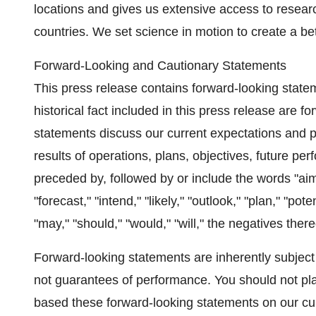
locations and gives us extensive access to researc
countries. We set science in motion to create a bet
Forward-Looking and Cautionary Statements
This press release contains forward-looking state
historical fact included in this press release are 
statements discuss our current expectations and pro
results of operations, plans, objectives, future 
preceded by, followed by or include the words "aim,"
"forecast," "intend," "likely," "outlook," "plan," "pote
"may," "should," "would," "will," the negatives the
Forward-looking statements are inherently subject 
not guarantees of performance. You should not p
based these forward-looking statements on our cur