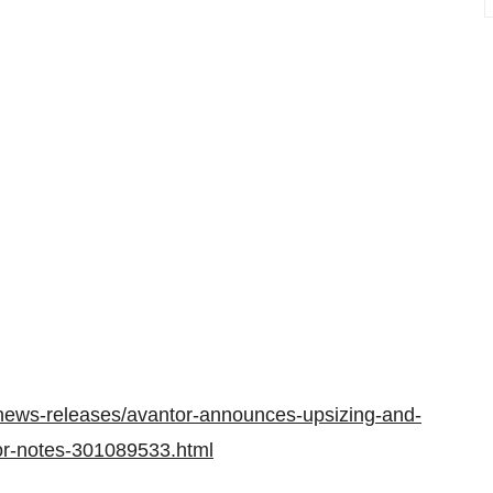
news-releases/avantor-announces-upsizing-and-
nior-notes-301089533.html