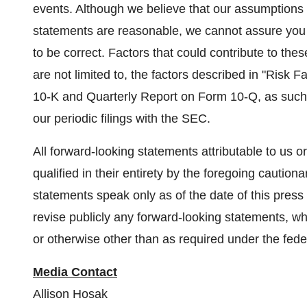
events. Although we believe that our assumptions 
statements are reasonable, we cannot assure you 
to be correct. Factors that could contribute to the
are not limited to, the factors described in "Risk
10-K and Quarterly Report on Form 10-Q, as such 
our periodic filings with the SEC.
All forward-looking statements attributable to us o
qualified in their entirety by the foregoing cautiona
statements speak only as of the date of this press
revise publicly any forward-looking statements, wh
or otherwise other than as required under the feder
Media Contact
Allison Hosak