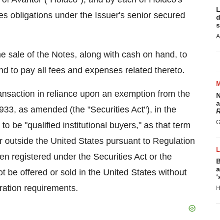
L
s obligations under the Issuer's senior secured
d
s
A
e sale of the Notes, along with cash on hand, to
d to pay all fees and expenses related thereto.
ransaction in reliance upon an exemption from the
N
a
1933, as amended (the "Securities Act"), in
the
R
G
o be "qualified institutional buyers," as that term
or outside
the United States
pursuant to Regulation
n registered under the Securities Act or the
B
a
ot be offered or sold in
the United States
without
‘
tration requirements.
H