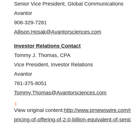
Senior Vice President, Global Communications
Avantor
908-329-7281
Allison.Hosak@Avantorsciences.com
Investor Relations Contact
Tommy J. Thomas
, CPA
Vice President, Investor Relations
Avantor
781-375-8051
Tommy.Thomas@Avantorsciences.com
View original content:
http://www.prnewswire.com/
pricing-of-offering-of-2-0-billion-equivalent-of-se