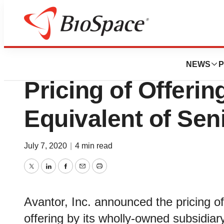
News
Business
Deals
Avantor® Announ
NEWS
P
Pricing of Offering
Equivalent of Sen
July 7, 2020
|
4 min read
Twitter
LinkedIn
Facebook
Email
Print
Avantor, Inc. announced the pricing o
offering by its wholly-owned subsidiar