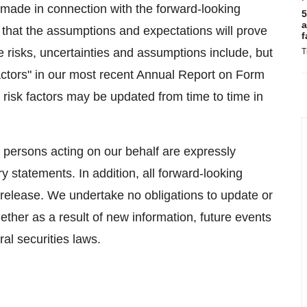
made in connection with the forward-looking
5
a
that the assumptions and expectations will prove
f
se risks, uncertainties and assumptions include, but
T
 Factors" in our most recent Annual Report on Form
risk factors may be updated from time to time in
r persons acting on our behalf are expressly
ry statements. In addition, all forward-looking
 release. We undertake no obligations to update or
ether as a result of new information, future events
al securities laws.