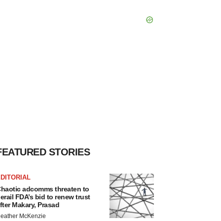
FEATURED STORIES
DITORIAL
haotic adcomms threaten to
erail FDA’s bid to renew trust
fter Makary, Prasad
eather McKenzie