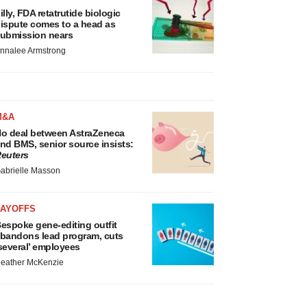
illy, FDA retatrutide biologic
ispute comes to a head as
ubmission nears
nnalee Armstrong
M&A
o deal between AstraZeneca
nd BMS, senior source insists:
euters
abrielle Masson
LAYOFFS
espoke gene-editing outfit
bandons lead program, cuts
several’ employees
eather McKenzie