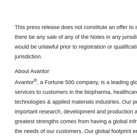
This press release does not constitute an offer to se
there be any sale of any of the Notes in any jurisdic
would be unlawful prior to registration or qualifica
jurisdiction.
About Avantor
®
Avantor
, a Fortune 500 company, is a leading glo
services to customers in the biopharma, healthc
technologies & applied materials industries. Our por
important research, development and production act
greatest strengths comes from having a global infra
the needs of our customers. Our global footprint