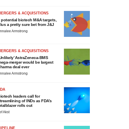
MERGERS & ACQUISITIONS
 potential biotech M&A targets,
lus a pretty sure bet from J&J
nnalee Armstrong
MERGERS & ACQUISITIONS
Unlikely’ AstraZeneca-BMS
ega-merger would be largest
harma deal ever
nnalee Armstrong
FDA
iotech leaders call for
treamlining of INDs as FDA’s
rialblazer rolls out
ef Akst
IPELINE