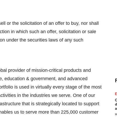
ll or the solicitation of an offer to buy, nor shall
tion in which such an offer, solicitation or sale
tion under the securities laws of any such
bal provider of mission-critical products and
are, education & government, and advanced
tfolio is used in virtually every stage of the most
E
ivities in the industries we serve. One of our
C
structure that is strategically located to support
d
a
 enables us to serve more than 225,000 customer
H