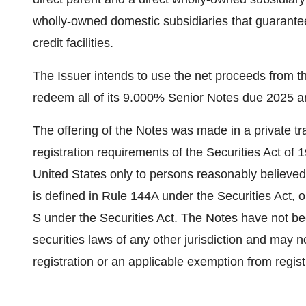
wholly-owned domestic subsidiaries that guarantee
credit facilities.
The Issuer intends to use the net proceeds from th
redeem all of its 9.000% Senior Notes due 2025 an
The offering of the Notes was made in a private t
registration requirements of the Securities Act of 
United States
only to persons reasonably believed t
is defined in Rule 144A under the Securities Act, 
S under the Securities Act. The Notes have not bee
securities laws of any other jurisdiction and may n
registration or an applicable exemption from regis