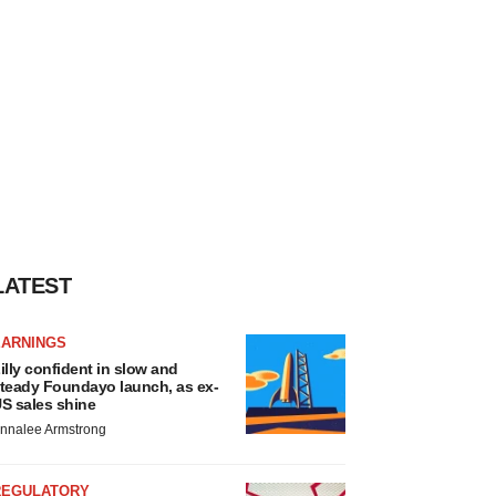
LATEST
EARNINGS
illy confident in slow and
teady Foundayo launch, as ex-
S sales shine
nnalee Armstrong
REGULATORY