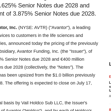
f 4.625% Senior Notes due 2028 and
unt of 3.875% Senior Notes due 2028.
tor, Inc.
(NYSE: AVTR) ("Avantor"), a leading
rvices to customers in the life sciences and
ies, announced today the pricing of the previously
idiary, Avantor Funding, Inc. (the "Issuer"), of
5% Senior Notes due 2028 and €400 million
 due 2028 (collectively, the "Notes"). The
 has been upsized from the
$1.0 billion
previously
28
. The offering is expected to close on
July 17,
L
s
U
A
l basis by Vail Holdco Sub LLC, the Issuer's
 of Avantor ("Holdco"), and by each of Holdco's