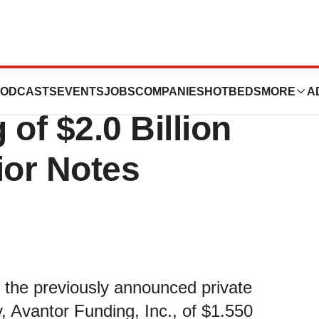
ces Upsizing and
ODCASTS
EVENTS
JOBS
COMPANIES
HOTBEDS
MORE
A
 of $2.0 Billion
ior Notes
f the previously announced private
y, Avantor Funding, Inc., of $1.550