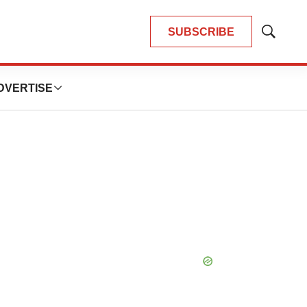
SUBSCRIBE
Show
Search
DVERTISE