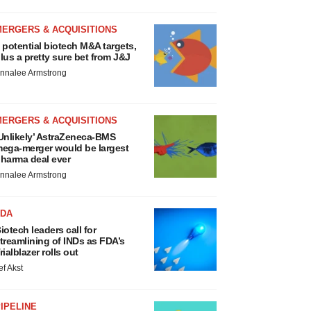
MERGERS & ACQUISITIONS
 potential biotech M&A targets,
lus a pretty sure bet from J&J
nnalee Armstrong
MERGERS & ACQUISITIONS
Unlikely’ AstraZeneca-BMS
ega-merger would be largest
harma deal ever
nnalee Armstrong
FDA
iotech leaders call for
treamlining of INDs as FDA’s
rialblazer rolls out
ef Akst
IPELINE