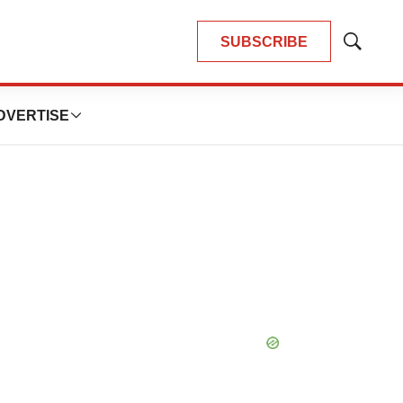
SUBSCRIBE
Show
Search
DVERTISE