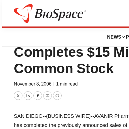
Biotech Beach
AVANIR Pharmace
NEWS
P
Completes $15 Mil
Common Stock
November 8, 2006
|
1 min read
Twitter
LinkedIn
Facebook
Email
Print
SAN DIEGO--(BUSINESS WIRE)--AVANIR Pharmac
has completed the previously announced sales of