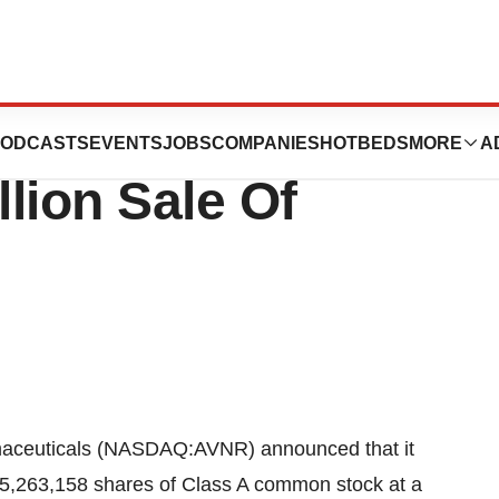
uticals
ODCASTS
EVENTS
JOBS
COMPANIES
HOTBEDS
MORE
A
lion Sale Of
euticals (NASDAQ:AVNR) announced that it
 5,263,158 shares of Class A common stock at a