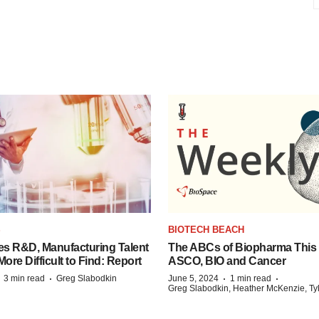
S
BIOTECH BEACH
es R&D, Manufacturing Talent
The ABCs of Biopharma This
re Difficult to Find: Report
ASCO, BIO and Cancer
·
·
·
·
3 min read
Greg Slabodkin
June 5, 2024
1 min read
Greg Slabodkin, Heather McKenzie, Ty