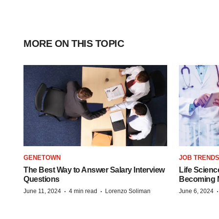
MORE ON THIS TOPIC
GENETOWN
JOB TREND
The Best Way to Answer Salary Interview
Life Scienc
Questions
Becoming Mo
·
·
June 11, 2024
4 min read
Lorenzo Soliman
June 6, 2024