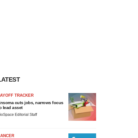
LATEST
LAYOFF TRACKER
nsoma cuts jobs, narrows focus
o lead asset
ioSpace Editorial Staff
CANCER