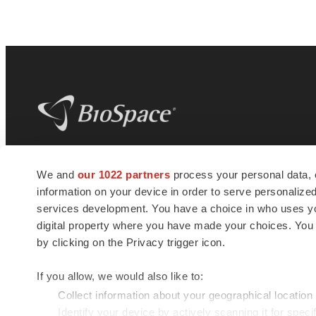
BioSpace
is the digital hub for life science
We and
our 1022 partners
process your personal data, 
news and jobs. We provide essential
information on your device in order to serve personali
insights, opportunities and tools to
connect innovative organizations and
services development. You have a choice in who uses you
talented professionals who advance
digital property where you have made your choices. You
health and quality of life across the globe.
by clicking on the Privacy trigger icon.
If you allow, we would also like to:
Collect information about your geographical location
Identify your device by actively scanning it for specif
© 1985 - 2026 BioSpace.com. All rights reserved.