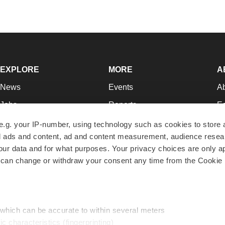
EXPLORE
MORE
A
News
Events
A
Jobs
Reports
Ed
Newsletters
Career Advice
Jo
e.g. your IP-number, using technology such as cookies to store
zed ads and content, ad and content measurement, audience rese
Podcasts
NextGen
Su
r data and for what purposes. Your privacy choices are only ap
Webinars
Best Places to Work
Te
 can change or withdraw your consent any time from the Cookie 
Hotbeds
Employer Resources
Pr
Companies
Archive
R
 which can be accurate to within several meters
ic characteristics (fingerprinting)