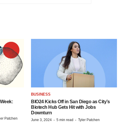
BUSINESS
 Week:
BIO24 Kicks Off in San Diego as City’s
Biotech Hub Gets Hit with Jobs
Downturn
ler Patchen
·
·
June 3, 2024
5 min read
Tyler Patchen