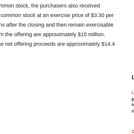
common stock, the purchasers also received
 common stock at an exercise price of $3.30 per
s after the closing and then remain exercisable
m the offering are approximately $15 million,
e net offering proceeds are approximately $14.4
E
t
B