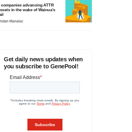
 companies advancing ATTR
ssets in the wake of Wainua’s
ail
ristan Manalac
Get daily news updates when
you subscribe to GenePool!