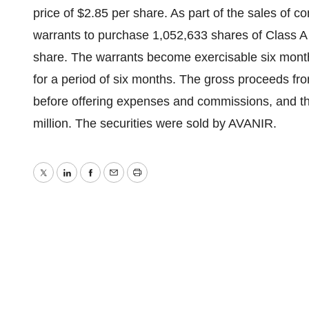
price of $2.85 per share. As part of the sales of 
warrants to purchase 1,052,633 shares of Class A
share. The warrants become exercisable six month
for a period of six months. The gross proceeds fro
before offering expenses and commissions, and th
million. The securities were sold by AVANIR.
Twitter
LinkedIn
Facebook
Email
Print