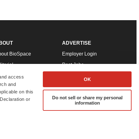
BOUT
ADVERTISE
bout BioSpace
Employer Login
itorial
Post Jobs
in Our Team
Talent Solutions
 and access
OK
arch and
pport
Advertise
plicable on this
rms & Conditions
Submit a Press Release
Do not sell or share my personal
Declaration or
information
ivacy Policy
Submit an Event
SS Feeds