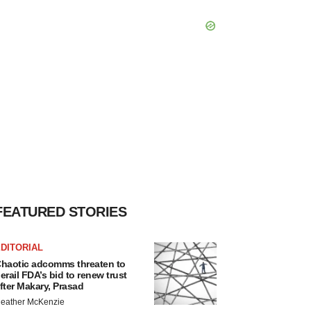
FEATURED STORIES
DITORIAL
haotic adcomms threaten to
erail FDA’s bid to renew trust
fter Makary, Prasad
eather McKenzie