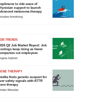
eplimune to ride wave of
hysician support to launch
dvanced melanoma therapy
nnalee Armstrong
JOB TRENDS
026 Q2 Job Market Report: Job
ostings keep rising as fewer
ompanies cut employees
ngela Gabriel
GENE THERAPY
ntellia finds genetic suspect for
iver safety signals with ATTR
ene therapy
ristan Manalac