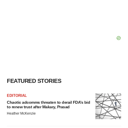
FEATURED STORIES
EDITORIAL
Chaotic adcomms threaten to derail FDA’s bid
to renew trust after Makary, Prasad
Heather McKenzie