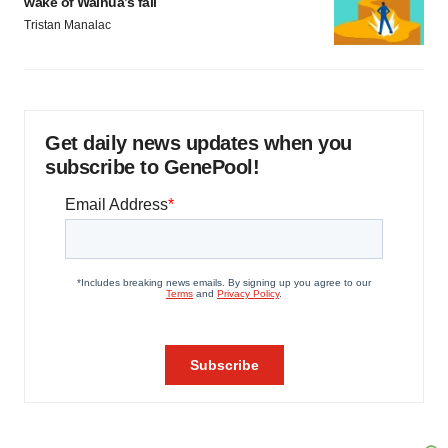
wake of Wainua’s fail
Tristan Manalac
Get daily news updates when you
subscribe to GenePool!