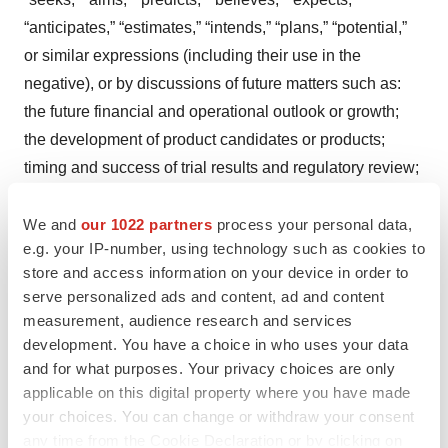
“anticipates,” “estimates,” “intends,” “plans,” “potential,”
or similar expressions (including their use in the
negative), or by discussions of future matters such as:
the future financial and operational outlook or growth;
the development of product candidates or products;
timing and success of trial results and regulatory review;
potential attributes and benefits of product candidates;
and other statements that are not historical. These
We and
our 1022 partners
process your personal data,
e.g. your IP-number, using technology such as cookies to
statements are based upon the current beliefs and
store and access information on your device in order to
expectations of Avalo’s management but are subject to
serve personalized ads and content, ad and content
significant risks and uncertainties, including: drug
measurement, audience research and services
development costs, timing and other risks, including
development. You have a choice in who uses your data
reliance on investigators and enrollment of patients in
and for what purposes. Your privacy choices are only
clinical trials, which might be slowed by COVID-19 or
applicable on this digital property where you have made
your choices. You can change or withdraw your consent
other widespread health events; Avalo's cash position
any time from the Cookie Declaration or by clicking on
and the need for it to raise additional capital in the near