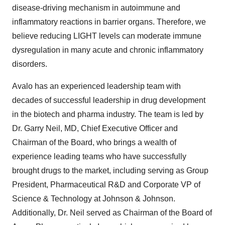
disease-driving mechanism in autoimmune and
inflammatory reactions in barrier organs. Therefore, we
believe reducing LIGHT levels can moderate immune
dysregulation in many acute and chronic inflammatory
disorders.
Avalo has an experienced leadership team with
decades of successful leadership in drug development
in the biotech and pharma industry. The team is led by
Dr. Garry Neil, MD, Chief Executive Officer and
Chairman of the Board, who brings a wealth of
experience leading teams who have successfully
brought drugs to the market, including serving as Group
President, Pharmaceutical R&D and Corporate VP of
Science & Technology at Johnson & Johnson.
Additionally, Dr. Neil served as Chairman of the Board of