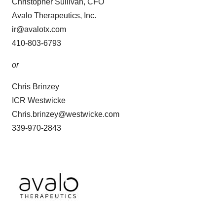
Christopher Sullivan, CFO
Avalo Therapeutics, Inc.
ir@avalotx.com
410-803-6793
or
Chris Brinzey
ICR Westwicke
Chris.brinzey@westwicke.com
339-970-2843