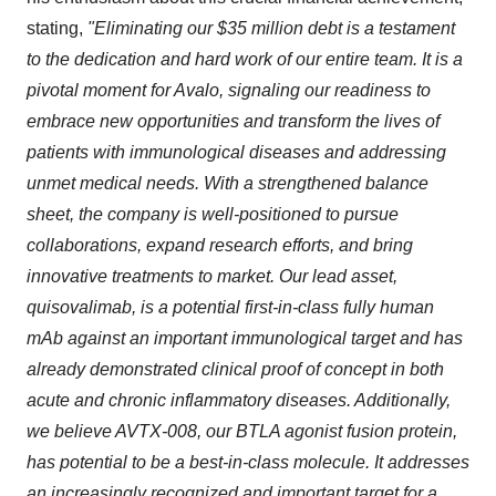
stating,
"Eliminating our $35 million debt is a testament
to the dedication and hard work of our entire team. It is a
pivotal moment for Avalo, signaling our readiness to
embrace new opportunities and transform the lives of
patients with immunological diseases and addressing
unmet medical needs. With a strengthened balance
sheet, the company is well-positioned to pursue
collaborations, expand research efforts, and bring
innovative treatments to market. Our lead asset,
quisovalimab, is a potential first-in-class fully human
mAb against an important immunological target and has
already demonstrated clinical proof of concept in both
acute and chronic inflammatory diseases. Additionally,
we believe AVTX-008, our BTLA agonist fusion protein,
has potential to be a best-in-class molecule. It addresses
an increasingly recognized and important target for a