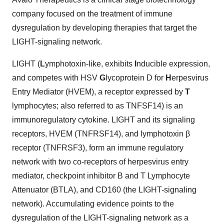
company focused on the treatment of immune
dysregulation by developing therapies that target the
LIGHT-signaling network.
LIGHT (
L
ymphotoxin-like, exhibits
I
nducible expression,
and competes with HSV
G
lycoprotein D for
H
erpesvirus
Entry Mediator (HVEM), a receptor expressed by
T
lymphocytes; also referred to as TNFSF14) is an
immunoregulatory cytokine. LIGHT and its signaling
receptors, HVEM (TNFRSF14), and lymphotoxin β
receptor (TNFRSF3), form an immune regulatory
network with two co-receptors of herpesvirus entry
mediator, checkpoint inhibitor B and T Lymphocyte
Attenuator (BTLA), and CD160 (the LIGHT-signaling
network). Accumulating evidence points to the
dysregulation of the LIGHT-signaling network as a