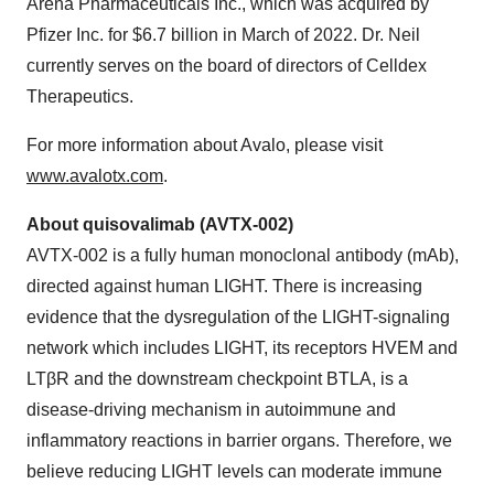
Arena Pharmaceuticals Inc., which was acquired by
Pfizer Inc. for $6.7 billion in March of 2022. Dr. Neil
currently serves on the board of directors of Celldex
Therapeutics.
For more information about Avalo, please visit
www.avalotx.com
.
About quisovalimab (AVTX-002)
AVTX-002 is a fully human monoclonal antibody (mAb),
directed against human LIGHT. There is increasing
evidence that the dysregulation of the LIGHT-signaling
network which includes LIGHT, its receptors HVEM and
LTβR and the downstream checkpoint BTLA, is a
disease-driving mechanism in autoimmune and
inflammatory reactions in barrier organs. Therefore, we
believe reducing LIGHT levels can moderate immune