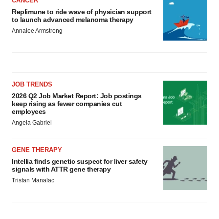
CANCER
Replimune to ride wave of physician support
to launch advanced melanoma therapy
Annalee Armstrong
JOB TRENDS
2026 Q2 Job Market Report: Job postings
keep rising as fewer companies cut
employees
Angela Gabriel
GENE THERAPY
Intellia finds genetic suspect for liver safety
signals with ATTR gene therapy
Tristan Manalac