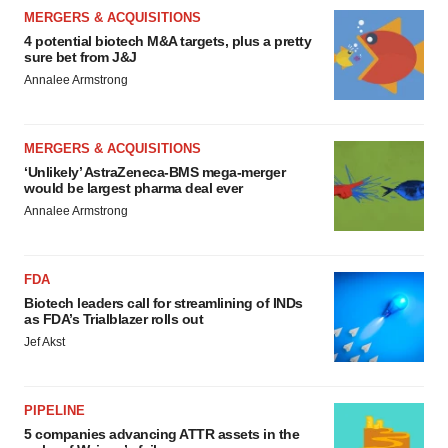
MERGERS & ACQUISITIONS
4 potential biotech M&A targets, plus a pretty
sure bet from J&J
Annalee Armstrong
MERGERS & ACQUISITIONS
‘Unlikely’ AstraZeneca-BMS mega-merger
would be largest pharma deal ever
Annalee Armstrong
FDA
Biotech leaders call for streamlining of INDs
as FDA’s Trialblazer rolls out
Jef Akst
PIPELINE
5 companies advancing ATTR assets in the