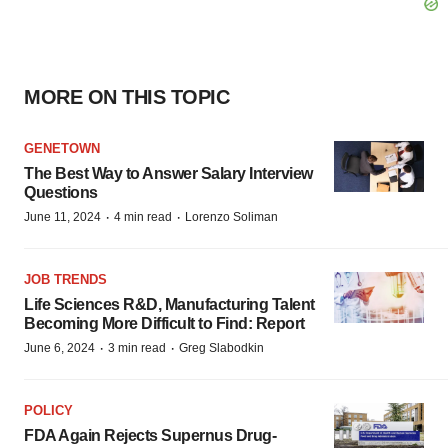
MORE ON THIS TOPIC
GENETOWN
The Best Way to Answer Salary Interview
Questions
·
·
June 11, 2024
4 min read
Lorenzo Soliman
JOB TRENDS
Life Sciences R&D, Manufacturing Talent
Becoming More Difficult to Find: Report
·
·
June 6, 2024
3 min read
Greg Slabodkin
POLICY
FDA Again Rejects Supernus Drug-