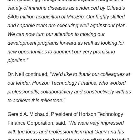
variety of immune diseases as evidenced by Gilead’s
$405 million acquisition of MiroBio. Our highly skilled
and capable team are executing well against our plan.
We can now turn our attention to moving our
development programs forward as well as looking for
new opportunities to augment our very promising
pipeline.”
Dr. Neil continued,
“We’d like to thank our colleagues at
our lender, Horizon Technology Finance, who worked
professionally, collaboratively and constructively with us
to achieve this milestone."
Gerald A. Michaud, President of Horizon Technology
Finance Corporation, said,
“We were very impressed
with the focus and professionalism that Garry and his