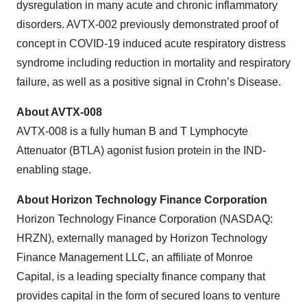
dysregulation in many acute and chronic inflammatory
disorders. AVTX-002 previously demonstrated proof of
concept in COVID-19 induced acute respiratory distress
syndrome including reduction in mortality and respiratory
failure, as well as a positive signal in Crohn’s Disease.
About AVTX-008
AVTX-008 is a fully human B and T Lymphocyte
Attenuator (BTLA) agonist fusion protein in the IND-
enabling stage.
About Horizon Technology Finance Corporation
Horizon Technology Finance Corporation (NASDAQ:
HRZN), externally managed by Horizon Technology
Finance Management LLC, an affiliate of Monroe
Capital, is a leading specialty finance company that
provides capital in the form of secured loans to venture