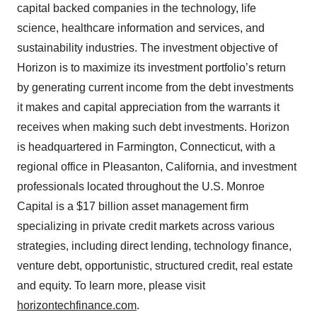
capital backed companies in the technology, life
science, healthcare information and services, and
sustainability industries. The investment objective of
Horizon is to maximize its investment portfolio’s return
by generating current income from the debt investments
it makes and capital appreciation from the warrants it
receives when making such debt investments. Horizon
is headquartered in Farmington, Connecticut, with a
regional office in Pleasanton, California, and investment
professionals located throughout the U.S. Monroe
Capital is a $17 billion asset management firm
specializing in private credit markets across various
strategies, including direct lending, technology finance,
venture debt, opportunistic, structured credit, real estate
and equity. To learn more, please visit
horizontechfinance.com
.