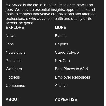
BioSpace
is the digital hub for life science news and
jobs. We provide essential insights, opportunities and
tools to connect innovative organizations and talented
professionals who advance health and quality of life
across the globe.
EXPLORE
MORE
News
Events
Jobs
Reports
Newsletters
Career Advice
Podcasts
NextGen
Webinars
Best Places to Work
Hotbeds
Employer Resources
Companies
Archive
ABOUT
ADVERTISE