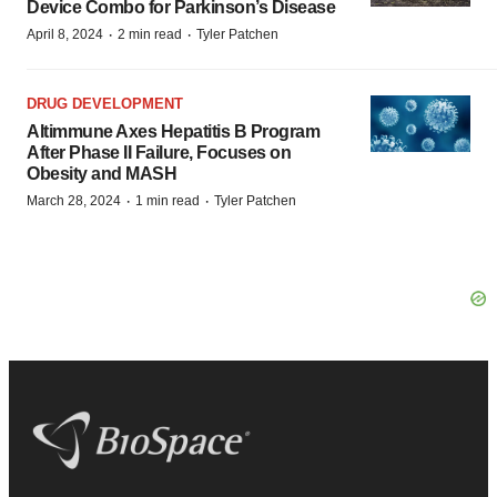
Device Combo for Parkinson’s Disease
·
·
April 8, 2024
2 min read
Tyler Patchen
DRUG DEVELOPMENT
Altimmune Axes Hepatitis B Program
After Phase II Failure, Focuses on
Obesity and MASH
·
·
March 28, 2024
1 min read
Tyler Patchen