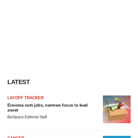
LATEST
LAYOFF TRACKER
Ensoma cuts jobs, narrows focus to lead
asset
BioSpace Editorial Staff