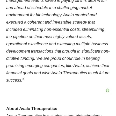
management team showed in paying off this debt in full
and ahead of schedule in a challenging market
environment for biotechnology. Avalo created and
executed a coherent and investable strategy that
included eliminating non-essential costs, streamlining
the pipeline on their most highly valued assets,
operational excellence and executing multiple business
development transactions that brought in significant non-
dilutive funding. We are proud of our role in helping
promising emerging companies, like Avalo, achieve their
financial goals and wish Avalo Therapeutics much future
success.”
About Avalo Therapeutics
Avalo Therapeutics is a clinical stage biotechnology