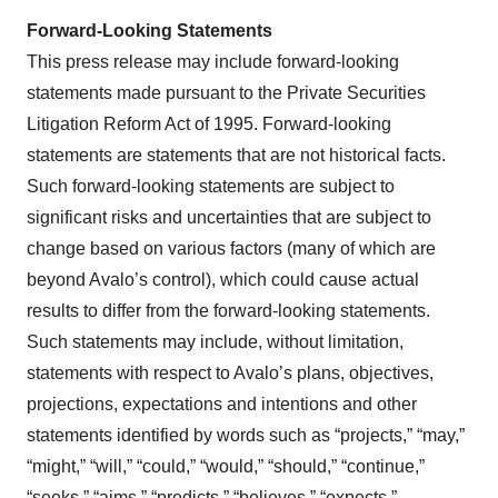
Forward-Looking Statements
This press release may include forward-looking
statements made pursuant to the Private Securities
Litigation Reform Act of 1995. Forward-looking
statements are statements that are not historical facts.
Such forward-looking statements are subject to
significant risks and uncertainties that are subject to
change based on various factors (many of which are
beyond Avalo’s control), which could cause actual
results to differ from the forward-looking statements.
Such statements may include, without limitation,
statements with respect to Avalo’s plans, objectives,
projections, expectations and intentions and other
statements identified by words such as “projects,” “may,”
“might,” “will,” “could,” “would,” “should,” “continue,”
“seeks,” “aims,” “predicts,” “believes,” “expects,”