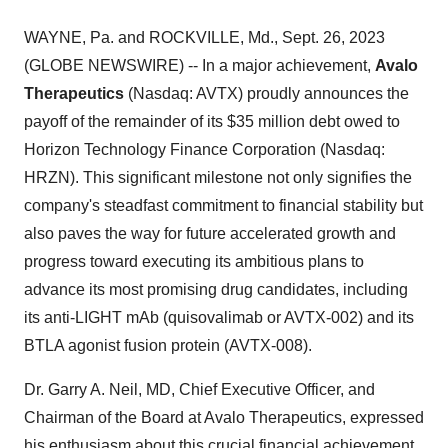
WAYNE, Pa. and ROCKVILLE, Md., Sept. 26, 2023
(GLOBE NEWSWIRE) -- In a major achievement,
Avalo
Therapeutics
(Nasdaq: AVTX) proudly announces the
payoff of the remainder of its $35 million debt owed to
Horizon Technology Finance Corporation (Nasdaq:
HRZN). This significant milestone not only signifies the
company's steadfast commitment to financial stability but
also paves the way for future accelerated growth and
progress toward executing its ambitious plans to
advance its most promising drug candidates, including
its anti-LIGHT mAb (quisovalimab or AVTX-002) and its
BTLA agonist fusion protein (AVTX-008).
Dr. Garry A. Neil, MD, Chief Executive Officer, and
Chairman of the Board at Avalo Therapeutics, expressed
his enthusiasm about this crucial financial achievement,