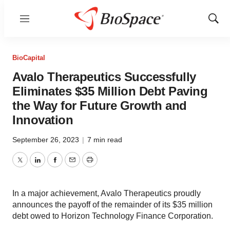
Menu
Show
Sear
BioCapital
Avalo Therapeutics Successfully
Eliminates $35 Million Debt Paving
the Way for Future Growth and
Innovation
September 26, 2023
|
7 min read
Twitter
LinkedIn
Facebook
Email
Print
In a major achievement, Avalo Therapeutics proudly
announces the payoff of the remainder of its $35 million
debt owed to Horizon Technology Finance Corporation.