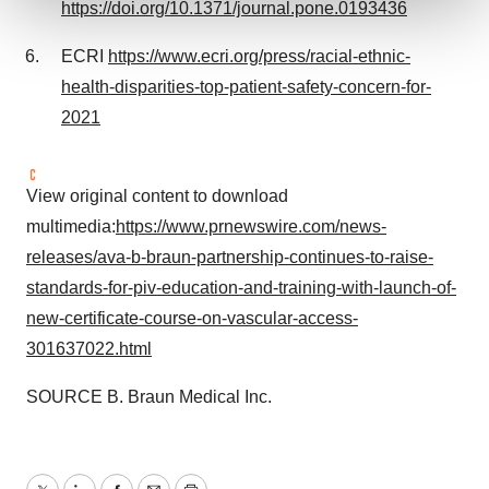
https://doi.org/10.1371/journal.pone.0193436
We use cookies to enhance your experience, analyze
ECRI
https://www.ecri.org/press/racial-ethnic-
site traffic, and serve tailored ads. By clicking "OK", you
health-disparities-top-patient-safety-concern-for-
agree to our use of cookies. You can later change your
2021
consent or withdraw it. For more info, see our
Privacy
Policy
.
View original content to download
multimedia:
https://www.prnewswire.com/news-
releases/ava-b-braun-partnership-continues-to-raise-
standards-for-piv-education-and-training-with-launch-of-
new-certificate-course-on-vascular-access-
301637022.html
SOURCE B. Braun Medical Inc.