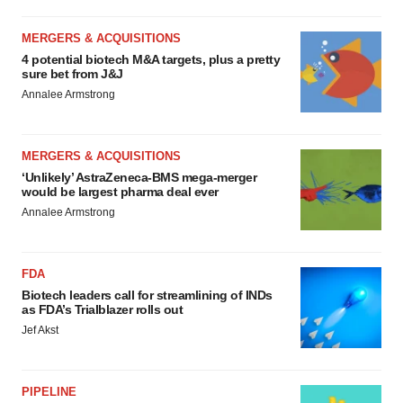
MERGERS & ACQUISITIONS
4 potential biotech M&A targets, plus a pretty
sure bet from J&J
Annalee Armstrong
MERGERS & ACQUISITIONS
‘Unlikely’ AstraZeneca-BMS mega-merger
would be largest pharma deal ever
Annalee Armstrong
FDA
Biotech leaders call for streamlining of INDs
as FDA’s Trialblazer rolls out
Jef Akst
PIPELINE