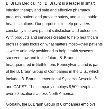
B. Braun Medical Inc. (B. Braun) is a leader in smart
infusion therapy and safe and effective pharmacy
products, patient and provider safety, and sustainable
health solutions. Our purpose is to help providers
constantly improve patient satisfaction and outcomes.
With products and services created to help healthcare
professionals focus on what matters most—their patients
—we're uniquely positioned to help health systems
succeed now and in the future. B. Braun is
headquartered in Bethlehem, Pennsylvania and is part
of the B. Braun Group of Companies in the U.S., which
®
includes B. Braun Interventional Systems, Aesculap
®
and CAPS
. The company employs 8,500 people at
over 30 locations across North America.
Globally, the B. Braun Group of Companies employs