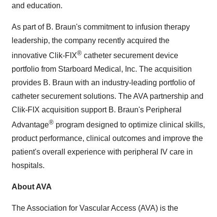
and education.
As part of B. Braun's commitment to infusion therapy
leadership, the company recently acquired the
®
innovative Clik-FIX
catheter securement device
portfolio from Starboard Medical, Inc. The acquisition
provides B. Braun with an industry-leading portfolio of
catheter securement solutions. The AVA partnership and
Clik-FIX acquisition support B. Braun's Peripheral
®
Advantage
program designed to optimize clinical skills,
product performance, clinical outcomes and improve the
patient's overall experience with peripheral IV care in
hospitals.
About AVA
The Association for Vascular Access (AVA) is the