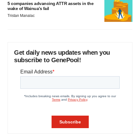
5 companies advancing ATTR assets in the
wake of Wainua’s fail
Tristan Manalac
Get daily news updates when you
subscribe to GenePool!