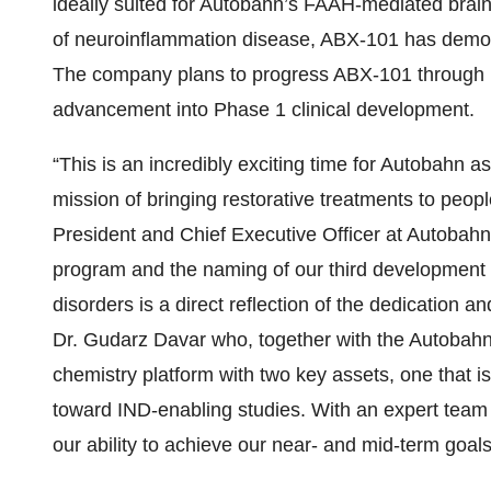
ideally suited for Autobahn’s FAAH-mediated brain-
of neuroinflammation disease, ABX-101 has demo
The company plans to progress ABX-101 through I
advancement into Phase 1 clinical development.
“This is an incredibly exciting time for Autobahn 
mission of bringing restorative treatments to peop
President and Chief Executive Officer at Autobah
program and the naming of our third development 
disorders is a direct reflection of the dedication 
Dr. Gudarz Davar who, together with the Autobahn
chemistry platform with two key assets, one that 
toward IND-enabling studies. With an expert team 
our ability to achieve our near- and mid-term goals