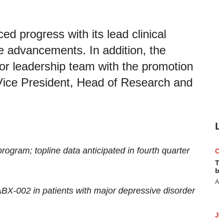
 progress with its lead clinical
e advancements. In addition, the
or leadership team with the promotion
Vice President, Head of Research and
ogram; topline data anticipated in fourth quarter
T
b
A
 ABX-002 in patients with major depressive disorder