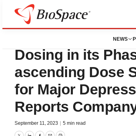
News
Business
Autobahn Therap
NEWS
P
Dosing in its Phas
ascending Dose S
for Major Depress
Reports Company
September 11, 2023
|
5 min read