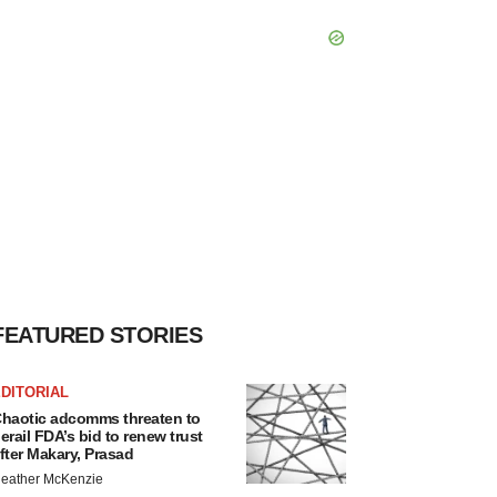
FEATURED STORIES
DITORIAL
haotic adcomms threaten to
erail FDA’s bid to renew trust
fter Makary, Prasad
eather McKenzie