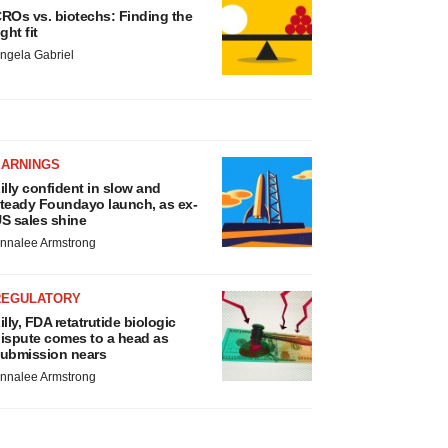
ROs vs. biotechs: Finding the
ight fit
ngela Gabriel
EARNINGS
illy confident in slow and
teady Foundayo launch, as ex-
S sales shine
nnalee Armstrong
REGULATORY
illy, FDA retatrutide biologic
ispute comes to a head as
ubmission nears
nnalee Armstrong