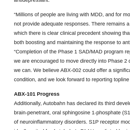
antidepressant.
“Millions of people are living with MDD, and for m
not provide adequate responses. There remains a s
which there is clear clinical precedent showing th
both boosting and maintaining the response to ant
“Completion of the Phase 1 SAD/MAD program repr
we are encouraged to move directly into Phase 2 d
we can. We believe ABX-002 could offer a significan
condition, and we look forward to reporting topline r
ABX-101 Progress
Additionally, Autobahn has declared its third dev
brain-penetrant, oral sphingosine 1-phosphate (S1
of neuroinflammatory disorders. S1P receptor modu