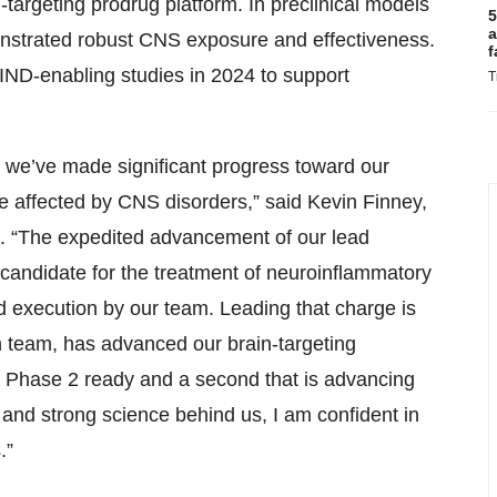
targeting prodrug platform. In preclinical models
5
a
nstrated robust CNS exposure and effectiveness.
f
ND-enabling studies in 2024 to support
T
as we’ve made significant progress toward our
le affected by CNS disorders,” said Kevin Finney,
n. “The expedited advancement of our lead
candidate for the treatment of neuroinflammatory
and execution by our team. Leading that charge is
 team, has advanced our brain-targeting
is Phase 2 ready and a second that is advancing
and strong science behind us, I am confident in
.”