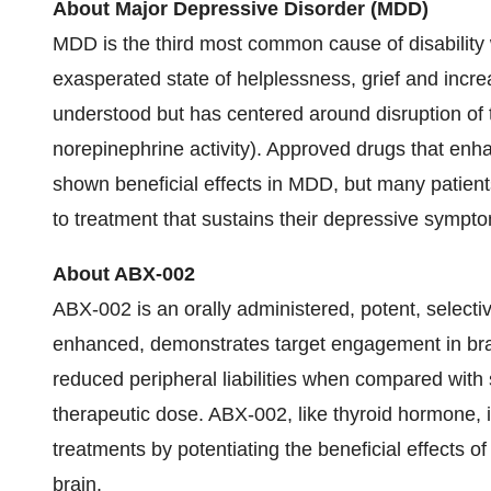
About Major Depressive Disorder (MDD)
MDD is the third most common cause of disability 
exasperated state of helplessness, grief and incre
understood but has centered around disruption of
norepinephrine activity). Approved drugs that enh
shown beneficial effects in MDD, but many patient
to treatment that sustains their depressive sympto
About ABX-002
ABX-002 is an orally administered, potent, selecti
enhanced, demonstrates target engagement in bra
reduced peripheral liabilities when compared with 
therapeutic dose. ABX-002, like thyroid hormone,
treatments by potentiating the beneficial effects 
brain.