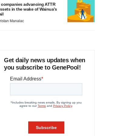
 companies advancing ATTR
ssets in the wake of Wainua’s
ail
ristan Manalac
Get daily news updates when
you subscribe to GenePool!