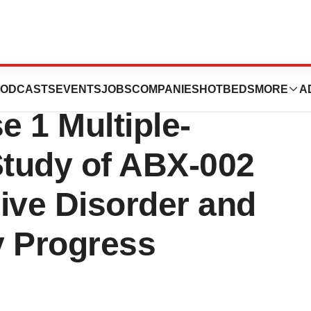
eutics Completes
ODCASTS
EVENTS
JOBS
COMPANIES
HOTBEDS
MORE
A
e 1 Multiple-
tudy of ABX-002
ive Disorder and
 Progress