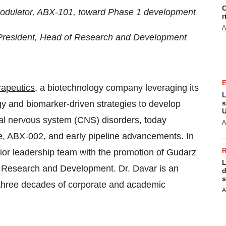
C
modulator, ABX-101, toward Phase 1 development
r
A
 President, Head of Research and Development
apeutics
, a biotechnology company leveraging its
L
ogy and biomarker-driven strategies to develop
s
U
tral nervous system (CNS) disorders, today
A
te, ABX-002, and early pipeline advancements. In
nior leadership team with the promotion of Gudarz
L
f Research and Development. Dr. Davar is an
d
s
 three decades of corporate and academic
A