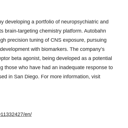
 developing a portfolio of neuropsychiatric and
ts brain-targeting chemistry platform. Autobahn
ugh precision tuning of CNS exposure, pursuing
ing development with biomarkers. The company’s
ptor beta agonist, being developed as a potential
ing those who have had an inadequate response to
ed in San Diego. For more information, visit
911332427/en/