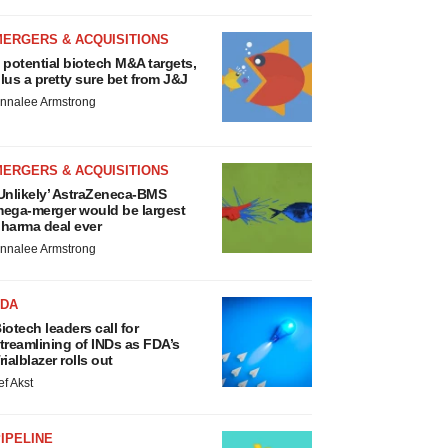
MERGERS & ACQUISITIONS
 potential biotech M&A targets,
lus a pretty sure bet from J&J
nnalee Armstrong
MERGERS & ACQUISITIONS
Unlikely’ AstraZeneca-BMS
ega-merger would be largest
harma deal ever
nnalee Armstrong
FDA
iotech leaders call for
treamlining of INDs as FDA’s
rialblazer rolls out
ef Akst
IPELINE