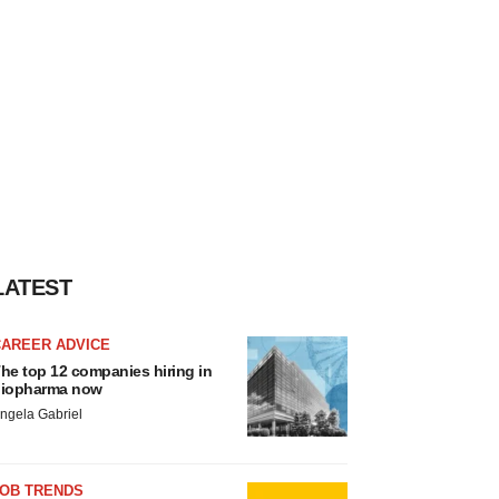
LATEST
CAREER ADVICE
he top 12 companies hiring in
iopharma now
ngela Gabriel
JOB TRENDS