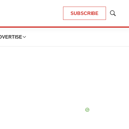
SUBSCRIBE
Show
Search
DVERTISE