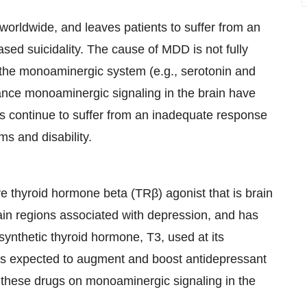
worldwide, and leaves patients to suffer from an
ased suicidality. The cause of MDD is not fully
 the monoaminergic system (e.g., serotonin and
ance monoaminergic signaling in the brain have
s continue to suffer from an inadequate response
ms and disability.
ve thyroid hormone beta (TRβ) agonist that is brain
in regions associated with depression, and has
synthetic thyroid hormone, T3, used at its
 is expected to augment and boost antidepressant
of these drugs on monoaminergic signaling in the