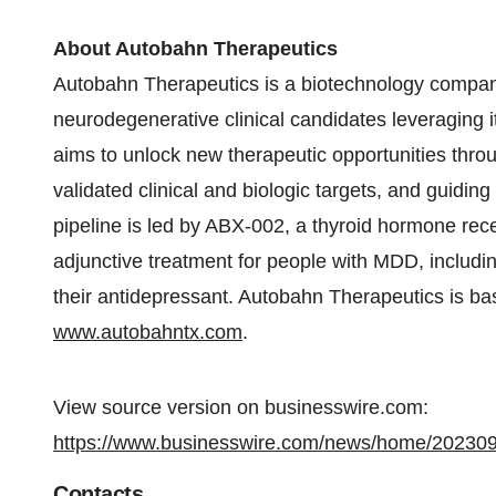
About Autobahn Therapeutics
Autobahn Therapeutics is a biotechnology company
neurodegenerative clinical candidates leveraging i
aims to unlock new therapeutic opportunities thro
validated clinical and biologic targets, and guid
pipeline is led by ABX-002, a thyroid hormone rece
adjunctive treatment for people with MDD, includ
their antidepressant. Autobahn Therapeutics is bas
www.autobahntx.com
.
View source version on businesswire.com:
https://www.businesswire.com/news/home/20230
Contacts