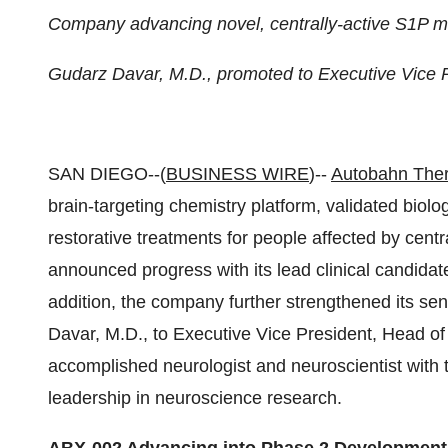
Company advancing novel, centrally-active S1P 
Gudarz Davar, M.D., promoted to Executive Vice
SAN DIEGO--(
BUSINESS WIRE
)--
Autobahn Ther
brain-targeting chemistry platform, validated biol
restorative treatments for people affected by cen
announced progress with its lead clinical candida
addition, the company further strengthened its se
Davar, M.D., to Executive Vice President, Head o
accomplished neurologist and neuroscientist with
leadership in neuroscience research.