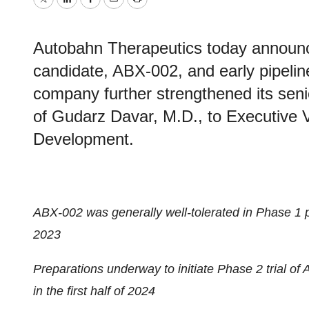
Twitter
LinkedIn
Facebook
Email
Print
Autobahn Therapeutics today announced
candidate, ABX-002, and early pipelin
company further strengthened its seni
of Gudarz Davar, M.D., to Executive 
Development.
ABX-002 was generally well-tolerated in Phase 1 pr
2023
Preparations underway to initiate Phase 2 trial of
in the first half of 2024