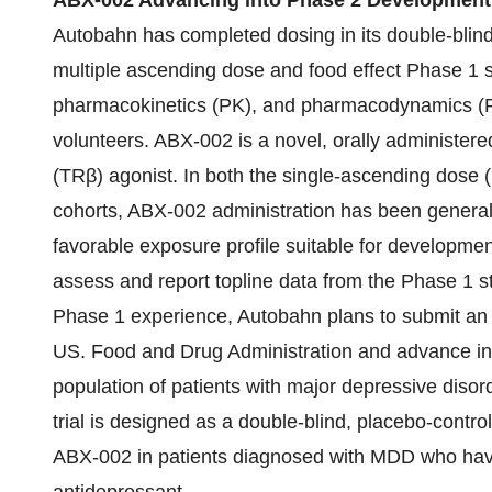
ABX-002 Advancing into Phase 2 Development
Autobahn has completed dosing in its double-blind
multiple ascending dose and food effect Phase 1 stu
pharmacokinetics (PK), and pharmacodynamics (PD)
volunteers. ABX-002 is a novel, orally administere
(TRβ) agonist. In both the single-ascending dose
cohorts, ABX-002 administration has been generall
favorable exposure profile suitable for developme
assess and report topline data from the Phase 1 st
Phase 1 experience, Autobahn plans to submit an i
US. Food and Drug Administration and advance into a
population of patients with major depressive disor
trial is designed as a double-blind, placebo-control
ABX-002 in patients diagnosed with MDD who have