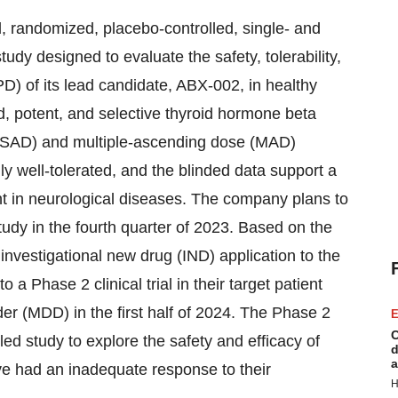
, randomized, placebo-controlled, single- and
dy designed to evaluate the safety, tolerability,
 of its lead candidate, ABX-002, in healthy
d, potent, and selective thyroid hormone beta
 (SAD) and multiple-ascending dose (MAD)
y well-tolerated, and the blinded data support a
nt in neurological diseases. The company plans to
udy in the fourth quarter of 2023. Based on the
nvestigational new drug (IND) application to the
 Phase 2 clinical trial in their target patient
der (MDD) in the first half of 2024. The Phase 2
E
C
led study to explore the safety and efficacy of
d
a
 had an inadequate response to their
H