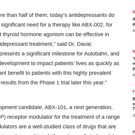
ore than half of them, today’s antidepressants do
4
p
ignificant need for a therapy like ABX-002, for
A
at thyroid hormone agonism can be effective in
idepressant treatment,” said Dr. Davar.
esents a significant milestone for Autobahn, and
‘
evelopment to impact patients’ lives as quickly as
m
p
t benefit to patients with this highly prevalent
A
esults from the Phase 1 trial later this year.”
B
s
elopment candidate, ABX-101, a next generation,
T
J
P) receptor modulator for the treatment of a range
lators are a well-studied class of drugs that are
P