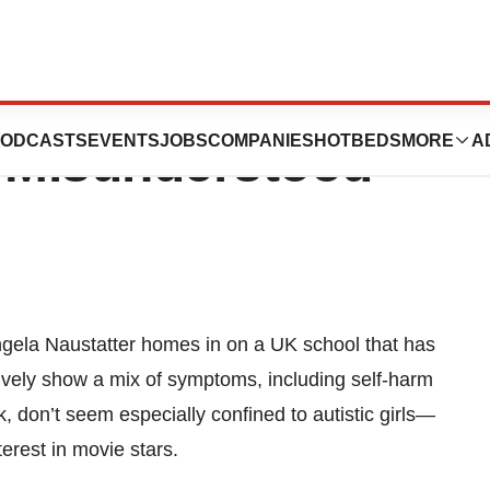
e Undiagnosed,
ODCASTS
EVENTS
JOBS
COMPANIES
HOTBEDS
MORE
A
 Misunderstood
Angela Naustatter homes in on a UK school that has
ectively show a mix of symptoms, including self-harm
ok, don’t seem especially confined to autistic girls—
erest in movie stars.