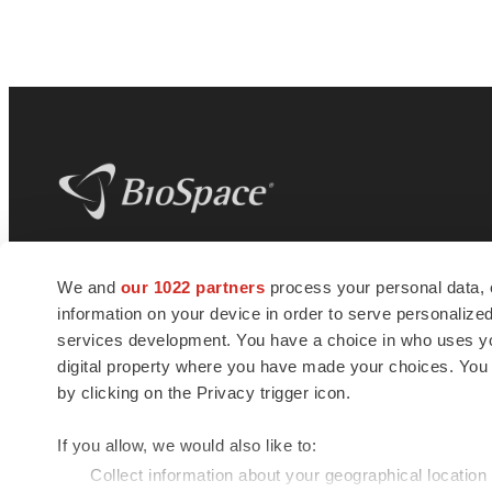
BioSpace
is the digital hub for life science
We and
our 1022 partners
process your personal data, 
news and jobs. We provide essential
information on your device in order to serve personali
insights, opportunities and tools to
connect innovative organizations and
services development. You have a choice in who uses you
talented professionals who advance
digital property where you have made your choices. You
health and quality of life across the globe.
by clicking on the Privacy trigger icon.
If you allow, we would also like to:
Collect information about your geographical location