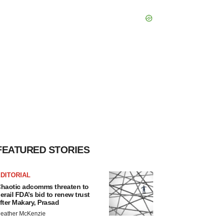
FEATURED STORIES
DITORIAL
haotic adcomms threaten to
erail FDA’s bid to renew trust
fter Makary, Prasad
eather McKenzie