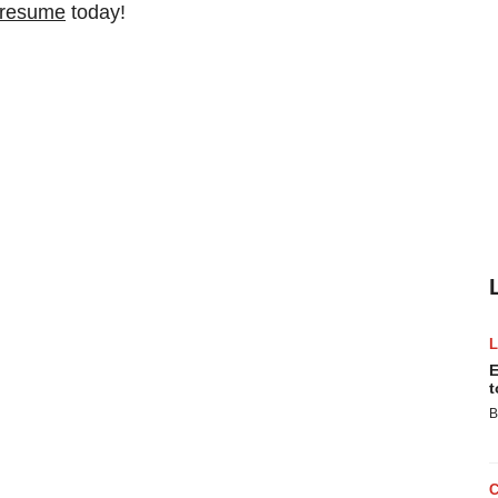
 resume
today!
E
t
B