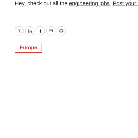
Hey, check out all the
engineering jobs
.
Post your
Twitter
LinkedIn
Facebook
Email
Print
Europe