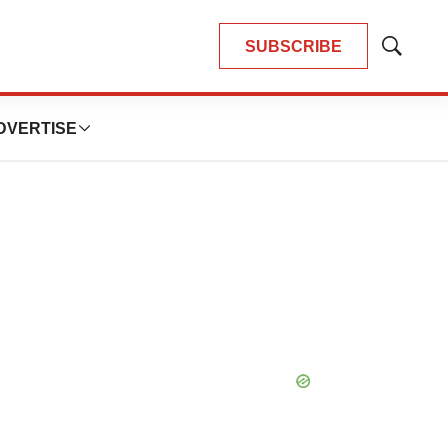
SUBSCRIBE
Show
Search
DVERTISE