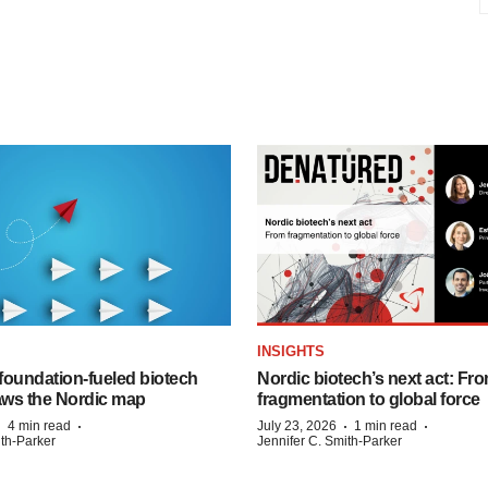
INSIGHTS
foundation‑fueled biotech
Nordic biotech’s next act: Fr
ws the Nordic map
fragmentation to global force
·
·
·
·
4 min read
July 23, 2026
1 min read
ith-Parker
Jennifer C. Smith-Parker