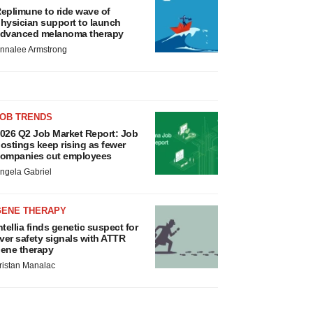
eplimune to ride wave of
hysician support to launch
dvanced melanoma therapy
nnalee Armstrong
JOB TRENDS
026 Q2 Job Market Report: Job
ostings keep rising as fewer
ompanies cut employees
ngela Gabriel
GENE THERAPY
ntellia finds genetic suspect for
iver safety signals with ATTR
ene therapy
ristan Manalac