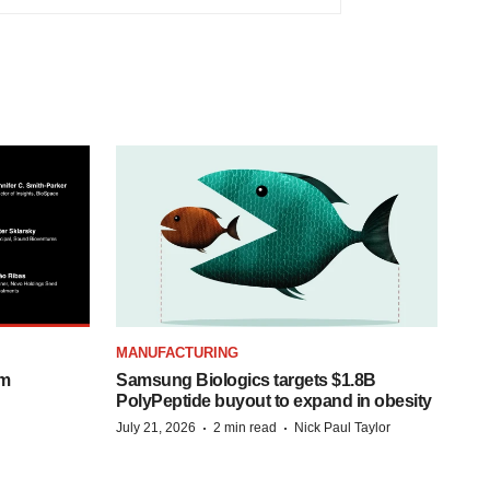
MANUFACTURING
om
Samsung Biologics targets $1.8B
PolyPeptide buyout to expand in obesity
·
·
July 21, 2026
2 min read
Nick Paul Taylor