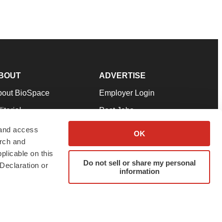
BOUT
ADVERTISE
bout BioSpace
Employer Login
itorial
Post Jobs
in Our Team
Talent Solutions
 and access
OK
arch and
pport
Advertise
plicable on this
rms & Conditions
Submit a Press Release
Do not sell or share my personal
Declaration or
information
ivacy Policy
Submit an Event
SS Feeds