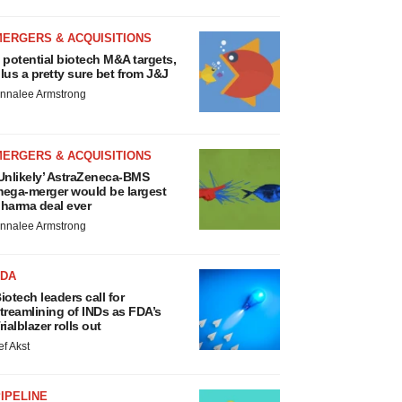
MERGERS & ACQUISITIONS
 potential biotech M&A targets,
lus a pretty sure bet from J&J
nnalee Armstrong
MERGERS & ACQUISITIONS
Unlikely’ AstraZeneca-BMS
ega-merger would be largest
harma deal ever
nnalee Armstrong
FDA
iotech leaders call for
treamlining of INDs as FDA’s
rialblazer rolls out
ef Akst
IPELINE