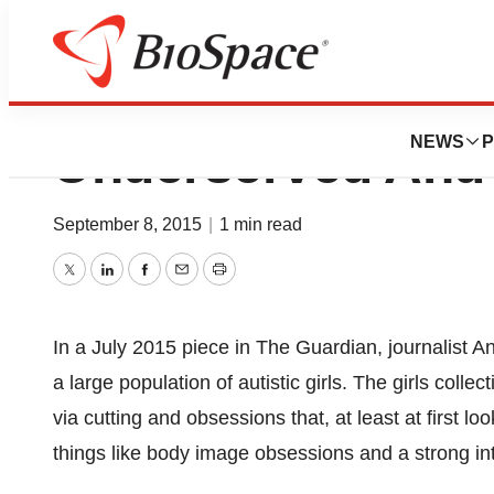
Autistic Girls Ar
NEWS
P
Underserved And
September 8, 2015
|
1 min read
Twitter
LinkedIn
Facebook
Email
Print
In a July 2015 piece in The Guardian, journalist 
a large population of autistic girls. The girls coll
via cutting and obsessions that, at least at first lo
things like body image obsessions and a strong int