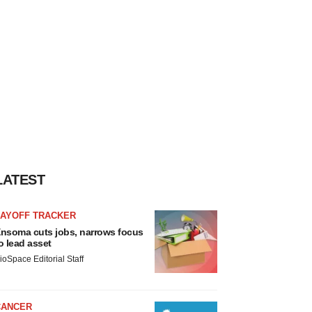
LATEST
LAYOFF TRACKER
nsoma cuts jobs, narrows focus
o lead asset
ioSpace Editorial Staff
CANCER