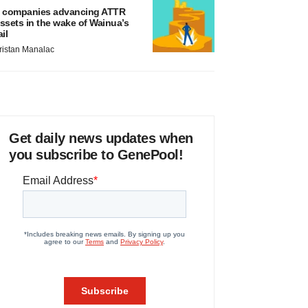
 companies advancing ATTR
ssets in the wake of Wainua’s
ail
ristan Manalac
Get daily news updates when
you subscribe to GenePool!