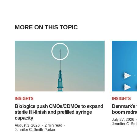
MORE ON THIS TOPIC
INSIGHTS
INSIGHTS
Biologics push CMOs/CDMOs to expand
Denmark’s 
sterile fill-finish and prefilled syringe
boom redra
capacity
July 27, 2026
Jennifer C. Sm
·
·
August 3, 2026
2 min read
Jennifer C. Smith-Parker