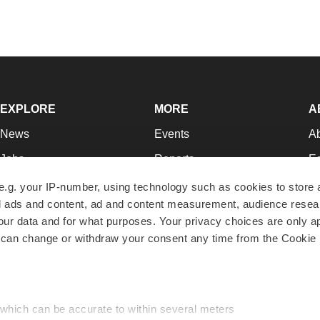
EXPLORE
MORE
A
News
Events
A
Jobs
Reports
Ed
Newsletters
Career Advice
Jo
e.g. your IP-number, using technology such as cookies to store
zed ads and content, ad and content measurement, audience rese
Podcasts
NextGen
Su
r data and for what purposes. Your privacy choices are only ap
Webinars
Best Places to Work
Te
 can change or withdraw your consent any time from the Cookie 
Hotbeds
Employer Resources
Pr
Companies
Archive
R
 which can be accurate to within several meters