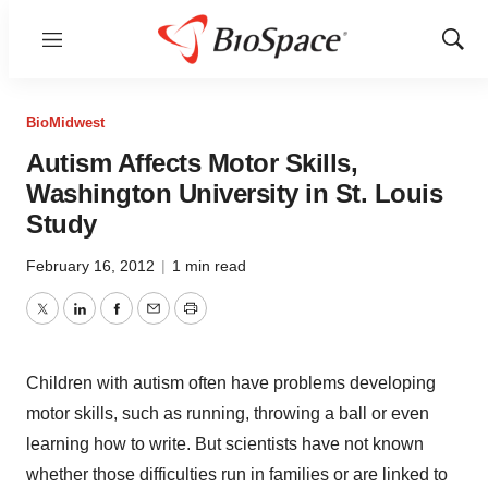
Menu
Show
Sear
BioMidwest
Autism Affects Motor Skills,
Washington University in St. Louis
Study
February 16, 2012
|
1 min read
Twitter
LinkedIn
Facebook
Email
Print
Children with autism often have problems developing
motor skills, such as running, throwing a ball or even
learning how to write. But scientists have not known
whether those difficulties run in families or are linked to