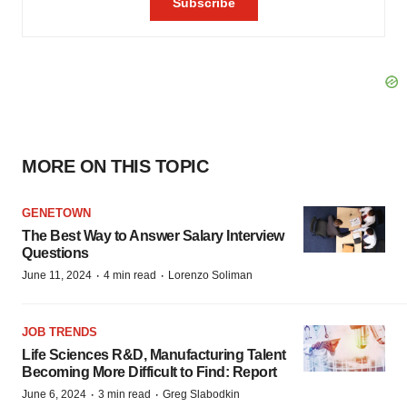
MORE ON THIS TOPIC
GENETOWN
The Best Way to Answer Salary Interview
Questions
·
·
June 11, 2024
4 min read
Lorenzo Soliman
JOB TRENDS
Life Sciences R&D, Manufacturing Talent
Becoming More Difficult to Find: Report
·
·
June 6, 2024
3 min read
Greg Slabodkin