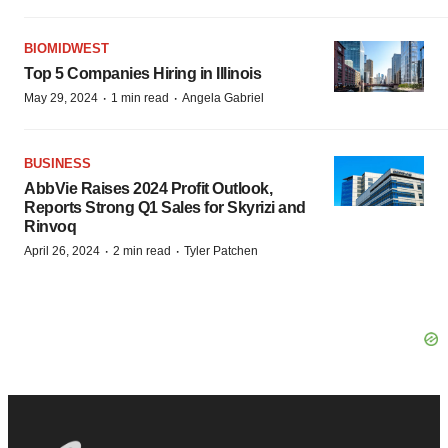
BIOMIDWEST
Top 5 Companies Hiring in Illinois
·
·
May 29, 2024
1 min read
Angela Gabriel
BUSINESS
AbbVie Raises 2024 Profit Outlook,
Reports Strong Q1 Sales for Skyrizi and
Rinvoq
·
·
April 26, 2024
2 min read
Tyler Patchen