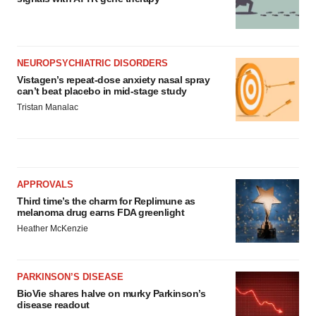
NEUROPSYCHIATRIC DISORDERS
Vistagen’s repeat-dose anxiety nasal spray
can’t beat placebo in mid-stage study
Tristan Manalac
APPROVALS
Third time’s the charm for Replimune as
melanoma drug earns FDA greenlight
Heather McKenzie
PARKINSON’S DISEASE
BioVie shares halve on murky Parkinson’s
disease readout