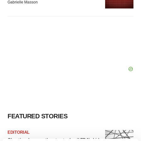
Gabrielle Masson
FEATURED STORIES
EDITORIAL
Chaotic adcomms threaten to derail FDA’s bid