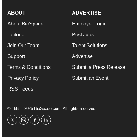
ABOUT
ADVERTISE
About BioSpace
Employer Login
Editorial
Post Jobs
Join Our Team
Talent Solutions
Support
Advertise
Terms & Conditions
Submit a Press Release
Privacy Policy
Submit an Event
RSS Feeds
© 1985 - 2026 BioSpace.com. All rights reserved.
twitter
instagram
facebook
linkedin