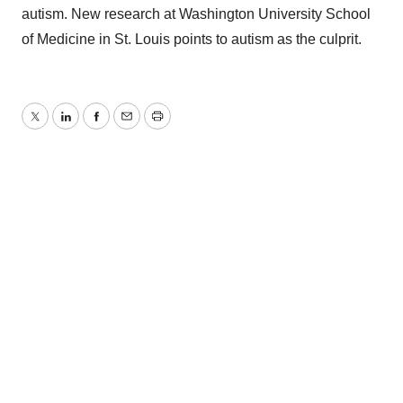
autism. New research at Washington University School
of Medicine in St. Louis points to autism as the culprit.
Twitter
LinkedIn
Facebook
Email
Print