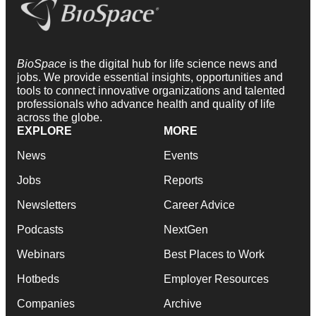
BioSpace
is the digital hub for life science news and
jobs. We provide essential insights, opportunities and
tools to connect innovative organizations and talented
professionals who advance health and quality of life
across the globe.
EXPLORE
MORE
News
Events
Jobs
Reports
Newsletters
Career Advice
Podcasts
NextGen
Webinars
Best Places to Work
Hotbeds
Employer Resources
Companies
Archive