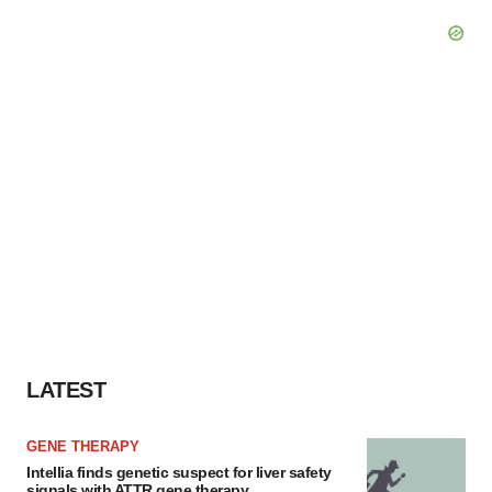
LATEST
GENE THERAPY
Intellia finds genetic suspect for liver safety
signals with ATTR gene therapy