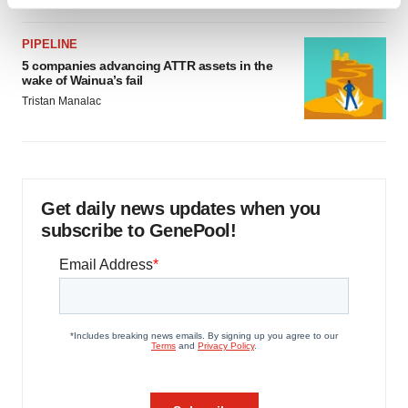
Find out more about how your personal data is processed
and set your preferences in the
details section
.
PIPELINE
5 companies advancing ATTR assets in the
We use cookies to enhance your experience, analyze
wake of Wainua’s fail
site traffic, and serve tailored ads. By clicking "OK", you
Tristan Manalac
agree to our use of cookies. You can later change your
consent or withdraw it. For more info, see our
Privacy
Policy
.
Get daily news updates when you
subscribe to GenePool!