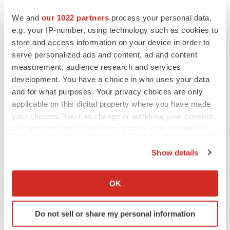
to renew trust after Makary, Prasad
We and
our 1022 partners
process your personal data,
Heather McKenzie
e.g. your IP-number, using technology such as cookies to
store and access information on your device in order to
MERGERS & ACQUISITIONS
serve personalized ads and content, ad and content
4 potential biotech M&A targets, plus a pretty
measurement, audience research and services
sure bet from J&J
development. You have a choice in who uses your data
Annalee Armstrong
and for what purposes. Your privacy choices are only
applicable on this digital property where you have made
your choices. You can change or withdraw your consent
MERGERS & ACQUISITIONS
any time from the Cookie Declaration or by clicking on
‘Unlikely’ AstraZeneca-BMS mega-merger
the Privacy trigger icon.
would be largest pharma deal ever
Show details
Annalee Armstrong
If you allow, we would also like to:
Collect information about your geographical location
OK
FDA
which can be accurate to within several meters
Biotech leaders call for streamlining of INDs
Identify your device by actively scanning it for
as FDA’s Trialblazer rolls out
Do not sell or share my personal information
specific characteristics (fingerprinting)
Jef Akst