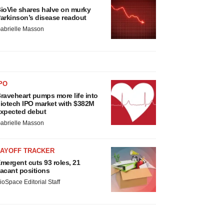
ioVie shares halve on murky
arkinson’s disease readout
abrielle Masson
PO
raveheart pumps more life into
iotech IPO market with $382M
xpected debut
abrielle Masson
LAYOFF TRACKER
mergent cuts 93 roles, 21
acant positions
ioSpace Editorial Staff