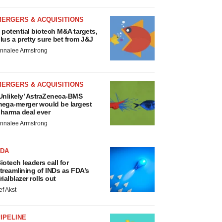
MERGERS & ACQUISITIONS
 potential biotech M&A targets,
lus a pretty sure bet from J&J
nnalee Armstrong
MERGERS & ACQUISITIONS
Unlikely’ AstraZeneca-BMS
ega-merger would be largest
harma deal ever
nnalee Armstrong
FDA
iotech leaders call for
treamlining of INDs as FDA’s
rialblazer rolls out
ef Akst
IPELINE