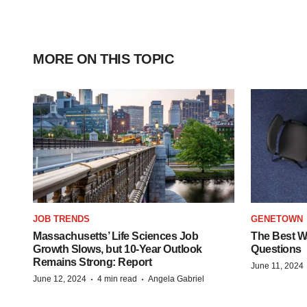
MORE ON THIS TOPIC
JOB TRENDS
GENETOWN
Massachusetts’ Life Sciences Job
The Best Wa
Growth Slows, but 10-Year Outlook
Questions
Remains Strong: Report
June 11, 2024
·
·
June 12, 2024
4 min read
Angela Gabriel