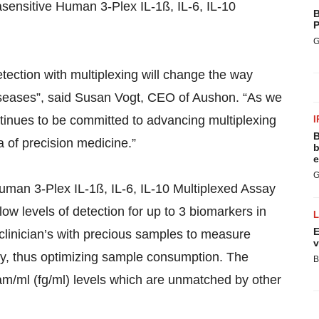
sensitive Human 3-Plex IL-1ß, IL-6, IL-10
B
P
G
etection with multiplexing will change the way
diseases”, said Susan Vogt, CEO of Aushon. “As we
ntinues to be committed to advancing multiplexing
I
B
a of precision medicine.”
b
e
G
man 3-Plex IL-1ß, IL-6, IL-10 Multiplexed Assay
 low levels of detection for up to 3 biomarkers in
E
linician’s with precious samples to measure
v
ly, thus optimizing sample consumption. The
B
gram/ml (fg/ml) levels which are unmatched by other