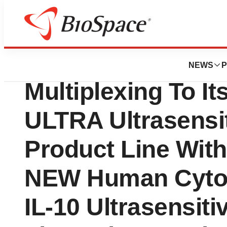
Genetown
Aushon Biosyste
NEWS
P
Multiplexing To It
ULTRA Ultrasensi
Product Line Wit
NEW Human Cytoki
IL-10 Ultrasensiti