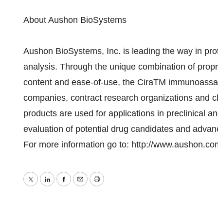
About Aushon BioSystems
Aushon BioSystems, Inc. is leading the way in pr
analysis. Through the unique combination of propr
content and ease-of-use, the CiraTM immunoassay 
companies, contract research organizations and cl
products are used for applications in preclinical a
evaluation of potential drug candidates and advanc
For more information go to: http://www.aushon.co
Twitter
LinkedIn
Facebook
Email
Print