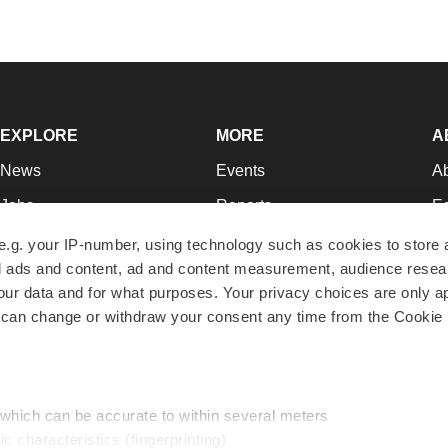
EXPLORE
MORE
A
News
Events
A
Jobs
Reports
Ed
Newsletters
Career Advice
Jo
e.g. your IP-number, using technology such as cookies to store
zed ads and content, ad and content measurement, audience rese
Podcasts
NextGen
Su
r data and for what purposes. Your privacy choices are only ap
Webinars
Best Places to Work
Te
 can change or withdraw your consent any time from the Cookie 
Hotbeds
Employer Resources
Pr
Companies
Archive
R
 which can be accurate to within several meters
ic characteristics (fingerprinting)