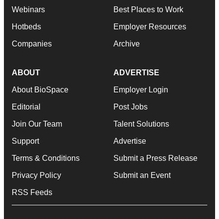
Webinars
Best Places to Work
Hotbeds
Employer Resources
Companies
Archive
ABOUT
ADVERTISE
About BioSpace
Employer Login
Editorial
Post Jobs
Join Our Team
Talent Solutions
Support
Advertise
Terms & Conditions
Submit a Press Release
Privacy Policy
Submit an Event
RSS Feeds