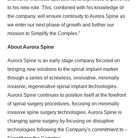
to his new role. This, combined with his knowledge of
the company, will ensure continuity to Aurora Spine as
we enter our next phase of growth and further our
mission to Simplify the Complex.”
About Aurora Spine
Aurora Spine is an early stage company focused on
bringing new solutions to the spinal implant market
through a series of screwless, innovative, minimally
invasive, regenerative spinal implant technologies.
Aurora Spine continues to position itself at the forefront
of spinal surgery procedures, focusing on minimally
invasive spine surgery technologies. Aurora Spine is
changing spine surgery by focusing on disruptive
technologies following the Company’s commitment to –