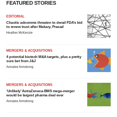
FEATURED STORIES
EDITORIAL
Chaotic adcomms threaten to derail FDA’s bid
to renew trust after Makary, Prasad
Heather McKenzie
MERGERS & ACQUISITIONS
4 potential biotech M&A targets, plus a pretty
sure bet from J&J
Annalee Armstrong
MERGERS & ACQUISITIONS
‘Unlikely’ AstraZeneca-BMS mega-merger
would be largest pharma deal ever
Annalee Armstrong