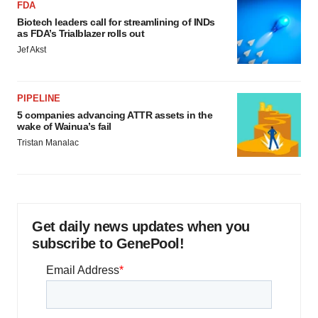
FDA
Biotech leaders call for streamlining of INDs
as FDA’s Trialblazer rolls out
Jef Akst
PIPELINE
5 companies advancing ATTR assets in the
wake of Wainua’s fail
Tristan Manalac
Get daily news updates when you
subscribe to GenePool!