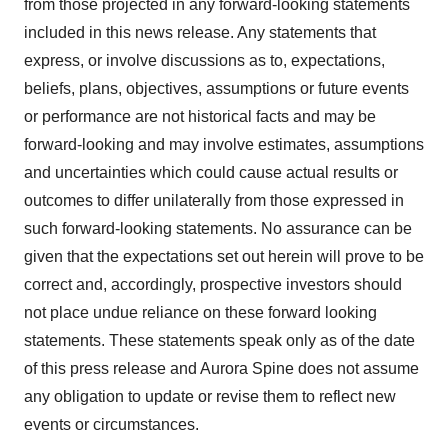
from those projected in any forward-looking statements
included in this news release. Any statements that
express, or involve discussions as to, expectations,
beliefs, plans, objectives, assumptions or future events
or performance are not historical facts and may be
forward-looking and may involve estimates, assumptions
and uncertainties which could cause actual results or
outcomes to differ unilaterally from those expressed in
such forward-looking statements. No assurance can be
given that the expectations set out herein will prove to be
correct and, accordingly, prospective investors should
not place undue reliance on these forward looking
statements. These statements speak only as of the date
of this press release and Aurora Spine does not assume
any obligation to update or revise them to reflect new
events or circumstances.