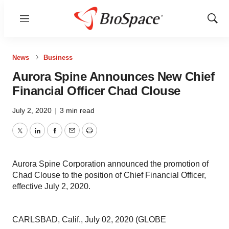
Menu
Show
Sear
News
Business
Aurora Spine Announces New Chief
Financial Officer Chad Clouse
July 2, 2020
|
3 min read
Twitter
LinkedIn
Facebook
Email
Print
Aurora Spine Corporation announced the promotion of
Chad Clouse to the position of Chief Financial Officer,
effective July 2, 2020.
CARLSBAD, Calif., July 02, 2020 (GLOBE