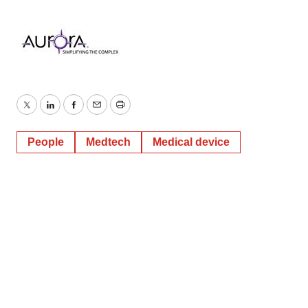
Twitter
LinkedIn
Facebook
Email
Print
People
Medtech
Medical device