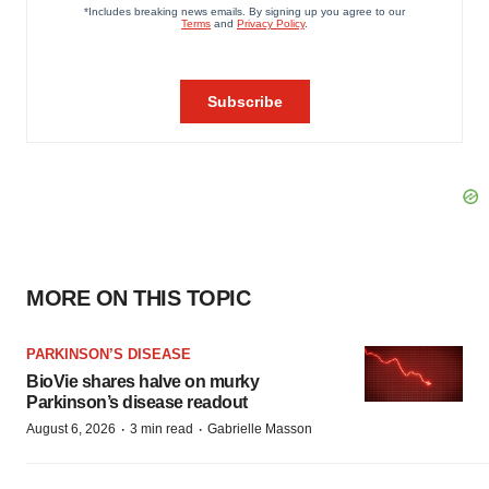
MORE ON THIS TOPIC
PARKINSON’S DISEASE
BioVie shares halve on murky
Parkinson’s disease readout
·
·
August 6, 2026
3 min read
Gabrielle Masson