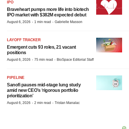
IPO
Braveheart pumps more life into biotech
IPO market with $382M expected debut
·
·
August 6, 2026
1 min read
Gabrielle Masson
LAYOFF TRACKER
Emergent cuts 93 roles, 21 vacant
positions
·
·
August 6, 2026
75 min read
BioSpace Editorial Staff
PIPELINE
Sanofi pauses mid-stage lung study
amid new CEO’s ‘rigorous portfolio
prioritization’
·
·
August 6, 2026
2 min read
Tristan Manalac