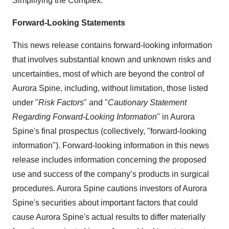
Simplifying the Complex.
Forward-Looking Statements
This news release contains forward-looking information
that involves substantial known and unknown risks and
uncertainties, most of which are beyond the control of
Aurora Spine, including, without limitation, those listed
under "
Risk Factors
" and "
Cautionary Statement
Regarding Forward-Looking Information
" in Aurora
Spine's final prospectus (collectively, "forward-looking
information"). Forward-looking information in this news
release includes information concerning the proposed
use and success of the company’s products in surgical
procedures. Aurora Spine cautions investors of Aurora
Spine's securities about important factors that could
cause Aurora Spine's actual results to differ materially