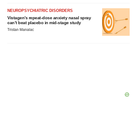
NEUROPSYCHIATRIC DISORDERS
Vistagen’s repeat-dose anxiety nasal spray
can’t beat placebo in mid-stage study
Tristan Manalac