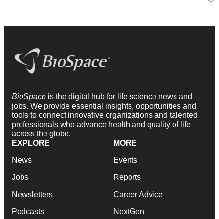
BioSpace
is the digital hub for life science news and
jobs. We provide essential insights, opportunities and
tools to connect innovative organizations and talented
professionals who advance health and quality of life
across the globe.
EXPLORE
MORE
News
Events
Jobs
Reports
Newsletters
Career Advice
Podcasts
NextGen