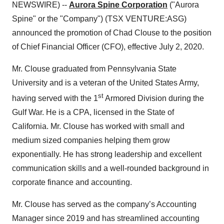
NEWSWIRE) --
Aurora Spine Corporation
("Aurora
Spine" or the "Company") (TSX VENTURE:ASG)
announced the promotion of Chad Clouse to the position
of Chief Financial Officer (CFO), effective July 2, 2020.
Mr. Clouse graduated from Pennsylvania State
University and is a veteran of the United States Army,
st
having served with the 1
Armored Division during the
Gulf War. He is a CPA, licensed in the State of
California. Mr. Clouse has worked with small and
medium sized companies helping them grow
exponentially. He has strong leadership and excellent
communication skills and a well-rounded background in
corporate finance and accounting.
Mr. Clouse has served as the company’s Accounting
Manager since 2019 and has streamlined accounting