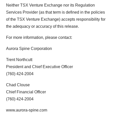
Neither TSX Venture Exchange nor its Regulation
Services Provider (as that term is defined in the policies
of the TSX Venture Exchange) accepts responsibility for
the adequacy or accuracy of this release.
For more information, please contact:
Aurora Spine Corporation
Trent Northcutt
President and Chief Executive Officer
(760) 424-2004
Chad Clouse
Chief Financial Officer
(760) 424-2004
www.aurora-spine.com