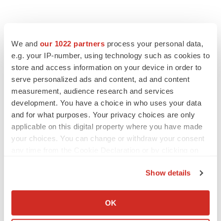
We and
our 1022 partners
process your personal data,
e.g. your IP-number, using technology such as cookies to
store and access information on your device in order to
serve personalized ads and content, ad and content
measurement, audience research and services
development. You have a choice in who uses your data
and for what purposes. Your privacy choices are only
applicable on this digital property where you have made
your choices. You can change or withdraw your consent
any time from the Cookie Declaration or by clicking on
the Privacy trigger icon.
Show details
If you allow, we would also like to:
Collect information about your geographical location
OK
which can be accurate to within several meters
LATEST