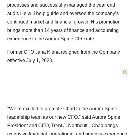
processes and successfully managed the year end
audit. He will help guide and oversee the company’s
continued market and financial growth. His promotion
brings more than 14 years of finance and accounting
experience to the Aurora Spine CFO role.
Former CFO Jana Kiena resigned from the Company
effective July 1, 2020.
"We’re excited to promote Chad to the Aurora Spine
leadership team as our new CFO," said Aurora Spine
President and CEO, Trent J. Northcutt. "Chad brings
extensive financial, operational, and process experience