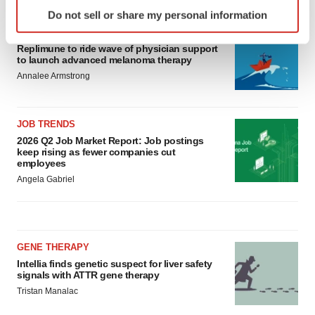
Identify your device by actively scanning it for
Do not sell or share my personal information
specific characteristics (fingerprinting)
CANCER
Find out more about how your personal data is processed
Replimune to ride wave of physician support
and set your preferences in the
details section
.
to launch advanced melanoma therapy
Annalee Armstrong
We use cookies to enhance your experience, analyze
site traffic, and serve tailored ads. By clicking "OK", you
agree to our use of cookies. You can later change your
JOB TRENDS
consent or withdraw it. For more info, see our
Privacy
2026 Q2 Job Market Report: Job postings
keep rising as fewer companies cut
Policy
.
employees
Angela Gabriel
GENE THERAPY
Intellia finds genetic suspect for liver safety
signals with ATTR gene therapy
Tristan Manalac