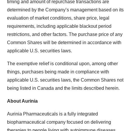
timing and amount of repurchase transactions are
determined by the Company’s management based on its
evaluation of market conditions, share price, legal
requirements, including applicable blackout period
restrictions, and other factors. The purchase price of any
Common Shares will be determined in accordance with
applicable U.S. securities laws.
The exemptive relief is conditional upon, among other
things, purchases being made in compliance with
applicable U.S. securities laws, the Common Shares not
being listed in Canada and the limits described herein.
About Aurinia
Aurinia Pharmaceuticals is a fully integrated
biopharmaceutical company focused on delivering
therapies to people living with autoimmune diseases