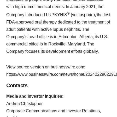
with high unmet medical needs. In January 2021, the
®
Company introduced LUPKYNIS
(voclosporin), the first
FDA-approved oral therapy dedicated to the treatment of
adult patients with active lupus nephritis. The
Company’s head office is in Edmonton, Alberta, its U.S.
commercial office is in Rockville, Maryland. The
Company focuses its development efforts globally.
View source version on businesswire.com:
https://www.businesswire.com/news/home/20240229022919
Contacts
Media and Investor Inquiries:
Andrea Christopher
Corporate Communications and Investor Relations,