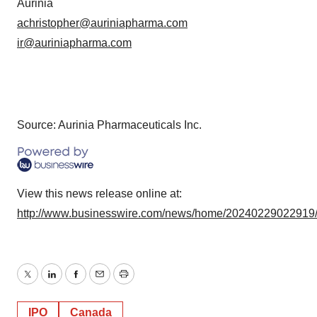
Aurinia
achristopher@auriniapharma.com
ir@auriniapharma.com
Source: Aurinia Pharmaceuticals Inc.
View this news release online at:
http://www.businesswire.com/news/home/20240229022919
Twitter
LinkedIn
Facebook
Email
Print
IPO
Canada