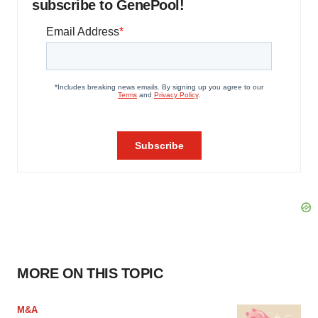
subscribe to GenePool!
MORE ON THIS TOPIC
M&A