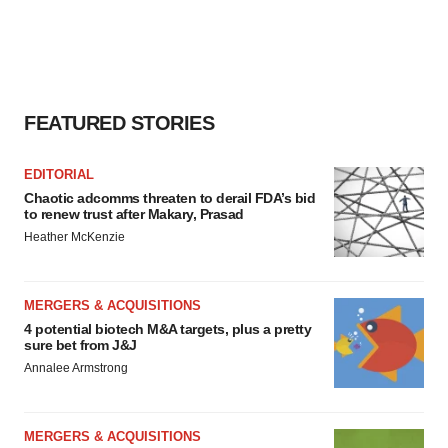
FEATURED STORIES
EDITORIAL
Chaotic adcomms threaten to derail FDA’s bid
to renew trust after Makary, Prasad
Heather McKenzie
MERGERS & ACQUISITIONS
4 potential biotech M&A targets, plus a pretty
sure bet from J&J
Annalee Armstrong
MERGERS & ACQUISITIONS