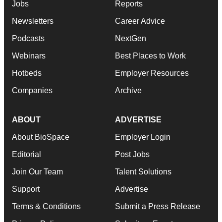
Jobs
Reports
Newsletters
Career Advice
Podcasts
NextGen
Webinars
Best Places to Work
Hotbeds
Employer Resources
Companies
Archive
ABOUT
ADVERTISE
About BioSpace
Employer Login
Editorial
Post Jobs
Join Our Team
Talent Solutions
Support
Advertise
Terms & Conditions
Submit a Press Release