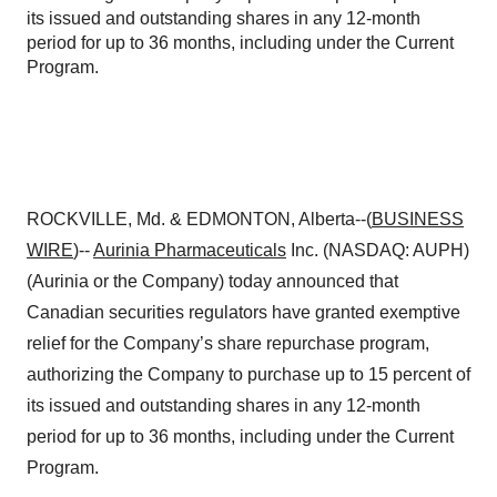
its issued and outstanding shares in any 12-month
period for up to 36 months, including under the Current
Program.
ROCKVILLE, Md. & EDMONTON, Alberta--(
BUSINESS
WIRE
)--
Aurinia Pharmaceuticals
Inc. (NASDAQ: AUPH)
(Aurinia or the Company) today announced that
Canadian securities regulators have granted exemptive
relief for the Company’s share repurchase program,
authorizing the Company to purchase up to 15 percent of
its issued and outstanding shares in any 12-month
period for up to 36 months, including under the Current
Program.