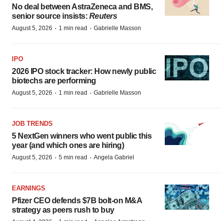
No deal between AstraZeneca and BMS,
senior source insists:
Reuters
·
·
August 5, 2026
1 min read
Gabrielle Masson
IPO
2026 IPO stock tracker: How newly public
biotechs are performing
·
·
August 5, 2026
1 min read
Gabrielle Masson
JOB TRENDS
5 NextGen winners who went public this
year (and which ones are hiring)
·
·
August 5, 2026
5 min read
Angela Gabriel
EARNINGS
Pfizer CEO defends $7B bolt-on M&A
strategy as peers rush to buy