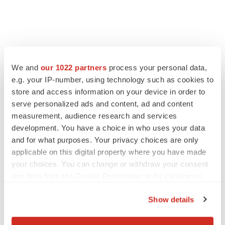
LATEST
We and
our 1022 partners
process your personal data,
e.g. your IP-number, using technology such as cookies to
IPO
store and access information on your device in order to
Braveheart pumps more life into biotech IPO
market with $382M expected debut
serve personalized ads and content, ad and content
Gabrielle Masson
measurement, audience research and services
development. You have a choice in who uses your data
and for what purposes. Your privacy choices are only
LAYOFF TRACKER
applicable on this digital property where you have made
Emergent cuts 93 roles, 21 vacant positions
your choices. You can change or withdraw your consent
BioSpace Editorial Staff
any time from the Cookie Declaration or by clicking on
the Privacy trigger icon.
Show details
If you allow, we would also like to: