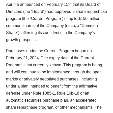
Aurinia announced on February 15th that its Board of
Directors (the “Board”) had approved a share repurchase
program (the “Current Program”) of up to $150 million
common shares of the Company (each, a “Common
Share”), affirming its confidence in the Company’s
growth prospects.
Purchases under the Current Program began on
February 21, 2024. The expiry date of the Current
Program is not currently known. This program is being
and will continue to be implemented through the open
market or privately negotiated purchases, including
under a plan intended to benefit from the affirmative
defense under Rule 10b5-1, Rule 10b-18 or an
automatic securities purchase plan, an accelerated
share repurchase program, or other mechanisms. The