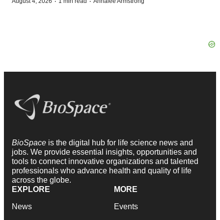
·
·
August 4, 2026
1 min read
Annalee Armstrong
BioSpace
is the digital hub for life science news and
jobs. We provide essential insights, opportunities and
tools to connect innovative organizations and talented
professionals who advance health and quality of life
across the globe.
EXPLORE
MORE
News
Events