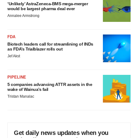
‘Unlikely’ AstraZeneca-BMS mega-merger
would be largest pharma deal ever
Annalee Armstrong
FDA
Biotech leaders call for streamlining of INDs
as FDA’s Trialblazer rolls out
Jef Akst
PIPELINE
5 companies advancing ATTR assets in the
wake of Wainua’s fail
Tristan Manalac
Get daily news updates when you