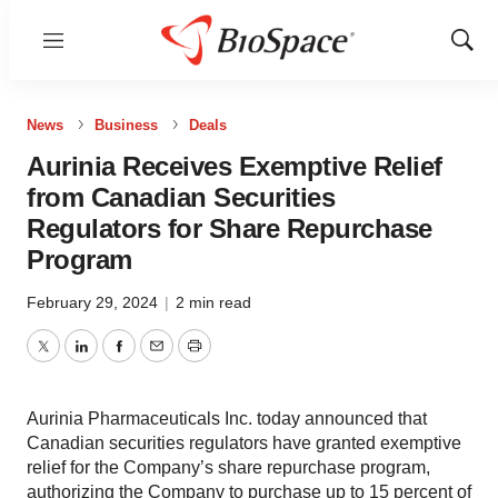
Menu
Show
Sear
News
Business
Deals
Aurinia Receives Exemptive Relief
from Canadian Securities
Regulators for Share Repurchase
Program
February 29, 2024
|
2 min read
Twitter
LinkedIn
Facebook
Email
Print
Aurinia Pharmaceuticals Inc. today announced that
Canadian securities regulators have granted exemptive
relief for the Company’s share repurchase program,
authorizing the Company to purchase up to 15 percent of