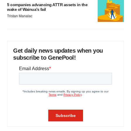
5 companies advancing ATTR assets in the
wake of Wainua’s fail
Tristan Manalac
Get daily news updates when you
subscribe to GenePool!