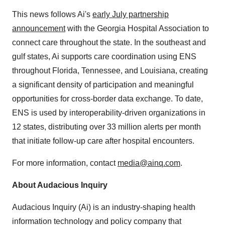
This news follows Ai's
early July partnership
announcement
with the Georgia Hospital Association to
connect care throughout the state. In the southeast and
gulf states, Ai supports care coordination using ENS
throughout
Florida
,
Tennessee
, and
Louisiana
, creating
a significant density of participation and meaningful
opportunities for cross-border data exchange. To date,
ENS is used by interoperability-driven organizations in
12 states, distributing over 33 million alerts per month
that initiate follow-up care after hospital encounters.
For more information, contact
media@ainq.com
.
About Audacious Inquiry
Audacious Inquiry (Ai) is an industry-shaping health
information technology and policy company that