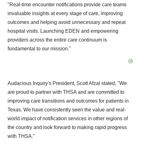
"Real-time encounter notifications provide care teams
invaluable insights at every stage of care, improving
outcomes and helping avoid unnecessary and repeat
hospital visits. Launching EDEN and empowering
providers across the entire care continuum is
fundamental to our mission."
Audacious Inquiry's President,
Scott Afzal
stated, "We
are proud to partner with THSA and are committed to
improving care transitions and outcomes for patients in
Texas
. We have consistently seen the value and real-
world impact of notification services in other regions of
the country and look forward to making rapid progress
with THSA."