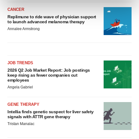
and set your preferences in the
details section
.
CANCER
We use cookies to enhance your experience, analyze
Replimune to ride wave of physician support
to launch advanced melanoma therapy
site traffic, and serve tailored ads. By clicking "OK", you
Annalee Armstrong
agree to our use of cookies. You can later change your
consent or withdraw it. For more info, see our
Privacy
Policy
.
JOB TRENDS
2026 Q2 Job Market Report: Job postings
keep rising as fewer companies cut
employees
Angela Gabriel
GENE THERAPY
Intellia finds genetic suspect for liver safety
signals with ATTR gene therapy
Tristan Manalac