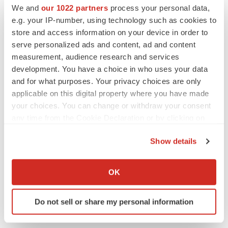
We and
our 1022 partners
process your personal data,
e.g. your IP-number, using technology such as cookies to
store and access information on your device in order to
serve personalized ads and content, ad and content
measurement, audience research and services
development. You have a choice in who uses your data
and for what purposes. Your privacy choices are only
applicable on this digital property where you have made
your choices. You can change or withdraw your consent
any time from the Cookie Declaration or by clicking on
the Privacy trigger icon.
Show details
LATEST
If you allow, we would also like to:
Collect information about your geographical location
OK
LAYOFF TRACKER
which can be accurate to within several meters
Ensoma cuts jobs, narrows focus to lead
Identify your device by actively scanning it for
asset
Do not sell or share my personal information
specific characteristics (fingerprinting)
BioSpace Editorial Staff
Find out more about how your personal data is processed