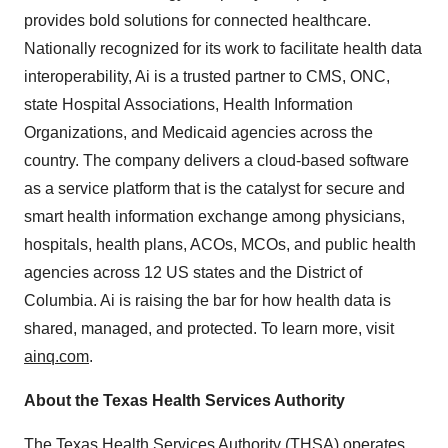
provides bold solutions for connected healthcare.
Nationally recognized for its work to facilitate health data
interoperability, Ai is a trusted partner to CMS, ONC,
state Hospital Associations, Health Information
Organizations, and Medicaid agencies across the
country. The company delivers a cloud-based software
as a service platform that is the catalyst for secure and
smart health information exchange among physicians,
hospitals, health plans, ACOs, MCOs, and public health
agencies across 12 US states and the District of
Columbia. Ai is raising the bar for how health data is
shared, managed, and protected. To learn more, visit
ainq.com
.
About the Texas Health Services Authority
The Texas Health Services Authority (THSA) operates