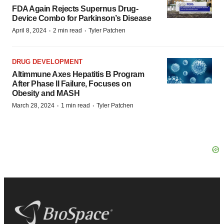
FDA Again Rejects Supernus Drug-
Device Combo for Parkinson’s Disease
·
·
April 8, 2024
2 min read
Tyler Patchen
DRUG DEVELOPMENT
Altimmune Axes Hepatitis B Program
After Phase II Failure, Focuses on
Obesity and MASH
·
·
March 28, 2024
1 min read
Tyler Patchen