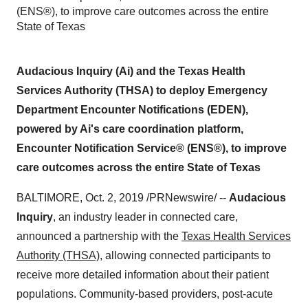
(ENS®), to improve care outcomes across the entire
State of Texas
Audacious Inquiry (Ai) and the Texas Health
Services Authority (THSA) to deploy Emergency
Department Encounter Notifications (EDEN),
powered by Ai's care coordination platform,
Encounter Notification Service® (ENS®), to improve
care outcomes across the entire State of Texas
BALTIMORE
,
Oct. 2, 2019
/PRNewswire/ --
Audacious
Inquiry
, an industry leader in connected care,
announced a partnership with the
Texas Health Services
Authority (THSA)
, allowing connected participants to
receive more detailed information about their patient
populations. Community-based providers, post-acute