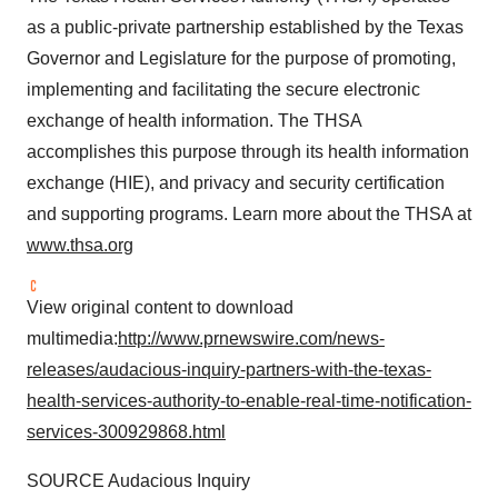
as a public-private partnership established by the
Texas
Governor and Legislature for the purpose of promoting,
implementing and facilitating the secure electronic
exchange of health information. The THSA
accomplishes this purpose through its health information
exchange (HIE), and privacy and security certification
and supporting programs. Learn more about the THSA at
www.thsa.org
View original content to download
multimedia:
http://www.prnewswire.com/news-
releases/audacious-inquiry-partners-with-the-texas-
health-services-authority-to-enable-real-time-notification-
services-300929868.html
SOURCE Audacious Inquiry