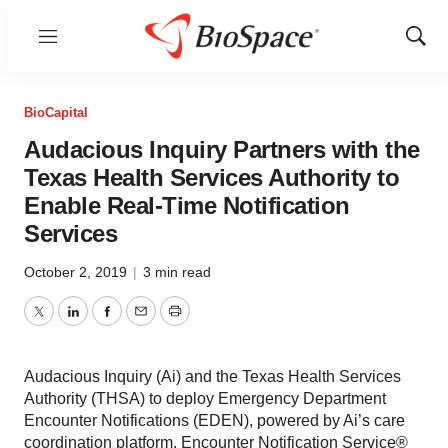
Menu
Show
Sear
BioCapital
Audacious Inquiry Partners with the
Texas Health Services Authority to
Enable Real-Time Notification
Services
October 2, 2019
|
3 min read
Twitter
LinkedIn
Facebook
Email
Print
Audacious Inquiry (Ai) and the Texas Health Services
Authority (THSA) to deploy Emergency Department
Encounter Notifications (EDEN), powered by Ai’s care
coordination platform, Encounter Notification Service®