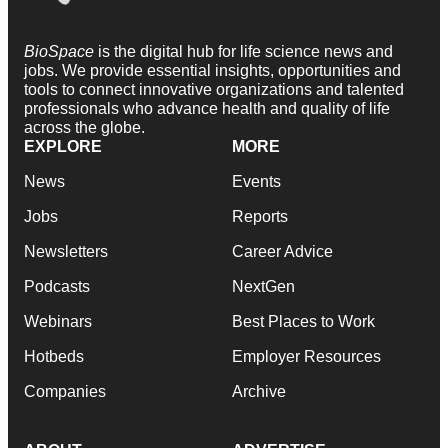
BioSpace
is the digital hub for life science news and
jobs. We provide essential insights, opportunities and
tools to connect innovative organizations and talented
professionals who advance health and quality of life
across the globe.
EXPLORE
MORE
News
Events
Jobs
Reports
Newsletters
Career Advice
Podcasts
NextGen
Webinars
Best Places to Work
Hotbeds
Employer Resources
Companies
Archive