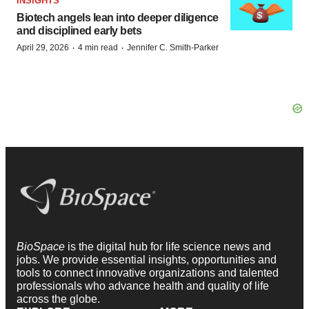
INSIGHTS
Biotech angels lean into deeper diligence
and disciplined early bets
·
·
April 29, 2026
4 min read
Jennifer C. Smith-Parker
BioSpace
is the digital hub for life science news and
jobs. We provide essential insights, opportunities and
tools to connect innovative organizations and talented
professionals who advance health and quality of life
across the globe.