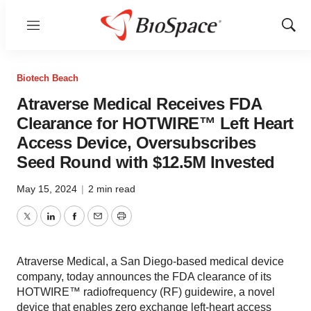
Menu
Show
Sear
Biotech Beach
Atraverse Medical Receives FDA
Clearance for HOTWIRE™ Left Heart
Access Device, Oversubscribes
Seed Round with $12.5M Invested
May 15, 2024
|
2 min read
Twitter
LinkedIn
Facebook
Email
Print
Atraverse Medical, a San Diego-based medical device
company, today announces the FDA clearance of its
HOTWIRE™ radiofrequency (RF) guidewire, a novel
device that enables zero exchange left-heart access