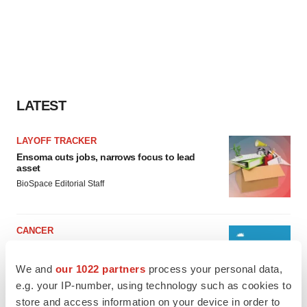
LATEST
LAYOFF TRACKER
Ensoma cuts jobs, narrows focus to lead
asset
BioSpace Editorial Staff
CANCER
Replimune to ride wave of physician support
to launch advanced melanoma therapy
We and
our 1022 partners
process your personal data,
Annalee Armstrong
e.g. your IP-number, using technology such as cookies to
store and access information on your device in order to