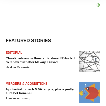
site traffic, and serve tailored ads. By clicking "OK", you
agree to our use of cookies. You can later change your
consent or withdraw it. For more info, see our
Privacy
Policy
.
FEATURED STORIES
EDITORIAL
Chaotic adcomms threaten to derail FDA’s bid
to renew trust after Makary, Prasad
Heather McKenzie
MERGERS & ACQUISITIONS
4 potential biotech M&A targets, plus a pretty
sure bet from J&J
Annalee Armstrong