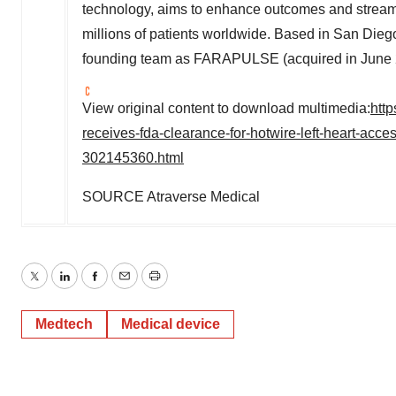
technology, aims to enhance outcomes and streamli
millions of patients worldwide. Based in
San Dieg
founding team as FARAPULSE (acquired in
June
View original content to download multimedia:
htt
receives-fda-clearance-for-hotwire-left-heart-ac
302145360.html
SOURCE Atraverse Medical
Twitter
LinkedIn
Facebook
Email
Print
Medtech
Medical device