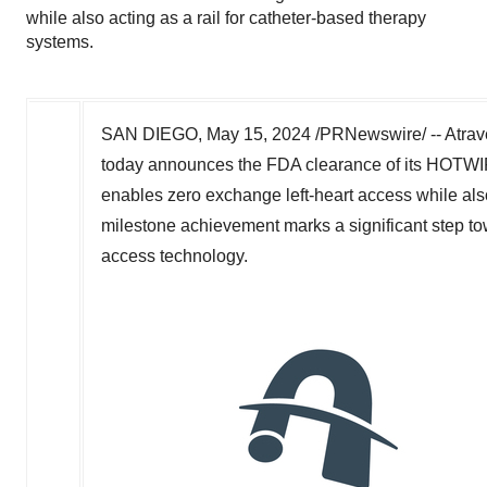
while also acting as a rail for catheter-based therapy
systems.
SAN DIEGO
,
May 15, 2024
/PRNewswire/ -- Atrav
today announces the FDA clearance of its HOTWIR
enables zero exchange left-heart access while also
milestone achievement marks a significant step to
access technology.