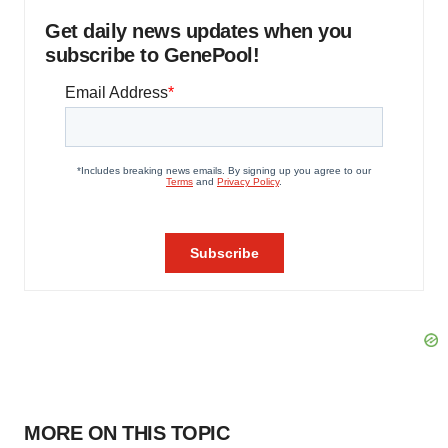
Get daily news updates when you
subscribe to GenePool!
MORE ON THIS TOPIC