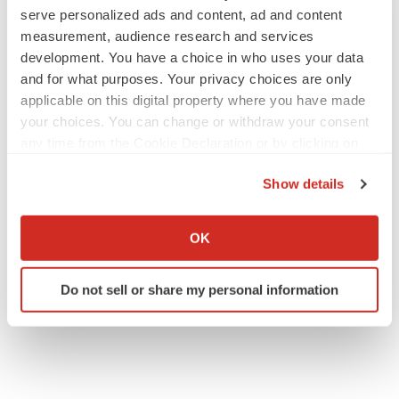
serve personalized ads and content, ad and content
measurement, audience research and services
JOB TRENDS
development. You have a choice in who uses your data
2026 Q2 Job Market Report: Job postings
and for what purposes. Your privacy choices are only
keep rising as fewer companies cut
applicable on this digital property where you have made
employees
your choices. You can change or withdraw your consent
Angela Gabriel
any time from the Cookie Declaration or by clicking on
the Privacy trigger icon.
GENE THERAPY
Show details
Intellia finds genetic suspect for liver safety
If you allow, we would also like to:
signals with ATTR gene therapy
Tristan Manalac
Collect information about your geographical location
OK
which can be accurate to within several meters
Identify your device by actively scanning it for
Do not sell or share my personal information
specific characteristics (fingerprinting)
Find out more about how your personal data is processed
and set your preferences in the
details section
.
We use cookies to enhance your experience, analyze