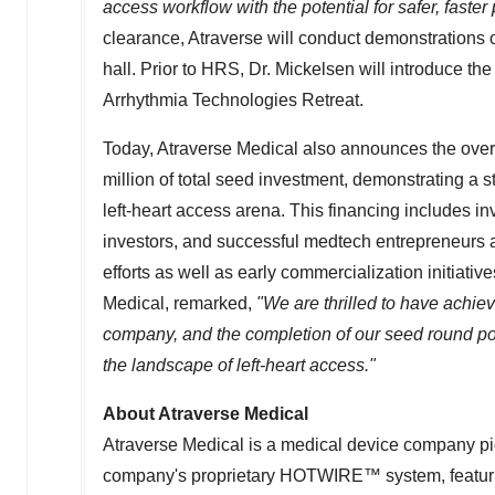
access workflow with the potential for safer, faste
clearance, Atraverse will conduct demonstrations
hall. Prior to HRS, Dr. Mickelsen will introduce t
Arrhythmia Technologies Retreat.
Today, Atraverse Medical also announces the ove
million
of total seed investment, demonstrating a st
left-heart access arena. This financing includes i
investors, and successful medtech entrepreneurs 
efforts as well as early commercialization initia
Medical, remarked,
"We are thrilled to have achie
company, and the completion of our seed round pos
the landscape of left-heart access."
About Atraverse Medical
Atraverse Medical is a medical device company pi
company's proprietary HOTWIRE™ system, featurin