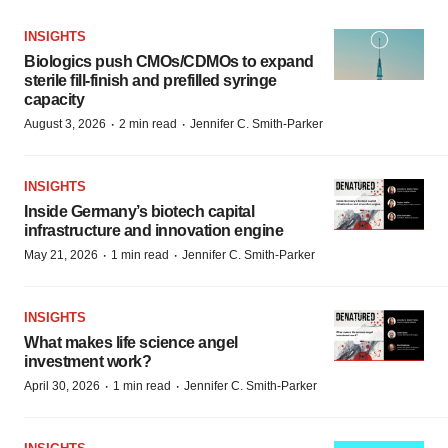
INSIGHTS
Biologics push CMOs/CDMOs to expand
sterile fill-finish and prefilled syringe
capacity
·
·
August 3, 2026
2 min read
Jennifer C. Smith-Parker
INSIGHTS
Inside Germany’s biotech capital
infrastructure and innovation engine
·
·
May 21, 2026
1 min read
Jennifer C. Smith-Parker
INSIGHTS
What makes life science angel
investment work?
·
·
April 30, 2026
1 min read
Jennifer C. Smith-Parker