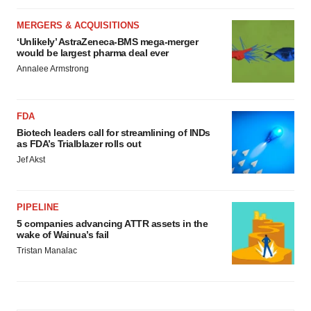
MERGERS & ACQUISITIONS
‘Unlikely’ AstraZeneca-BMS mega-merger
would be largest pharma deal ever
Annalee Armstrong
FDA
Biotech leaders call for streamlining of INDs
as FDA’s Trialblazer rolls out
Jef Akst
PIPELINE
5 companies advancing ATTR assets in the
wake of Wainua’s fail
Tristan Manalac