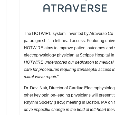
The HOTWIRE system, invented by Atraverse Co-
paradigm shift in left-heart access. Featuring uni
HOTWIRE aims to improve patient outcomes and st
electrophysiology physician at Scripps Hospital i
HOTWIRE underscores our dedication to medical i
care for procedures requiring transseptal access i
mitral valve repair."
Dr.
Devi Nair
, Director of Cardiac Electrophysiolo
other key opinion-leading physicians will present 
Rhythm Society (HRS) meeting in
Boston, MA
on
drive impactful change in the field of left-heart the