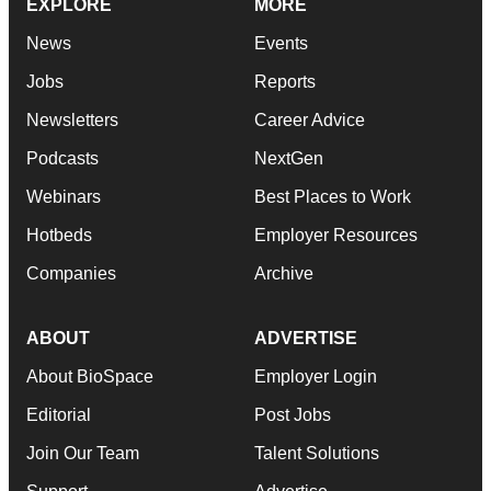
EXPLORE
MORE
News
Events
Jobs
Reports
Newsletters
Career Advice
Podcasts
NextGen
Webinars
Best Places to Work
Hotbeds
Employer Resources
Companies
Archive
ABOUT
ADVERTISE
About BioSpace
Employer Login
Editorial
Post Jobs
Join Our Team
Talent Solutions