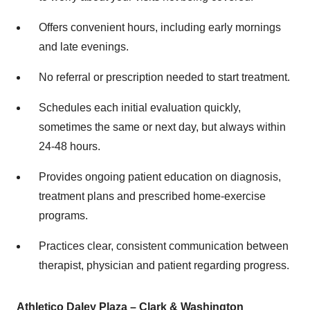
Offers convenient hours, including early mornings
and late evenings.
No referral or prescription needed to start treatment.
Schedules each initial evaluation quickly,
sometimes the same or next day, but always within
24-48 hours.
Provides ongoing patient education on diagnosis,
treatment plans and prescribed home-exercise
programs.
Practices clear, consistent communication between
therapist, physician and patient regarding progress.
Athletico Daley Plaza – Clark &
Washington