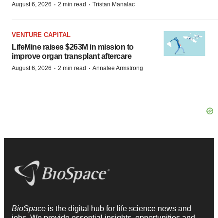
·
·
August 6, 2026
2 min read
Tristan Manalac
VENTURE CAPITAL
LifeMine raises $263M in mission to
improve organ transplant aftercare
·
·
August 6, 2026
2 min read
Annalee Armstrong
BioSpace
is the digital hub for life science news and
jobs. We provide essential insights, opportunities and