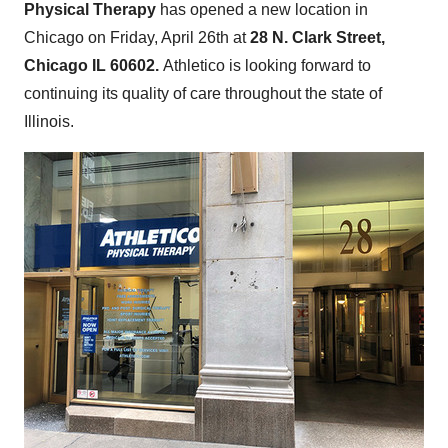
Physical Therapy
has opened a new location in
Chicago
on
Friday, April 26th
at
28 N.
Clark Street
,
Chicago IL
60602.
Athletico is looking forward to
continuing its quality of care throughout the state of
Illinois
.