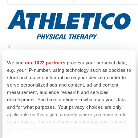
View original content to download
multimedia:
http://www.prnewswire.com/news-
We and
our 1022 partners
process your personal data,
releases/athletico-physical-therapy-opens-in-chicago-
e.g. your IP-number, using technology such as cookies to
store and access information on your device in order to
300856687.html
serve personalized ads and content, ad and content
SOURCE Athletico Physical Therapy
measurement, audience research and services
development. You have a choice in who uses your data
and for what purposes. Your privacy choices are only
applicable on this digital property where you have made
Twitter
LinkedIn
Facebook
Email
Print
your choices. You can change or withdraw your consent
any time from the Cookie Declaration or by clicking on
Real estate
Healthcare
the Privacy trigger icon.