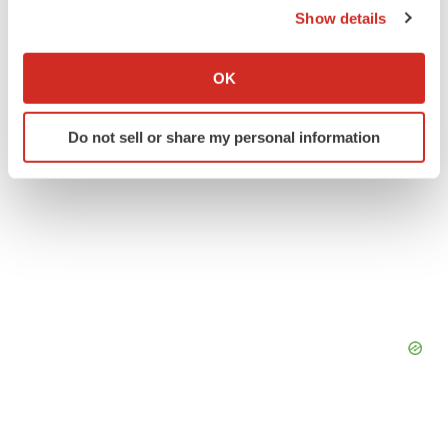
Show details
If you allow, we would also like to:
Collect information about your geographical location
OK
which can be accurate to within several meters
Identify your device by actively scanning it for
Do not sell or share my personal information
specific characteristics (fingerprinting)
Find out more about how your personal data is processed
and set your preferences in the
details section
.
We use cookies to enhance your experience, analyze
site traffic, and serve tailored ads. By clicking "OK", you
agree to our use of cookies. You can later change your
consent or withdraw it. For more info, see our
Privacy
Policy
.