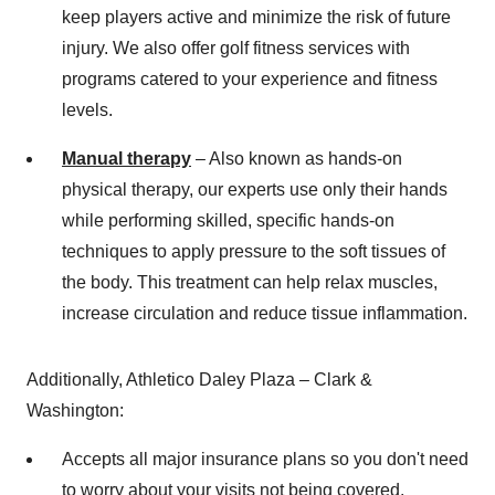
keep players active and minimize the risk of future
injury. We also offer golf fitness services with
programs catered to your experience and fitness
levels.
Manual therapy
– Also known as hands-on
physical therapy, our experts use only their hands
while performing skilled, specific hands-on
techniques to apply pressure to the soft tissues of
the body. This treatment can help relax muscles,
increase circulation and reduce tissue inflammation.
Additionally, Athletico Daley Plaza – Clark &
Washington
:
Accepts all major insurance plans so you don't need
to worry about your visits not being covered.