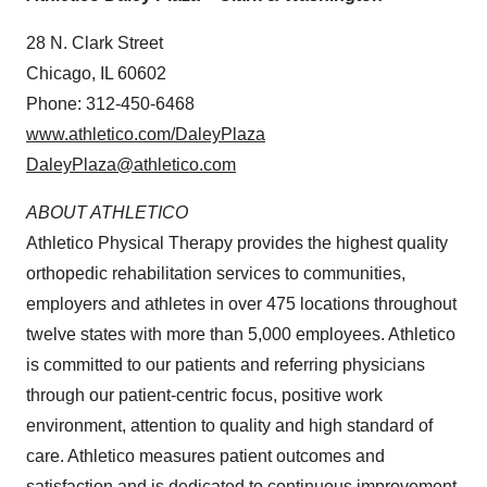
28 N.
Clark Street
Chicago, IL
60602
Phone: 312-450-6468
www.athletico.com/DaleyPlaza
DaleyPlaza@athletico.com
ABOUT ATHLETICO
Athletico Physical Therapy provides the highest quality
orthopedic rehabilitation services to communities,
employers and athletes in over 475 locations throughout
twelve states with more than 5,000 employees. Athletico
is committed to our patients and referring physicians
through our patient-centric focus, positive work
environment, attention to quality and high standard of
care. Athletico measures patient outcomes and
satisfaction and is dedicated to continuous improvement.