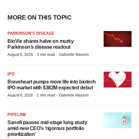
MORE ON THIS TOPIC
PARKINSON’S DISEASE
BioVie shares halve on murky
Parkinson’s disease readout
·
·
August 6, 2026
3 min read
Gabrielle Masson
IPO
Braveheart pumps more life into biotech
IPO market with $382M expected debut
·
·
August 6, 2026
1 min read
Gabrielle Masson
PIPELINE
Sanofi pauses mid-stage lung study
amid new CEO’s ‘rigorous portfolio
prioritization’