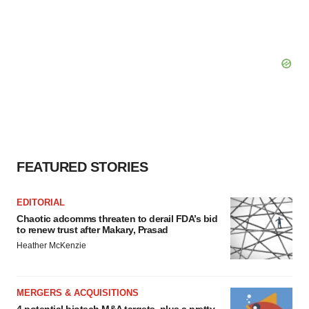
FEATURED STORIES
EDITORIAL
Chaotic adcomms threaten to derail FDA’s bid
to renew trust after Makary, Prasad
Heather McKenzie
MERGERS & ACQUISITIONS