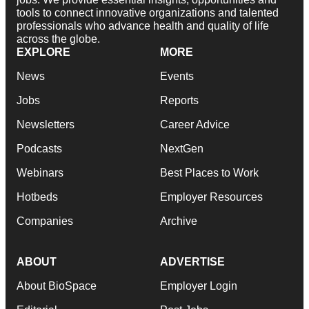
tools to connect innovative organizations and talented
professionals who advance health and quality of life
across the globe.
EXPLORE
MORE
News
Events
Jobs
Reports
Newsletters
Career Advice
Podcasts
NextGen
Webinars
Best Places to Work
Hotbeds
Employer Resources
Companies
Archive
ABOUT
ADVERTISE
About BioSpace
Employer Login