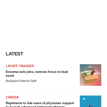
LATEST
LAYOFF TRACKER
Ensoma cuts jobs, narrows focus to lead
asset
BioSpace Editorial Staff
CANCER
Replimune to ride wave of physician support
to launch advanced melanoma therapy