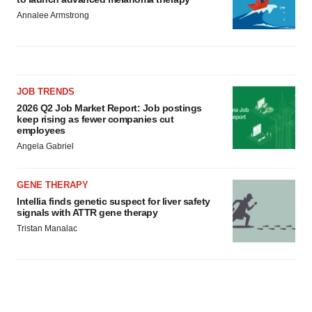
Annalee Armstrong
JOB TRENDS
2026 Q2 Job Market Report: Job postings
keep rising as fewer companies cut
employees
Angela Gabriel
GENE THERAPY
Intellia finds genetic suspect for liver safety
signals with ATTR gene therapy
Tristan Manalac