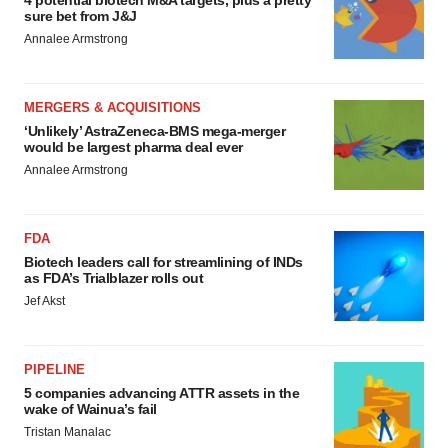
4 potential biotech M&A targets, plus a pretty
sure bet from J&J
Annalee Armstrong
MERGERS & ACQUISITIONS
‘Unlikely’ AstraZeneca-BMS mega-merger
would be largest pharma deal ever
Annalee Armstrong
FDA
Biotech leaders call for streamlining of INDs
as FDA’s Trialblazer rolls out
Jef Akst
PIPELINE
5 companies advancing ATTR assets in the
wake of Wainua’s fail
Tristan Manalac