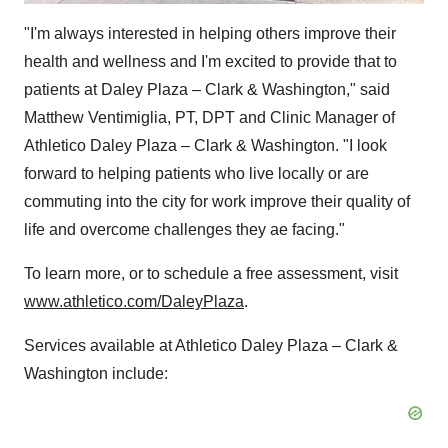
"I'm always interested in helping others improve their
health and wellness and I'm excited to provide that to
patients at Daley Plaza – Clark &
Washington
," said
Matthew Ventimiglia
, PT, DPT and Clinic Manager of
Athletico Daley Plaza – Clark &
Washington
. "I look
forward to helping patients who live locally or are
commuting into the city for work improve their quality of
life and overcome challenges they ae facing."
To learn more, or to schedule a free assessment, visit
www.athletico.com/DaleyPlaza
.
Services available at Athletico Daley Plaza – Clark &
Washington
include: