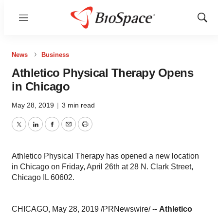
Menu
Show
Sear
News
Business
Athletico Physical Therapy Opens
in Chicago
May 28, 2019
|
3 min read
Twitter
LinkedIn
Facebook
Email
Print
Athletico Physical Therapy has opened a new location
in Chicago on Friday, April 26th at 28 N. Clark Street,
Chicago IL 60602.
CHICAGO
,
May 28, 2019
/PRNewswire/ --
Athletico