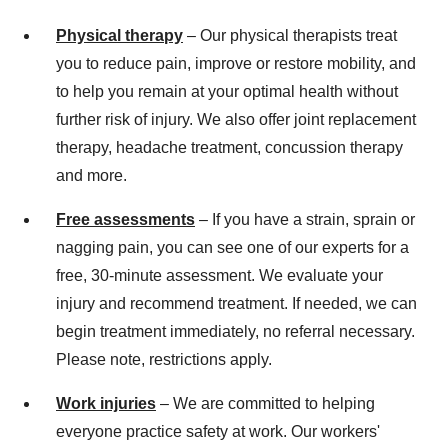
Physical therapy
– Our physical therapists treat
you to reduce pain, improve or restore mobility, and
to help you remain at your optimal health without
further risk of injury. We also offer joint replacement
therapy, headache treatment, concussion therapy
and more.
Free assessments
– If you have a strain, sprain or
nagging pain, you can see one of our experts for a
free, 30-minute assessment. We evaluate your
injury and recommend treatment. If needed, we can
begin treatment immediately, no referral necessary.
Please note, restrictions apply.
Work injuries
– We are committed to helping
everyone practice safety at work. Our workers'