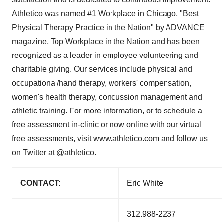
Athletico was named #1 Workplace in
Chicago
, "Best
Physical Therapy Practice in the Nation" by ADVANCE
magazine, Top Workplace in the Nation and has been
recognized as a leader in employee volunteering and
charitable giving. Our services include physical and
occupational/hand therapy, workers' compensation,
women's health therapy, concussion management and
athletic training. For more information, or to schedule a
free assessment in-clinic or now online with our virtual
free assessments, visit
www.athletico.com
and follow us
on Twitter at
@athletico
.
CONTACT:
Eric White
312.988-2237