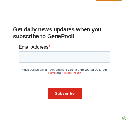
Get daily news updates when you
subscribe to GenePool!