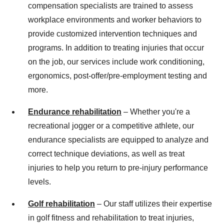
compensation specialists are trained to assess
workplace environments and worker behaviors to
provide customized intervention techniques and
programs. In addition to treating injuries that occur
on the job, our services include work conditioning,
ergonomics, post-offer/pre-employment testing and
more.
Endurance rehabilitation
– Whether you're a
recreational jogger or a competitive athlete, our
endurance specialists are equipped to analyze and
correct technique deviations, as well as treat
injuries to help you return to pre-injury performance
levels.
Golf rehabilitation
– Our staff utilizes their expertise
in golf fitness and rehabilitation to treat injuries,