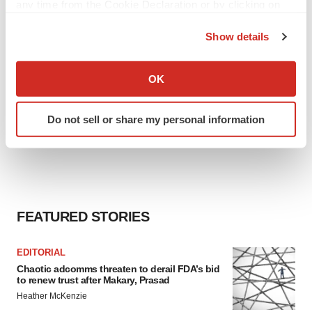
any time from the Cookie Declaration or by clicking on
the Privacy trigger icon.
Show details
If you allow, we would also like to:
Collect information about your geographical location
OK
which can be accurate to within several meters
Identify your device by actively scanning it for
Do not sell or share my personal information
specific characteristics (fingerprinting)
Find out more about how your personal data is processed
and set your preferences in the
details section
.
We use cookies to enhance your experience, analyze
site traffic, and serve tailored ads. By clicking "OK", you
FEATURED STORIES
agree to our use of cookies. You can later change your
consent or withdraw it. For more info, see our
Privacy
EDITORIAL
Policy
.
Chaotic adcomms threaten to derail FDA’s bid
to renew trust after Makary, Prasad
Heather McKenzie