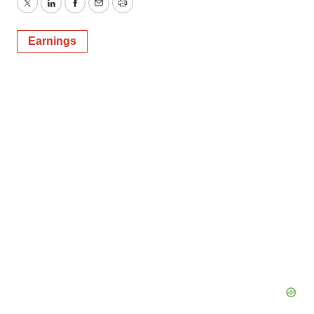
Twitter
LinkedIn
Facebook
Email
Print
Earnings