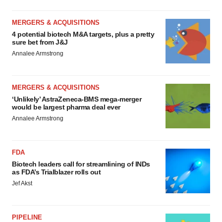
MERGERS & ACQUISITIONS
4 potential biotech M&A targets, plus a pretty
sure bet from J&J
Annalee Armstrong
MERGERS & ACQUISITIONS
‘Unlikely’ AstraZeneca-BMS mega-merger
would be largest pharma deal ever
Annalee Armstrong
FDA
Biotech leaders call for streamlining of INDs
as FDA’s Trialblazer rolls out
Jef Akst
PIPELINE