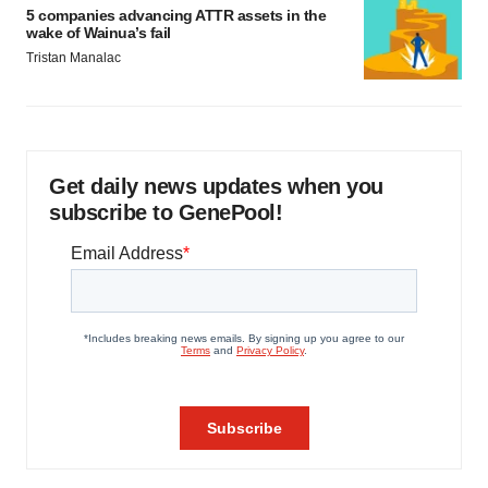
5 companies advancing ATTR assets in the
wake of Wainua’s fail
Tristan Manalac
Get daily news updates when you
subscribe to GenePool!