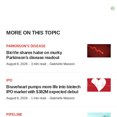
MORE ON THIS TOPIC
PARKINSON’S DISEASE
BioVie shares halve on murky
Parkinson’s disease readout
·
·
August 6, 2026
3 min read
Gabrielle Masson
IPO
Braveheart pumps more life into biotech
IPO market with $382M expected debut
·
·
August 6, 2026
1 min read
Gabrielle Masson
PIPELINE