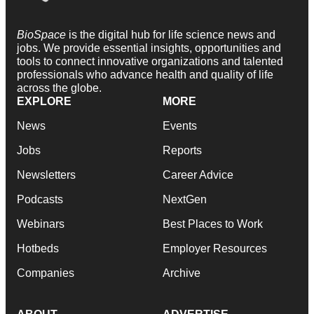
BioSpace
is the digital hub for life science news and
jobs. We provide essential insights, opportunities and
tools to connect innovative organizations and talented
professionals who advance health and quality of life
across the globe.
EXPLORE
MORE
News
Events
Jobs
Reports
Newsletters
Career Advice
Podcasts
NextGen
Webinars
Best Places to Work
Hotbeds
Employer Resources
Companies
Archive