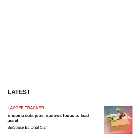
LATEST
LAYOFF TRACKER
Ensoma cuts jobs, narrows focus to lead
asset
BioSpace Editorial Staff