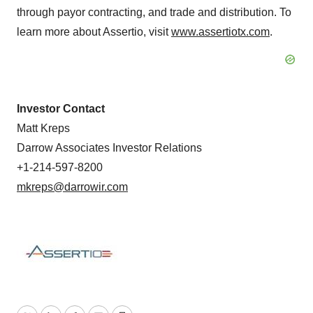
through payor contracting, and trade and distribution. To
learn more about Assertio, visit
www.assertiotx.com
.
Investor Contact
Matt Kreps
Darrow Associates Investor Relations
+1-214-597-8200
mkreps@darrowir.com