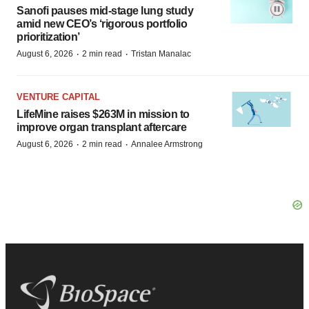
Sanofi pauses mid-stage lung study
amid new CEO’s ‘rigorous portfolio
prioritization’
·
·
August 6, 2026
2 min read
Tristan Manalac
VENTURE CAPITAL
LifeMine raises $263M in mission to
improve organ transplant aftercare
·
·
August 6, 2026
2 min read
Annalee Armstrong