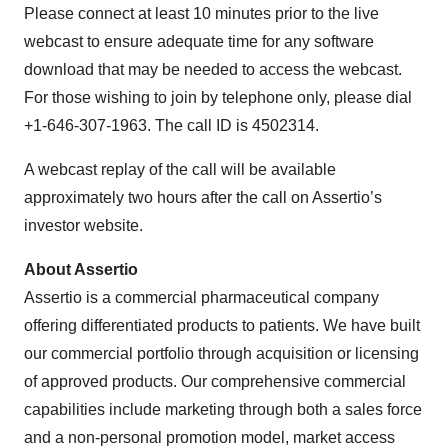
Please connect at least 10 minutes prior to the live
webcast to ensure adequate time for any software
download that may be needed to access the webcast.
For those wishing to join by telephone only, please dial
+1-646-307-1963. The call ID is 4502314.
A webcast replay of the call will be available
approximately two hours after the call on Assertio’s
investor website.
About Assertio
Assertio is a commercial pharmaceutical company
offering differentiated products to patients. We have built
our commercial portfolio through acquisition or licensing
of approved products. Our comprehensive commercial
capabilities include marketing through both a sales force
and a non-personal promotion model, market access