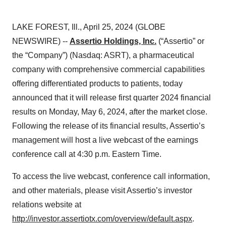
LAKE FOREST, Ill., April 25, 2024 (GLOBE
NEWSWIRE) --
Assertio Holdings, Inc.
(“Assertio” or
the “Company”) (Nasdaq: ASRT), a pharmaceutical
company with comprehensive commercial capabilities
offering differentiated products to patients, today
announced that it will release first quarter 2024 financial
results on Monday, May 6, 2024, after the market close.
Following the release of its financial results, Assertio’s
management will host a live webcast of the earnings
conference call at 4:30 p.m. Eastern Time.
To access the live webcast, conference call information,
and other materials, please visit Assertio’s investor
relations website at
http://investor.assertiotx.com/overview/default.aspx
.