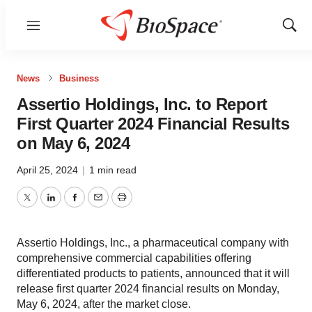
Menu
Show
Sear
News
Business
Assertio Holdings, Inc. to Report
First Quarter 2024 Financial Results
on May 6, 2024
April 25, 2024
|
1 min read
Twitter
LinkedIn
Facebook
Email
Print
Assertio Holdings, Inc., a pharmaceutical company with
comprehensive commercial capabilities offering
differentiated products to patients, announced that it will
release first quarter 2024 financial results on Monday,
May 6, 2024, after the market close.