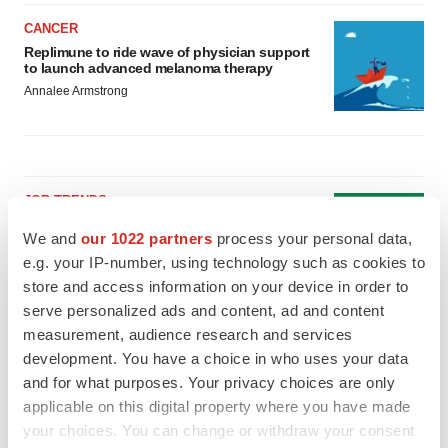
CANCER
Replimune to ride wave of physician support
to launch advanced melanoma therapy
Annalee Armstrong
JOB TRENDS
2026 Q2 Job Market Report: Job postings
We and
our 1022 partners
process your personal data,
keep rising as fewer companies cut
employees
e.g. your IP-number, using technology such as cookies to
Angela Gabriel
store and access information on your device in order to
serve personalized ads and content, ad and content
measurement, audience research and services
GENE THERAPY
development. You have a choice in who uses your data
Intellia finds genetic suspect for liver safety
signals with ATTR gene therapy
and for what purposes. Your privacy choices are only
Tristan Manalac
applicable on this digital property where you have made
your choices. You can change or withdraw your consent