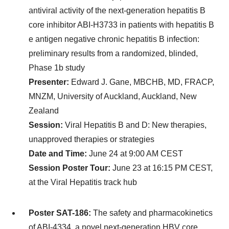
antiviral activity of the next-generation hepatitis B
core inhibitor ABI-H3733 in patients with hepatitis B
e antigen negative chronic hepatitis B infection:
preliminary results from a randomized, blinded,
Phase 1b study
Presenter:
Edward J. Gane, MBCHB, MD, FRACP,
MNZM, University of Auckland, Auckland, New
Zealand
Session:
Viral Hepatitis B and D: New therapies,
unapproved therapies or strategies
Date and Time:
June 24 at 9:00 AM CEST
Session Poster Tour:
June 23 at 16:15 PM CEST,
at the Viral Hepatitis track hub
Poster SAT-186:
The safety and pharmacokinetics
of ABI-4334, a novel next-generation HBV core