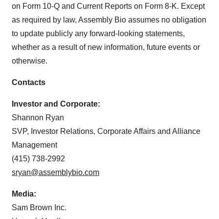
on Form 10-Q and Current Reports on Form 8-K. Except
as required by law, Assembly Bio assumes no obligation
to update publicly any forward-looking statements,
whether as a result of new information, future events or
otherwise.
Contacts
Investor and Corporate:
Shannon Ryan
SVP, Investor Relations, Corporate Affairs and Alliance
Management
(415) 738-2992
sryan@assemblybio.com
Media:
Sam Brown Inc.