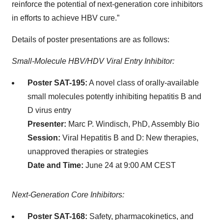
reinforce the potential of next-generation core inhibitors
in efforts to achieve HBV cure.”
Details of poster presentations are as follows:
Small-Molecule HBV/HDV Viral Entry Inhibitor:
Poster SAT-195:
A novel class of orally-available
small molecules potently inhibiting hepatitis B and
D virus entry
Presenter:
Marc P. Windisch, PhD, Assembly Bio
Session:
Viral Hepatitis B and D: New therapies,
unapproved therapies or strategies
Date and Time:
June 24 at 9:00 AM CEST
Next-Generation Core Inhibitors:
Poster SAT-168:
Safety, pharmacokinetics, and