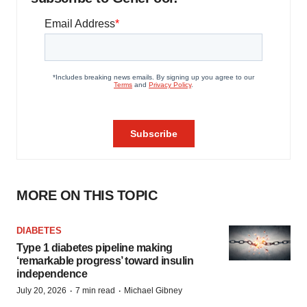
MORE ON THIS TOPIC
DIABETES
Type 1 diabetes pipeline making
‘remarkable progress’ toward insulin
independence
·
·
July 20, 2026
7 min read
Michael Gibney