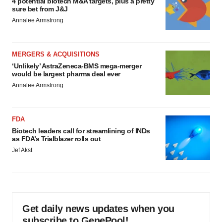
4 potential biotech M&A targets, plus a pretty
sure bet from J&J
Annalee Armstrong
MERGERS & ACQUISITIONS
‘Unlikely’ AstraZeneca-BMS mega-merger
would be largest pharma deal ever
Annalee Armstrong
FDA
Biotech leaders call for streamlining of INDs
as FDA’s Trialblazer rolls out
Jef Akst
Get daily news updates when you
subscribe to GenePool!