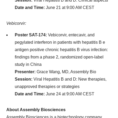
Session:
Viral Hepatitis B and D: Clinical aspects
Date and Time:
June 21 at 9:00 AM CEST
Vebicorvir:
Poster SAT-174:
Vebicorvir, entecavir, and
pegylated interferon in patients with hepatitis B e
antigen positive chronic hepatitis B virus infection:
findings from a phase 2, randomized open-label
study in China
Presenter:
Grace Wang, MD, Assembly Bio
Session:
Viral Hepatitis B and D: New therapies,
unapproved therapies or strategies
Date and Time:
June 24 at 9:00 AM CEST
About Assembly Biosciences
Assembly Biosciences is a biotechnology company