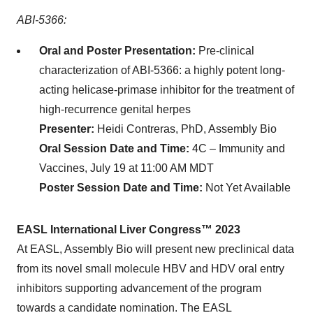
ABI-5366:
Oral and Poster Presentation:
Pre-clinical
characterization of ABI-5366: a highly potent long-
acting helicase-primase inhibitor for the treatment of
high-recurrence genital herpes
Presenter:
Heidi Contreras, PhD, Assembly Bio
Oral Session Date and Time:
4C – Immunity and
Vaccines, July 19 at 11:00 AM MDT
Poster Session Date and Time:
Not Yet Available
EASL International Liver Congress™ 2023
At EASL, Assembly Bio will present new preclinical data
from its novel small molecule HBV and HDV oral entry
inhibitors supporting advancement of the program
towards a candidate nomination. The EASL