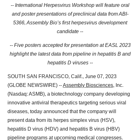
-- International Herpesvirus Workshop will feature oral
and poster presentations of preclinical data from ABI-
5366, Assembly Bio’s first herpesvirus development
candidate --
-- Five posters accepted for presentation at EASL 2023
highlight the latest data from pipeline in hepatitis B and
hepatitis D viruses --
SOUTH SAN FRANCISCO, Calif., June 07, 2023
(GLOBE NEWSWIRE) --
Assembly Biosciences
, Inc.
(Nasdaq: ASMB), a biotechnology company developing
innovative antiviral therapeutics targeting serious viral
diseases, today announced that the company will
present data from its herpes simplex virus (HSV),
hepatitis D virus (HDV) and hepatitis B virus (HBV)
pipeline programs at upcoming medical congresses.