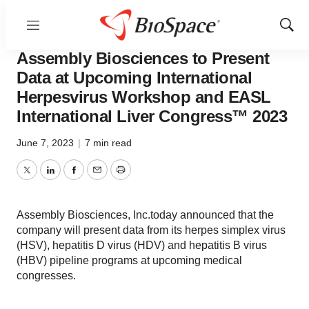
Menu
Show
Biotech Bay
Sear
Assembly Biosciences to Present
Data at Upcoming International
Herpesvirus Workshop and EASL
International Liver Congress™ 2023
June 7, 2023
|
7 min read
Twitter
LinkedIn
Facebook
Email
Print
Assembly Biosciences, Inc.today announced that the
company will present data from its herpes simplex virus
(HSV), hepatitis D virus (HDV) and hepatitis B virus
(HBV) pipeline programs at upcoming medical
congresses.