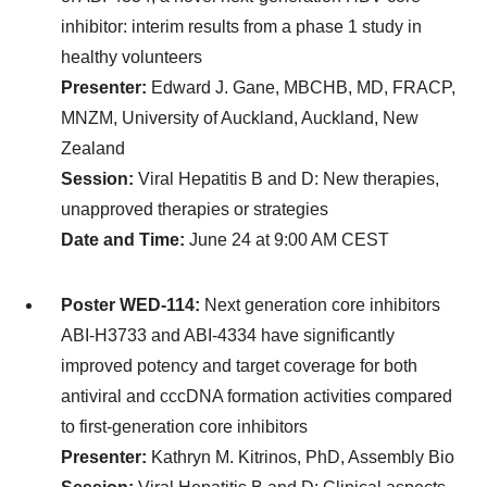
inhibitor: interim results from a phase 1 study in
healthy volunteers
Presenter:
Edward J. Gane, MBCHB, MD, FRACP,
MNZM, University of Auckland, Auckland, New
Zealand
Session:
Viral Hepatitis B and D: New therapies,
unapproved therapies or strategies
Date and Time:
June 24 at 9:00 AM CEST
Poster WED-114:
Next generation core inhibitors
ABI-H3733 and ABI-4334 have significantly
improved potency and target coverage for both
antiviral and cccDNA formation activities compared
to first-generation core inhibitors
Presenter:
Kathryn M. Kitrinos, PhD, Assembly Bio