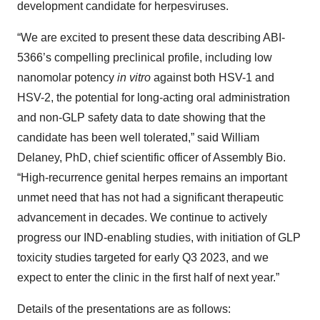
development candidate for herpesviruses.
“We are excited to present these data describing ABI-
5366’s compelling preclinical profile, including low
nanomolar potency
in vitro
against both HSV-1 and
HSV-2, the potential for long-acting oral administration
and non-GLP safety data to date showing that the
candidate has been well tolerated,” said William
Delaney, PhD, chief scientific officer of Assembly Bio.
“High-recurrence genital herpes remains an important
unmet need that has not had a significant therapeutic
advancement in decades. We continue to actively
progress our IND-enabling studies, with initiation of GLP
toxicity studies targeted for early Q3 2023, and we
expect to enter the clinic in the first half of next year.”
Details of the presentations are as follows: