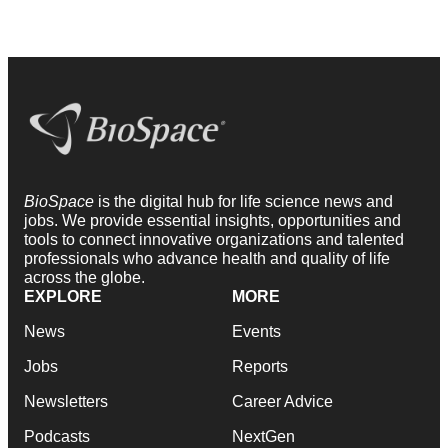
BioSpace
is the digital hub for life science news and
jobs. We provide essential insights, opportunities and
tools to connect innovative organizations and talented
professionals who advance health and quality of life
across the globe.
EXPLORE
MORE
News
Events
Jobs
Reports
Newsletters
Career Advice
Podcasts
NextGen