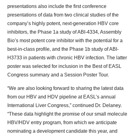
presentations also include the first conference
presentations of data from two clinical studies of the
company’s highly potent, next-generation HBV core
inhibitors, the Phase 1a study of ABI-4334, Assembly
Bio’s most potent core inhibitor with the potential for a
best-in-class profile, and the Phase 1b study of ABI-
H3733 in patients with chronic HBV infection. The latter
poster was selected for inclusion in the Best of EASL
Congress summary and a Session Poster Tour.
“We are also looking forward to sharing the latest data
from our HBV and HDV pipeline at EASL’s annual
International Liver Congress,” continued Dr. Delaney.
“These data highlight the promise of our small molecule
HBV/HDV entry program, from which we anticipate
nominating a development candidate this year, and