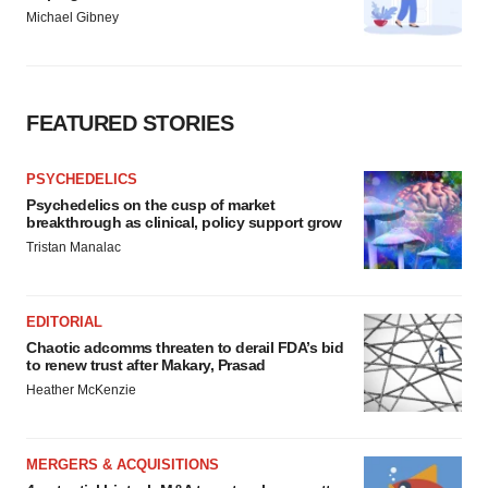
Michael Gibney
FEATURED STORIES
PSYCHEDELICS
Psychedelics on the cusp of market
breakthrough as clinical, policy support grow
Tristan Manalac
EDITORIAL
Chaotic adcomms threaten to derail FDA’s bid
to renew trust after Makary, Prasad
Heather McKenzie
MERGERS & ACQUISITIONS