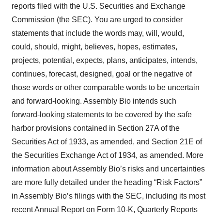
Policy
.
reports filed with the U.S. Securities and Exchange
Commission (the SEC). You are urged to consider
statements that include the words may, will, would,
could, should, might, believes, hopes, estimates,
projects, potential, expects, plans, anticipates, intends,
continues, forecast, designed, goal or the negative of
those words or other comparable words to be uncertain
and forward-looking. Assembly Bio intends such
forward-looking statements to be covered by the safe
harbor provisions contained in Section 27A of the
Securities Act of 1933, as amended, and Section 21E of
the Securities Exchange Act of 1934, as amended. More
information about Assembly Bio’s risks and uncertainties
are more fully detailed under the heading “Risk Factors”
in Assembly Bio’s filings with the SEC, including its most
recent Annual Report on Form 10-K, Quarterly Reports