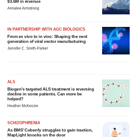
$3.6M in revenue
Annalee Armstrong
IN PARTNERSHIP WITH AGC BIOLOGICS
From ex vivo to in vivo: Shaping the next
generation of viral vector manufacturing
Jennifer C. Smith-Parker
ALS
Biogen’s targeted ALS treatment is reversing
decline in some patients. Can more be
helped?
Heather McKenzie
SCHIZOPHRENIA
As BMS’ Cobenfy struggles to gain traction,
MapLight knocks on the door