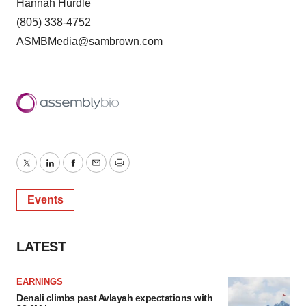
Hannah Hurdle
(805) 338-4752
ASMBMedia@sambrown.com
Twitter
LinkedIn
Facebook
Email
Print
Events
LATEST
EARNINGS
Denali climbs past Avlayah expectations with