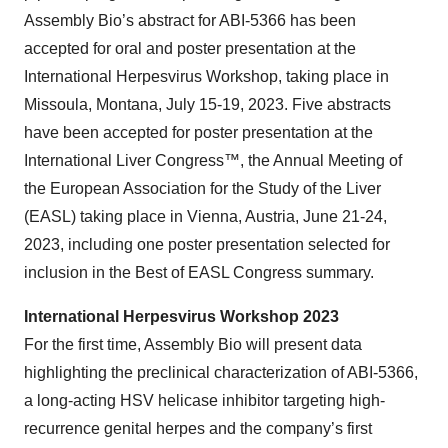
Assembly Bio’s abstract for ABI-5366 has been
accepted for oral and poster presentation at the
International Herpesvirus Workshop, taking place in
Missoula, Montana, July 15-19, 2023. Five abstracts
have been accepted for poster presentation at the
International Liver Congress™, the Annual Meeting of
the European Association for the Study of the Liver
(EASL) taking place in Vienna, Austria, June 21-24,
2023, including one poster presentation selected for
inclusion in the Best of EASL Congress summary.
International Herpesvirus Workshop 2023
For the first time, Assembly Bio will present data
highlighting the preclinical characterization of ABI-5366,
a long-acting HSV helicase inhibitor targeting high-
recurrence genital herpes and the company’s first