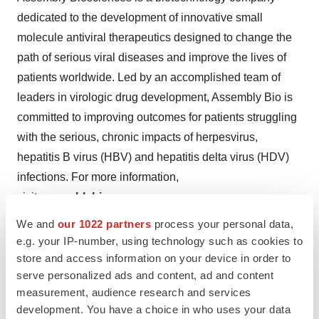
dedicated to the development of innovative small
molecule antiviral therapeutics designed to change the
path of serious viral diseases and improve the lives of
patients worldwide. Led by an accomplished team of
leaders in virologic drug development, Assembly Bio is
committed to improving outcomes for patients struggling
with the serious, chronic impacts of herpesvirus,
hepatitis B virus (HBV) and hepatitis delta virus (HDV)
infections. For more information,
visit
assemblybio.com
.
We and
our 1022 partners
process your personal data,
Forward-Looking Statements
e.g. your IP-number, using technology such as cookies to
The information in this press release contains forward-
store and access information on your device in order to
looking statements that are subject to certain risks and
serve personalized ads and content, ad and content
uncertainties that could cause actual results to materially
measurement, audience research and services
differ. These risks and uncertainties include: Assembly
development. You have a choice in who uses your data