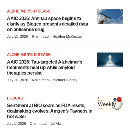
ALZHEIMER’S DISEASE
AAIC 2026: Anti-tau space begins to
clarify as Biogen presents detailed data
on antisense drug
·
·
July 15, 2026
6 min read
Heather McKenzie
ALZHEIMER’S DISEASE
AAIC 2026: Tau-targeted Alzheimer’s
treatments heat up while amyloid
therapies persist
·
·
July 10, 2026
6 min read
Michael Gibney
PODCAST
Sentiment at BIO soars as FDA resets,
dealmaking evolves; Amgen’s Tavneos in
hot water
·
·
July 1, 2026
2 min read
Jef Akst