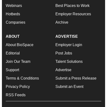
Webinars
Best Places to Work
Hotbeds
Employer Resources
Companies
Archive
ABOUT
ADVERTISE
About BioSpace
Employer Login
Editorial
Post Jobs
Join Our Team
Talent Solutions
Support
Advertise
Terms & Conditions
Submit a Press Release
Privacy Policy
Submit an Event
RSS Feeds