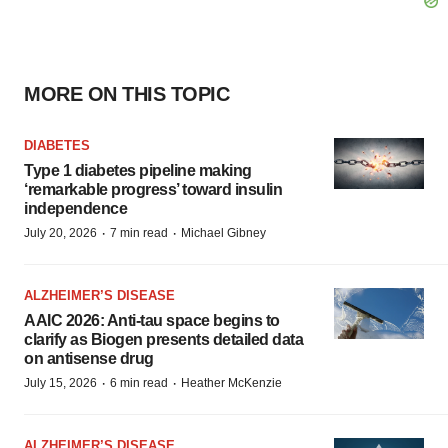
MORE ON THIS TOPIC
DIABETES
Type 1 diabetes pipeline making
‘remarkable progress’ toward insulin
independence
·
·
July 20, 2026
7 min read
Michael Gibney
ALZHEIMER’S DISEASE
AAIC 2026: Anti-tau space begins to
clarify as Biogen presents detailed data
on antisense drug
·
·
July 15, 2026
6 min read
Heather McKenzie
ALZHEIMER’S DISEASE