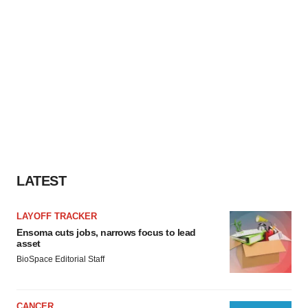
LATEST
LAYOFF TRACKER
Ensoma cuts jobs, narrows focus to lead
asset
BioSpace Editorial Staff
CANCER