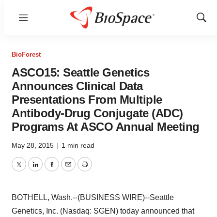
Menu
Show
Sear
BioForest
ASCO15: Seattle Genetics
Announces Clinical Data
Presentations From Multiple
Antibody-Drug Conjugate (ADC)
Programs At ASCO Annual Meeting
May 28, 2015
|
1 min read
Twitter
LinkedIn
Facebook
Email
Print
BOTHELL, Wash.--(BUSINESS WIRE)--Seattle
Genetics, Inc. (Nasdaq: SGEN) today announced that