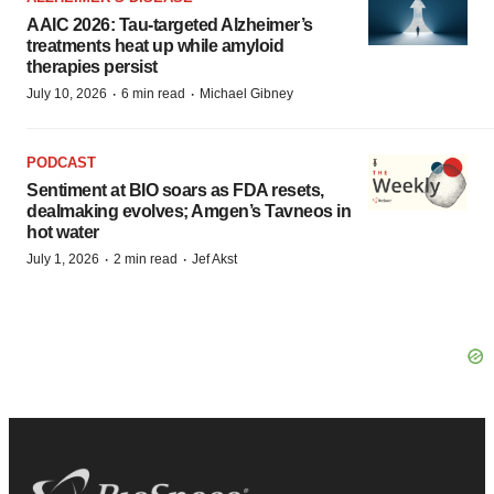
AAIC 2026: Tau-targeted Alzheimer’s
treatments heat up while amyloid
therapies persist
·
·
July 10, 2026
6 min read
Michael Gibney
PODCAST
Sentiment at BIO soars as FDA resets,
dealmaking evolves; Amgen’s Tavneos in
hot water
·
·
July 1, 2026
2 min read
Jef Akst