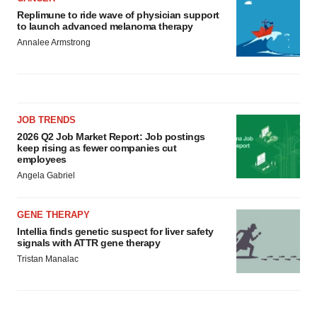
Replimune to ride wave of physician support
to launch advanced melanoma therapy
Annalee Armstrong
JOB TRENDS
2026 Q2 Job Market Report: Job postings
keep rising as fewer companies cut
employees
Angela Gabriel
GENE THERAPY
Intellia finds genetic suspect for liver safety
signals with ATTR gene therapy
Tristan Manalac