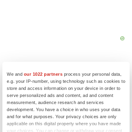
We and
our 1022 partners
process your personal data,
e.g. your IP-number, using technology such as cookies to
FEATURED STORIES
store and access information on your device in order to
serve personalized ads and content, ad and content
EDITORIAL
measurement, audience research and services
Chaotic adcomms threaten to derail FDA’s bid
development. You have a choice in who uses your data
to renew trust after Makary, Prasad
and for what purposes. Your privacy choices are only
Heather McKenzie
applicable on this digital property where you have made
your choices. You can change or withdraw your consent