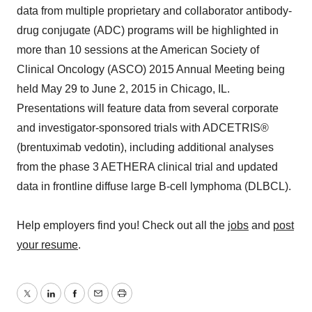
data from multiple proprietary and collaborator antibody-
drug conjugate (ADC) programs will be highlighted in
more than 10 sessions at the American Society of
Clinical Oncology (ASCO) 2015 Annual Meeting being
held May 29 to June 2, 2015 in Chicago, IL.
Presentations will feature data from several corporate
and investigator-sponsored trials with ADCETRIS®
(brentuximab vedotin), including additional analyses
from the phase 3 AETHERA clinical trial and updated
data in frontline diffuse large B-cell lymphoma (DLBCL).
Help employers find you! Check out all the
jobs
and
post
your resume
.
Twitter
LinkedIn
Facebook
Email
Print