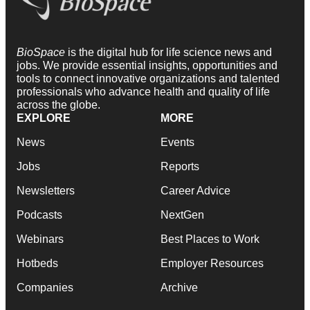
BioSpace
is the digital hub for life science news and
jobs. We provide essential insights, opportunities and
tools to connect innovative organizations and talented
professionals who advance health and quality of life
across the globe.
EXPLORE
MORE
News
Events
Jobs
Reports
Newsletters
Career Advice
Podcasts
NextGen
Webinars
Best Places to Work
Hotbeds
Employer Resources
Companies
Archive