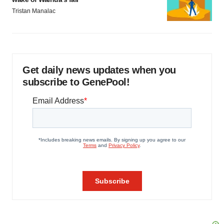
Tristan Manalac
Get daily news updates when you
subscribe to GenePool!