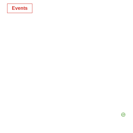
Events