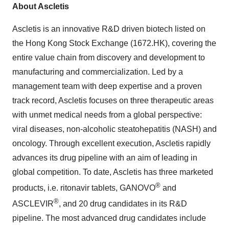
About Ascletis
Ascletis is an innovative R&D driven biotech listed on
the Hong Kong Stock Exchange (1672.HK), covering the
entire value chain from discovery and development to
manufacturing and commercialization. Led by a
management team with deep expertise and a proven
track record, Ascletis focuses on three therapeutic areas
with unmet medical needs from a global perspective:
viral diseases, non-alcoholic steatohepatitis (NASH) and
oncology. Through excellent execution, Ascletis rapidly
advances its drug pipeline with an aim of leading in
global competition. To date, Ascletis has three marketed
®
products, i.e. ritonavir tablets, GANOVO
and
®
ASCLEVIR
, and 20 drug candidates in its R&D
pipeline. The most advanced drug candidates include