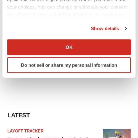
your choices. You can change or withdraw your consent
any time from the Cookie Declaration or by clicking on
the Privacy trigger icon.
Show details
If you allow, we would also like to:
Collect information about your geographical location
OK
which can be accurate to within several meters
Identify your device by actively scanning it for
Do not sell or share my personal information
specific characteristics (fingerprinting)
Find out more about how your personal data is processed
and set your preferences in the
details section
.
We use cookies to enhance your experience, analyze
site traffic, and serve tailored ads. By clicking "OK", you
agree to our use of cookies. You can later change your
LATEST
consent or withdraw it. For more info, see our
Privacy
Policy
.
LAYOFF TRACKER