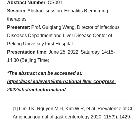
Abstract Number
: OS091
Session
: Abstract session: Hepatitis B emerging
therapies
Presenter
: Prof. Guiqiang Wang, Director of Infectious
Diseases Department and Liver Disease Center of
Peking University First Hospital
Presentation time
: June 25, 2022, Saturday, 14:15-
14:30 (Beijing Time)
*The abstract can be accessed at:
https://easl.eu/event/international-liver-congress-
2022/abstract-information/
[1] Lim J K, Nguyen M H, Kim W R, et al. Prevalence of Chr
American journal of gastroenterology 2020, 115(9): 1429-