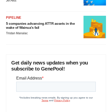
Jef Akst
PIPELINE
5 companies advancing ATTR assets in the
wake of Wainua’s fail
Tristan Manalac
Get daily news updates when you
subscribe to GenePool!