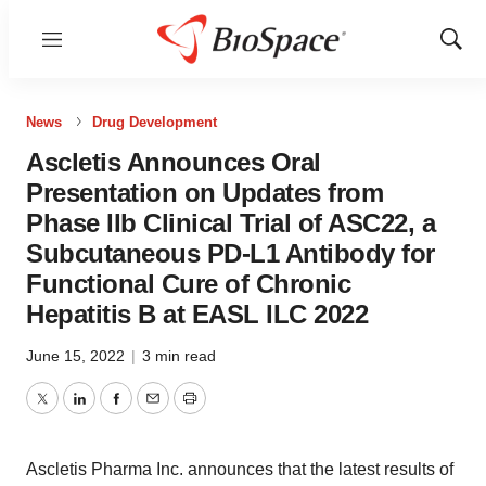
Menu
Show
Sear
News
Drug Development
Ascletis Announces Oral
Presentation on Updates from
Phase IIb Clinical Trial of ASC22, a
Subcutaneous PD-L1 Antibody for
Functional Cure of Chronic
Hepatitis B at EASL ILC 2022
June 15, 2022
|
3 min read
Twitter
LinkedIn
Facebook
Email
Print
Ascletis Pharma Inc. announces that the latest results of