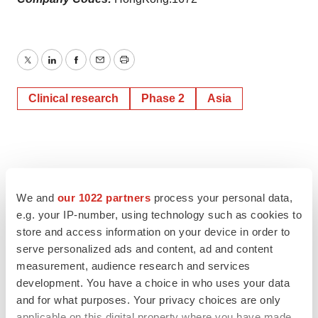
Twitter
LinkedIn
Facebook
Email
Print
Clinical research
Phase 2
Asia
We and
our 1022 partners
process your personal data,
e.g. your IP-number, using technology such as cookies to
store and access information on your device in order to
serve personalized ads and content, ad and content
measurement, audience research and services
development. You have a choice in who uses your data
and for what purposes. Your privacy choices are only
applicable on this digital property where you have made