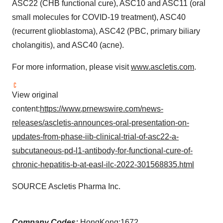
ASC22 (CHB functional cure), ASC10 and ASC11 (oral
small molecules for COVID-19 treatment), ASC40
(recurrent glioblastoma), ASC42 (PBC, primary biliary
cholangitis), and ASC40 (acne).
For more information, please visit
www.ascletis.com
.
View original
content:
https://www.prnewswire.com/news-
releases/ascletis-announces-oral-presentation-on-
updates-from-phase-iib-clinical-trial-of-asc22-a-
subcutaneous-pd-l1-antibody-for-functional-cure-of-
chronic-hepatitis-b-at-easl-ilc-2022-301568835.html
SOURCE Ascletis Pharma Inc.
Company Codes:
HongKong:1672