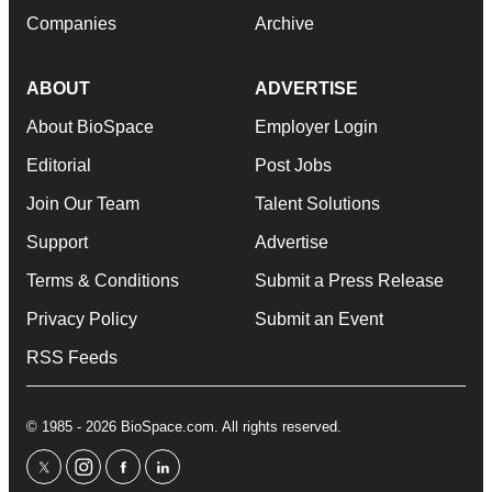
Companies
Archive
ABOUT
ADVERTISE
About BioSpace
Employer Login
Editorial
Post Jobs
Join Our Team
Talent Solutions
Support
Advertise
Terms & Conditions
Submit a Press Release
Privacy Policy
Submit an Event
RSS Feeds
© 1985 - 2026 BioSpace.com. All rights reserved.
twitter
instagram
facebook
linkedin