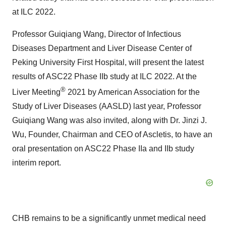
at ILC 2022.
Professor Guiqiang Wang, Director of Infectious
Diseases Department and Liver Disease Center of
Peking University First Hospital, will present the latest
results of ASC22 Phase IIb study at ILC 2022. At the
®
Liver Meeting
2021 by American Association for the
Study of Liver Diseases (AASLD) last year, Professor
Guiqiang Wang was also invited, along with Dr. Jinzi J.
Wu, Founder, Chairman and CEO of Ascletis, to have an
oral presentation on ASC22 Phase IIa and IIb study
interim report.
CHB remains to be a significantly unmet medical need