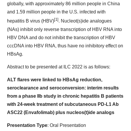
globally, with approximately 86 million people in China
and 1.59 million people in the U.S. infected with
[1]
hepatitis B virus (HBV)
. Nucleot(s)ide analogues
(NAs) inhibit only reverse transcription of HBV RNA into
HBV DNA and do not inhibit the transcription of HBV
cccDNA into HBV RNA, thus have no inhibitory effect on
HBsAg.
Abstract to be presented at ILC 2022 is as follows:
ALT flares were linked to HBsAg reduction,
seroclearance and seroconversion: interim results
from a phase IIb study in chronic hepatitis B patients
with 24-week treatment of subcutaneous PD-L1 Ab
ASC22 (Envafolimab) plus nucleos(t)ide analogs
Presentation Type
: Oral Presentation