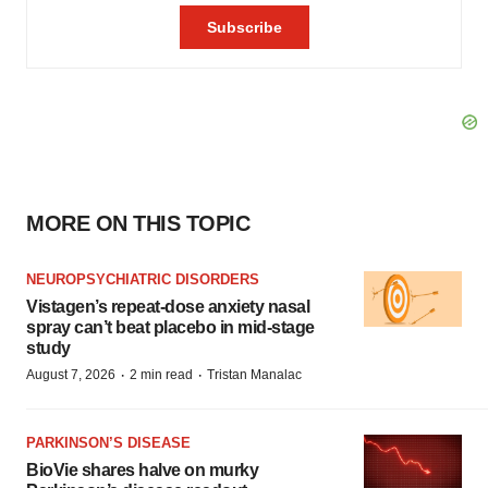
MORE ON THIS TOPIC
NEUROPSYCHIATRIC DISORDERS
Vistagen’s repeat-dose anxiety nasal
spray can’t beat placebo in mid-stage
study
·
·
August 7, 2026
2 min read
Tristan Manalac
PARKINSON’S DISEASE
BioVie shares halve on murky