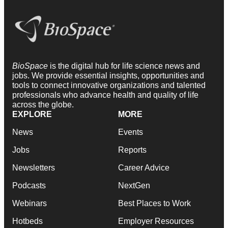
BioSpace
is the digital hub for life science news and
jobs. We provide essential insights, opportunities and
tools to connect innovative organizations and talented
professionals who advance health and quality of life
across the globe.
EXPLORE
MORE
News
Events
Jobs
Reports
Newsletters
Career Advice
Podcasts
NextGen
Webinars
Best Places to Work
Hotbeds
Employer Resources