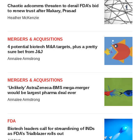
Chaotic adcomms threaten to derail FDA’s bid
to renew trust after Makary, Prasad
Heather McKenzie
MERGERS & ACQUISITIONS
4 potential biotech M&A targets, plus a pretty
sure bet from J&J
Annalee Armstrong
MERGERS & ACQUISITIONS
‘Unlikely’ AstraZeneca-BMS mega-merger
would be largest pharma deal ever
Annalee Armstrong
FDA
Biotech leaders call for streamlining of INDs
as FDA’s Trialblazer rolls out