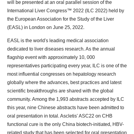
will be presented at an oral parallel session of the
International Liver Congress™ 2022 (ILC 2022) held by
the European Association for the Study of the Liver
(EASL) in London on June 25, 2022.
EASL is the world's leading medical association
dedicated to liver diseases research. As the annual
flagship event with approximately 10, 000
representatives participating every year, ILC is one of the
most influential congresses on hepatology research
globally where the advances, best practices and latest
scientific breakthroughs are shared with the global
community. Among the 1,993 abstracts accepted by ILC
this year, nine Chinese abstracts have been admitted to
oral presentation in total. Ascletis' ASC22 on CHB
functional cure is the only China biotech-initiated, HBV-
related study that has been selected for oral presentation