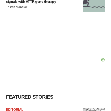
signals with ATTR gene therapy
Tristan Manalac
FEATURED STORIES
EDITORIAL