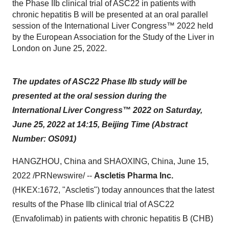
the Phase IIb clinical trial of ASC22 in patients with
chronic hepatitis B will be presented at an oral parallel
session of the International Liver Congress™ 2022 held
by the European Association for the Study of the Liver in
London on June 25, 2022.
The updates of ASC22 Phase IIb study will be
presented at the oral session during the
International Liver Congress™ 2022 on Saturday,
June 25, 2022 at 14:15
, Beijing Time (Abstract
Number:
OS091)
HANGZHOU, China and SHAOXING, China, June 15,
2022 /PRNewswire/ --
Ascletis Pharma Inc.
(HKEX:1672, "Ascletis") today announces that the latest
results of the Phase IIb clinical trial of ASC22
(Envafolimab) in patients with chronic hepatitis B (CHB)