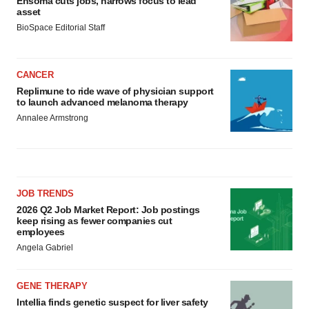
Ensoma cuts jobs, narrows focus to lead
asset
BioSpace Editorial Staff
CANCER
Replimune to ride wave of physician support
to launch advanced melanoma therapy
Annalee Armstrong
JOB TRENDS
2026 Q2 Job Market Report: Job postings
keep rising as fewer companies cut
employees
Angela Gabriel
GENE THERAPY
Intellia finds genetic suspect for liver safety