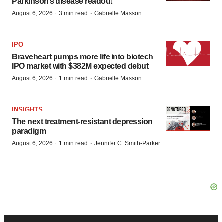
Parkinson’s disease readout
·
·
August 6, 2026
3 min read
Gabrielle Masson
IPO
Braveheart pumps more life into biotech
IPO market with $382M expected debut
·
·
August 6, 2026
1 min read
Gabrielle Masson
INSIGHTS
The next treatment-resistant depression
paradigm
·
·
August 6, 2026
1 min read
Jennifer C. Smith-Parker