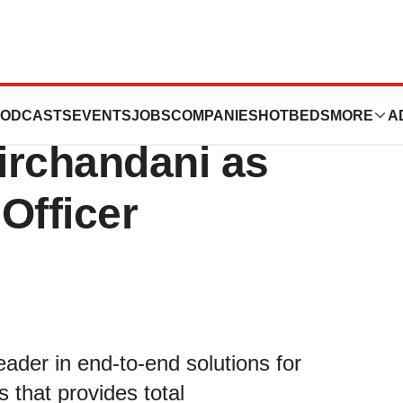
 & Life Sciences
ODCASTS
EVENTS
JOBS
COMPANIES
HOTBEDS
MORE
A
irchandani as
Officer
eader in end-to-end solutions for
 that provides total