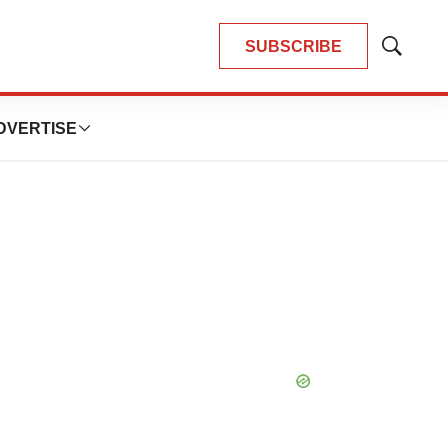
SUBSCRIBE
Show
Search
DVERTISE