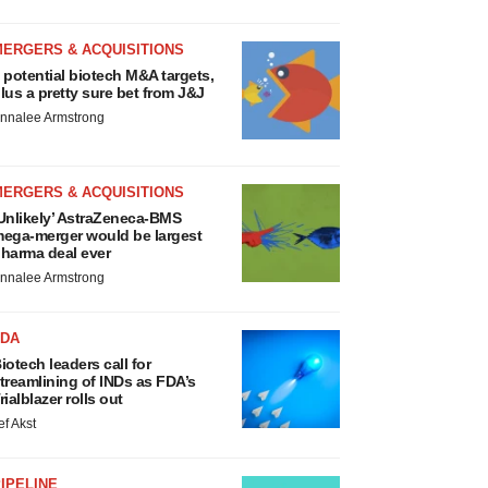
MERGERS & ACQUISITIONS
 potential biotech M&A targets,
lus a pretty sure bet from J&J
nnalee Armstrong
MERGERS & ACQUISITIONS
Unlikely’ AstraZeneca-BMS
ega-merger would be largest
harma deal ever
nnalee Armstrong
FDA
iotech leaders call for
treamlining of INDs as FDA’s
rialblazer rolls out
ef Akst
IPELINE