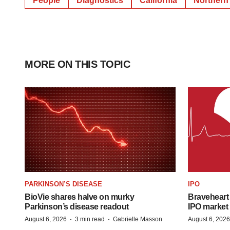
People
Diagnostics
California
Northern 
MORE ON THIS TOPIC
PARKINSON’S DISEASE
IPO
BioVie shares halve on murky
Braveheart 
Parkinson’s disease readout
IPO market
·
·
August 6, 2026
3 min read
Gabrielle Masson
August 6, 2026