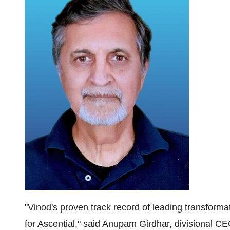
"Vinod's proven track record of leading transformat
for Ascential," said Anupam Girdhar, divisional CE