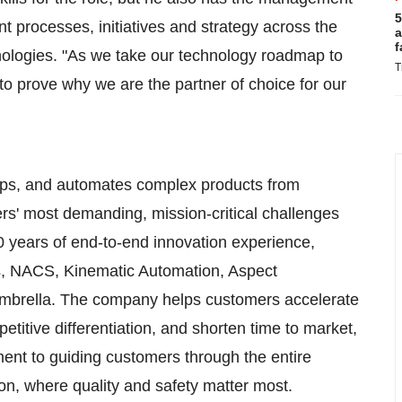
5
 processes, initiatives and strategy across the
a
f
ologies. "As we take our technology roadmap to
T
e to prove why we are the partner of choice for our
lops, and automates complex products from
ers' most demanding, mission-critical challenges
70 years of end-to-end innovation experience,
is, NACS, Kinematic Automation, Aspect
umbrella. The company helps customers accelerate
mpetitive differentiation, and shorten time to market,
tment to guiding customers through the entire
ion, where quality and safety matter most.