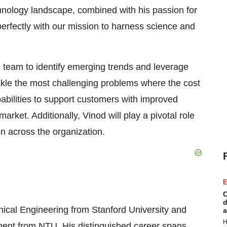
chnology landscape, combined with his passion for
perfectly with our mission to harness science and
e team to identify emerging trends and leverage
ckle the most challenging problems where the cost
apabilities to support customers with improved
ket. Additionally, Vinod will play a pivotal role
on across the organization.
E
C
d
ical Engineering from Stanford University and
a
H
ent from NTU. His distinguished career spans