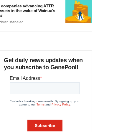
 companies advancing ATTR
ssets in the wake of Wainua’s
ail
ristan Manalac
Get daily news updates when
you subscribe to GenePool!