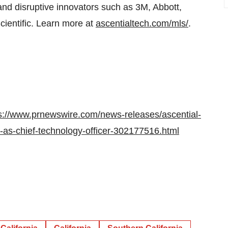
nd disruptive innovators such as 3M, Abbott,
cientific. Learn more at
ascentialtech.com/mls/
.
s://www.prnewswire.com/news-releases/ascential-
i-as-chief-technology-officer-302177516.html