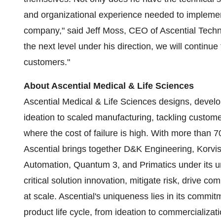
and organizational experience needed to implement
company," said Jeff Moss, CEO of Ascential Techn
the next level under his direction, we will continu
customers."
About Ascential Medical & Life Sciences
Ascential Medical & Life Sciences designs, deve
ideation to scaled manufacturing, tackling custom
where the cost of failure is high. With more than 
Ascential brings together D&K Engineering, Korv
Automation, Quantum 3, and Primatics under its 
critical solution innovation, mitigate risk, drive co
at scale. Ascential's uniqueness lies in its commi
product life cycle, from ideation to commercializat