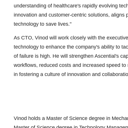
understanding of healthcare's rapidly evolving te
innovation and customer-centric solutions, aligns 
technology to save lives."
As CTO, Vinod will work closely with the executiv
technology to enhance the company's ability to ta
of failure is high. He will strengthen Ascential's c
workflows, reduced costs and increased speed to mar
in fostering a culture of innovation and collaborati
Vinod holds a Master of Science degree in Mechan
Master of Science degree in Technology Managem