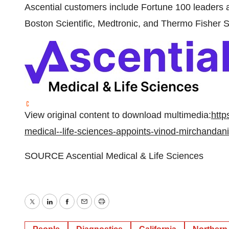
Ascential customers include Fortune 100 leaders a
Boston Scientific, Medtronic, and Thermo Fisher S
View original content to download multimedia:
http
medical--life-sciences-appoints-vinod-mirchandan
SOURCE Ascential Medical & Life Sciences
Twitter
LinkedIn
Facebook
Email
Print