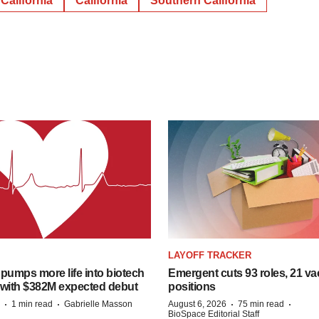
California
California
Southern California
LAYOFF TRACKER
pumps more life into biotech
Emergent cuts 93 roles, 21 va
 with $382M expected debut
positions
·
·
·
·
1 min read
Gabrielle Masson
August 6, 2026
75 min read
BioSpace Editorial Staff