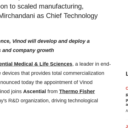
ion to scaled manufacturing,
Mirchandani as Chief Technology
enc
e
, Vinod will develop and deploy a
ss and company growth
ntial Medical & Life Sciences
, a leader in end-
e devices that provides total commercialization
announced today the appointment of Vinod
inod joins
Ascential
from
Thermo Fisher
R
p
's R&D organization, driving technological
a
A