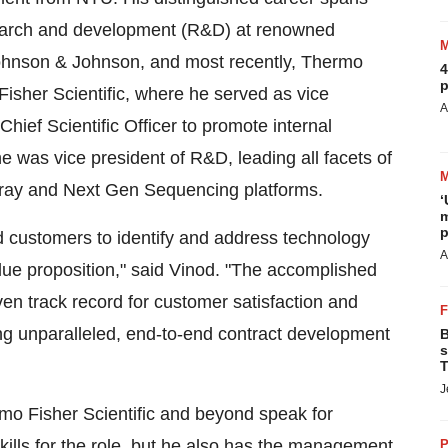
esearch and development (R&D) at renowned
ohnson & Johnson, and most recently, Thermo
4
p
Fisher Scientific, where he served as vice
A
Chief Scientific Officer to promote internal
 he was vice president of R&D, leading all facets of
rray and Next Gen Sequencing platforms.
‘
m
p
nd customers to identify and address technology
A
alue proposition," said Vinod. "The accomplished
en track record for customer satisfaction and
ing unparalleled, end-to-end contract development
B
s
T
J
o Fisher Scientific and beyond speak for
kills for the role, but he also has the management
P