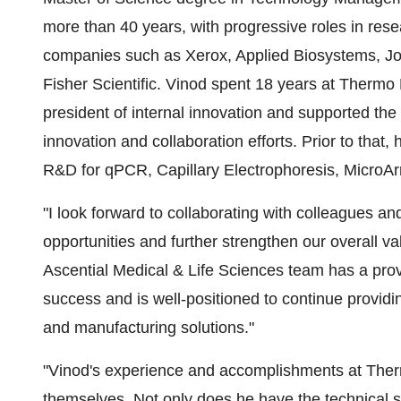
more than 40 years, with progressive roles in r
companies such as Xerox, Applied Biosystems, J
Fisher Scientific. Vinod spent 18 years at Thermo 
president of internal innovation and supported the 
innovation and collaboration efforts. Prior to that,
R&D for qPCR, Capillary Electrophoresis, MicroA
"I look forward to collaborating with colleagues a
opportunities and further strengthen our overall v
Ascential Medical & Life Sciences team has a prov
success and is well-positioned to continue provid
and manufacturing solutions."
"Vinod's experience and accomplishments at Therm
themselves. Not only does he have the technical s