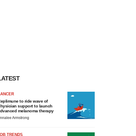
LATEST
CANCER
eplimune to ride wave of
hysician support to launch
dvanced melanoma therapy
nnalee Armstrong
JOB TRENDS