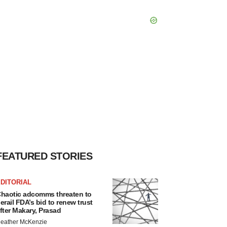
FEATURED STORIES
DITORIAL
haotic adcomms threaten to
erail FDA’s bid to renew trust
fter Makary, Prasad
eather McKenzie