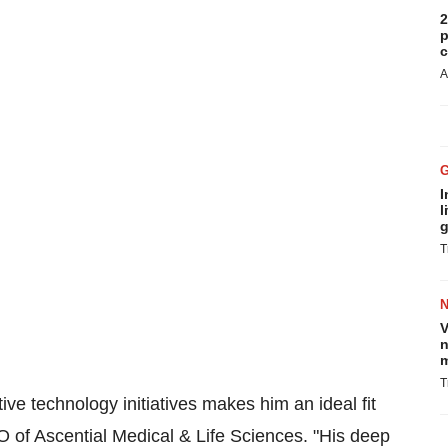
2
p
c
A
I
l
g
T
V
n
m
T
ive technology initiatives makes him an ideal fit
O of Ascential Medical & Life Sciences. "His deep