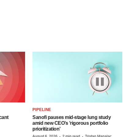
PIPELINE
cant
Sanofi pauses mid-stage lung study
amid new CEO’s ‘rigorous portfolio
prioritization’
·
·
August 6, 2026
2 min read
Tristan Manalac