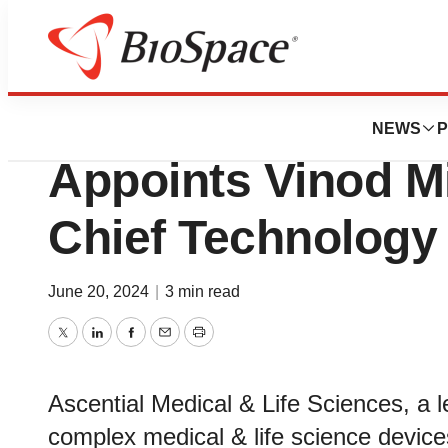
News
Business
Ascential Medical
NEWS
P
Appoints Vinod M
Chief Technology 
June 20, 2024
|
3 min read
Twitter
LinkedIn
Facebook
Email
Print
Ascential Medical & Life Sciences, a l
complex medical & life science devices