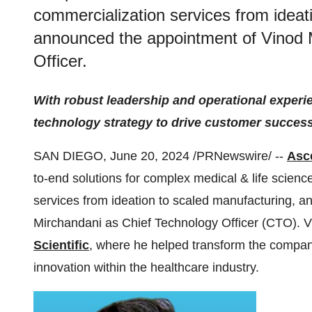
commercialization services from ideat
announced the appointment of Vinod 
Officer.
With robust leadership and operational experi
technology strategy to drive customer succe
SAN DIEGO, June 20, 2024 /PRNewswire/ --
Asce
to-end solutions for complex medical & life scienc
services from ideation to scaled manufacturing, 
Mirchandani as Chief Technology Officer (CTO). V
Scientific
, where he helped transform the company
innovation within the healthcare industry.