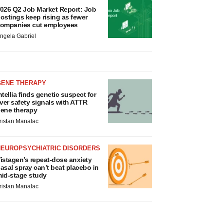
026 Q2 Job Market Report: Job
ostings keep rising as fewer
ompanies cut employees
ngela Gabriel
GENE THERAPY
ntellia finds genetic suspect for
iver safety signals with ATTR
ene therapy
ristan Manalac
NEUROPSYCHIATRIC DISORDERS
istagen’s repeat-dose anxiety
asal spray can’t beat placebo in
id-stage study
ristan Manalac