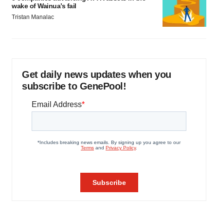
wake of Wainua’s fail
Tristan Manalac
Get daily news updates when you
subscribe to GenePool!