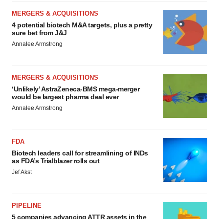
MERGERS & ACQUISITIONS
4 potential biotech M&A targets, plus a pretty
sure bet from J&J
Annalee Armstrong
MERGERS & ACQUISITIONS
‘Unlikely’ AstraZeneca-BMS mega-merger
would be largest pharma deal ever
Annalee Armstrong
FDA
Biotech leaders call for streamlining of INDs
as FDA’s Trialblazer rolls out
Jef Akst
PIPELINE
5 companies advancing ATTR assets in the