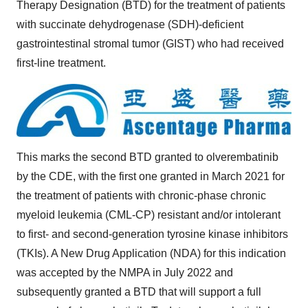
Therapy Designation (BTD) for the treatment of patients
with succinate dehydrogenase (SDH)-deficient
gastrointestinal stromal tumor (GIST) who had received
first-line treatment.
This marks the second BTD granted to olverembatinib
by the CDE, with the first one granted in March 2021 for
the treatment of patients with chronic-phase chronic
myeloid leukemia (CML-CP) resistant and/or intolerant
to first- and second-generation tyrosine kinase inhibitors
(TKIs). A New Drug Application (NDA) for this indication
was accepted by the NMPA in July 2022 and
subsequently granted a BTD that will support a full