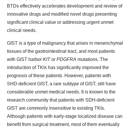
BTDs effectively accelerates development and review of
innovative drugs and modified novel drugs presenting
significant clinical value or addressing urgent unmet
clinical needs.
GIST is a type of malignancy that arises in mesenchymal
tissues of the gastrointestinal tract, and most patients
with GIST harbor
KIT
or
PDGFRA
mutations. The
introduction of TKIs has significantly improved the
prognosis of these patients. However, patients with
SHD-deficient GIST, a rare subtype of GIST, still have
considerable unmet medical needs. It is known to the
research community that patients with SDH-deficient
GIST are commonly insensitive to existing TKIs.
Although patients with early-stage localized disease can
benefit from surgical treatment, most of them eventually