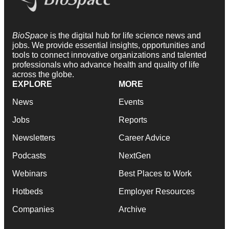
BioSpace
is the digital hub for life science news and
jobs. We provide essential insights, opportunities and
tools to connect innovative organizations and talented
professionals who advance health and quality of life
across the globe.
EXPLORE
MORE
News
Events
Jobs
Reports
Newsletters
Career Advice
Podcasts
NextGen
Webinars
Best Places to Work
Hotbeds
Employer Resources
Companies
Archive