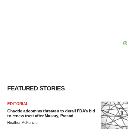
FEATURED STORIES
EDITORIAL
Chaotic adcomms threaten to derail FDA’s bid
to renew trust after Makary, Prasad
Heather McKenzie