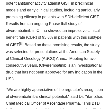
potent antitumor activity against GIST in preclinical
models and early clinical studies, including particularly
promising efficacy in patients with SDH-deficient GIST.
Results from an ongoing Phase Ib/II study of
olverembatinib in China showed an impressive clinical
benefit rate (CBR) of 93.8% in patients with this subtype
[6]
of GIST
. Based on these promising results, the study
was selected for presentations at the American Society
of Clinical Oncology (ASCO) Annual Meeting for two
consecutive years. (Olverembatinib is an investigational
drug that has not been approved for any indication in the
US.)
"We are highly appreciative of the regulator's recognition
of olverembatinib's clinical potential," said Dr. Yifan Zhai,
Chief Medical Officer of Ascentage Pharma. "This BTD