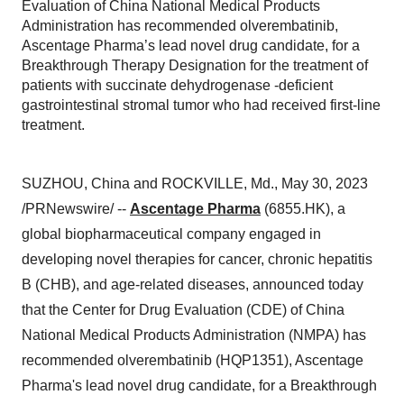
Evaluation of China National Medical Products
Administration has recommended olverembatinib,
Ascentage Pharma’s lead novel drug candidate, for a
Breakthrough Therapy Designation for the treatment of
patients with succinate dehydrogenase -deficient
gastrointestinal stromal tumor who had received first-line
treatment.
SUZHOU, China and ROCKVILLE, Md., May 30, 2023
/PRNewswire/ --
Ascentage Pharma
(6855.HK), a
global biopharmaceutical company engaged in
developing novel therapies for cancer, chronic hepatitis
B (CHB), and age-related diseases, announced today
that the Center for Drug Evaluation (CDE) of China
National Medical Products Administration (NMPA) has
recommended olverembatinib (HQP1351), Ascentage
Pharma's lead novel drug candidate, for a Breakthrough