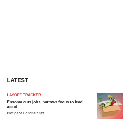
LATEST
LAYOFF TRACKER
Ensoma cuts jobs, narrows focus to lead
asset
BioSpace Editorial Staff