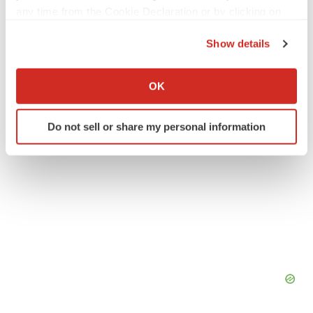
any time from the Cookie Declaration or by clicking on
the Privacy trigger icon.
Asia
Show details
If you allow, we would also like to:
Collect information about your geographical location
OK
which can be accurate to within several meters
Identify your device by actively scanning it for
Do not sell or share my personal information
specific characteristics (fingerprinting)
Find out more about how your personal data is processed
and set your preferences in the
details section
.
We use cookies to enhance your experience, analyze
site traffic, and serve tailored ads. By clicking "OK", you
agree to our use of cookies. You can later change your
consent or withdraw it. For more info, see our
Privacy
Policy
.