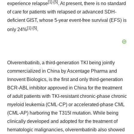
[1]-[5]
experience relapse
. At present, there is no standard
of care for patients with relapsed or advanced SDH-
deficient GIST, whose 5-year event-free survival (EFS) is
[1]-[5]
only 24%
.
Olverembatinib, a third-generation TKI being jointly
commercialized in China by Ascentage Pharma and
Innovent Biologics, is the first and only third-generation
BCR-ABL inhibitor approved in China for the treatment
of adult patients with TKI-resistant chronic-phase chronic
myeloid leukemia (CML-CP) or accelerated-phase CML
(CML-AP) harboring the T315I mutation. While being
clinically developed and adopted for the treatment of
hematologic malignancies, olverembatinib also showed