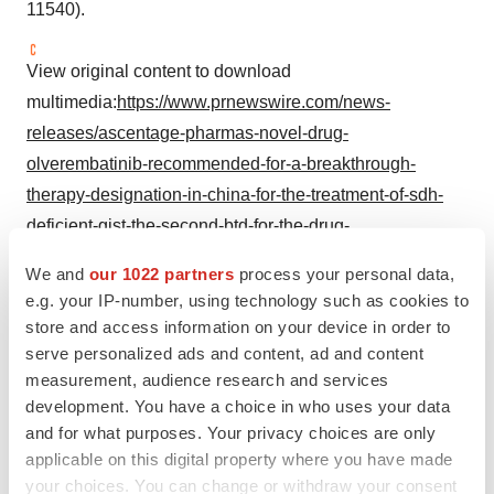
11540).
View original content to download
multimedia:
https://www.prnewswire.com/news-
releases/ascentage-pharmas-novel-drug-
olverembatinib-recommended-for-a-breakthrough-
therapy-designation-in-china-for-the-treatment-of-sdh-
deficient-gist-the-second-btd-for-the-drug-
301838020.html
We and
our 1022 partners
process your personal data,
e.g. your IP-number, using technology such as cookies to
SOURCE Ascentage Pharma
store and access information on your device in order to
serve personalized ads and content, ad and content
measurement, audience research and services
Company Codes:
HongKong:6855
development. You have a choice in who uses your data
and for what purposes. Your privacy choices are only
applicable on this digital property where you have made
your choices. You can change or withdraw your consent
Twitter
LinkedIn
Facebook
Email
Print