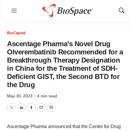
Menu
Show
Sear
BioCapital
Ascentage Pharma’s Novel Drug
Olverembatinib Recommended for a
Breakthrough Therapy Designation
in China for the Treatment of SDH-
Deficient GIST, the Second BTD for
the Drug
May 30, 2023
|
4 min read
Twitter
LinkedIn
Facebook
Email
Print
Ascentage Pharma announced that the Center for Drug