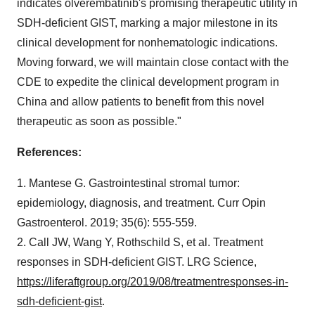
indicates olverembatinib's promising therapeutic utility in
SDH-deficient GIST, marking a major milestone in its
clinical development for nonhematologic indications.
Moving forward, we will maintain close contact with the
CDE to expedite the clinical development program in
China and allow patients to benefit from this novel
therapeutic as soon as possible."
References:
1. Mantese G. Gastrointestinal stromal tumor:
epidemiology, diagnosis, and treatment. Curr Opin
Gastroenterol. 2019; 35(6): 555-559.
2. Call JW, Wang Y, Rothschild S, et al. Treatment
responses in SDH-deficient GIST. LRG Science,
https://liferaftgroup.org/2019/08/treatmentresponses-in-
sdh-deficient-gist
.