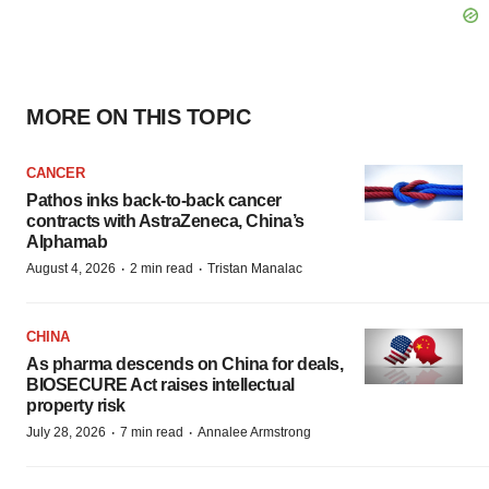
MORE ON THIS TOPIC
CANCER
Pathos inks back-to-back cancer
contracts with AstraZeneca, China’s
Alphamab
·
·
August 4, 2026
2 min read
Tristan Manalac
CHINA
As pharma descends on China for deals,
BIOSECURE Act raises intellectual
property risk
·
·
July 28, 2026
7 min read
Annalee Armstrong