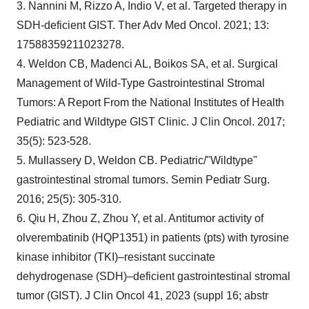
3. Nannini M, Rizzo A, Indio V, et al. Targeted therapy in
SDH-deficient GIST. Ther Adv Med Oncol. 2021; 13:
17588359211023278.
4. Weldon CB, Madenci AL, Boikos SA, et al. Surgical
Management of Wild-Type Gastrointestinal Stromal
Tumors: A Report From the National Institutes of Health
Pediatric and Wildtype GIST Clinic. J Clin Oncol. 2017;
35(5): 523-528.
5. Mullassery D, Weldon CB. Pediatric/"Wildtype"
gastrointestinal stromal tumors. Semin Pediatr Surg.
2016; 25(5): 305-310.
6. Qiu H, Zhou Z, Zhou Y, et al. Antitumor activity of
olverembatinib (HQP1351) in patients (pts) with tyrosine
kinase inhibitor (TKI)–resistant succinate
dehydrogenase (SDH)–deficient gastrointestinal stromal
tumor (GIST). J Clin Oncol 41, 2023 (suppl 16; abstr