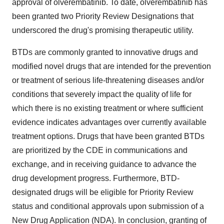
approval of olverembatinib. To date, olverembatinib has
been granted two Priority Review Designations that
underscored the drug's promising therapeutic utility.
BTDs are commonly granted to innovative drugs and
modified novel drugs that are intended for the prevention
or treatment of serious life-threatening diseases and/or
conditions that severely impact the quality of life for
which there is no existing treatment or where sufficient
evidence indicates advantages over currently available
treatment options. Drugs that have been granted BTDs
are prioritized by the CDE in communications and
exchange, and in receiving guidance to advance the
drug development progress. Furthermore, BTD-
designated drugs will be eligible for Priority Review
status and conditional approvals upon submission of a
New Drug Application (NDA). In conclusion, granting of