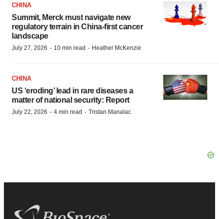
CHINA
Summit, Merck must navigate new
regulatory terrain in China-first cancer
landscape
·
·
July 27, 2026
10 min read
Heather McKenzie
CHINA
US ‘eroding’ lead in rare diseases a
matter of national security: Report
·
·
July 22, 2026
4 min read
Tristan Manalac