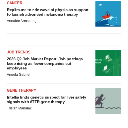
CANCER
Replimune to ride wave of physician support
to launch advanced melanoma therapy
Annalee Armstrong
JOB TRENDS
2026 Q2 Job Market Report: Job postings
keep rising as fewer companies cut
employees
Angela Gabriel
GENE THERAPY
Intellia finds genetic suspect for liver safety
signals with ATTR gene therapy
Tristan Manalac