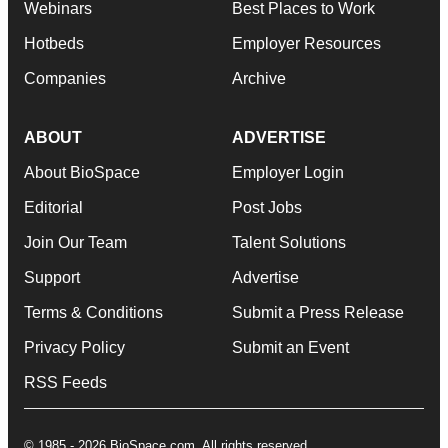
Webinars
Best Places to Work
Hotbeds
Employer Resources
Companies
Archive
ABOUT
ADVERTISE
About BioSpace
Employer Login
Editorial
Post Jobs
Join Our Team
Talent Solutions
Support
Advertise
Terms & Conditions
Submit a Press Release
Privacy Policy
Submit an Event
RSS Feeds
© 1985 - 2026 BioSpace.com. All rights reserved.