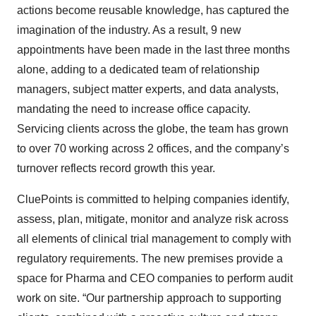
actions become reusable knowledge, has captured the
imagination of the industry. As a result, 9 new
appointments have been made in the last three months
alone, adding to a dedicated team of relationship
managers, subject matter experts, and data analysts,
mandating the need to increase office capacity.
Servicing clients across the globe, the team has grown
to over 70 working across 2 offices, and the company’s
turnover reflects record growth this year.
CluePoints is committed to helping companies identify,
assess, plan, mitigate, monitor and analyze risk across
all elements of clinical trial management to comply with
regulatory requirements. The new premises provide a
space for Pharma and CEO companies to perform audit
work on site. “Our partnership approach to supporting