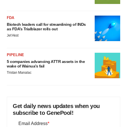
FDA
Biotech leaders call for streamlining of INDs
as FDA’s Trialblazer rolls out
Jef Akst
PIPELINE
5 companies advancing ATTR assets in the
wake of Wainua’s fail
Tristan Manalac
Get daily news updates when you
subscribe to GenePool!