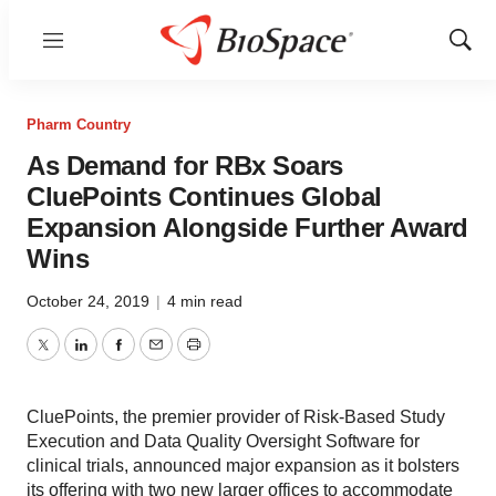
Menu
Show
Sear
Pharm Country
As Demand for RBx Soars
CluePoints Continues Global
Expansion Alongside Further Award
Wins
October 24, 2019
|
4 min read
Twitter
LinkedIn
Facebook
Email
Print
CluePoints, the premier provider of Risk-Based Study
Execution and Data Quality Oversight Software for
clinical trials, announced major expansion as it bolsters
its offering with two new larger offices to accommodate