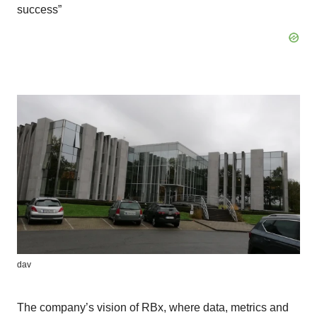
success”
dav
The company’s vision of RBx, where data, metrics and