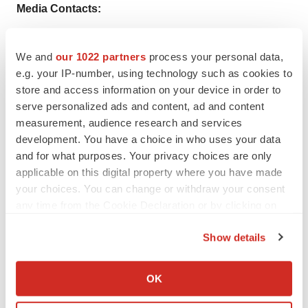
Media Contacts:
CluePoints Contacts:
We and
our 1022 partners
process your personal data,
Patrick Hughes - Chief Commercial Officer, CluePoints
e.g. your IP-number, using technology such as cookies to
store and access information on your device in order to
Patrick.Hughes@CluePoints.com
serve personalized ads and content, ad and content
measurement, audience research and services
+44 (0) 7703 532 749
development. You have a choice in who uses your data
and for what purposes. Your privacy choices are only
applicable on this digital property where you have made
your choices. You can change or withdraw your consent
Twitter
LinkedIn
Facebook
Email
Print
any time from the Cookie Declaration or by clicking on
the Privacy trigger icon.
Show details
If you allow, we would also like to:
Collect information about your geographical location
OK
which can be accurate to within several meters
Identify your device by actively scanning it for