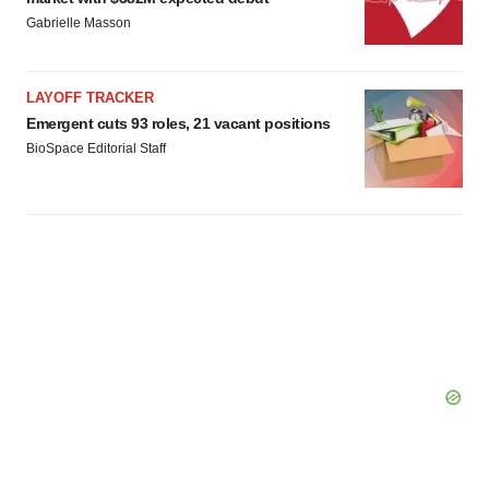
Gabrielle Masson
LAYOFF TRACKER
Emergent cuts 93 roles, 21 vacant positions
BioSpace Editorial Staff