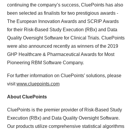
continuing the company’s success, CluePoints has also
been selected as finalists for two prestigious awards -
The European Innovation Awards and SCRIP Awards
for their Risk-Based Study Execution (RBx) and Data
Quality Oversight Software for Clinical Trials. CluePoints
were also announced recently as winners of the 2019
GHP Healthcare & Pharmaceutical Awards for Most
Pioneering RBM Software Company.
For further information on CluePoints’ solutions, please
visit
www.cluepoints.com
About CluePoints
CluePoints is the premier provider of Risk-Based Study
Execution (RBx) and Data Quality Oversight Software.
Our products utilize comprehensive statistical algorithms