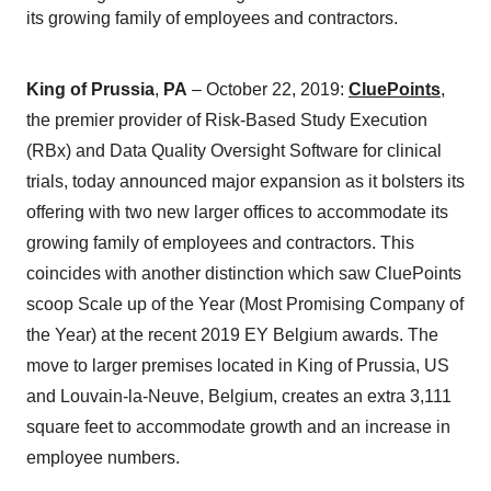
its growing family of employees and contractors.
King of Prussia
,
PA
– October 22, 2019:
CluePoints
,
the premier provider of Risk-Based Study Execution
(RBx) and Data Quality Oversight Software for clinical
trials, today announced major expansion as it bolsters its
offering with two new larger offices to accommodate its
growing family of employees and contractors. This
coincides with another distinction which saw CluePoints
scoop Scale up of the Year (Most Promising Company of
the Year) at the recent 2019 EY Belgium awards. The
move to larger premises located in King of Prussia, US
and Louvain-la-Neuve, Belgium, creates an extra 3,111
square feet to accommodate growth and an increase in
employee numbers.