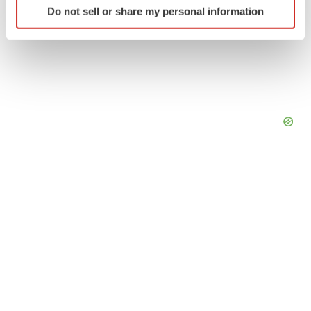
Do not sell or share my personal information
specific characteristics (fingerprinting)
Find out more about how your personal data is processed
and set your preferences in the
details section
.
We use cookies to enhance your experience, analyze
site traffic, and serve tailored ads. By clicking "OK", you
agree to our use of cookies. You can later change your
consent or withdraw it. For more info, see our
Privacy
Policy
.