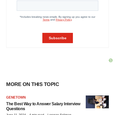
MORE ON THIS TOPIC
GENETOWN
The Best Way to Answer Salary Interview
Questions
June 11, 2024
4 min read
Lorenzo Soliman