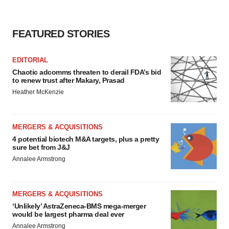
FEATURED STORIES
EDITORIAL
Chaotic adcomms threaten to derail FDA’s bid
to renew trust after Makary, Prasad
Heather McKenzie
MERGERS & ACQUISITIONS
4 potential biotech M&A targets, plus a pretty
sure bet from J&J
Annalee Armstrong
MERGERS & ACQUISITIONS
‘Unlikely’ AstraZeneca-BMS mega-merger
would be largest pharma deal ever
Annalee Armstrong