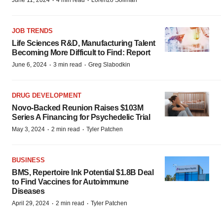
·
·
JOB TRENDS
Life Sciences R&D, Manufacturing Talent
Becoming More Difficult to Find: Report
·
·
June 6, 2024
3 min read
Greg Slabodkin
DRUG DEVELOPMENT
Novo-Backed Reunion Raises $103M
Series A Financing for Psychedelic Trial
·
·
May 3, 2024
2 min read
Tyler Patchen
BUSINESS
BMS, Repertoire Ink Potential $1.8B Deal
to Find Vaccines for Autoimmune
Diseases
·
·
April 29, 2024
2 min read
Tyler Patchen