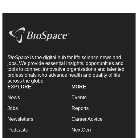
BioSpace
is the digital hub for life science news and
jobs. We provide essential insights, opportunities and
tools to connect innovative organizations and talented
professionals who advance health and quality of life
across the globe.
EXPLORE
MORE
News
Events
Jobs
Reports
Newsletters
Career Advice
Podcasts
NextGen