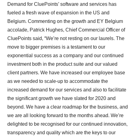
Demand for CluePoints’ software and services has
fueled a fresh wave of expansion in the US and
Belgium. Commenting on the growth and EY Belgium
accolade, Patrick Hughes, Chief Commercial Officer of
CluePoints said, “We’re not resting on our laurels. The
move to bigger premises is a testament to our
exponential success as a company and our continued
investment both in the product suite and our valued
client partners. We have increased our employee base
as we needed to scale-up to accommodate the
increased demand for our services and also to facilitate
the significant growth we have slated for 2020 and
beyond. We have a clear roadmap for the business, and
we are all looking forward to the months ahead. We’re
delighted to be recognised for our continued innovation,
transparency and quality which are the keys to our