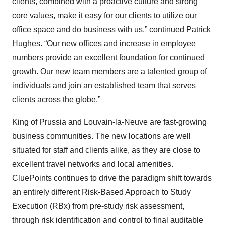
clients, combined with a proactive culture and strong
core values, make it easy for our clients to utilize our
office space and do business with us,” continued Patrick
Hughes. “Our new offices and increase in employee
numbers provide an excellent foundation for continued
growth. Our new team members are a talented group of
individuals and join an established team that serves
clients across the globe.”
King of Prussia and Louvain-la-Neuve are fast-growing
business communities. The new locations are well
situated for staff and clients alike, as they are close to
excellent travel networks and local amenities.
CluePoints continues to drive the paradigm shift towards
an entirely different Risk-Based Approach to Study
Execution (RBx) from pre-study risk assessment,
through risk identification and control to final auditable