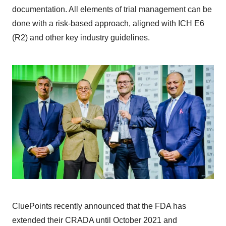
documentation. All elements of trial management can be
done with a risk-based approach, aligned with ICH E6
(R2) and other key industry guidelines.
CluePoints recently announced that the FDA has
extended their CRADA until October 2021 and