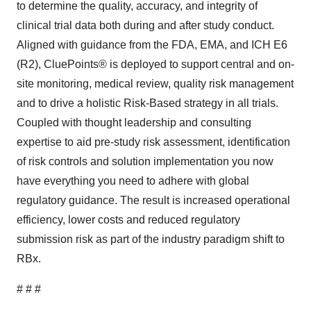
to determine the quality, accuracy, and integrity of
clinical trial data both during and after study conduct.
Aligned with guidance from the FDA, EMA, and ICH E6
(R2), CluePoints® is deployed to support central and on-
site monitoring, medical review, quality risk management
and to drive a holistic Risk-Based strategy in all trials.
Coupled with thought leadership and consulting
expertise to aid pre-study risk assessment, identification
of risk controls and solution implementation you now
have everything you need to adhere with global
regulatory guidance. The result is increased operational
efficiency, lower costs and reduced regulatory
submission risk as part of the industry paradigm shift to
RBx.
# # #