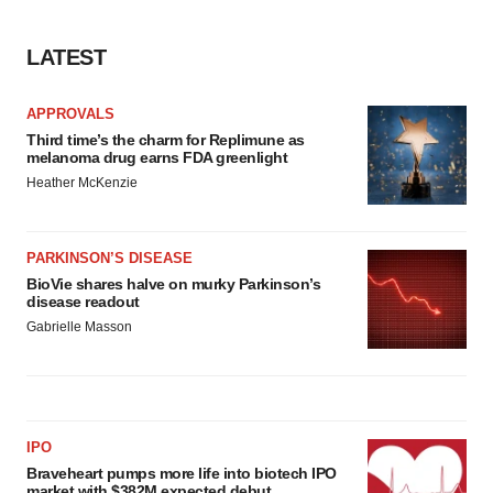
LATEST
APPROVALS
Third time’s the charm for Replimune as
melanoma drug earns FDA greenlight
Heather McKenzie
PARKINSON’S DISEASE
BioVie shares halve on murky Parkinson’s
disease readout
Gabrielle Masson
IPO
Braveheart pumps more life into biotech IPO
market with $382M expected debut