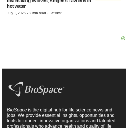
dealmaking evolves; Amgen’s Tavneos in
hot water
·
·
July 1, 2026
2 min read
Jef Akst
BioSpace
is the digital hub for life science news and
jobs. We provide essential insights, opportunities and
tools to connect innovative organizations and talented
professionals who advance health and quality of life