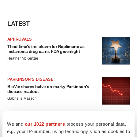
LATEST
APPROVALS
Third time’s the charm for Replimune as
melanoma drug earns FDA greenlight
Heather McKenzie
PARKINSON’S DISEASE
BioVie shares halve on murky Parkinson’s
disease readout
Gabrielle Masson
We and
our 1022 partners
process your personal data,
e.g. your IP-number, using technology such as cookies to
IPO