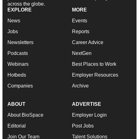
across the globe.
EXPLORE
MORE
News
Events
Jobs
Reports
Newsletters
Career Advice
Podcasts
NextGen
Webinars
Best Places to Work
Hotbeds
Employer Resources
Companies
Archive
ABOUT
ADVERTISE
About BioSpace
Employer Login
Editorial
Post Jobs
Join Our Team
Talent Solutions