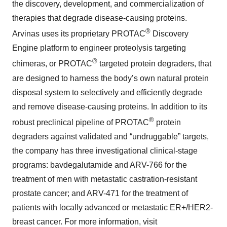
the discovery, development, and commercialization of
therapies that degrade disease-causing proteins.
®
Arvinas uses its proprietary PROTAC
Discovery
Engine platform to engineer proteolysis targeting
®
chimeras, or PROTAC
targeted protein degraders, that
are designed to harness the body’s own natural protein
disposal system to selectively and efficiently degrade
and remove disease-causing proteins. In addition to its
®
robust preclinical pipeline of PROTAC
protein
degraders against validated and “undruggable” targets,
the company has three investigational clinical-stage
programs: bavdegalutamide and ARV-766 for the
treatment of men with metastatic castration-resistant
prostate cancer; and ARV-471 for the treatment of
patients with locally advanced or metastatic ER+/HER2-
breast cancer. For more information, visit