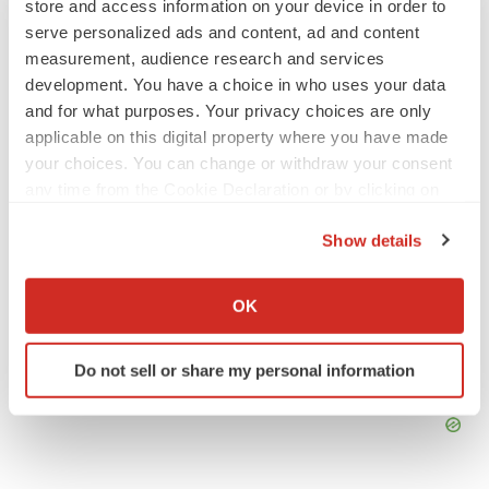
store and access information on your device in order to
Braveheart pumps more life into biotech IPO
market with $382M expected debut
serve personalized ads and content, ad and content
Gabrielle Masson
measurement, audience research and services
development. You have a choice in who uses your data
and for what purposes. Your privacy choices are only
LAYOFF TRACKER
applicable on this digital property where you have made
Emergent cuts 93 roles, 21 vacant positions
your choices. You can change or withdraw your consent
BioSpace Editorial Staff
any time from the Cookie Declaration or by clicking on
the Privacy trigger icon.
Show details
If you allow, we would also like to:
Collect information about your geographical location
OK
which can be accurate to within several meters
Identify your device by actively scanning it for
Do not sell or share my personal information
specific characteristics (fingerprinting)
Find out more about how your personal data is processed
and set your preferences in the
details section
.
We use cookies to enhance your experience, analyze