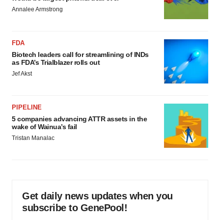
Annalee Armstrong
FDA
Biotech leaders call for streamlining of INDs
as FDA’s Trialblazer rolls out
Jef Akst
PIPELINE
5 companies advancing ATTR assets in the
wake of Wainua’s fail
Tristan Manalac
Get daily news updates when you
subscribe to GenePool!