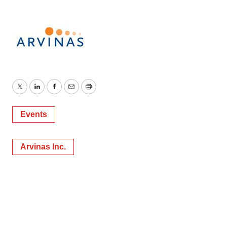
Twitter
LinkedIn
Facebook
Email
Print
Events
Arvinas Inc.