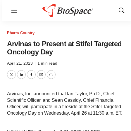
Menu
Show
Sear
Pharm Country
Arvinas to Present at Stifel Targeted
Oncology Day
April 21, 2023
|
1 min read
Twitter
LinkedIn
Facebook
Email
Print
Arvinas, Inc. announced that Ian Taylor, Ph.D., Chief
Scientific Officer, and Sean Cassidy, Chief Financial
Officer, will participate in a fireside at the Stifel Targeted
Oncology Day on Wednesday, April 26 at 11:30 a.m. ET.