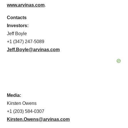
www.arvinas.com
.
Contacts
Investors:
Jeff Boyle
+1 (347) 247-5089
Jeff.Boyle@arvinas.com
Media:
Kirsten Owens
+1 (203) 584-0307
Kirsten.Owens@arvinas.com