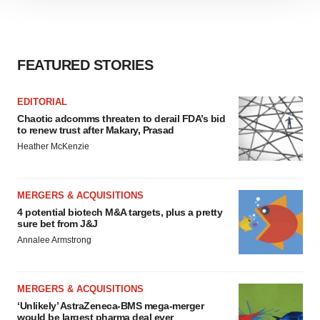
site traffic, and serve tailored ads. By clicking "OK", you
agree to our use of cookies. You can later change your
consent or withdraw it. For more info, see our
Privacy
FEATURED STORIES
Policy
.
EDITORIAL
Chaotic adcomms threaten to derail FDA’s bid
to renew trust after Makary, Prasad
Heather McKenzie
MERGERS & ACQUISITIONS
4 potential biotech M&A targets, plus a pretty
sure bet from J&J
Annalee Armstrong
MERGERS & ACQUISITIONS
‘Unlikely’ AstraZeneca-BMS mega-merger
would be largest pharma deal ever