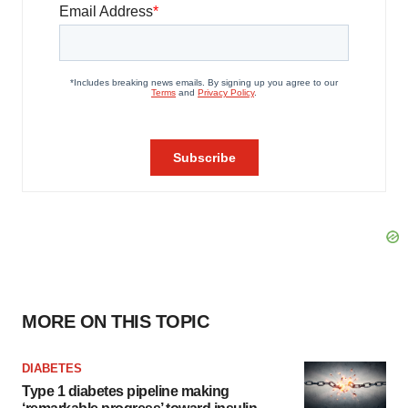
MORE ON THIS TOPIC
DIABETES
Type 1 diabetes pipeline making