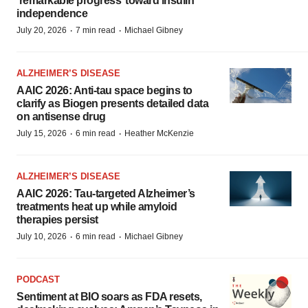
‘remarkable progress’ toward insulin
independence
·
·
July 20, 2026
7 min read
Michael Gibney
ALZHEIMER’S DISEASE
AAIC 2026: Anti-tau space begins to
clarify as Biogen presents detailed data
on antisense drug
·
·
July 15, 2026
6 min read
Heather McKenzie
ALZHEIMER’S DISEASE
AAIC 2026: Tau-targeted Alzheimer’s
treatments heat up while amyloid
therapies persist
·
·
July 10, 2026
6 min read
Michael Gibney
PODCAST
Sentiment at BIO soars as FDA resets,