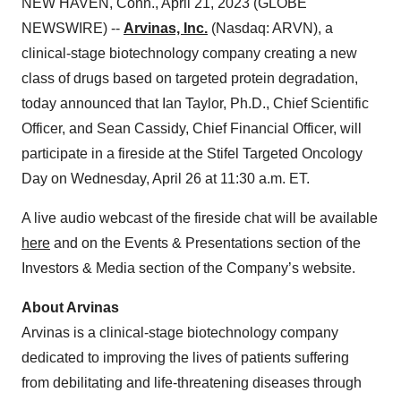
NEW HAVEN, Conn., April 21, 2023 (GLOBE
NEWSWIRE) --
Arvinas, Inc.
(Nasdaq: ARVN), a
clinical-stage biotechnology company creating a new
class of drugs based on targeted protein degradation,
today announced that Ian Taylor, Ph.D., Chief Scientific
Officer, and Sean Cassidy, Chief Financial Officer, will
participate in a fireside at the Stifel Targeted Oncology
Day on Wednesday, April 26 at 11:30 a.m. ET.
A live audio webcast of the fireside chat will be available
here
and on the Events & Presentations section of the
Investors & Media section of the Company’s website.
About Arvinas
Arvinas is a clinical-stage biotechnology company
dedicated to improving the lives of patients suffering
from debilitating and life-threatening diseases through