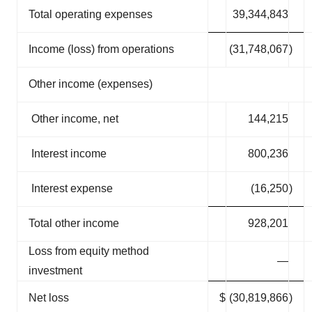
Total operating expenses
39,344,843
Income (loss) from operations
(31,748,067
)
Other income (expenses)
Other income, net
144,215
Interest income
800,236
Interest expense
(16,250
)
Total other income
928,201
Loss from equity method
—
investment
Net loss
$
(30,819,866
)