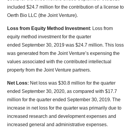
included $24.7 million for the contribution of a license to
Oerth Bio LLC (the Joint Venture).
Loss from Equity Method Investment
: Loss from
equity method investment for the quarter
ended September 30, 2019 was $24.7 million. This loss
was generated from the Joint Venture’s expensing the
values associated with the contributed intellectual
property from the Joint Venture partners.
Net Loss:
Net loss was $30.8 million for the quarter
ended September 30, 2020, as compared with $17.7
million for the quarter ended September 30, 2019. The
increase in net loss for the quarter was primarily due to
increased research and development expenses and
increased general and administrative expenses.