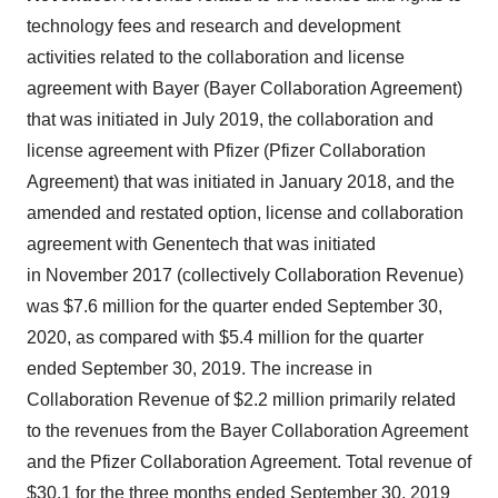
technology fees and research and development
activities related to the collaboration and license
agreement with Bayer (Bayer Collaboration Agreement)
that was initiated in July 2019, the collaboration and
license agreement with Pfizer (Pfizer Collaboration
Agreement) that was initiated in January 2018, and the
amended and restated option, license and collaboration
agreement with Genentech that was initiated
in November 2017 (collectively Collaboration Revenue)
was $7.6 million for the quarter ended September 30,
2020, as compared with $5.4 million for the quarter
ended September 30, 2019. The increase in
Collaboration Revenue of $2.2 million primarily related
to the revenues from the Bayer Collaboration Agreement
and the Pfizer Collaboration Agreement. Total revenue of
$30.1 for the three months ended September 30, 2019