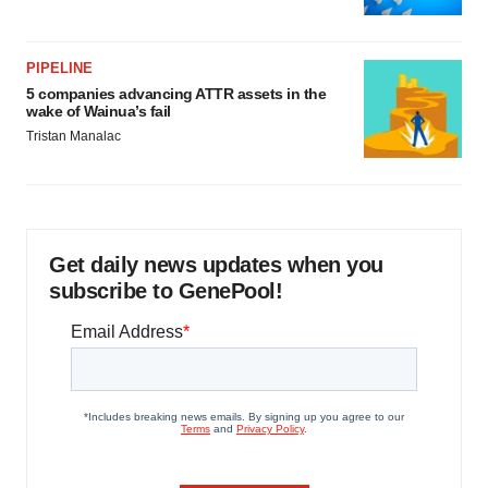
PIPELINE
5 companies advancing ATTR assets in the
wake of Wainua’s fail
Tristan Manalac
Get daily news updates when you
subscribe to GenePool!