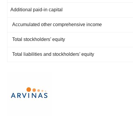
Additional paid-in capital
Accumulated other comprehensive income
Total stockholders’ equity
Total liabilities and stockholders’ equity