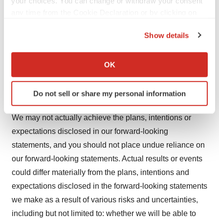
prospects, plans and objectives of management, are
your choices. You can change or withdraw your consent
any time from the Cookie Declaration or by clicking on
forward-looking statements. The words “anticipate,”
the Privacy trigger icon.
“believe,” “estimate,” “expect,” “intend,” “may,” “might,”
Show details
“plan,” “predict,” “project,” “target,” “potential,” “will,”
If you allow, we would also like to:
“would,” “could,” “should,” “continue,” and similar
Collect information about your geographical location
OK
expressions are intended to identify forward-looking
which can be accurate to within several meters
statements, although not all forward-looking statements
Identify your device by actively scanning it for
Do not sell or share my personal information
contain these identifying words.
specific characteristics (fingerprinting)
Find out more about how your personal data is processed
We may not actually achieve the plans, intentions or
and set your preferences in the
details section
.
expectations disclosed in our forward-looking
statements, and you should not place undue reliance on
We use cookies to enhance your experience, analyze
site traffic, and serve tailored ads. By clicking "OK", you
our forward-looking statements. Actual results or events
agree to our use of cookies. You can later change your
could differ materially from the plans, intentions and
consent or withdraw it. For more info, see our
Privacy
expectations disclosed in the forward-looking statements
Policy
.
we make as a result of various risks and uncertainties,
including but not limited to: whether we will be able to