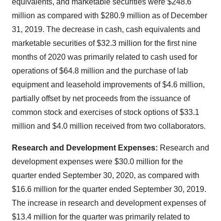
equivalents, and marketable securities were $248.6
million as compared with $280.9 million as of December
31, 2019. The decrease in cash, cash equivalents and
marketable securities of $32.3 million for the first nine
months of 2020 was primarily related to cash used for
operations of $64.8 million and the purchase of lab
equipment and leasehold improvements of $4.6 million,
partially offset by net proceeds from the issuance of
common stock and exercises of stock options of $33.1
million and $4.0 million received from two collaborators.
Research and Development Expenses:
Research and
development expenses were $30.0 million for the
quarter ended September 30, 2020, as compared with
$16.6 million for the quarter ended September 30, 2019.
The increase in research and development expenses of
$13.4 million for the quarter was primarily related to