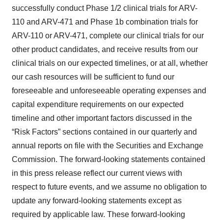
successfully conduct Phase 1/2 clinical trials for ARV-
110 and ARV-471 and Phase 1b combination trials for
ARV-110 or ARV-471, complete our clinical trials for our
other product candidates, and receive results from our
clinical trials on our expected timelines, or at all, whether
our cash resources will be sufficient to fund our
foreseeable and unforeseeable operating expenses and
capital expenditure requirements on our expected
timeline and other important factors discussed in the
“Risk Factors” sections contained in our quarterly and
annual reports on file with the Securities and Exchange
Commission. The forward-looking statements contained
in this press release reflect our current views with
respect to future events, and we assume no obligation to
update any forward-looking statements except as
required by applicable law. These forward-looking