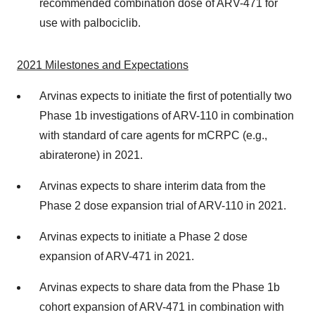
recommended combination dose of ARV-471 for
use with palbociclib.
2021
Milestones and Expectations
Arvinas expects to initiate the first of potentially two
Phase 1b investigations of ARV-110 in combination
with standard of care agents for mCRPC (e.g.,
abiraterone) in 2021.
Arvinas expects to share interim data from the
Phase 2 dose expansion trial of ARV-110 in 2021.
Arvinas expects to initiate a Phase 2 dose
expansion of ARV-471 in 2021.
Arvinas expects to share data from the Phase 1b
cohort expansion of ARV-471 in combination with