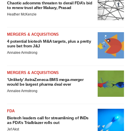
Chaotic adcomms threaten to derail FDA’s bid
to renew trust after Makary, Prasad
Heather McKenzie
MERGERS & ACQUISITIONS
4 potential biotech M&A targets, plus a pretty
sure bet from J&J
Annalee Armstrong
MERGERS & ACQUISITIONS
‘Unlikely’ AstraZeneca-BMS mega-merger
would be largest pharma deal ever
Annalee Armstrong
FDA
Biotech leaders call for streamlining of INDs
as FDA’s Trialblazer rolls out
Jef Akst