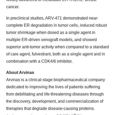
cancer.
In preclinical studies, ARV-471 demonstrated near-
complete ER degradation in tumor cells, induced robust
tumor shrinkage when dosed as a single agent in
multiple ER-driven xenograft models, and showed
superior anti-tumor activity when compared to a standard
of care agent, fulvestrant, both as a single agent and in
combination with a CDK4/6 inhibitor.
About Arvinas
Arvinas is a clinical-stage biopharmaceutical company
dedicated to improving the lives of patients suffering
from debilitating and life-threatening diseases through
the discovery, development, and commercialization of
therapies that degrade disease-causing proteins.