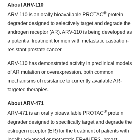
About ARV-110
®
ARV-110 is an orally bioavailable PROTAC
protein
degrader designed to selectively target and degrade the
androgen receptor (AR). ARV-110 is being developed as
a potential treatment for men with metastatic castration-
resistant prostate cancer.
ARV-110 has demonstrated activity in preclinical models
of AR mutation or overexpression, both common
mechanisms of resistance to currently available AR-
targeted therapies.
About ARV-471
®
ARV-471 is an orally bioavailable PROTAC
protein
degrader designed to specifically target and degrade the
estrogen receptor (ER) for the treatment of patients with
locally advanced or metastatic ER+/HER2- breast