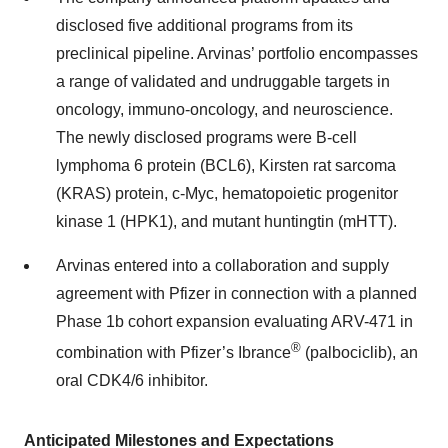
disclosed five additional programs from its
preclinical pipeline. Arvinas’ portfolio encompasses
a range of validated and undruggable targets in
oncology, immuno-oncology, and neuroscience.
The newly disclosed programs were B-cell
lymphoma 6 protein (BCL6), Kirsten rat sarcoma
(KRAS) protein, c-Myc, hematopoietic progenitor
kinase 1 (HPK1), and mutant huntingtin (mHTT).
Arvinas entered into a collaboration and supply
agreement with Pfizer in connection with a planned
Phase 1b cohort expansion evaluating ARV-471 in
®
combination with Pfizer’s Ibrance
(palbociclib), an
oral CDK4/6 inhibitor.
Anticipated Milestones and Expectations