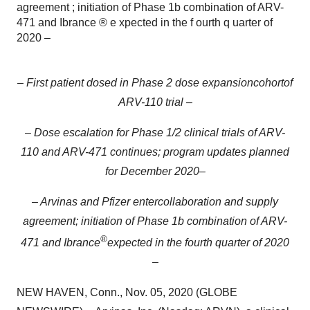
agreement ; initiation of Phase 1b combination of ARV-
471 and Ibrance ® e xpected in the f ourth q uarter of
2020 –
–
First patient dosed in
Phase 2 dose expansion
cohort
of
ARV-110
trial
–
– Dose escalation
for
Phase
1/2 clinical trials of ARV-
110 and ARV-471
continues
;
program updates planned
for December 2020
–
–
Arvinas
and Pfizer
enter
collaboration and supply
agreement
;
initiation of
Phase 1b
combination of ARV-
®
471 and
Ibrance
e
xpected in
the f
ourth
q
uarter of
2020
–
NEW HAVEN, Conn., Nov. 05, 2020 (GLOBE