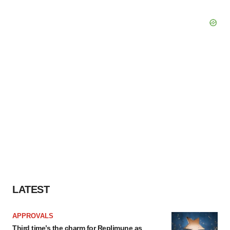
LATEST
APPROVALS
Third time’s the charm for Replimune as