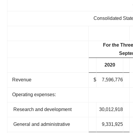
Consolidated Stat
For the Thre
Septe
2020
Revenue
$
7,596,776
Operating expenses:
Research and development
30,012,918
General and administrative
9,331,925