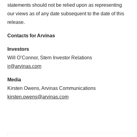
statements should not be relied upon as representing
our views as of any date subsequent to the date of this
release.
Contacts for Arvinas
Investors
Will O’Connor, Stern Investor Relations
ir@arvinas.com
Media
Kirsten Owens, Arvinas Communications
kirsten.owens@arvinas.com