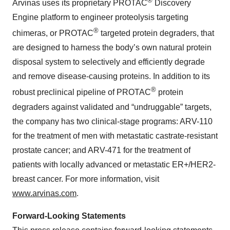
®
Arvinas uses its proprietary PROTAC
Discovery
Engine platform to engineer proteolysis targeting
®
chimeras, or PROTAC
targeted protein degraders, that
are designed to harness the body’s own natural protein
disposal system to selectively and efficiently degrade
and remove disease-causing proteins. In addition to its
®
robust preclinical pipeline of PROTAC
protein
degraders against validated and “undruggable” targets,
the company has two clinical-stage programs: ARV-110
for the treatment of men with metastatic castrate-resistant
prostate cancer; and ARV-471 for the treatment of
patients with locally advanced or metastatic ER+/HER2-
breast cancer. For more information, visit
www.arvinas.com
.
Forward-Looking Statements