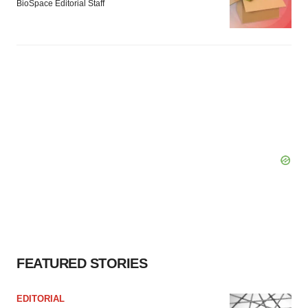
BioSpace Editorial Staff
FEATURED STORIES
EDITORIAL