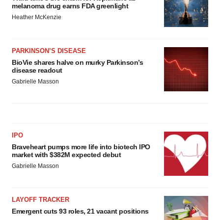
melanoma drug earns FDA greenlight
Heather McKenzie
PARKINSON’S DISEASE
BioVie shares halve on murky Parkinson’s
disease readout
Gabrielle Masson
IPO
Braveheart pumps more life into biotech IPO
market with $382M expected debut
Gabrielle Masson
LAYOFF TRACKER
Emergent cuts 93 roles, 21 vacant positions