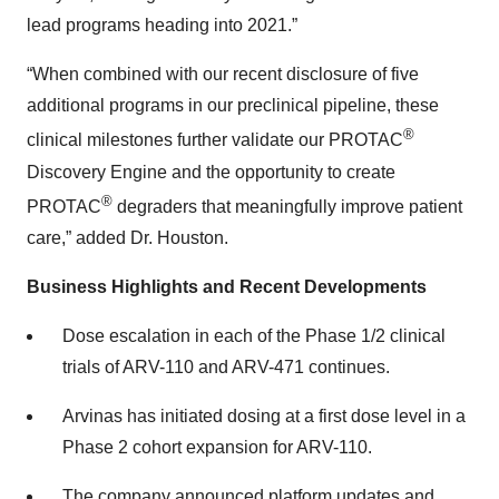
lead programs heading into 2021.”
“When combined with our recent disclosure of five
additional programs in our preclinical pipeline, these
®
clinical milestones further validate our PROTAC
Discovery Engine and the opportunity to create
®
PROTAC
degraders that meaningfully improve patient
care,” added Dr. Houston.
Business Highlights and Recent Developments
Dose escalation in each of the Phase 1/2 clinical
trials of ARV-110 and ARV-471 continues.
Arvinas has initiated dosing at a first dose level in a
Phase 2 cohort expansion for ARV-110.
The company announced platform updates and