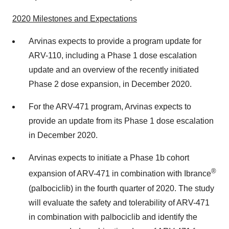
2020
Milestones and Expectations
Arvinas expects to provide a program update for
ARV-110, including a Phase 1 dose escalation
update and an overview of the recently initiated
Phase 2 dose expansion, in December 2020.
For the ARV-471 program, Arvinas expects to
provide an update from its Phase 1 dose escalation
in December 2020.
Arvinas expects to initiate a Phase 1b cohort
®
expansion of ARV-471 in combination with Ibrance
(palbociclib) in the fourth quarter of 2020. The study
will evaluate the safety and tolerability of ARV-471
in combination with palbociclib and identify the