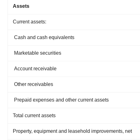
Assets
Current assets:
Cash and cash equivalents
Marketable securities
Account receivable
Other receivables
Prepaid expenses and other current assets
Total current assets
Property, equipment and leasehold improvements, net