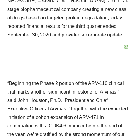
NEWSWIRE) --
Arvinas
, Inc. (Nasdaq: ARVN), a clinical-
stage biopharmaceutical company creating a new class
of drugs based on targeted protein degradation, today
reported financial results for the third quarter ended
September 30, 2020 and provided a corporate update.
“Beginning the Phase 2 portion of the ARV-110 clinical
trial marks another significant milestone for Arvinas,”
said John Houston, Ph.D., President and Chief
Executive Officer at Arvinas. “Together with the expected
initiation of a cohort expansion of ARV-471 in
combination with a CDK4/6 inhibitor before the end of
the year, we’re gratified by the strong momentum of our