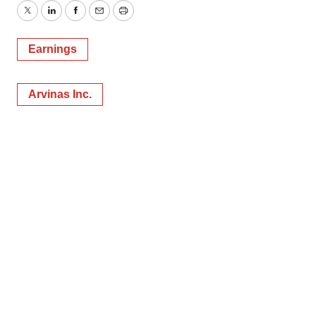
Twitter
LinkedIn
Facebook
Email
Print
Earnings
Arvinas Inc.