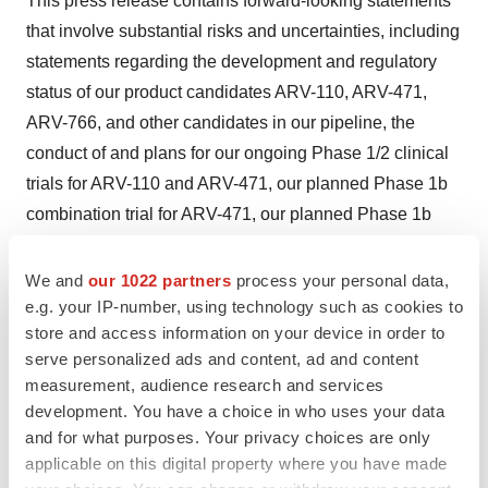
This press release contains forward-looking statements
that involve substantial risks and uncertainties, including
statements regarding the development and regulatory
status of our product candidates ARV-110, ARV-471,
ARV-766, and other candidates in our pipeline, the
conduct of and plans for our ongoing Phase 1/2 clinical
trials for ARV-110 and ARV-471, our planned Phase 1b
combination trial for ARV-471, our planned Phase 1b
combination trials for ARV-110, our planned IND filing for
ARV-766, the plans for presentation of data from our
We and
our 1022 partners
process your personal data,
Phase 1/1b/2 clinical trials for ARV-110 and ARV-471,
e.g. your IP-number, using technology such as cookies to
store and access information on your device in order to
the potential advantages and therapeutic potential of our
serve personalized ads and content, ad and content
product candidates and the sufficiency of cash
measurement, audience research and services
resources. All statements, other than statements of
development. You have a choice in who uses your data
historical facts, contained in this press release, including
and for what purposes. Your privacy choices are only
statements regarding our strategy, future operations,
applicable on this digital property where you have made