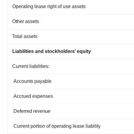
Operating lease right of use assets
Other assets
Total assets
Liabilities and stockholders’ equity
Current liabilities:
Accounts payable
Accrued expenses
Deferred revenue
Current portion of operating lease liability