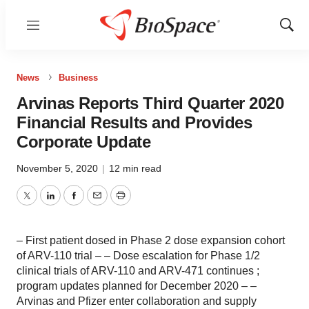
Menu
Show
Sear
News
Business
Arvinas Reports Third Quarter 2020
Financial Results and Provides
Corporate Update
November 5, 2020
|
12 min read
Twitter
LinkedIn
Facebook
Email
Print
– First patient dosed in Phase 2 dose expansion cohort
of ARV-110 trial – – Dose escalation for Phase 1/2
clinical trials of ARV-110 and ARV-471 continues ;
program updates planned for December 2020 – –
Arvinas and Pfizer enter collaboration and supply