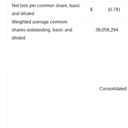
Net loss per common share, basic
$
(0.79
)
and diluted
Weighted average common
shares outstanding, basic and
39,058,294
diluted
Consolidated 