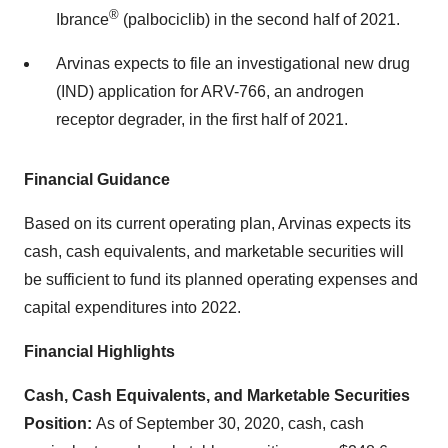
®
Ibrance
(palbociclib) in the second half of 2021.
Arvinas expects to file an investigational new drug
(IND) application for ARV-766, an androgen
receptor degrader, in the first half of 2021.
Financial Guidance
Based on its current operating plan, Arvinas expects its
cash, cash equivalents, and marketable securities will
be sufficient to fund its planned operating expenses and
capital expenditures into 2022.
Financial Highlights
Cash, Cash Equivalents, and Marketable Securities
Position:
As of September 30, 2020, cash, cash