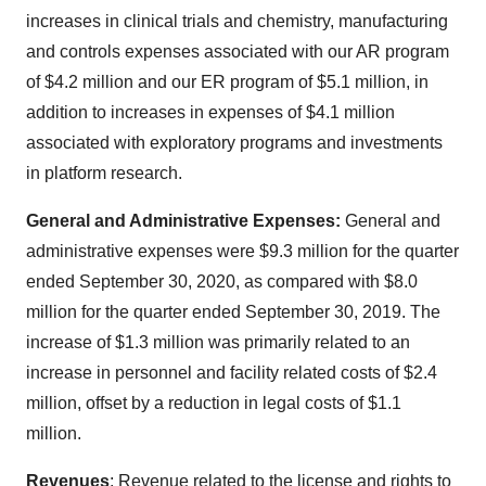
increases in clinical trials and chemistry, manufacturing
and controls expenses associated with our AR program
of $4.2 million and our ER program of $5.1 million, in
addition to increases in expenses of $4.1 million
associated with exploratory programs and investments
in platform research.
General and Administrative Expenses:
General and
administrative expenses were $9.3 million for the quarter
ended September 30, 2020, as compared with $8.0
million for the quarter ended September 30, 2019. The
increase of $1.3 million was primarily related to an
increase in personnel and facility related costs of $2.4
million, offset by a reduction in legal costs of $1.1
million.
Revenues
: Revenue related to the license and rights to