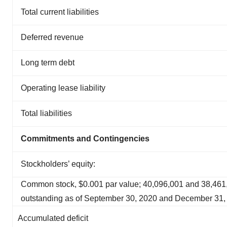
Total current liabilities
Deferred revenue
Long term debt
Operating lease liability
Total liabilities
Commitments and Contingencies
Stockholders’ equity:
Common stock, $0.001 par value; 40,096,001 and 38,461
outstanding as of September 30, 2020 and December 31, 
Accumulated deficit