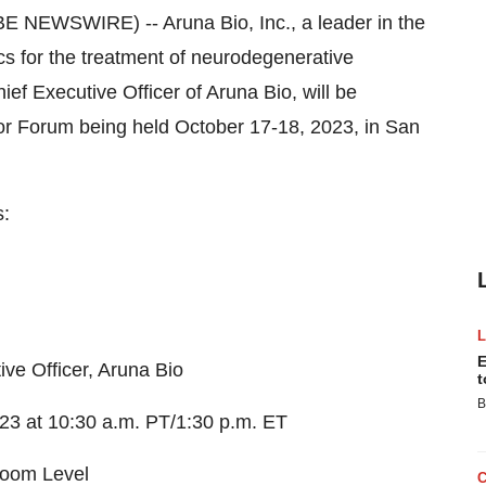
NEWSWIRE) -- Aruna Bio, Inc., a leader in the
s for the treatment of neurodegenerative
f Executive Officer of Aruna Bio, will be
tor Forum being held October 17-18, 2023, in San
s:
E
 Officer, Aruna Bio
t
B
 at 10:30 a.m. PT/1:30 p.m. ET
oom Level