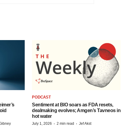
PODCAST
eimer’s
Sentiment at BIO soars as FDA resets,
oid
dealmaking evolves; Amgen’s Tavneos in
hot water
·
·
Gibney
July 1, 2026
2 min read
Jef Akst