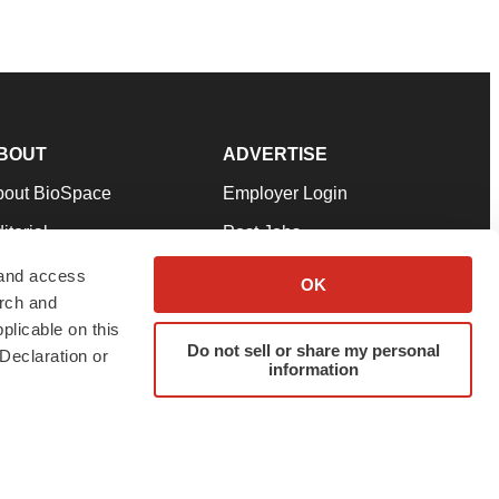
BOUT
ADVERTISE
bout BioSpace
Employer Login
itorial
Post Jobs
in Our Team
Talent Solutions
 and access
OK
arch and
pport
Advertise
plicable on this
rms & Conditions
Submit a Press Release
Do not sell or share my personal
Declaration or
information
ivacy Policy
Submit an Event
SS Feeds