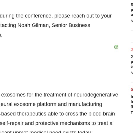
R
p
a
during the conference, please reach out to your
A
ontacting Noah Gilman, Senior Business
m
.
2
p
c
A
l exosomes for the treatment of neurodegenerative
I
l
y neural exosome platform and manufacturing
g
-based therapeutics able to cross the blood brain
T
self-repair and protective mechanisms to treat a
icant unmet medical need exists today.