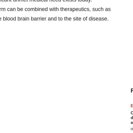
orm can be combined with therapeutics, such as
blood brain barrier and to the site of disease.
E
C
d
a
H