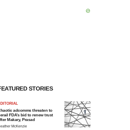
FEATURED STORIES
DITORIAL
haotic adcomms threaten to
erail FDA’s bid to renew trust
fter Makary, Prasad
eather McKenzie