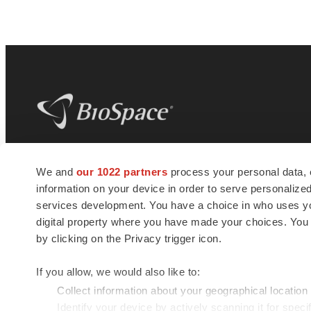
BioSpace
is the digital hub for life science
We and
our 1022 partners
process your personal data, 
news and jobs. We provide essential
information on your device in order to serve personali
insights, opportunities and tools to
connect innovative organizations and
services development. You have a choice in who uses you
talented professionals who advance
digital property where you have made your choices. You
health and quality of life across the globe.
by clicking on the Privacy trigger icon.
If you allow, we would also like to:
Collect information about your geographical location
Identify your device by actively scanning it for specif
© 1985 - 2026 BioSpace.com. All rights reserved.