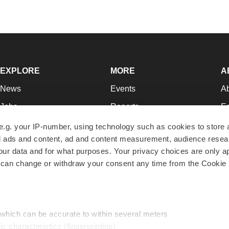
EXPLORE
MORE
A
News
Events
A
Jobs
Reports
Ed
Newsletters
Career Advice
Jo
e.g. your IP-number, using technology such as cookies to store
zed ads and content, ad and content measurement, audience rese
Podcasts
NextGen
Su
r data and for what purposes. Your privacy choices are only ap
Webinars
Best Places to Work
Te
 can change or withdraw your consent any time from the Cookie 
Hotbeds
Employer Resources
Pr
Companies
Archive
R
 which can be accurate to within several meters
ic characteristics (fingerprinting)