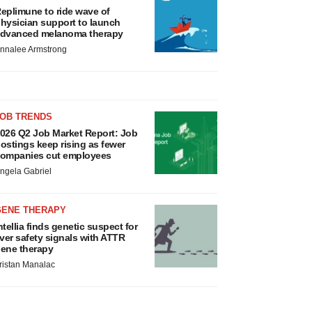
eplimune to ride wave of
hysician support to launch
dvanced melanoma therapy
nnalee Armstrong
JOB TRENDS
026 Q2 Job Market Report: Job
ostings keep rising as fewer
ompanies cut employees
ngela Gabriel
GENE THERAPY
ntellia finds genetic suspect for
iver safety signals with ATTR
ene therapy
ristan Manalac