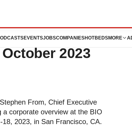
cipate in the BIO
ODCASTS
EVENTS
JOBS
COMPANIES
HOTBEDS
MORE
A
n October 2023
 Stephen From, Chief Executive
ng a corporate overview at the BIO
-18, 2023, in San Francisco, CA.