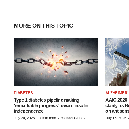
MORE ON THIS TOPIC
DIABETES
ALZHEIMER’
Type 1 diabetes pipeline making
AAIC 2026: 
‘remarkable progress’ toward insulin
clarify as 
independence
on antisen
·
·
July 20, 2026
7 min read
Michael Gibney
July 15, 2026