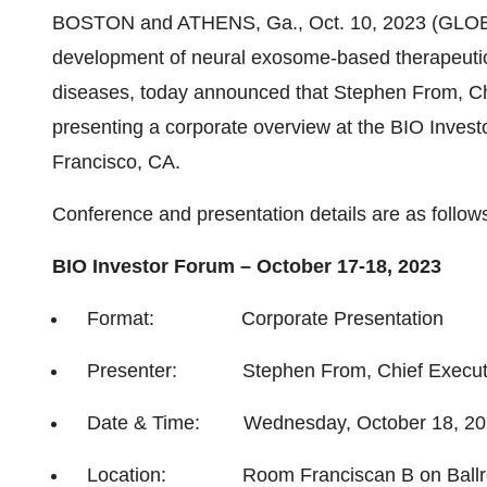
BOSTON and ATHENS, Ga., Oct. 10, 2023 (GLOBE 
development of neural exosome-based therapeutic
diseases, today announced that Stephen From, Chie
presenting a corporate overview at the BIO Inves
Francisco, CA.
Conference and presentation details are as follow
BIO Investor Forum – October 17-18, 2023
Format: Corporate Presentation
Presenter: Stephen From, Chief Executive
Date & Time: Wednesday, October 18, 2023
Location: Room Franciscan B on Ballr