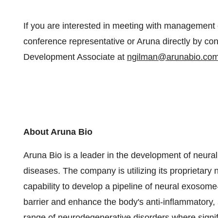
If you are interested in meeting with management 
conference representative or Aruna directly by c
Development Associate at
ngilman@arunabio.co
About Aruna Bio
Aruna Bio is a leader in the development of neura
diseases. The company is utilizing its proprietar
capability to develop a pipeline of neural exosome
barrier and enhance the body's anti-inflammatory, 
range of neurodegenerative disorders where signif