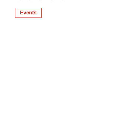
Twitter
LinkedIn
Facebook
Email
Print
Events