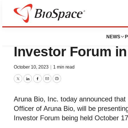
Genetown
Aruna Bio to Parti
NEWS
P
Investor Forum i
October 10, 2023
|
1 min read
Twitter
LinkedIn
Facebook
Email
Print
Aruna Bio, Inc. today announced that
Officer of Aruna Bio, will be presenti
Investor Forum being held October 17