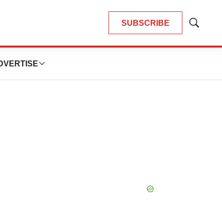
SUBSCRIBE
Show
Search
DVERTISE