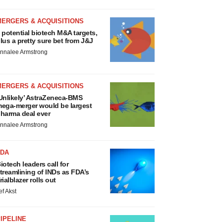
MERGERS & ACQUISITIONS
 potential biotech M&A targets,
lus a pretty sure bet from J&J
nnalee Armstrong
MERGERS & ACQUISITIONS
Unlikely’ AstraZeneca-BMS
ega-merger would be largest
harma deal ever
nnalee Armstrong
FDA
iotech leaders call for
treamlining of INDs as FDA’s
rialblazer rolls out
ef Akst
IPELINE