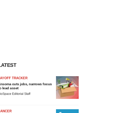
LATEST
LAYOFF TRACKER
nsoma cuts jobs, narrows focus
o lead asset
ioSpace Editorial Staff
CANCER