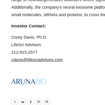
Additionally, the company's neural exosome platf
small molecules, siRNAs and proteins, to cross the 
Investor Contact:
Corey Davis, Ph.D.
LifeSci Advisors
212-915-2577
cdavis@lifesciadvisors.com