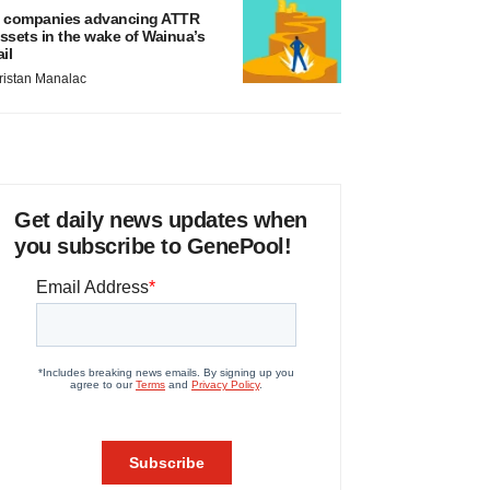
 companies advancing ATTR
ssets in the wake of Wainua’s
ail
ristan Manalac
Get daily news updates when
you subscribe to GenePool!