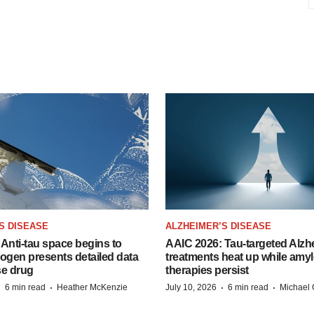
S DISEASE
ALZHEIMER’S DISEASE
Anti-tau space begins to
AAIC 2026: Tau-targeted Alzh
Biogen presents detailed data
treatments heat up while amyl
se drug
therapies persist
·
·
·
·
6 min read
Heather McKenzie
July 10, 2026
6 min read
Michael 