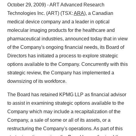
October 29, 2009) - ART Advanced Research
Technologies Inc. (ART) (TSX:
ARA
), a Canadian
medical device company and a leader in optical
molecular imaging products for the healthcare and
pharmaceutical industries, announced today that in view
of the Company's ongoing financial needs, its Board of
Directors has initiated a process to explore strategic
options available to the Company. Concurrently with this
strategic review, the Company has implemented a
downsizing of its workforce.
The Board has retained KPMG LLP as financial advisor
to assist in examining strategic options available to the
Company which may include a recapitalization of the
Company, a sale of some or all of its assets, or a
restructuring the Company's operations. As part of this