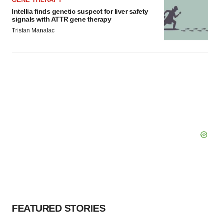
Intellia finds genetic suspect for liver safety
signals with ATTR gene therapy
Tristan Manalac
FEATURED STORIES