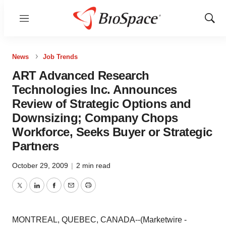
Menu
Show
Sear
News
Job Trends
ART Advanced Research
Technologies Inc. Announces
Review of Strategic Options and
Downsizing; Company Chops
Workforce, Seeks Buyer or Strategic
Partners
October 29, 2009
|
2 min read
Twitter
LinkedIn
Facebook
Email
Print
MONTREAL, QUEBEC, CANADA--(Marketwire -