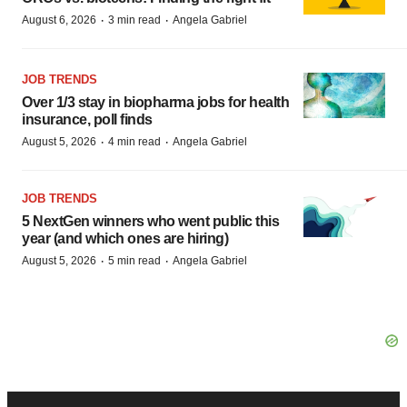
·
·
August 6, 2026
3 min read
Angela Gabriel
JOB TRENDS
Over 1/3 stay in biopharma jobs for health
insurance, poll finds
·
·
August 5, 2026
4 min read
Angela Gabriel
JOB TRENDS
5 NextGen winners who went public this
year (and which ones are hiring)
·
·
August 5, 2026
5 min read
Angela Gabriel