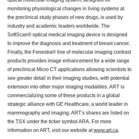
monitoring physiological changes in living systems at
the preclinical study phases of new drugs, is used by
industry and academic leaders worldwide. The
SoftScan® optical medical imaging device is designed
to improve the diagnosis and treatment of breast cancer.
Finally, the Fenestra® line of molecular imaging contrast
products provides image enhancement for a wide range
of preclinical Micro CT applications allowing scientists to
see greater detail in their imaging studies, with potential
extension into other major imaging modalities. ART is
commercializing some of these products in a global
strategic alliance with GE Healthcare, a world leader in
mammography and imaging. ART's shares are listed on
the TSX under the ticker symbol ARA. For more
information on ART, visit our website at
www.art.ca
.