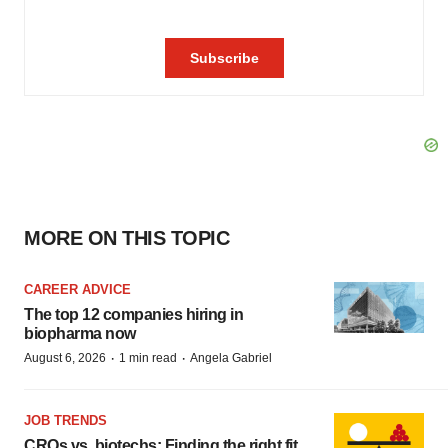
MORE ON THIS TOPIC
CAREER ADVICE
The top 12 companies hiring in
biopharma now
·
·
August 6, 2026
1 min read
Angela Gabriel
JOB TRENDS
CROs vs. biotechs: Finding the right fit