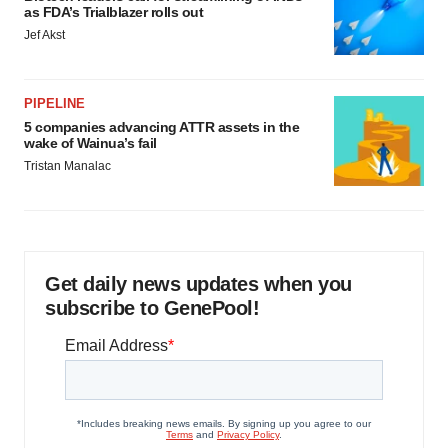
as FDA’s Trialblazer rolls out
Jef Akst
PIPELINE
5 companies advancing ATTR assets in the
wake of Wainua’s fail
Tristan Manalac
Get daily news updates when you
subscribe to GenePool!