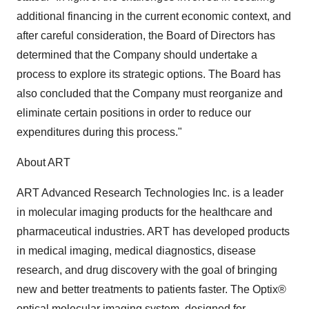
additional financing in the current economic context, and
after careful consideration, the Board of Directors has
determined that the Company should undertake a
process to explore its strategic options. The Board has
also concluded that the Company must reorganize and
eliminate certain positions in order to reduce our
expenditures during this process."
About ART
ART Advanced Research Technologies Inc. is a leader
in molecular imaging products for the healthcare and
pharmaceutical industries. ART has developed products
in medical imaging, medical diagnostics, disease
research, and drug discovery with the goal of bringing
new and better treatments to patients faster. The Optix®
optical molecular imaging system, designed for