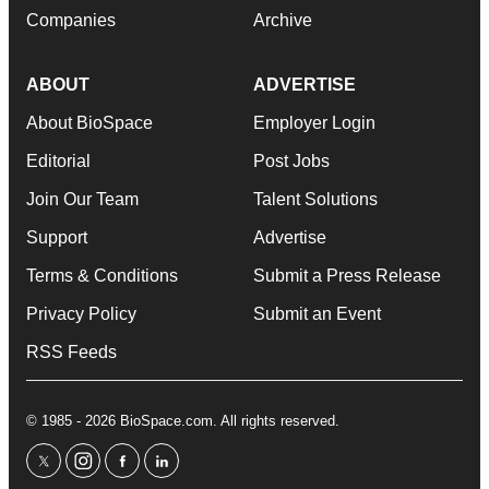
Companies
Archive
ABOUT
ADVERTISE
About BioSpace
Employer Login
Editorial
Post Jobs
Join Our Team
Talent Solutions
Support
Advertise
Terms & Conditions
Submit a Press Release
Privacy Policy
Submit an Event
RSS Feeds
© 1985 - 2026 BioSpace.com. All rights reserved.
twitter
instagram
facebook
linkedin