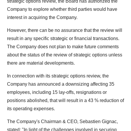
strategic options review, the Board has authorized the
Company to explore whether third parties would have
interest in acquiring the Company.
However, there can be no assurance that the review will
result in any specific strategic or financial transactions.
The Company does not plan to make future comments
about the status of the review of strategic options unless
there are material developments.
In connection with its strategic options review, the
Company has announced a downsizing affecting 35
employees, including 15 lay-offs, resignations or
positions abolished, that will result in a 43 % reduction of
its operating expenses.
The Company's Chairman & CEO, Sebastien Gignac,
stated: "In light of the challenges involved in securing