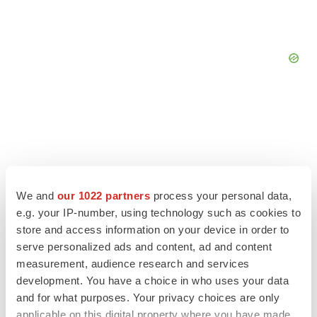
We and
our 1022 partners
process your personal data,
e.g. your IP-number, using technology such as cookies to
store and access information on your device in order to
serve personalized ads and content, ad and content
measurement, audience research and services
development. You have a choice in who uses your data
LATEST
and for what purposes. Your privacy choices are only
applicable on this digital property where you have made