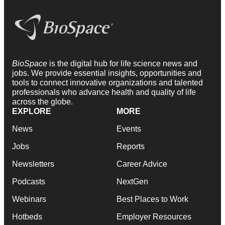
BioSpace
is the digital hub for life science news and
jobs. We provide essential insights, opportunities and
tools to connect innovative organizations and talented
professionals who advance health and quality of life
across the globe.
EXPLORE
MORE
News
Events
Jobs
Reports
Newsletters
Career Advice
Podcasts
NextGen
Webinars
Best Places to Work
Hotbeds
Employer Resources