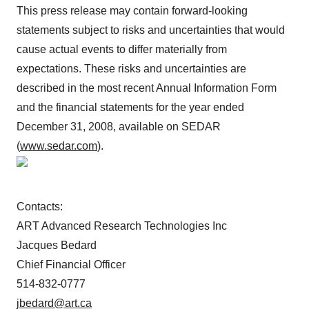
This press release may contain forward-looking
statements subject to risks and uncertainties that would
cause actual events to differ materially from
expectations. These risks and uncertainties are
described in the most recent Annual Information Form
and the financial statements for the year ended
December 31, 2008, available on SEDAR
(
www.sedar.com
).
Contacts:
ART Advanced Research Technologies Inc
Jacques Bedard
Chief Financial Officer
514-832-0777
jbedard@art.ca