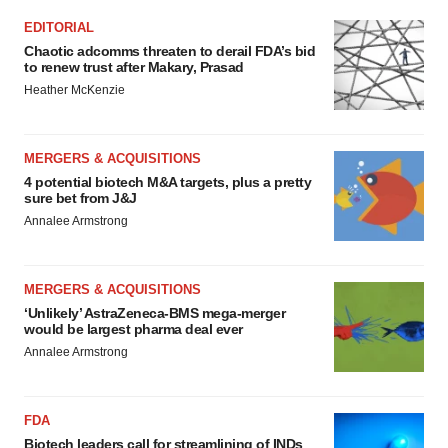
EDITORIAL
Chaotic adcomms threaten to derail FDA’s bid
to renew trust after Makary, Prasad
Heather McKenzie
MERGERS & ACQUISITIONS
4 potential biotech M&A targets, plus a pretty
sure bet from J&J
Annalee Armstrong
MERGERS & ACQUISITIONS
‘Unlikely’ AstraZeneca-BMS mega-merger
would be largest pharma deal ever
Annalee Armstrong
FDA
Biotech leaders call for streamlining of INDs