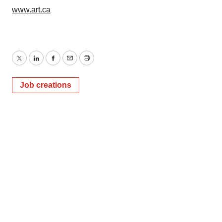
www.art.ca
Twitter
LinkedIn
Facebook
Email
Print
Job creations