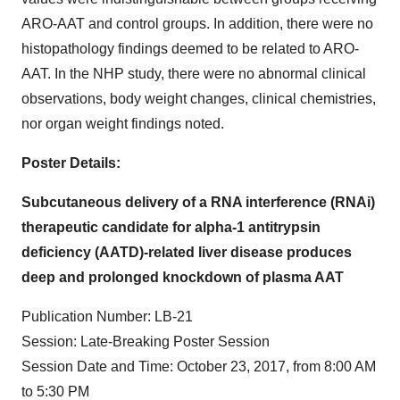
ARO-AAT and control groups. In addition, there were no
histopathology findings deemed to be related to ARO-
AAT. In the NHP study, there were no abnormal clinical
observations, body weight changes, clinical chemistries,
nor organ weight findings noted.
Poster Details:
Subcutaneous delivery of a RNA interference (RNAi)
therapeutic candidate for alpha-1 antitrypsin
deficiency (AATD)-related liver disease produces
deep and prolonged knockdown of plasma AAT
Publication Number: LB-21
Session: Late-Breaking Poster Session
Session Date and Time: October 23, 2017, from 8:00 AM
to 5:30 PM