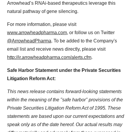
Arrowhead’s RNAi-based therapeutics leverage this
natural pathway of gene silencing.
For more information, please visit
www.arrowheadpharma.com
, or follow us on Twitter
@ArrowheadPharma
. To be added to the Company's
email list and receive news directly, please visit
http://ir.arrowheadpharma.com/alerts.cfm
.
Safe Harbor Statement under the Private Securities
Litigation Reform Act:
This news release contains forward-looking statements
within the meaning of the "safe harbor" provisions of the
Private Securities Litigation Reform Act of 1995. These
statements are based upon our current expectations and
speak only as of the date hereof. Our actual results may