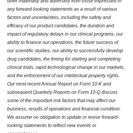
differ materially and adversely from those expressed in
any forward-looking statements as a result of various
factors and uncertainties, including the safety and
efficacy of our product candidates, the duration and
impact of regulatory delays in our clinical programs, our
ability to finance our operations, the future success of
our scientific studies, our ability to successfully develop
drug candidates, the timing for starting and completing
clinical trials, rapid technological change in our markets,
and the enforcement of our intellectual property rights.
Our most recent Annual Report on Form 10-K and
subsequent Quarterly Reports on Form 10-Q discuss
some of the important risk factors that may affect our
business, results of operations and financial condition.
We assume no obligation to update or revise forward-
looking statements to reflect new events or