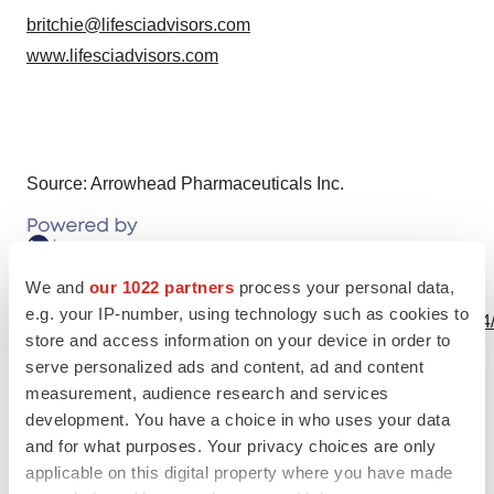
britchie@lifesciadvisors.com
www.lifesciadvisors.com
Source: Arrowhead Pharmaceuticals Inc.
We and
our 1022 partners
process your personal data,
View this news release online at:
e.g. your IP-number, using technology such as cookies to
http://www.businesswire.com/news/home/20171023005554
store and access information on your device in order to
serve personalized ads and content, ad and content
measurement, audience research and services
development. You have a choice in who uses your data
Twitter
LinkedIn
Facebook
Email
Print
and for what purposes. Your privacy choices are only
applicable on this digital property where you have made
Events