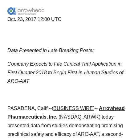
Oct. 23, 2017 12:00 UTC
Data Presented in Late Breaking Poster
Company Expects to File Clinical Trial Application in
First Quarter 2018 to Begin First-in-Human Studies of
ARO-AAT
PASADENA, Calif.--(
BUSINESS WIRE
)--
Arrowhead
Pharmaceuticals, Inc.
(NASDAQ: ARWR) today
presented data from studies demonstrating promising
preclinical safety and efficacy of ARO-AAT, a second-