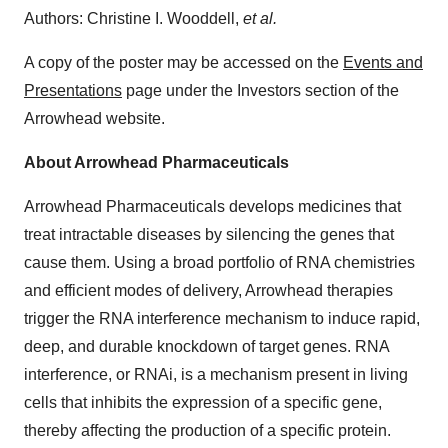
Authors: Christine I. Wooddell,
et al.
A copy of the poster may be accessed on the
Events and
Presentations
page under the Investors section of the
Arrowhead website.
About Arrowhead Pharmaceuticals
Arrowhead Pharmaceuticals develops medicines that
treat intractable diseases by silencing the genes that
cause them. Using a broad portfolio of RNA chemistries
and efficient modes of delivery, Arrowhead therapies
trigger the RNA interference mechanism to induce rapid,
deep, and durable knockdown of target genes. RNA
interference, or RNAi, is a mechanism present in living
cells that inhibits the expression of a specific gene,
thereby affecting the production of a specific protein.