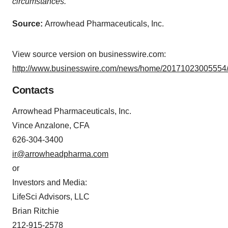
circumstances.
Source:
Arrowhead Pharmaceuticals, Inc.
View source version on businesswire.com:
http://www.businesswire.com/news/home/20171023005554/
Contacts
Arrowhead Pharmaceuticals, Inc.
Vince Anzalone, CFA
626-304-3400
ir@arrowheadpharma.com
or
Investors and Media:
LifeSci Advisors, LLC
Brian Ritchie
212-915-2578