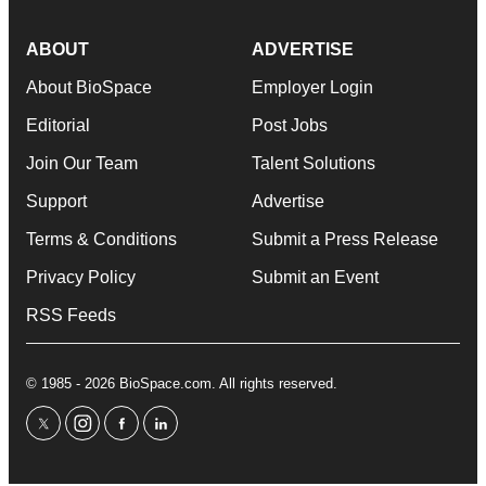
ABOUT
ADVERTISE
About BioSpace
Employer Login
Editorial
Post Jobs
Join Our Team
Talent Solutions
Support
Advertise
Terms & Conditions
Submit a Press Release
Privacy Policy
Submit an Event
RSS Feeds
© 1985 - 2026 BioSpace.com. All rights reserved.
twitter
instagram
facebook
linkedin