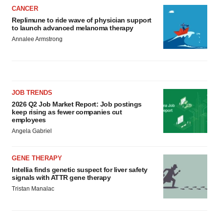
CANCER
Replimune to ride wave of physician support
to launch advanced melanoma therapy
Annalee Armstrong
JOB TRENDS
2026 Q2 Job Market Report: Job postings
keep rising as fewer companies cut
employees
Angela Gabriel
GENE THERAPY
Intellia finds genetic suspect for liver safety
signals with ATTR gene therapy
Tristan Manalac