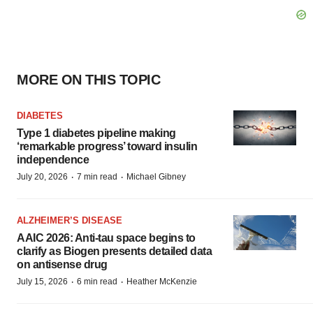
MORE ON THIS TOPIC
DIABETES
Type 1 diabetes pipeline making
‘remarkable progress’ toward insulin
independence
·
·
July 20, 2026
7 min read
Michael Gibney
ALZHEIMER’S DISEASE
AAIC 2026: Anti-tau space begins to
clarify as Biogen presents detailed data
on antisense drug
·
·
July 15, 2026
6 min read
Heather McKenzie