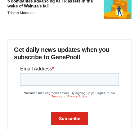
5 companies advancing ATTR assets in the
wake of Wainua’s fail
Tristan Manalac
Get daily news updates when you
subscribe to GenePool!