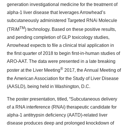
generation investigational medicine for the treatment of
alpha-1 liver disease that leverages Arrowhead’s
subcutaneously administered Targeted RNAi Molecule
TM
(TRiM
) technology. Based on these positive results,
and pending completion of GLP toxicology studies,
Arrowhead expects to file a clinical trial application in
the first quarter of 2018 to begin first-in-human studies of
ARO-AAT. The data were presented in a late breaking
®
poster at the Liver Meeting
2017, the Annual Meeting of
the American Association for the Study of Liver Disease
(AASLD), being held in Washington, D.C.
The poster presentation, titled, “Subcutaneous delivery
of a RNA interference (RNAi) therapeutic candidate for
alpha-1 antitrypsin deficiency (AATD)-related liver
disease produces deep and prolonged knockdown of