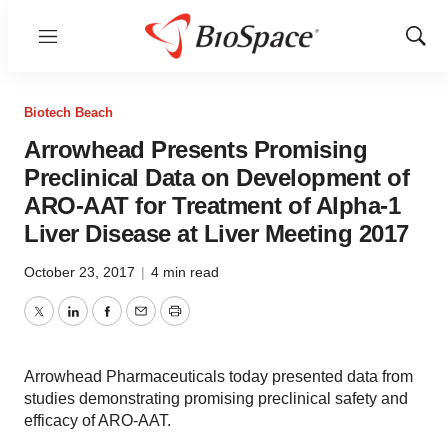
Menu
Show
Sear
Biotech Beach
Arrowhead Presents Promising
Preclinical Data on Development of
ARO-AAT for Treatment of Alpha-1
Liver Disease at Liver Meeting 2017
October 23, 2017
|
4 min read
Twitter
LinkedIn
Facebook
Email
Print
Arrowhead Pharmaceuticals today presented data from
studies demonstrating promising preclinical safety and
efficacy of ARO-AAT.