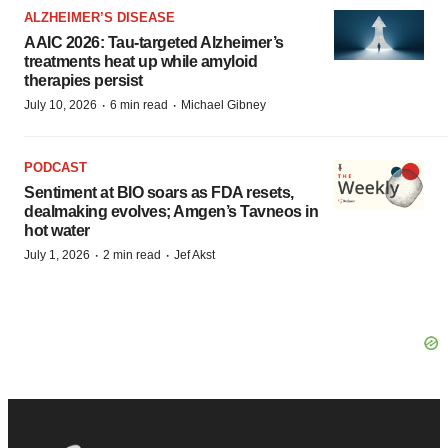
ALZHEIMER’S DISEASE
AAIC 2026: Tau-targeted Alzheimer’s
treatments heat up while amyloid
therapies persist
·
·
July 10, 2026
6 min read
Michael Gibney
PODCAST
Sentiment at BIO soars as FDA resets,
dealmaking evolves; Amgen’s Tavneos in
hot water
·
·
July 1, 2026
2 min read
Jef Akst