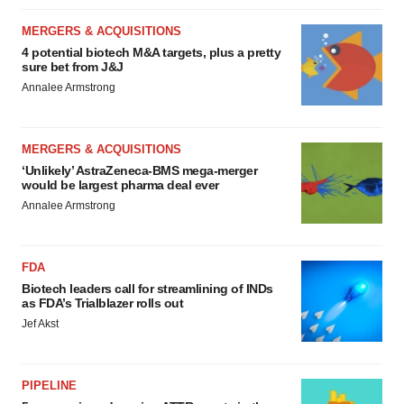
MERGERS & ACQUISITIONS
4 potential biotech M&A targets, plus a pretty
sure bet from J&J
Annalee Armstrong
MERGERS & ACQUISITIONS
‘Unlikely’ AstraZeneca-BMS mega-merger
would be largest pharma deal ever
Annalee Armstrong
FDA
Biotech leaders call for streamlining of INDs
as FDA’s Trialblazer rolls out
Jef Akst
PIPELINE