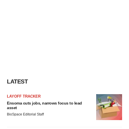
LATEST
LAYOFF TRACKER
Ensoma cuts jobs, narrows focus to lead
asset
BioSpace Editorial Staff