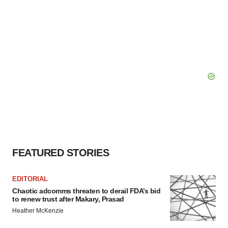
FEATURED STORIES
EDITORIAL
Chaotic adcomms threaten to derail FDA’s bid
to renew trust after Makary, Prasad
Heather McKenzie