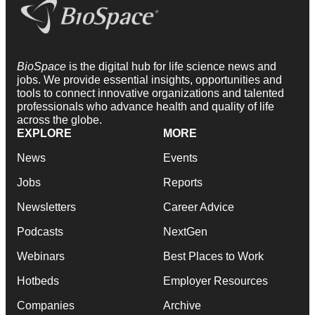
BioSpace
is the digital hub for life science news and
jobs. We provide essential insights, opportunities and
tools to connect innovative organizations and talented
professionals who advance health and quality of life
across the globe.
EXPLORE
MORE
News
Events
Jobs
Reports
Newsletters
Career Advice
Podcasts
NextGen
Webinars
Best Places to Work
Hotbeds
Employer Resources
Companies
Archive