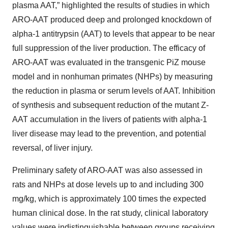
plasma AAT,” highlighted the results of studies in which
ARO-AAT produced deep and prolonged knockdown of
alpha-1 antitrypsin (AAT) to levels that appear to be near
full suppression of the liver production. The efficacy of
ARO-AAT was evaluated in the transgenic PiZ mouse
model and in nonhuman primates (NHPs) by measuring
the reduction in plasma or serum levels of AAT. Inhibition
of synthesis and subsequent reduction of the mutant Z-
AAT accumulation in the livers of patients with alpha-1
liver disease may lead to the prevention, and potential
reversal, of liver injury.
Preliminary safety of ARO-AAT was also assessed in
rats and NHPs at dose levels up to and including 300
mg/kg, which is approximately 100 times the expected
human clinical dose. In the rat study, clinical laboratory
values were indistinguishable between groups receiving