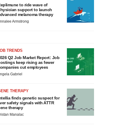
eplimune to ride wave of
hysician support to launch
dvanced melanoma therapy
nnalee Armstrong
JOB TRENDS
026 Q2 Job Market Report: Job
ostings keep rising as fewer
ompanies cut employees
ngela Gabriel
GENE THERAPY
ntellia finds genetic suspect for
iver safety signals with ATTR
ene therapy
ristan Manalac