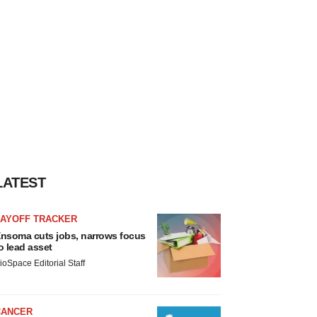
LATEST
LAYOFF TRACKER
nsoma cuts jobs, narrows focus
o lead asset
ioSpace Editorial Staff
CANCER