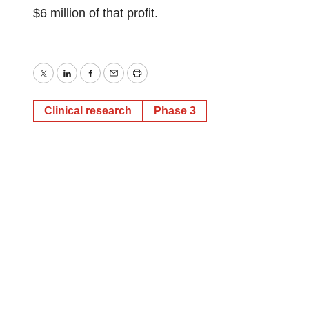
$6 million of that profit.
Twitter
LinkedIn
Facebook
Email
Print
Clinical research
Phase 3