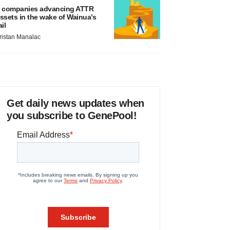
 companies advancing ATTR
ssets in the wake of Wainua’s
ail
ristan Manalac
Get daily news updates when
you subscribe to GenePool!