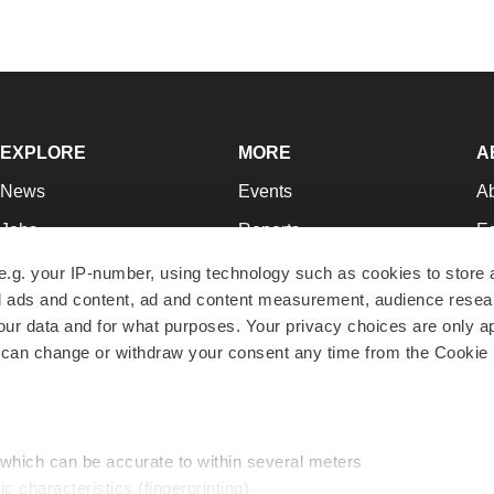
EXPLORE
MORE
A
News
Events
A
Jobs
Reports
Ed
Newsletters
Career Advice
Jo
e.g. your IP-number, using technology such as cookies to store
zed ads and content, ad and content measurement, audience rese
Podcasts
NextGen
Su
r data and for what purposes. Your privacy choices are only ap
Webinars
Best Places to Work
Te
 can change or withdraw your consent any time from the Cookie 
Hotbeds
Employer Resources
Pr
Companies
Archive
R
 which can be accurate to within several meters
ic characteristics (fingerprinting)