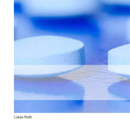
Lukas Roth