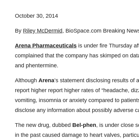
October 30, 2014
By
Riley McDermid
, BioSpace.com Breaking News
Arena Pharmaceuticals
is under fire Thursday af
complained that the company has skimped on data
and phentermine.
Although
Arena
’s statement disclosing results of
report higher report higher rates of “headache, diz
vomiting, insomnia or anxiety compared to patient
disclose any information about possibly adverse c
The new drug, dubbed
Bel-phen
, is under close 
in the past caused damage to heart valves, partic