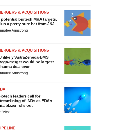
MERGERS & ACQUISITIONS
 potential biotech M&A targets,
lus a pretty sure bet from J&J
nnalee Armstrong
MERGERS & ACQUISITIONS
Unlikely’ AstraZeneca-BMS
ega-merger would be largest
harma deal ever
nnalee Armstrong
FDA
iotech leaders call for
treamlining of INDs as FDA’s
rialblazer rolls out
ef Akst
IPELINE