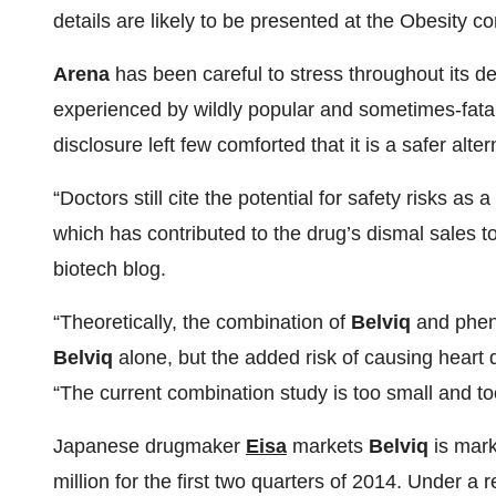
details are likely to be presented at the Obesity 
Arena
has been careful to stress throughout its 
experienced by wildly popular and sometimes-fatal
disclosure left few comforted that it is a safer alter
“Doctors still cite the potential for safety risks as
which has contributed to the drug’s dismal sales t
biotech blog.
“Theoretically, the combination of
Belviq
and phent
Belviq
alone, but the added risk of causing heart d
“The current combination study is too small and to
Japanese drugmaker
Eisa
markets
Belviq
is mark
million for the first two quarters of 2014. Under 