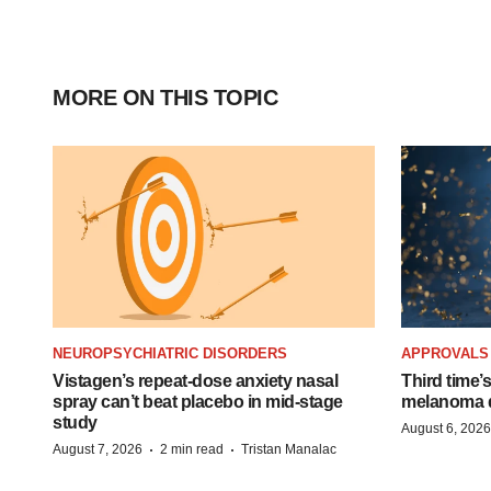
MORE ON THIS TOPIC
NEUROPSYCHIATRIC DISORDERS
APPROVALS
Vistagen’s repeat-dose anxiety nasal
Third time’
spray can’t beat placebo in mid-stage
melanoma d
study
August 6, 2026
·
·
August 7, 2026
2 min read
Tristan Manalac