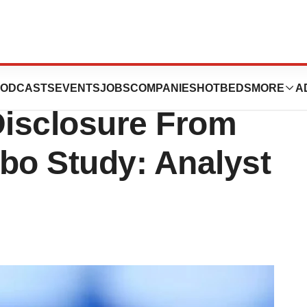
cals, Inc.
ODCASTS
EVENTS
JOBS
COMPANIES
HOTBEDS
MORE
A
isclosure From
o Study: Analyst