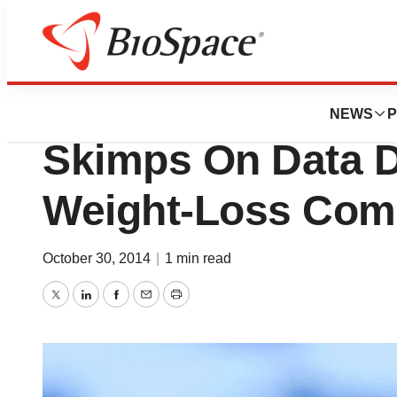
News
Drug Development
Arena Pharmaceuti
NEWS
P
Skimps On Data D
Weight-Loss Comb
October 30, 2014
|
1 min read
Twitter
LinkedIn
Facebook
Email
Print