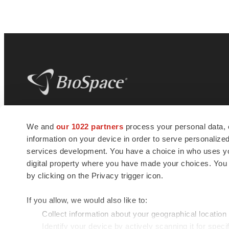
BioSpace
is the digital hub for life science
We and
our 1022 partners
process your personal data, 
news and jobs. We provide essential
information on your device in order to serve personali
insights, opportunities and tools to
connect innovative organizations and
services development. You have a choice in who uses you
talented professionals who advance
digital property where you have made your choices. You
health and quality of life across the globe.
by clicking on the Privacy trigger icon.
If you allow, we would also like to:
Collect information about your geographical location
Identify your device by actively scanning it for specif
© 1985 - 2026 BioSpace.com. All rights reserved.