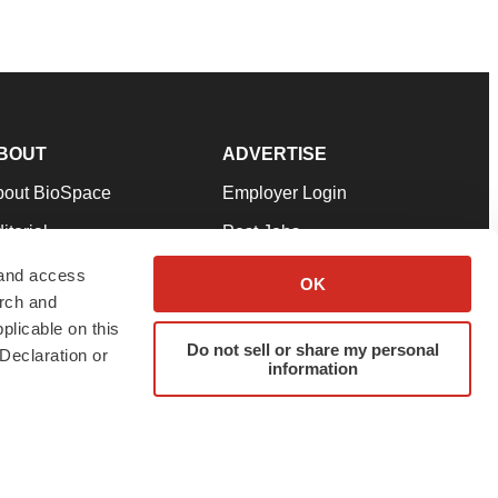
BOUT
ADVERTISE
bout BioSpace
Employer Login
itorial
Post Jobs
in Our Team
Talent Solutions
 and access
OK
arch and
pport
Advertise
plicable on this
rms & Conditions
Submit a Press Release
Do not sell or share my personal
Declaration or
information
ivacy Policy
Submit an Event
SS Feeds