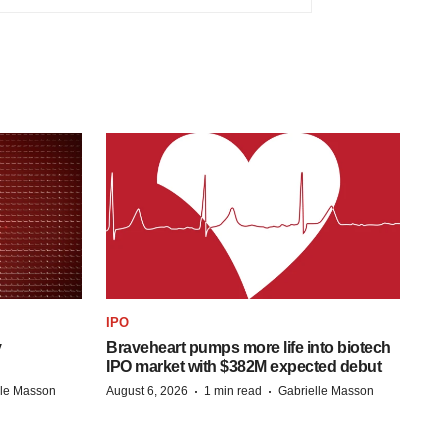
IPO
y
Braveheart pumps more life into biotech
IPO market with $382M expected debut
·
·
lle Masson
August 6, 2026
1 min read
Gabrielle Masson