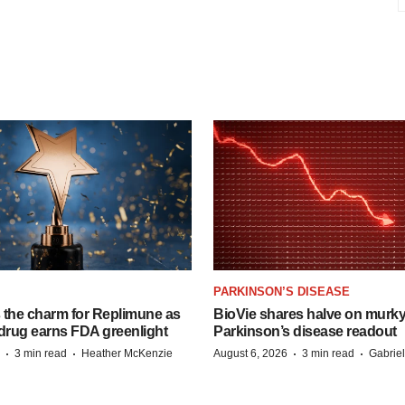
PARKINSON’S DISEASE
s the charm for Replimune as
BioVie shares halve on murk
rug earns FDA greenlight
Parkinson’s disease readout
·
·
·
·
3 min read
Heather McKenzie
August 6, 2026
3 min read
Gabrie