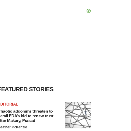
FEATURED STORIES
DITORIAL
haotic adcomms threaten to
erail FDA’s bid to renew trust
fter Makary, Prasad
eather McKenzie