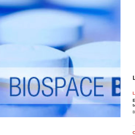
E
t
B