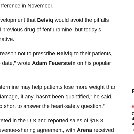
conference in November.
development that
Belviq
would avoid the pitfalls
 previous drug of fenfluramine, but today’s
native.
 a reason not to prescribe
Belviq
to their patients,
o date,” wrote
Adam Feuerstein
on his popular
ermine may help patients lose more weight than
amage, if any, hasn’t been quantified,” he said.
o short to answer the heart-safety question.”
E
C
d
eted in the U.S and reported sales of $18.3
a
a revenue-sharing agreement, with
Arena
received
H