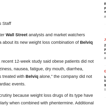
R
p
a
A
 Staff
ter
Wall Street
analysts and market watchers
 about its new weight loss combination of
Belviq
2
p
c
A
 a recent 12-week study said obese patients did not
ziness, nausea, fatigue, dry mouth, diarrhea,
s treated with
Belviq
alone,” the company did not
I
l
ardiac events.
g
T
scrutiny because weight loss drugs of its type have
ularly when combined with phentermine. Additional