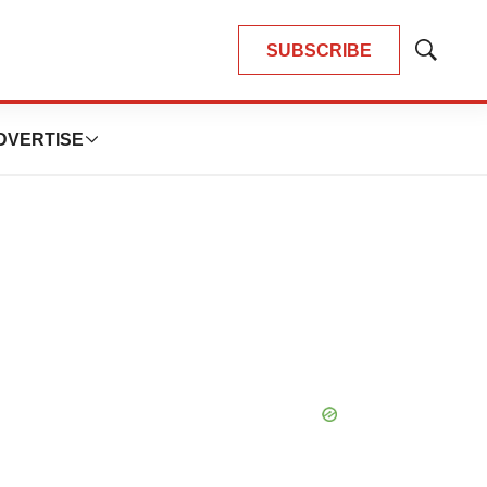
SUBSCRIBE
Show
Search
DVERTISE