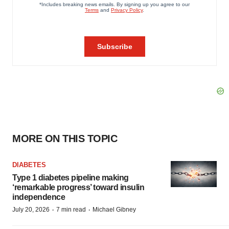
MORE ON THIS TOPIC
DIABETES
Type 1 diabetes pipeline making
‘remarkable progress’ toward insulin
independence
·
·
July 20, 2026
7 min read
Michael Gibney