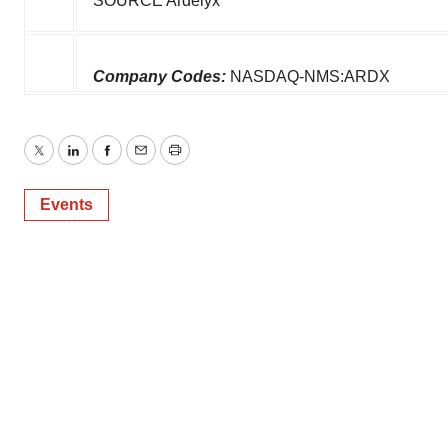
SOURCE Ardelyx
Company Codes:
NASDAQ-NMS:ARDX
Twitter
LinkedIn
Facebook
Email
Print
Events