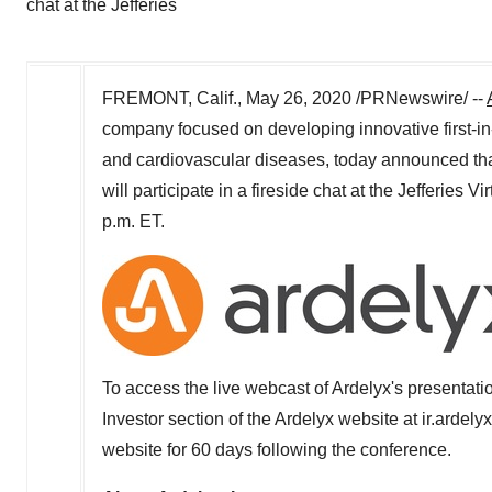
chat at the Jefferies
FREMONT, Calif.
,
May 26, 2020
/PRNewswire/ --
company focused on developing innovative first-in
and cardiovascular diseases, today announced th
will participate in a fireside chat at the Jefferies
p.m. ET
.
To access the live webcast of Ardelyx's presentati
Investor section of the Ardelyx website at ir.ardely
website for 60 days following the conference.