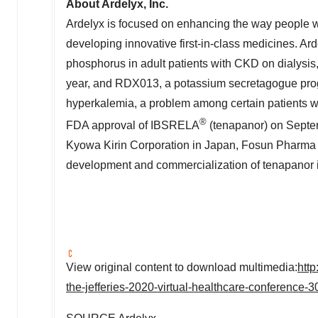
About Ardelyx, Inc.
Ardelyx is focused on enhancing the way people w
developing innovative first-in-class medicines. Ard
phosphorus in adult patients with CKD on dialysi
year, and RDX013, a potassium secretagogue progra
hyperkalemia, a problem among certain patients wit
®
FDA approval of IBSRELA
(tenapanor) on
Septe
Kyowa Kirin Corporation in
Japan
, Fosun Pharma
development and commercialization of tenapanor in 
View original content to download multimedia:
htt
the-jefferies-2020-virtual-healthcare-conference-