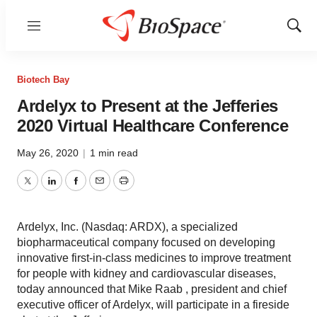
Menu
Show
Sear
Biotech Bay
Ardelyx to Present at the Jefferies
2020 Virtual Healthcare Conference
May 26, 2020
|
1 min read
Twitter
LinkedIn
Facebook
Email
Print
Ardelyx, Inc. (Nasdaq: ARDX), a specialized
biopharmaceutical company focused on developing
innovative first-in-class medicines to improve treatment
for people with kidney and cardiovascular diseases,
today announced that Mike Raab , president and chief
executive officer of Ardelyx, will participate in a fireside