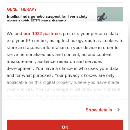
GENE THERAPY
Intellia finds genetic suspect for liver safety
signals with ATTR gene therapy
Tristan Manalac
We and
our 1022 partners
process your personal data,
e.g. your IP-number, using technology such as cookies to
store and access information on your device in order to
serve personalized ads and content, ad and content
measurement, audience research and services
development. You have a choice in who uses your data
and for what purposes. Your privacy choices are only
applicable on this digital property where you have made
your choices. You can change or withdraw your consent
any time from the Cookie Declaration or by clicking on
the Privacy trigger icon.
Show details
If you allow, we would also like to:
Collect information about your geographical location
OK