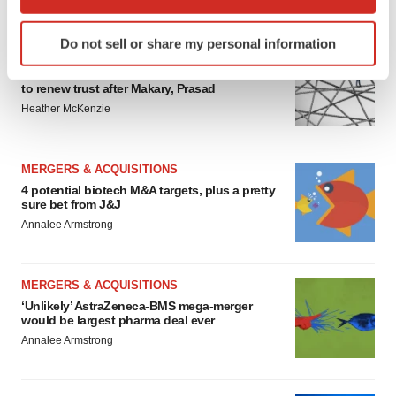
FEATURED STORIES
which can be accurate to within several meters
Identify your device by actively scanning it for
Do not sell or share my personal information
specific characteristics (fingerprinting)
EDITORIAL
Find out more about how your personal data is processed
Chaotic adcomms threaten to derail FDA’s bid
to renew trust after Makary, Prasad
and set your preferences in the
details section
.
Heather McKenzie
We use cookies to enhance your experience, analyze
site traffic, and serve tailored ads. By clicking "OK", you
MERGERS & ACQUISITIONS
agree to our use of cookies. You can later change your
4 potential biotech M&A targets, plus a pretty
consent or withdraw it. For more info, see our
Privacy
sure bet from J&J
Policy
.
Annalee Armstrong
MERGERS & ACQUISITIONS
‘Unlikely’ AstraZeneca-BMS mega-merger
would be largest pharma deal ever
Annalee Armstrong