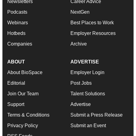
Newsletters
Career Advice
Podcasts
NextGen
Webinars
Best Places to Work
Hotbeds
Employer Resources
Companies
Archive
ABOUT
ADVERTISE
About BioSpace
Employer Login
Editorial
Post Jobs
Join Our Team
Talent Solutions
Support
Advertise
Terms & Conditions
Submit a Press Release
Privacy Policy
Submit an Event