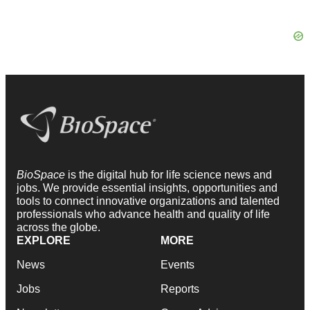
BioSpace
is the digital hub for life science news and
jobs. We provide essential insights, opportunities and
tools to connect innovative organizations and talented
professionals who advance health and quality of life
across the globe.
EXPLORE
MORE
News
Events
Jobs
Reports