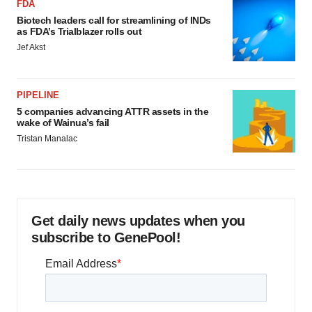
FDA
Biotech leaders call for streamlining of INDs
as FDA’s Trialblazer rolls out
Jef Akst
PIPELINE
5 companies advancing ATTR assets in the
wake of Wainua’s fail
Tristan Manalac
Get daily news updates when you
subscribe to GenePool!