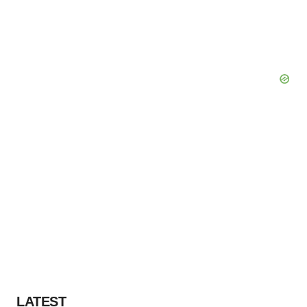
LATEST