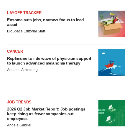
LAYOFF TRACKER
Ensoma cuts jobs, narrows focus to lead
asset
BioSpace Editorial Staff
CANCER
Replimune to ride wave of physician support
to launch advanced melanoma therapy
Annalee Armstrong
JOB TRENDS
2026 Q2 Job Market Report: Job postings
keep rising as fewer companies cut
employees
Angela Gabriel