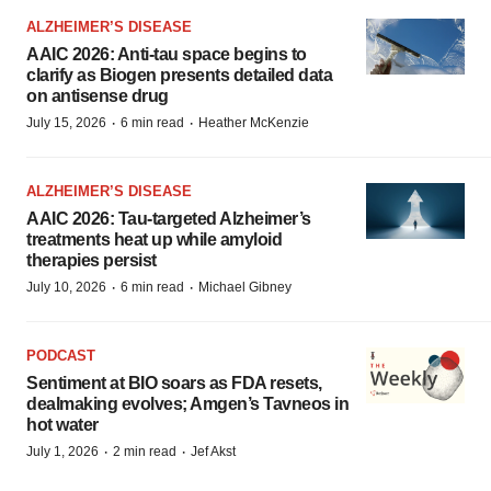
ALZHEIMER’S DISEASE
AAIC 2026: Anti-tau space begins to
clarify as Biogen presents detailed data
on antisense drug
·
·
July 15, 2026
6 min read
Heather McKenzie
ALZHEIMER’S DISEASE
AAIC 2026: Tau-targeted Alzheimer’s
treatments heat up while amyloid
therapies persist
·
·
July 10, 2026
6 min read
Michael Gibney
PODCAST
Sentiment at BIO soars as FDA resets,
dealmaking evolves; Amgen’s Tavneos in
hot water
·
·
July 1, 2026
2 min read
Jef Akst