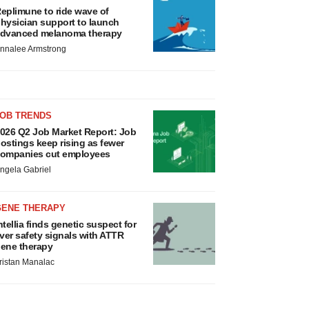
eplimune to ride wave of
hysician support to launch
dvanced melanoma therapy
nnalee Armstrong
JOB TRENDS
026 Q2 Job Market Report: Job
ostings keep rising as fewer
ompanies cut employees
ngela Gabriel
GENE THERAPY
ntellia finds genetic suspect for
iver safety signals with ATTR
ene therapy
ristan Manalac