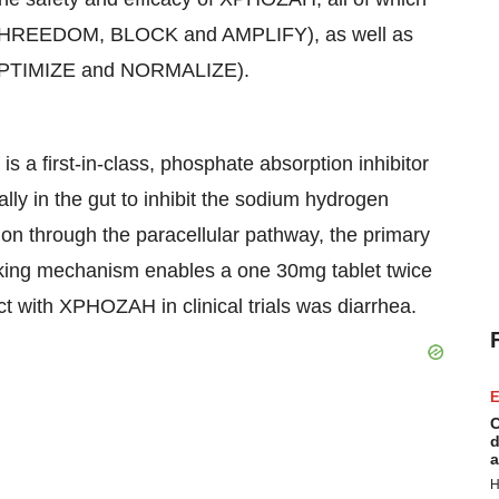
 (PHREEDOM, BLOCK and AMPLIFY), as well as
s (OPTIMIZE and NORMALIZE).
a first-in-class, phosphate absorption inhibitor
lly in the gut to inhibit the sodium hydrogen
n through the paracellular pathway, the primary
cking mechanism enables a one 30mg tablet twice
 with XPHOZAH in clinical trials was diarrhea.
E
C
d
a
H