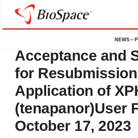
Genetown
Ardelyx Announc
NEWS
P
Acceptance and 
for Resubmission
Application of 
(tenapanor)User 
October 17, 2023