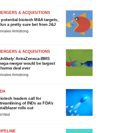
MERGERS & ACQUISITIONS
 potential biotech M&A targets,
lus a pretty sure bet from J&J
nnalee Armstrong
MERGERS & ACQUISITIONS
Unlikely’ AstraZeneca-BMS
ega-merger would be largest
harma deal ever
nnalee Armstrong
FDA
iotech leaders call for
treamlining of INDs as FDA’s
rialblazer rolls out
ef Akst
IPELINE