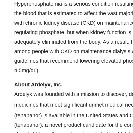
Hyperphosphatemia is a serious condition resultin
the blood that is estimated to affect the vast major
with chronic kidney disease (CKD) on maintenance 
regulating phosphate, but when kidney function is 
adequately eliminated from the body. As a result, 
among people with CKD on maintenance dialysis w
guidelines that recommend lowering elevated phos
4.5mg/dL).
About Ardelyx, Inc.
Ardelyx was founded with a mission to discover, de
medicines that meet significant unmet medical ne
(tenapanor) is available in the United States an
(tenapanor), a novel product candidate for the con