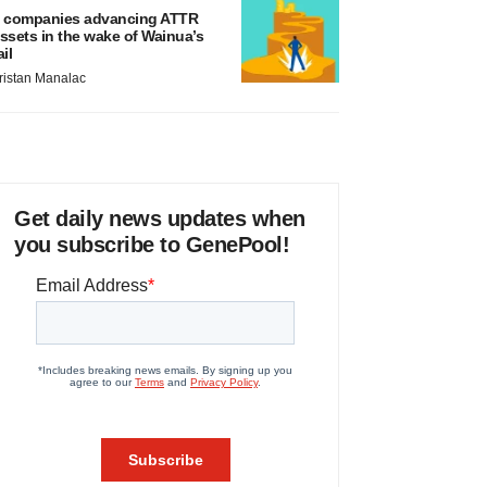
 companies advancing ATTR
ssets in the wake of Wainua’s
ail
ristan Manalac
Get daily news updates when
you subscribe to GenePool!