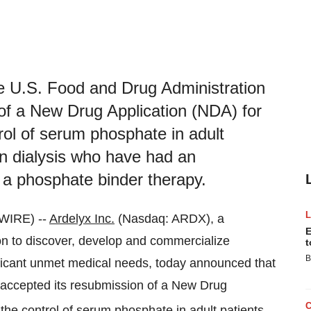
he U.S. Food and Drug Administration
of a New Drug Application (NDA) for
ol of serum phosphate in adult
on dialysis who have had an
 a phosphate binder therapy.
WIRE) --
Ardelyx Inc.
(Nasdaq: ARDX), a
E
n to discover, develop and commercialize
t
B
nificant unmet medical needs, today announced that
 accepted its resubmission of a New Drug
the control of serum phosphate in adult patients