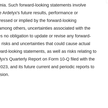
mia. Such forward-looking statements involve
e Ardelyx's future results, performance or
pressed or implied by the forward-looking
among others, uncertainties associated with the
s no obligation to update or revise any forward-
e risks and uncertainties that could cause actual
ard-looking statements, as well as risks relating to
elyx's Quarterly Report on Form 10-Q filed with the
, and its future current and periodic reports to
sion.