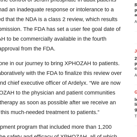
R
had an inadequate response or intolerance to a
p
a
 that the NDA is a class 2 review, which results
A
ubmission. The FDA has set a user fee goal date of
o be commercially available in the fourth
 approval from the FDA.
2
tone in our journey to bring XPHOZAH to patients.
p
c
oratively with the FDA to finalize this review over
A
nd chief executive officer of Ardelyx. “We are now
HOZAH to the physician and patient communities
I
 therapy as soon as possible after we receive an
l
g
g this much-needed treatment to patients.”
T
pment program that included more than 1,200
g the safety and efficacy of XPHOZAH, all of which