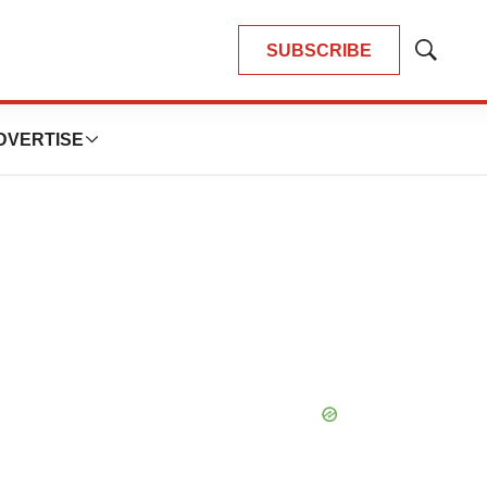
SUBSCRIBE
Show
Search
DVERTISE