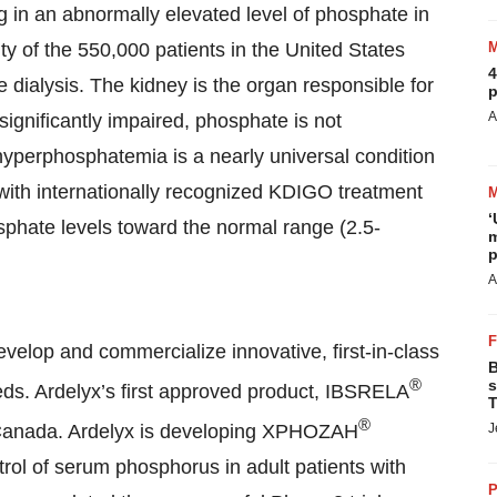
g in an abnormally elevated level of phosphate in
ity of the 550,000 patients in the United States
4
dialysis. The kidney is the organ responsible for
p
A
significantly impaired, phosphate is not
hyperphosphatemia is a nearly universal condition
ith internationally recognized KDIGO treatment
‘
phate levels toward the normal range (2.5-
m
p
A
velop and commercialize innovative, first-in-class
B
®
s
eds. Ardelyx’s first approved product, IBSRELA
T
®
d Canada. Ardelyx is developing XPHOZAH
J
trol of serum phosphorus in adult patients with
P