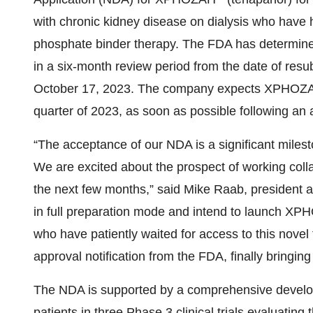
with chronic kidney disease on dialysis who have 
phosphate binder therapy. The FDA has determined
in a six-month review period from the date of res
October 17, 2023. The company expects XPHOZAH t
quarter of 2023, as soon as possible following an
“The acceptance of our NDA is a significant miles
We are excited about the prospect of working collab
the next few months,” said Mike Raab, president a
in full preparation mode and intend to launch XP
who have patiently waited for access to this novel
approval notification from the FDA, finally bringin
The NDA is supported by a comprehensive develo
patients in three Phase 3 clinical trials evaluatin