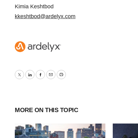
Kimia Keshtbod
kkeshtbod@ardelyx.com
Twitter
LinkedIn
Facebook
Email
Print
MORE ON THIS TOPIC