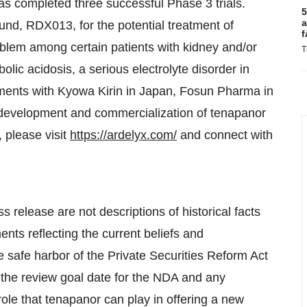
as completed three successful Phase 3 trials.
5
a
d, RDX013, for the potential treatment of
f
blem among certain patients with kidney and/or
T
lic acidosis, a serious electrolyte disorder in
ments with Kyowa Kirin in Japan, Fosun Pharma in
 development and commercialization of tenapanor
, please visit
https://ardelyx.com/
and connect with
s release are not descriptions of historical facts
nts reflecting the current beliefs and
safe harbor of the Private Securities Reform Act
f the review goal date for the NDA and any
ole that tenapanor can play in offering a new