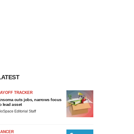
LATEST
LAYOFF TRACKER
nsoma cuts jobs, narrows focus
o lead asset
ioSpace Editorial Staff
CANCER