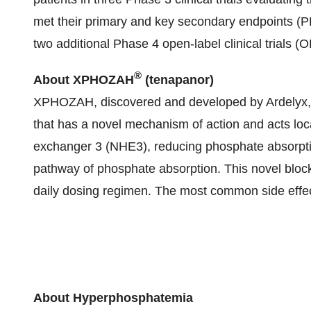
met their primary and key secondary endpoints
two additional Phase 4 open-label clinical trial
®
About XPHOZAH
(tenapanor)
XPHOZAH, discovered and developed by Ardelyx, is 
that has a novel mechanism of action and acts loca
exchanger 3 (NHE3), reducing phosphate absorptio
pathway of phosphate absorption. This novel blo
daily dosing regimen. The most common side effect
About Hyperphosphatemia