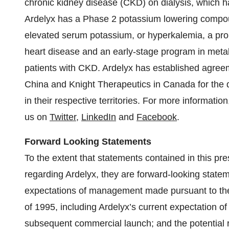
chronic kidney disease (CKD) on dialysis, which h
Ardelyx has a Phase 2 potassium lowering compoun
elevated serum potassium, or hyperkalemia, a pro
heart disease and an early-stage program in metabo
patients with CKD. Ardelyx has established agree
China and Knight Therapeutics in Canada for the
in their respective territories. For more information
us on
Twitter
,
LinkedIn
and
Facebook
.
Forward Looking Statements
To the extent that statements contained in this pres
regarding Ardelyx, they are forward-looking stateme
expectations of management made pursuant to the 
of 1995, including Ardelyx’s current expectation o
subsequent commercial launch; and the potential r