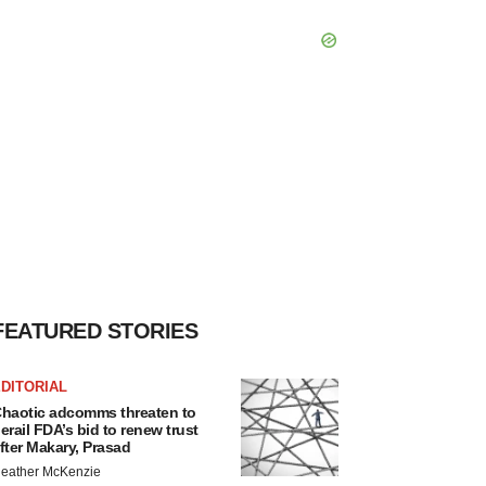
FEATURED STORIES
DITORIAL
haotic adcomms threaten to
erail FDA’s bid to renew trust
fter Makary, Prasad
eather McKenzie