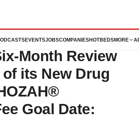
es FDA
ODCASTS
EVENTS
JOBS
COMPANIES
HOTBEDS
MORE
A
Six-Month Review
 of its New Drug
XPHOZAH®
Fee Goal Date: