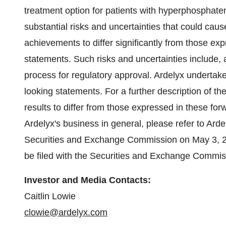
treatment option for patients with hyperphosphate
substantial risks and uncertainties that could caus
achievements to differ significantly from those ex
statements. Such risks and uncertainties include, 
process for regulatory approval. Ardelyx undertake
looking statements. For a further description of th
results to differ from those expressed in these forw
Ardelyx's business in general, please refer to Ard
Securities and Exchange Commission on May 3, 2023
be filed with the Securities and Exchange Commis
Investor and Media Contacts:
Caitlin Lowie
clowie@ardelyx.com