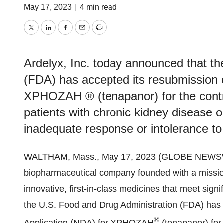
May 17, 2023
|
4 min read
Twitter
LinkedIn
Facebook
Email
Print
Ardelyx, Inc. today announced that t
(FDA) has accepted its resubmission 
XPHOZAH ® (tenapanor) for the contr
patients with chronic kidney disease 
inadequate response or intolerance to
WALTHAM, Mass., May 17, 2023 (GLOBE NEWS
biopharmaceutical company founded with a missio
innovative, first-in-class medicines that meet sig
the U.S. Food and Drug Administration (FDA) has
®
Application (NDA) for XPHOZAH
(tenapanor) for 