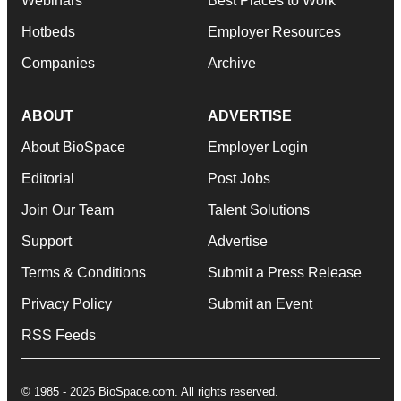
Webinars
Best Places to Work
Hotbeds
Employer Resources
Companies
Archive
ABOUT
ADVERTISE
About BioSpace
Employer Login
Editorial
Post Jobs
Join Our Team
Talent Solutions
Support
Advertise
Terms & Conditions
Submit a Press Release
Privacy Policy
Submit an Event
RSS Feeds
© 1985 - 2026 BioSpace.com. All rights reserved.