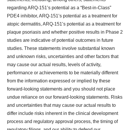
regarding ARQ-151’s potential as a “Best-in-Class”
PDE4 inhibitor, ARQ-151’s potential as a treatment for
atopic dermatitis, ARQ-151’s potential as a treatment for
plaque psoriasis and whether positive results in Phase 2
studies are indicative of potential outcomes in future
studies. These statements involve substantial known
and unknown risks, uncertainties and other factors that
may cause our actual results, levels of activity,
performance or achievements to be materially different
from the information expressed or implied by these
forward-looking statements and you should not place
undue reliance on our forward-looking statements. Risks
and uncertainties that may cause our actual results to
differ include risks inherent in the clinical development
process and regulatory approval process, the timing of
regulatory filings, and our ability to defend our