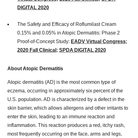
DIGITAL
2020
The Safety and Efficacy of Roflumilast Cream
0.15% and 0.05% in Atopic Dermatitis: Phase 2
Proof-of-Concept Study:
EADV Virtual Congress
;
2020 Fall Clinical
;
SPDA DIGITAL
2020
About Atopic Dermatitis
Atopic dermatitis (AD) is the most common type of
eczema, occurring in approximately six percent of the
U.S. population. AD is characterized by a defect in the
skin barrier, which allows allergens and other irritants to
enter the skin, leading to an immune reaction and
inflammation. This reaction produces a red, itchy rash,
most frequently occurring on the face, arms and legs,