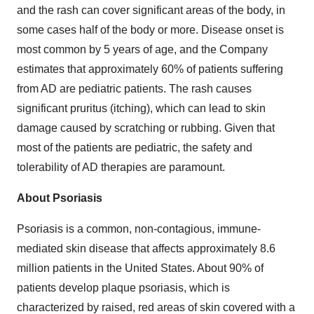
and the rash can cover significant areas of the body, in
some cases half of the body or more. Disease onset is
most common by 5 years of age, and the Company
estimates that approximately 60% of patients suffering
from AD are pediatric patients. The rash causes
significant pruritus (itching), which can lead to skin
damage caused by scratching or rubbing. Given that
most of the patients are pediatric, the safety and
tolerability of AD therapies are paramount.
About Psoriasis
Psoriasis is a common, non-contagious, immune-
mediated skin disease that affects approximately 8.6
million patients in the United States. About 90% of
patients develop plaque psoriasis, which is
characterized by raised, red areas of skin covered with a