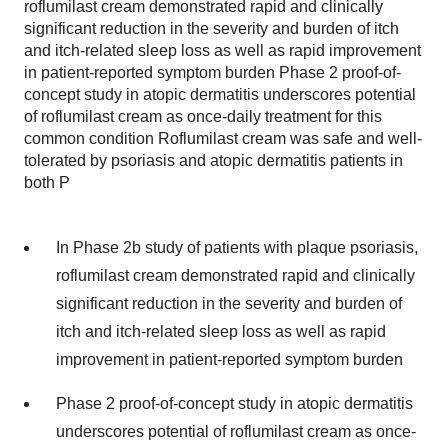
roflumilast cream demonstrated rapid and clinically
significant reduction in the severity and burden of itch
and itch-related sleep loss as well as rapid improvement
in patient-reported symptom burden Phase 2 proof-of-
concept study in atopic dermatitis underscores potential
of roflumilast cream as once-daily treatment for this
common condition Roflumilast cream was safe and well-
tolerated by psoriasis and atopic dermatitis patients in
both P
In Phase 2b study of patients with plaque psoriasis,
roflumilast cream demonstrated rapid and clinically
significant reduction in the severity and burden of
itch and itch-related sleep loss as well as rapid
improvement in patient-reported symptom burden
Phase 2 proof-of-concept study in atopic dermatitis
underscores potential of roflumilast cream as once-