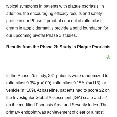
typical symptoms in patients with plaque psoriasis. In
addition, the encouraging efficacy results and safety
profile in our Phase 2 proof-of-concept of roflumilast
cream in atopic dermatitis provide a solid foundation for
our upcoming pivotal Phase 3 studies.”
Results from
the
Phase 2b Study in Plaque Psoriasis
In the Phase 2b study, 331 patients were randomized to
roflumilast 0.3% (n=109), roflumilast 0.15% (n=113), or
vehicle (n=109). At baseline, patients had to score ≥2 on
the Investigator Global Assessment (IGA) scale and ≥2
on the modified Psoriasis Area and Severity Index. The
primary endpoint was achievement of clear or almost