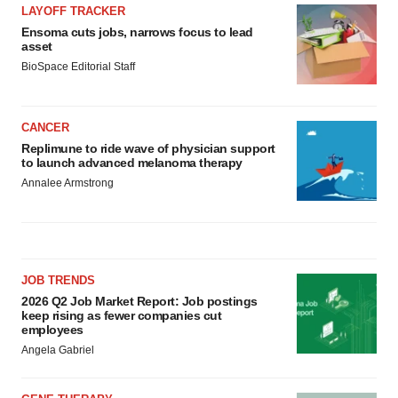
LAYOFF TRACKER
Ensoma cuts jobs, narrows focus to lead
asset
BioSpace Editorial Staff
CANCER
Replimune to ride wave of physician support
to launch advanced melanoma therapy
Annalee Armstrong
JOB TRENDS
2026 Q2 Job Market Report: Job postings
keep rising as fewer companies cut
employees
Angela Gabriel