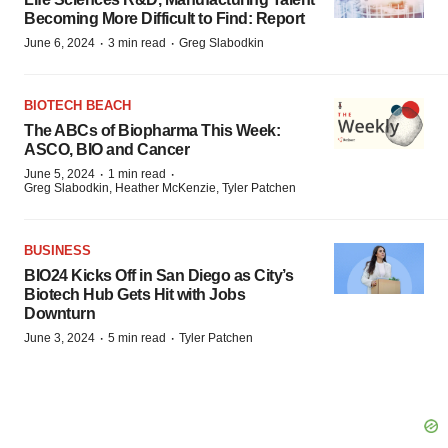
Becoming More Difficult to Find: Report
·
·
June 6, 2024
3 min read
Greg Slabodkin
BIOTECH BEACH
The ABCs of Biopharma This Week:
ASCO, BIO and Cancer
·
·
June 5, 2024
1 min read
Greg Slabodkin, Heather McKenzie, Tyler Patchen
BUSINESS
BIO24 Kicks Off in San Diego as City’s
Biotech Hub Gets Hit with Jobs
Downturn
·
·
June 3, 2024
5 min read
Tyler Patchen