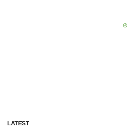
LATEST