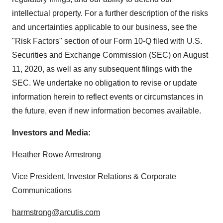
intellectual property. For a further description of the risks
and uncertainties applicable to our business, see the
"Risk Factors" section of our Form 10-Q filed with U.S.
Securities and Exchange Commission (SEC) on August
11, 2020, as well as any subsequent filings with the
SEC. We undertake no obligation to revise or update
information herein to reflect events or circumstances in
the future, even if new information becomes available.
Investors and Media:
Heather Rowe Armstrong
Vice President, Investor Relations & Corporate
Communications
harmstrong@arcutis.com