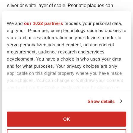
silver or white layer of scale. Psoriatic plaques can
appear on any area of the body, but most often appear
on the scalp, knees, elbows, trunk, and limbs, and are
We and
our 1022 partners
process your personal data,
e.g. your IP-number, using technology such as cookies to
often itchy and sometimes painful. Plaques in certain
store and access information on your device in order to
anatomical areas present particular treatment
serve personalized ads and content, ad and content
challenges, including the face, elbows and knees, scalp,
measurement, audience research and services
and intertriginous regions such as the groin, axillae and
development. You have a choice in who uses your data
inframammary areas.
and for what purposes. Your privacy choices are only
applicable on this digital property where you have made
About Arcutis - Bioscience, applied to the skin.
your choices. You can change or withdraw your consent
any time from the Cookie Declaration or by clicking on
Arcutis Biotherapeutics, Inc. (Nasdaq: ARQT) is a late-
the Privacy trigger icon.
stage biopharmaceutical company focused on
Show details
developing and commercializing treatments for unmet
If you allow, we would also like to:
needs in immune-mediated dermatological diseases
Collect information about your geographical location
OK
and conditions, or immuno-dermatology. The company is
which can be accurate to within several meters
Identify your device by actively scanning it for
leveraging recent advances in immunology and