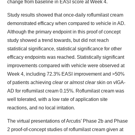
change from baseline in EASI score at Week 4.
Study results showed that once-daily roflumilast cream
demonstrated efficacy when compared to vehicle in AD.
Although the primary endpoint in this proof of concept
study showed a trend towards, but did not reach
statistical significance, statistical significance for other
efficacy endpoints was reached. Statistically significant
improvements compared with vehicle were observed at
Week 4, including 72.3% EASI improvement and >50%
of patients achieving
clear
or
almost clear
skin on vIGA-
AD for roflumilast cream 0.15%. Roflumilast cream was
well tolerated, with a low rate of application site
reactions, and no local irritation.
The virtual presentations of Arcutis’ Phase 2b and Phase
2 proof-of-concept studies of roflumilast cream given at