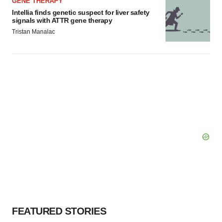
GENE THERAPY
Intellia finds genetic suspect for liver safety
signals with ATTR gene therapy
Tristan Manalac
FEATURED STORIES