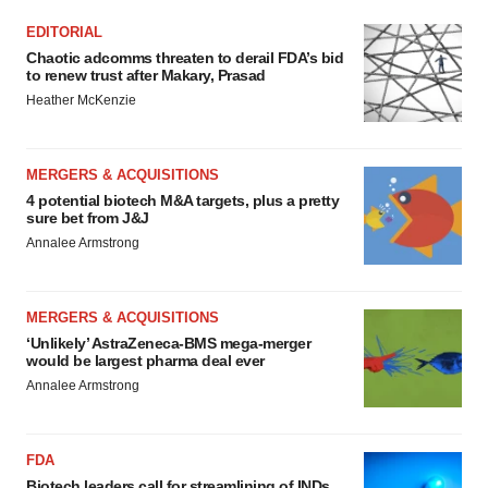
EDITORIAL
Chaotic adcomms threaten to derail FDA’s bid
to renew trust after Makary, Prasad
Heather McKenzie
MERGERS & ACQUISITIONS
4 potential biotech M&A targets, plus a pretty
sure bet from J&J
Annalee Armstrong
MERGERS & ACQUISITIONS
‘Unlikely’ AstraZeneca-BMS mega-merger
would be largest pharma deal ever
Annalee Armstrong
FDA
Biotech leaders call for streamlining of INDs