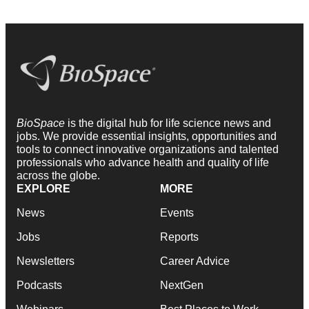
BioSpace
is the digital hub for life science news and
jobs. We provide essential insights, opportunities and
tools to connect innovative organizations and talented
professionals who advance health and quality of life
across the globe.
EXPLORE
MORE
News
Events
Jobs
Reports
Newsletters
Career Advice
Podcasts
NextGen