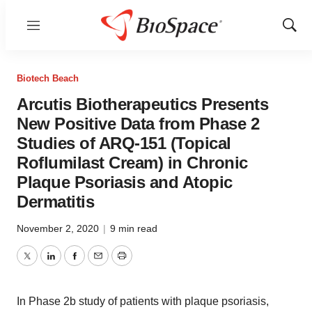
Menu
Show
Sear
Biotech Beach
Arcutis Biotherapeutics Presents
New Positive Data from Phase 2
Studies of ARQ-151 (Topical
Roflumilast Cream) in Chronic
Plaque Psoriasis and Atopic
Dermatitis
November 2, 2020
|
9 min read
Twitter
LinkedIn
Facebook
Email
Print
In Phase 2b study of patients with plaque psoriasis,