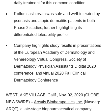
daily treatment for this common condition
Roflumilast cream was safe and well-tolerated by
psoriasis and atopic dermatitis patients in both
Phase 2 studies, further highlighting its
differentiated tolerability profile
Company highlights study results in presentations
at the European Academy of Dermatology and
Venereology Virtual Congress, Society of
Dermatology Physician Assistants Digital 2020
conference, and virtual 2020 Fall Clinical
Dermatology Conference
WESTLAKE VILLAGE, Calif., Nov. 02, 2020 (GLOBE
NEWSWIRE) --
Arcutis Biotherapeutics, Inc.
(Nasdaq:
ARQT), a late-stage biopharmaceutical company