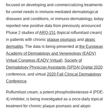
focused on developing and commercializing treatments
for unmet needs in immune-mediated dermatological
diseases and conditions, or immuno-dermatology, today
reported new positive data from previously announced
Phase 2 studies of
ARQ-151
(topical roflumilast cream)
in patients with chronic
plaque psoriasis
and
atopic
dermatitis
. The data is being presented at
the
European
Academy of Dermatology and Venereology
(EADV)
Virtual Congress
(EADV Virtual
),
Society of
Dermatology Physician Assistants
(SPDA) Digital 2020
conference, and virtual
2020
Fall Clinical Dermatology
Conference
.
Roflumilast cream, a potent phosphodiesterase-4 (PDE-
4) inhibitor, is being investigated as a once-daily topical
treatment for chronic plaque psoriasis and atopic