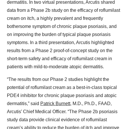
dermatitis. In two virtual presentations, Arcutis shared
data from a Phase 2b study on the efficacy of roflumilast
cream on itch, a highly prevalent and frequently
bothersome symptom of chronic plaque psoriasis, and
on improving the burden of typical plaque psoriasis
symptoms. In a third presentation, Arcutis highlighted
results from a Phase 2 proof-of-concept study on the
short-term safety and efficacy of roflumilast cream in
patients with mild-to-moderate atopic dermatitis.
“The results from our Phase 2 studies highlight the
potential of roflumilast cream as a best-in-class topical
PDE4 inhibitor for chronic plaque psoriasis and atopic
dermatitis,” said
Patrick Burnett
, M.D., Ph.D., FAAD,
Arcutis’ Chief Medical Officer. “The Phase 2b psoriasis
study data provide clinical evidence of roflumilast
cream’s ability to reduce the burden of itch and improve