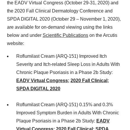
the EADV Virtual Congress (October 29-31, 2020) and
the 2020 Fall Clinical Dermatology Conference and
SPDA DIGITAL 2020 (October 29 – November 1, 2020),
are available for on-demand viewing using the links
below and under
Scientific Publications
on the Arcutis
website:
Roflumilast Cream (ARQ-151) Improved Itch
Severity and Itch-related Sleep Loss in Adults With
Chronic Plaque Psoriasis in a Phase 2b Study:
EADV Virtual Congress
;
2020 Fall Clinical
;
SPDA DIGITAL
2020
Roflumilast Cream (ARQ-151) 0.15% and 0.3%
Improved Symptom Burden in Adults With Chronic
Plaque Psoriasis in a Phase 2b Study:
EADV
Virtual Congress
;
2020 Fall Clinical
;
SPDA