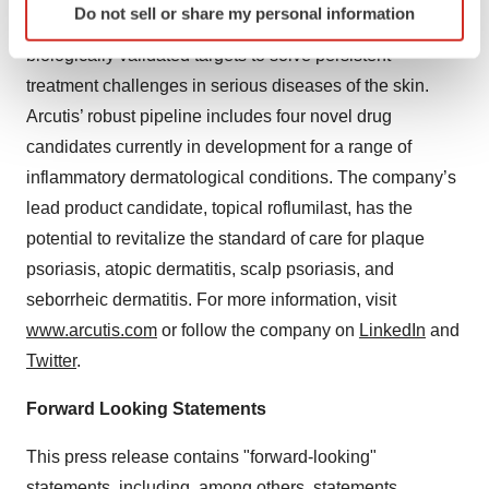
Do not sell or share my personal information
specific characteristics (fingerprinting)
inflammation to develop differentiated therapies against
Find out more about how your personal data is processed
biologically validated targets to solve persistent
and set your preferences in the
details section
.
treatment challenges in serious diseases of the skin.
Arcutis’ robust pipeline includes four novel drug
We use cookies to enhance your experience, analyze
candidates currently in development for a range of
site traffic, and serve tailored ads. By clicking "OK", you
inflammatory dermatological conditions. The company’s
agree to our use of cookies. You can later change your
consent or withdraw it. For more info, see our
Privacy
lead product candidate, topical roflumilast, has the
Policy
.
potential to revitalize the standard of care for plaque
psoriasis, atopic dermatitis, scalp psoriasis, and
seborrheic dermatitis. For more information, visit
www.arcutis.com
or follow the company on
LinkedIn
and
Twitter
.
Forward Looking Statements
This press release contains "forward-looking"
statements, including, among others, statements