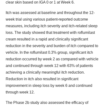
clear skin based on IGA 0 or 1 at Week 6.
Itch was assessed at baseline and throughout the 12-
week trial using various patient-reported outcome
measures, including itch severity and itch-related sleep
loss. The study showed that treatment with roflumilast
cream resulted in a rapid and clinically significant
reduction in the severity and burden of itch compared to
vehicle. In the roflumilast 0.3% group, significant itch
reduction occurred by week 2 as compared with vehicle
and continued through week 12 with 63% of patients
achieving a clinically meaningful itch reduction.
Reduction in itch also resulted in significant
improvement in sleep loss by week 6 and continued
through week 12.
The Phase 2b study also assessed the efficacy of