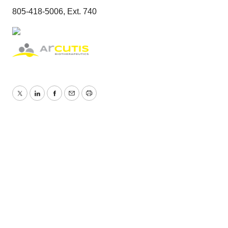
805-418-5006, Ext. 740
Twitter
LinkedIn
Facebook
Email
Print