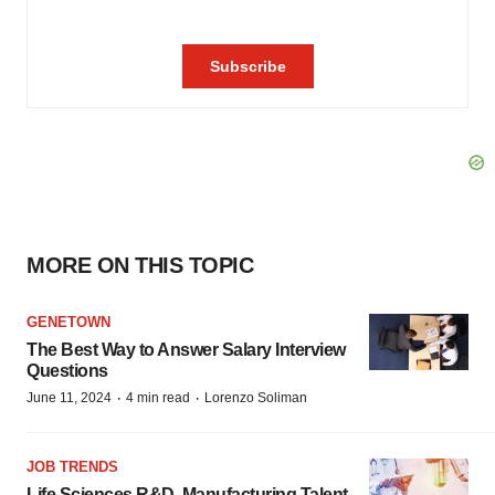
MORE ON THIS TOPIC
GENETOWN
The Best Way to Answer Salary Interview
Questions
·
·
June 11, 2024
4 min read
Lorenzo Soliman
JOB TRENDS
Life Sciences R&D, Manufacturing Talent