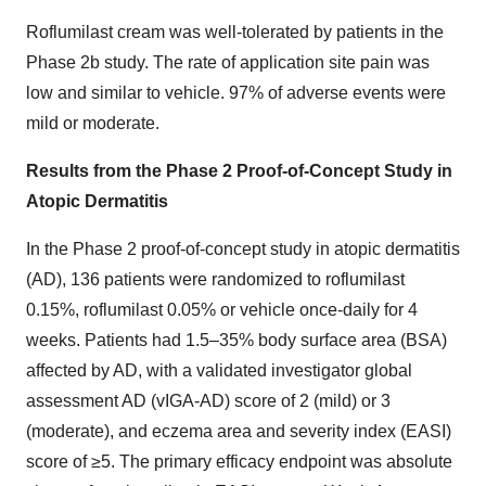
Roflumilast cream was well-tolerated by patients in the
Phase 2b study. The rate of application site pain was
low and similar to vehicle. 97% of adverse events were
mild or moderate.
Results from
the
Phase 2 Proof-of-Concept Study in
Atopic Dermatitis
In the Phase 2 proof-of-concept study in atopic dermatitis
(AD), 136 patients were randomized to roflumilast
0.15%, roflumilast 0.05% or vehicle once-daily for 4
weeks. Patients had 1.5–35% body surface area (BSA)
affected by AD, with a validated investigator global
assessment AD (vIGA-AD) score of 2 (mild) or 3
(moderate), and eczema area and severity index (EASI)
score of ≥5. The primary efficacy endpoint was absolute