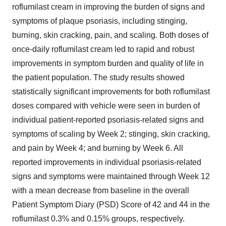
roflumilast cream in improving the burden of signs and
symptoms of plaque psoriasis, including stinging,
burning, skin cracking, pain, and scaling. Both doses of
once-daily roflumilast cream led to rapid and robust
improvements in symptom burden and quality of life in
the patient population. The study results showed
statistically significant improvements for both roflumilast
doses compared with vehicle were seen in burden of
individual patient-reported psoriasis-related signs and
symptoms of scaling by Week 2; stinging, skin cracking,
and pain by Week 4; and burning by Week 6. All
reported improvements in individual psoriasis-related
signs and symptoms were maintained through Week 12
with a mean decrease from baseline in the overall
Patient Symptom Diary (PSD) Score of 42 and 44 in the
roflumilast 0.3% and 0.15% groups, respectively.