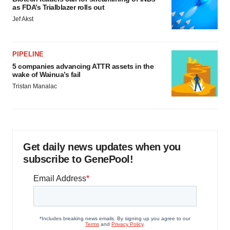
as FDA’s Trialblazer rolls out
Jef Akst
PIPELINE
5 companies advancing ATTR assets in the
wake of Wainua’s fail
Tristan Manalac
Get daily news updates when you
subscribe to GenePool!