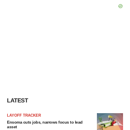
LATEST
LAYOFF TRACKER
Ensoma cuts jobs, narrows focus to lead
asset