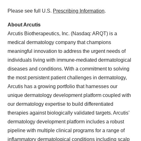
Please see full U.S.
Prescribing Information
.
About Arcutis
Arcutis Biotherapeutics, Inc. (Nasdaq: ARQT) is a
medical dermatology company that champions
meaningful innovation to address the urgent needs of
individuals living with immune-mediated dermatological
diseases and conditions. With a commitment to solving
the most persistent patient challenges in dermatology,
Arcutis has a growing portfolio that harnesses our
unique dermatology development platform coupled with
our dermatology expertise to build differentiated
therapies against biologically validated targets. Arcutis’
dermatology development platform includes a robust
pipeline with multiple clinical programs for a range of
inflammatory dermatological conditions including scalp