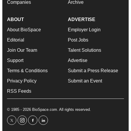
Companies
Archive
ABOUT
ADVERTISE
About BioSpace
Employer Login
Editorial
Post Jobs
Join Our Team
Talent Solutions
Support
Advertise
Terms & Conditions
Submit a Press Release
Privacy Policy
Submit an Event
RSS Feeds
© 1985 - 2026 BioSpace.com. All rights reserved.
twitter
instagram
facebook
linkedin