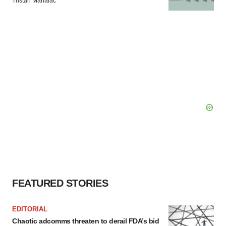
Tristan Manalac
FEATURED STORIES
EDITORIAL
Chaotic adcomms threaten to derail FDA’s bid