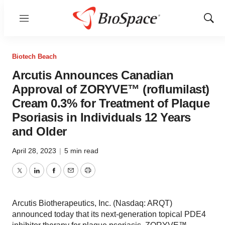
Menu
Show
Sear
Biotech Beach
Arcutis Announces Canadian
Approval of ZORYVE™ (roflumilast)
Cream 0.3% for Treatment of Plaque
Psoriasis in Individuals 12 Years
and Older
April 28, 2023
|
5 min read
Twitter
LinkedIn
Facebook
Email
Print
Arcutis Biotherapeutics, Inc. (Nasdaq: ARQT)
announced today that its next-generation topical PDE4