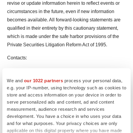
revise or update information herein to reflect events or
circumstances in the future, even if new information
becomes available. All forward-looking statements are
qualified in their entirety by this cautionary statement,
which is made under the safe harbor provisions of the
Private Securities Litigation Reform Act of 1995.
Contacts:
Media
Amanda Sheldon, Head of Corporate Communications
We and
our 1022 partners
process your personal data,
e.g. your IP-number, using technology such as cookies to
asheldon@arcutis.com
store and access information on your device in order to
Investors
serve personalized ads and content, ad and content
measurement, audience research and services
Eric McIntyre, Head of Investor Relations
development. You have a choice in who uses your data
emcintyre@arcutis.com
and for what purposes. Your privacy choices are only
applicable on this digital property where you have made