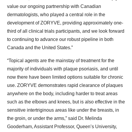
value our ongoing partnership with Canadian
dermatologists, who played a central role in the
development of ZORYVE, providing approximately one-
third of all clinical trials participants, and we look forward
to continuing to advance our robust pipeline in both
Canada and the United States.”
“Topical agents are the mainstay of treatment for the
majority of individuals with plaque psoriasis, and until
now there have been limited options suitable for chronic
use. ZORYVE demonstrates rapid clearance of plaques
anywhere on the body, including harder to treat areas
such as the elbows and knees, but is also effective in the
sensitive intertriginous areas like under the breasts, in
the groin, or under the arms,” said Dr. Melinda
Gooderham, Assistant Professor, Queen’s University,