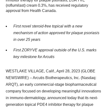
inhibitor therapy for plaque psoriasis, ZORYVE™
(roflumilast) cream 0.3%, has received regulatory
approval from Health Canada.
First novel steroid-free topical with a new
mechanism of action approved for plaque psoriasis
in over 25 years
First ZORYVE approval
outside
of the U.S. marks
key milestone for Arcutis
WESTLAKE VILLAGE, Calif., April 28, 2023 (GLOBE
NEWSWIRE) -- Arcutis Biotherapeutics, Inc. (Nasdaq:
ARQT), an early commercial-stage biopharmaceutical
company focused on developing meaningful innovations
in immuno-dermatology, announced today that its next-
generation topical PDE4 inhibitor therapy for plaque