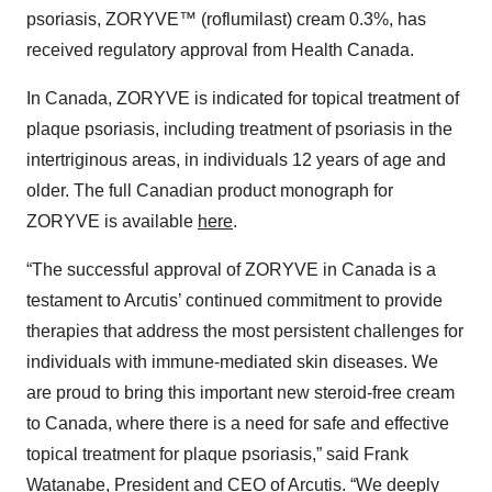
psoriasis, ZORYVE™ (roflumilast) cream 0.3%, has
received regulatory approval from Health Canada.
In Canada, ZORYVE is indicated for topical treatment of
plaque psoriasis, including treatment of psoriasis in the
intertriginous areas, in individuals 12 years of age and
older. The full Canadian product monograph for
ZORYVE is available
here
.
“The successful approval of ZORYVE in Canada is a
testament to Arcutis’ continued commitment to provide
therapies that address the most persistent challenges for
individuals with immune-mediated skin diseases. We
are proud to bring this important new steroid-free cream
to Canada, where there is a need for safe and effective
topical treatment for plaque psoriasis,” said Frank
Watanabe, President and CEO of Arcutis. “We deeply