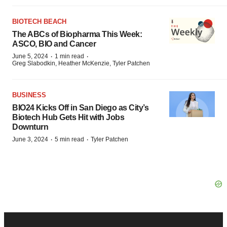
BIOTECH BEACH
The ABCs of Biopharma This Week:
ASCO, BIO and Cancer
·
·
June 5, 2024
1 min read
Greg Slabodkin, Heather McKenzie, Tyler Patchen
BUSINESS
BIO24 Kicks Off in San Diego as City’s
Biotech Hub Gets Hit with Jobs
Downturn
·
·
June 3, 2024
5 min read
Tyler Patchen