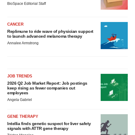
BioSpace Editorial Staff
CANCER
Replimune to ride wave of physician support
to launch advanced melanoma therapy
Annalee Armstrong
JOB TRENDS
2026 Q2 Job Market Report: Job postings
keep rising as fewer companies cut
employees
Angela Gabriel
GENE THERAPY
Intellia finds genetic suspect for liver safety
signals with ATTR gene therapy