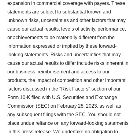
expansion in commercial coverage with payers. These
statements are subject to substantial known and
unknown risks, uncertainties and other factors that may
cause our actual results, levels of activity, performance,
or achievements to be materially different from the
information expressed or implied by these forward-
looking statements. Risks and uncertainties that may
cause our actual results to differ include risks inherent in
our business, reimbursement and access to our
products, the impact of competition and other important
factors discussed in the "Risk Factors" section of our
Form 10-K filed with U.S. Securities and Exchange
Commission (SEC) on February 28, 2023, as well as
any subsequent filings with the SEC. You should not
place undue reliance on any forward-looking statements
in this press release. We undertake no obligation to