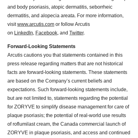
and body psoriasis, atopic dermatitis, seborrheic
dermatitis, and alopecia areata. For more information,
visit
www.arcutis.com
or follow Arcutis
on
LinkedIn
,
Facebook
, and
Twitter
.
Forward-Looking Statements
Arcutis cautions you that statements contained in this
press release regarding matters that are not historical
facts are forward-looking statements. These statements
are based on the Company’s current beliefs and
expectations. Such forward-looking statements include,
but are not limited to, statements regarding the potential
for ZORYVE to simplify disease management for care of
plaque psoriasis; the potential of real-world use results
of roflumilast cream, the Canada commercial launch of
ZORYVE in plaque psoriasis, and access and continued