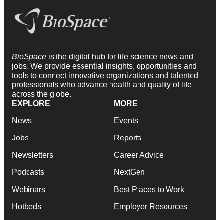
BioSpace
is the digital hub for life science news and
jobs. We provide essential insights, opportunities and
tools to connect innovative organizations and talented
professionals who advance health and quality of life
across the globe.
EXPLORE
MORE
News
Events
Jobs
Reports
Newsletters
Career Advice
Podcasts
NextGen
Webinars
Best Places to Work
Hotbeds
Employer Resources