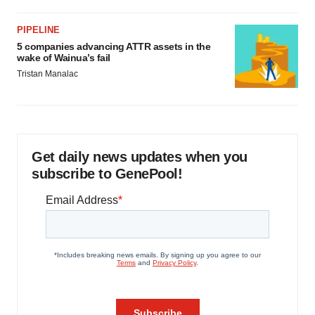
PIPELINE
5 companies advancing ATTR assets in the
wake of Wainua’s fail
Tristan Manalac
Get daily news updates when you
subscribe to GenePool!