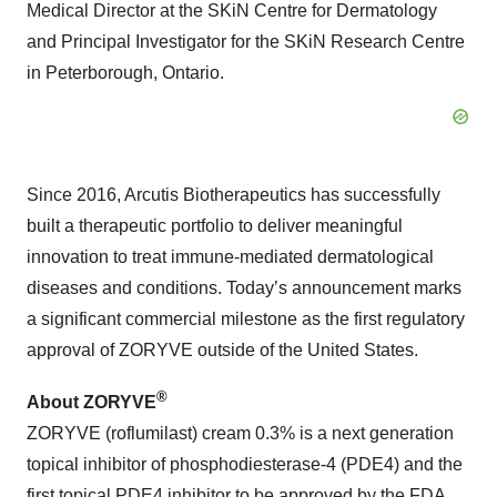
Medical Director at the SKiN Centre for Dermatology
and Principal Investigator for the SKiN Research Centre
in Peterborough, Ontario.
Since 2016, Arcutis Biotherapeutics has successfully
built a therapeutic portfolio to deliver meaningful
innovation to treat immune-mediated dermatological
diseases and conditions. Today’s announcement marks
a significant commercial milestone as the first regulatory
approval of ZORYVE outside of the United States.
®
About ZORYVE
ZORYVE (roflumilast) cream 0.3% is a next generation
topical inhibitor of phosphodiesterase-4 (PDE4) and the
first topical PDE4 inhibitor to be approved by the FDA