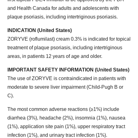
and Health Canada for adults and adolescents with
plaque psoriasis, including intertriginous psoriasis.
INDICATION (United States)
ZORYVE (roflumilast) cream 0.3% is indicated for topical
treatment of plaque psoriasis, including intertriginous
areas, in patients 12 years of age and older.
IMPORTANT SAFETY INFORMATION (United States)
The use of ZORYVE is contraindicated in patients with
moderate to severe liver impairment (Child-Pugh B or
C).
The most common adverse reactions (≥1%) include
diarrhea (3%), headache (2%), insomnia (1%), nausea
(1%), application site pain (1%), upper respiratory tract
infection (1%), and urinary tract infection (1%).