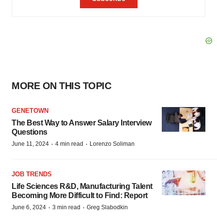
MORE ON THIS TOPIC
GENETOWN
The Best Way to Answer Salary Interview
Questions
·
·
June 11, 2024
4 min read
Lorenzo Soliman
JOB TRENDS
Life Sciences R&D, Manufacturing Talent
Becoming More Difficult to Find: Report
·
·
June 6, 2024
3 min read
Greg Slabodkin