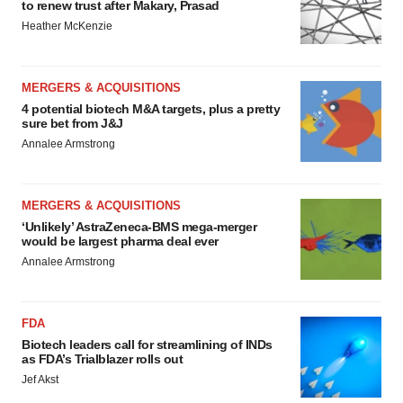
to renew trust after Makary, Prasad
Heather McKenzie
MERGERS & ACQUISITIONS
4 potential biotech M&A targets, plus a pretty
sure bet from J&J
Annalee Armstrong
MERGERS & ACQUISITIONS
‘Unlikely’ AstraZeneca-BMS mega-merger
would be largest pharma deal ever
Annalee Armstrong
FDA
Biotech leaders call for streamlining of INDs
as FDA’s Trialblazer rolls out
Jef Akst