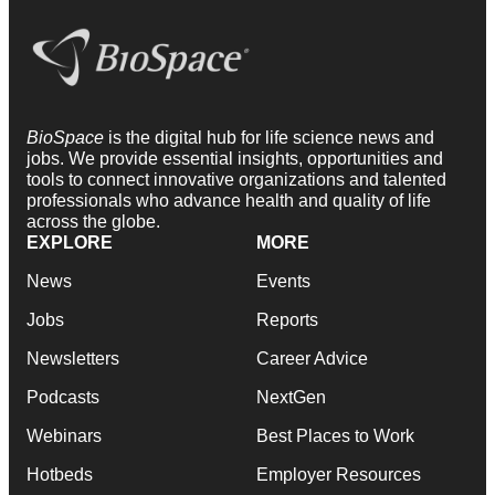
BioSpace
is the digital hub for life science news and
jobs. We provide essential insights, opportunities and
tools to connect innovative organizations and talented
professionals who advance health and quality of life
across the globe.
EXPLORE
MORE
News
Events
Jobs
Reports
Newsletters
Career Advice
Podcasts
NextGen
Webinars
Best Places to Work
Hotbeds
Employer Resources