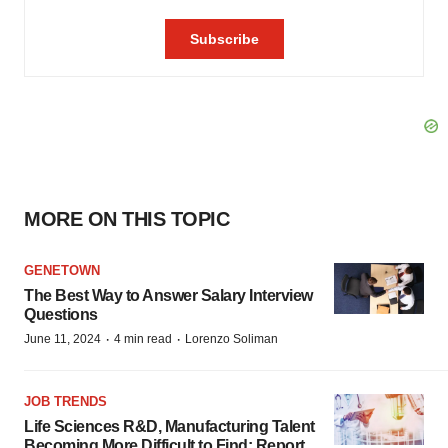
MORE ON THIS TOPIC
GENETOWN
The Best Way to Answer Salary Interview
Questions
·
·
June 11, 2024
4 min read
Lorenzo Soliman
JOB TRENDS
Life Sciences R&D, Manufacturing Talent
Becoming More Difficult to Find: Report