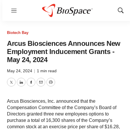
Menu
Show
Sear
Biotech Bay
Arcus Biosciences Announces New
Employment Inducement Grants -
May 24, 2024
May 24, 2024
|
1 min read
Twitter
LinkedIn
Facebook
Email
Print
Arcus Biosciences, Inc. announced that the
Compensation Committee of the Company’s Board of
Directors granted three new employees options to
purchase a total of 16,300 shares of the Company’s
common stock at an exercise price per share of $16.28,