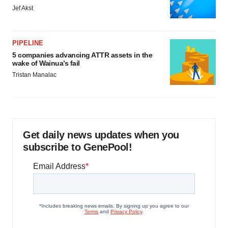
Jef Akst
PIPELINE
5 companies advancing ATTR assets in the
wake of Wainua’s fail
Tristan Manalac
Get daily news updates when you
subscribe to GenePool!