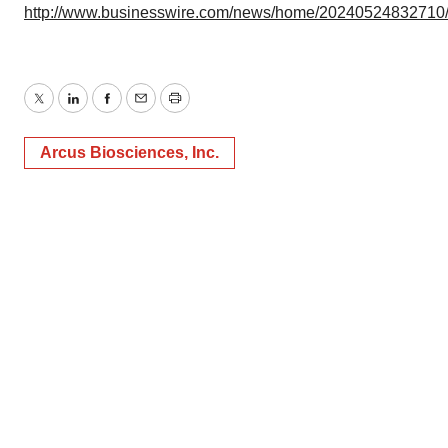
http://www.businesswire.com/news/home/20240524832710
Twitter
LinkedIn
Facebook
Email
Print
Arcus Biosciences, Inc.