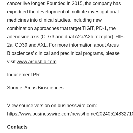
cancer live longer. Founded in 2015, the company has
expedited the development of multiple investigational
medicines into clinical studies, including new
combination approaches that target TIGIT, PD-1, the
adenosine axis (CD73 and dual A2a/A2b receptor), HIF-
2a, CD39 and AXL. For more information about Arcus
Biosciences’ clinical and preclinical programs, please
visit
www.arcusbio.com
.
Inducement PR
Source: Arcus Biosciences
View source version on businesswire.com:
https://www.businesswire.com/news/home/20240524832710
Contacts