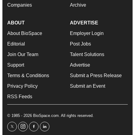
Companies
Archive
ABOUT
ADVERTISE
About BioSpace
Employer Login
Editorial
Post Jobs
Join Our Team
Talent Solutions
Support
Advertise
Terms & Conditions
Submit a Press Release
Privacy Policy
Submit an Event
RSS Feeds
© 1985 - 2026 BioSpace.com. All rights reserved.
twitter
instagram
facebook
linkedin