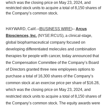
which was the closing price on May 23, 2024, and
restricted stock units to acquire a total of 8,150 shares of
the Company’s common stock.
HAYWARD, Calif.--(
BUSINESS WIRE
)--
Arcus
Biosciences, Inc.
(NYSE:RCUS), a clinical-stage,
global biopharmaceutical company focused on
developing differentiated molecules and combination
therapies for people with cancer, today announced that
the Compensation Committee of the Company’s Board
of Directors granted three new employees options to
purchase a total of 16,300 shares of the Company’s
common stock at an exercise price per share of $16.28,
which was the closing price on May 23, 2024, and
restricted stock units to acquire a total of 8,150 shares of
the Company’s common stock. The equity awards were