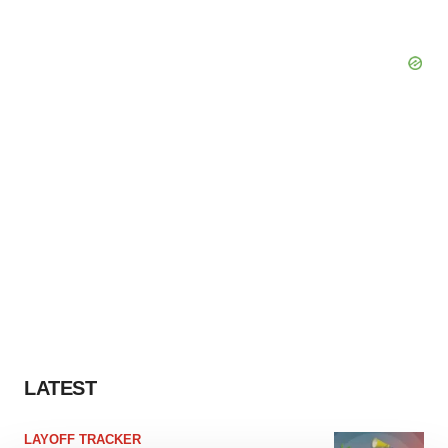
LATEST
LAYOFF TRACKER