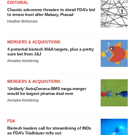
EDITORIAL
Chaotic adcomms threaten to derail FDA’s bid
to renew trust after Makary, Prasad
Heather McKenzie
MERGERS & ACQUISITIONS
4 potential biotech M&A targets, plus a pretty
sure bet from J&J
Annalee Armstrong
MERGERS & ACQUISITIONS
‘Unlikely’ AstraZeneca-BMS mega-merger
would be largest pharma deal ever
Annalee Armstrong
FDA
Biotech leaders call for streamlining of INDs
as FDA’s Trialblazer rolls out