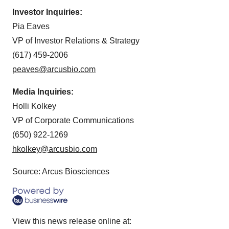
Investor Inquiries:
Pia Eaves
VP of Investor Relations & Strategy
(617) 459-2006
peaves@arcusbio.com
Media Inquiries:
Holli Kolkey
VP of Corporate Communications
(650) 922-1269
hkolkey@arcusbio.com
Source: Arcus Biosciences
View this news release online at: