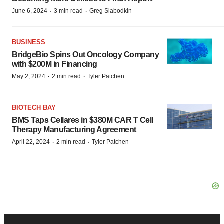
·
·
June 6, 2024
3 min read
Greg Slabodkin
BUSINESS
BridgeBio Spins Out Oncology Company
with $200M in Financing
·
·
May 2, 2024
2 min read
Tyler Patchen
BIOTECH BAY
BMS Taps Cellares in $380M CAR T Cell
Therapy Manufacturing Agreement
·
·
April 22, 2024
2 min read
Tyler Patchen