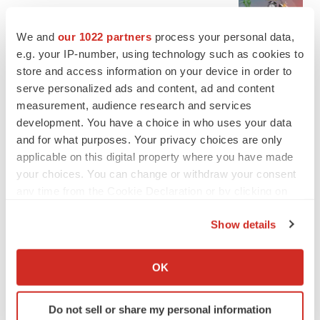
Ensoma cuts jobs, narrows focus to lead
asset
We and
our 1022 partners
process your personal data,
BioSpace Editorial Staff
e.g. your IP-number, using technology such as cookies to
store and access information on your device in order to
serve personalized ads and content, ad and content
CANCER
Replimune to ride wave of physician support
measurement, audience research and services
to launch advanced melanoma therapy
development. You have a choice in who uses your data
Annalee Armstrong
and for what purposes. Your privacy choices are only
applicable on this digital property where you have made
your choices. You can change or withdraw your consent
any time from the Cookie Declaration or by clicking on
the Privacy trigger icon.
JOB TRENDS
Show details
2026 Q2 Job Market Report: Job postings
keep rising as fewer companies cut
If you allow, we would also like to:
employees
Collect information about your geographical location
OK
Angela Gabriel
which can be accurate to within several meters
Identify your device by actively scanning it for
GENE THERAPY
Do not sell or share my personal information
specific characteristics (fingerprinting)