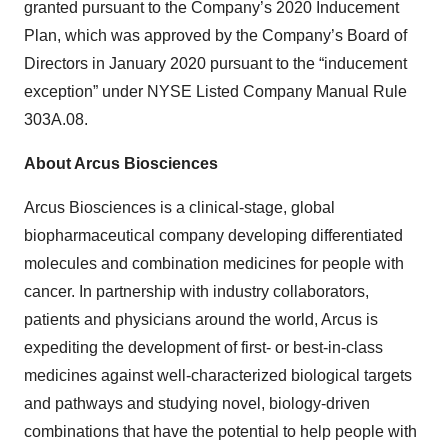
granted pursuant to the Company’s 2020 Inducement
Plan, which was approved by the Company’s Board of
Directors in January 2020 pursuant to the “inducement
exception” under NYSE Listed Company Manual Rule
303A.08.
About Arcus Biosciences
Arcus Biosciences is a clinical-stage, global
biopharmaceutical company developing differentiated
molecules and combination medicines for people with
cancer. In partnership with industry collaborators,
patients and physicians around the world, Arcus is
expediting the development of first- or best-in-class
medicines against well-characterized biological targets
and pathways and studying novel, biology-driven
combinations that have the potential to help people with